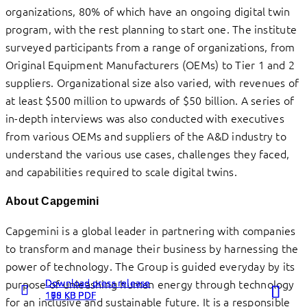
organizations, 80% of which have an ongoing digital twin
program, with the rest planning to start one. The institute
surveyed participants from a range of organizations, from
Original Equipment Manufacturers (OEMs) to Tier 1 and 2
suppliers. Organizational size also varied, with revenues of
at least $500 million to upwards of $50 billion. A series of
in-depth interviews was also conducted with executives
from various OEMs and suppliers of the A&D industry to
understand the various use cases, challenges they faced,
and capabilities required to scale digital twins.
About Capgemini
Capgemini is a global leader in partnering with companies
to transform and manage their business by harnessing the
power of technology. The Group is guided everyday by its
Download press release
Download press release
Download press release
purpose of unleashing human energy through technology
198 KB PDF
160 KB PDF
175 KB PDF
for an inclusive and sustainable future. It is a responsible