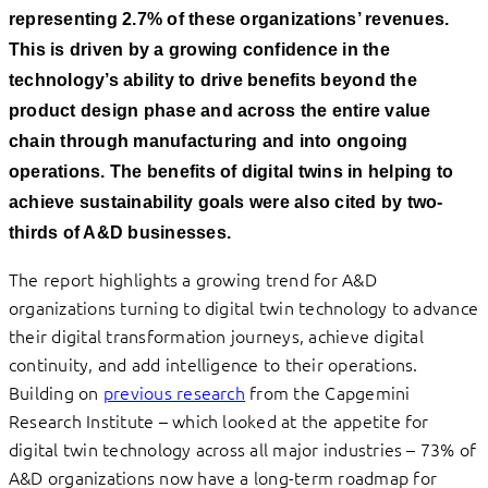
representing 2.7% of these organizations’ revenues.
This is driven by a growing confidence in the
technology’s ability to drive benefits beyond the
product design phase and across the entire value
chain through manufacturing and into ongoing
operations. The benefits of digital twins in helping to
achieve sustainability goals were also cited by two-
thirds of A&D businesses.
The report highlights a growing trend for A&D
organizations turning to digital twin technology to advance
their digital transformation journeys, achieve digital
continuity, and add intelligence to their operations.
Building on
previous research
from the Capgemini
Research Institute – which looked at the appetite for
digital twin technology across all major industries – 73% of
A&D organizations now have a long-term roadmap for