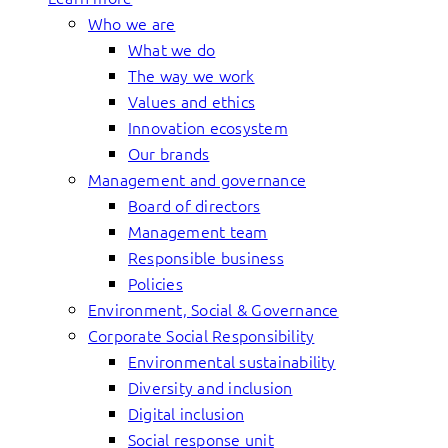
Who we are
What we do
The way we work
Values and ethics
Innovation ecosystem
Our brands
Management and governance
Board of directors
Management team
Responsible business
Policies
Environment, Social & Governance
Corporate Social Responsibility
Environmental sustainability
Diversity and inclusion
Digital inclusion
Social response unit