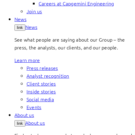
Careers at Capgemini Engineering
Join us
News
News
link
See what people are saying about our Group – the
press, the analysts, our clients, and our people.
Learn more
Press releases
Analyst recognition
Client stories
Inside stories
Social media
Events
About us
About us
link