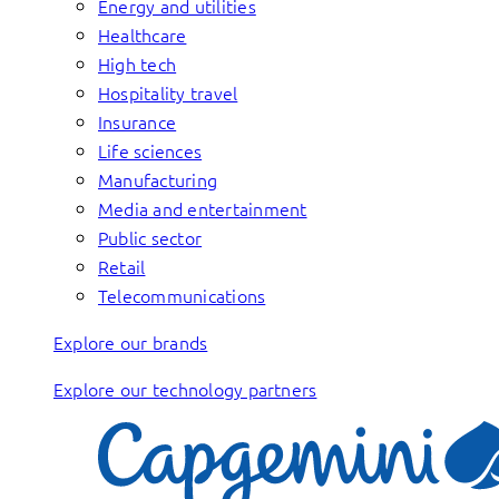
Energy and utilities
Healthcare
High tech
Hospitality travel
Insurance
Life sciences
Manufacturing
Media and entertainment
Public sector
Retail
Telecommunications
Explore our brands
Explore our technology partners