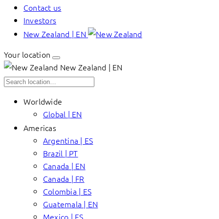
Contact us
Investors
New Zealand | EN
Your location
New Zealand | EN
Worldwide
Global | EN
Americas
Argentina | ES
Brazil | PT
Canada | EN
Canada | FR
Colombia | ES
Guatemala | EN
Mexico | ES