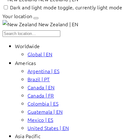
Dark and light mode toggle, currently light mode
Your location
New Zealand | EN
Worldwide
Global | EN
Americas
Argentina | ES
Brazil | PT
Canada | EN
Canada | FR
Colombia | ES
Guatemala | EN
Mexico | ES
United States | EN
Asia Pacific