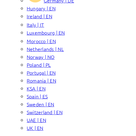
Germany | DE
Hungary | EN
Ireland | EN
Italy | IT
Luxembourg | EN
Morocco | EN
Netherlands | NL
Norway | NO
Poland | PL
Portugal | EN
Romania | EN
KSA | EN
Spain | ES
Sweden | EN
Switzerland | EN
UAE | EN
UK | EN