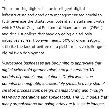
The report highlights that an intelligent digital
infrastructure and good data management are crucial to
fully leverage the digital twin potential, a statement with
which 78% of Original Equipment Manufacturers (OEMs)
and tier-1 suppliers that have on-going digital twin
initiatives agree. However, nearly 60% of organizations
still cite the lack of unified data platforms as a challenge in
digital twin deployment.
“Aerospace businesses are beginning to appreciate that
digital twins hold greater value than just creating 3D
models of products and solutions. Digital twins’ true
potential is being able to accurately simulate every step of
creation process from design, manufacturing and through
real-world operations and applications. The 3D models that
many organizations are using today are just static images,