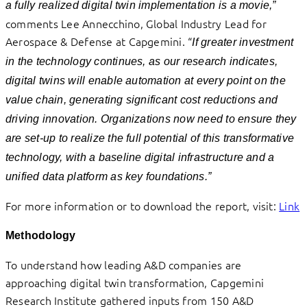
a fully realized digital twin implementation is a movie,”
comments Lee Annecchino, Global Industry Lead for
Aerospace & Defense at Capgemini. “
If greater investment
in the technology continues, as our research indicates,
digital twins will enable automation at every point on the
value chain, generating significant cost reductions and
driving innovation. Organizations now need to ensure they
are set-up to realize the full potential of this transformative
technology, with a baseline digital infrastructure and a
unified data platform as key foundations.”
For more information or to download the report, visit:
Link
Methodology
To understand how leading A&D companies are
approaching digital twin transformation, Capgemini
Research Institute gathered inputs from 150 A&D