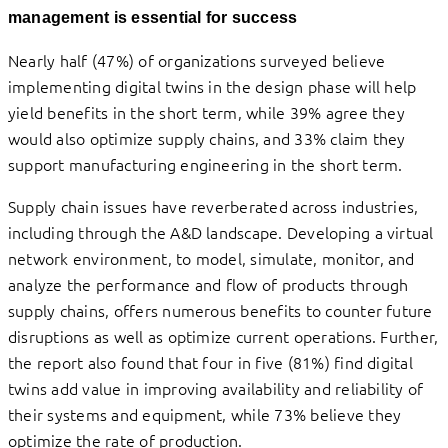
management is essential for success
Nearly half (47%) of organizations surveyed believe
implementing digital twins in the design phase will help
yield benefits in the short term, while 39% agree they
would also optimize supply chains, and 33% claim they
support manufacturing engineering in the short term.
Supply chain issues have reverberated across industries,
including through the A&D landscape. Developing a virtual
network environment, to model, simulate, monitor, and
analyze the performance and flow of products through
supply chains, offers numerous benefits to counter future
disruptions as well as optimize current operations. Further,
the report also found that four in five (81%) find digital
twins add value in improving availability and reliability of
their systems and equipment, while 73% believe they
optimize the rate of production.