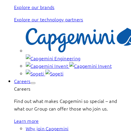
Explore our brands
Explore our technology partners
Careers
Careers
Find out what makes Capgemini so special – and
what our Group can offer those who join us.
Learn more
Why join Capgemini