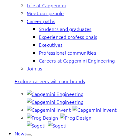
Life at Capgemini
Meet our people
Career paths
Students and graduates
Experienced professionals
Executives
Professional communities
Careers at Capgemini Engineering
Join us
Explore careers with our brands
News