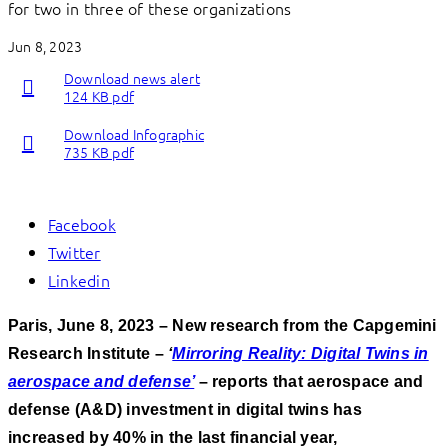
for two in three of these organizations
Jun 8, 2023
Download news alert
124 KB pdf
Download Infographic
735 KB pdf
Facebook
Twitter
Linkedin
Paris, June 8, 2023 – New research from the Capgemini
Research Institute –
‘
Mirroring Reality: Digital Twins in
aerospace and defense’
– reports that aerospace and
defense (A&D)
investment in digital twins has
increased by 40% in the last financial year,