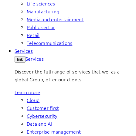
Life sciences
Manufacturing
Media and entertainment
Public sector
Retail
Telecommunications
Services
Services
link
Discover the full range of services that we, as a
global Group, offer our clients.
Learn more
Cloud
Customer first
Cybersecurity
Data and AI
Enterprise management