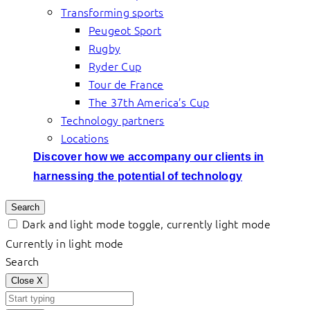
Transforming sports
Peugeot Sport
Rugby
Ryder Cup
Tour de France
The 37th America’s Cup
Technology partners
Locations
Discover how we accompany our clients in
harnessing the potential of technology
Search
Dark and light mode toggle, currently light mode
Currently in light mode
Search
Close
X