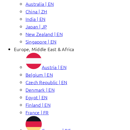
Australia | EN
China | ZH
India | EN
Japan | JP
New Zealand | EN
Singapore | EN
Europe, Middle East & Africa
Austria | EN
Belgium | EN
Czech Republic | EN
Denmark | EN
Egypt | EN
Finland | EN
France | FR