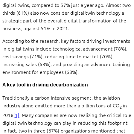
digital twins, compared to 57% just a year ago. Almost two
thirds (61%) also now consider digital twin technology a
strategic part of the overall digital transformation of the
business, against 51% in 2021.
According to the research, key factors driving investments
in digital twins include technological advancement (78%),
cost savings (71%), reducing time to market (70%),
increasing sales (63%), and providing an advanced training
environment for employees (68%).
A key tool in driving decarbonization
Traditionally a carbon intensive segment, the aviation
industry alone emitted more than a billion tons of CO
in
2
2018
[1]
. Many companies are now realizing the critical role
digital twin technology can play in reducing this footprint.
In fact, two in three (67%) organizations mentioned that