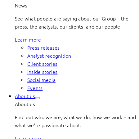
News
See what people are saying about our Group – the
press, the analysts, our clients, and our people.
Learn more
Press releases
Analyst recognition
Client stories
Inside stories
Social media
Events
About us
About us
Find out who we are, what we do, how we work – and
what we’re passionate about.
Learn more