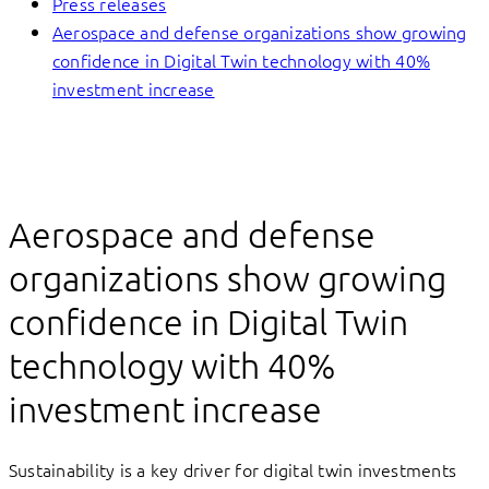
Press releases
Aerospace and defense organizations show growing
confidence in Digital Twin technology with 40%
investment increase
Aerospace and defense
organizations show growing
confidence in Digital Twin
technology with 40%
investment increase
Sustainability is a key driver for digital twin investments