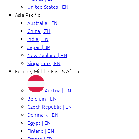
United States | EN
Asia Pacific
Australia | EN
China | ZH
India | EN
Japan | JP
New Zealand | EN
Singapore | EN
Europe, Middle East & Africa
Austria | EN
Belgium | EN
Czech Republic | EN
Denmark | EN
Egypt | EN
Finland | EN
France | FR