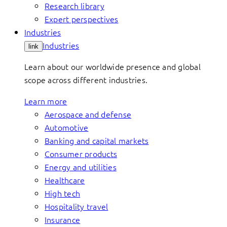
Research library
Expert perspectives
Industries
Industries
link
Learn about our worldwide presence and global
scope across different industries.
Learn more
Aerospace and defense
Automotive
Banking and capital markets
Consumer products
Energy and utilities
Healthcare
High tech
Hospitality travel
Insurance