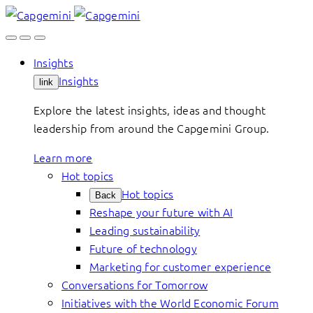
Skip
to
content
Insights
Insights
link
Explore the latest insights, ideas and thought
leadership from around the Capgemini Group.
Learn more
Hot topics
Hot topics
Back
Reshape your future with AI
Leading sustainability
Future of technology
Marketing for customer experience
Conversations for Tomorrow
Initiatives with the World Economic Forum