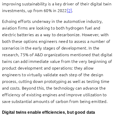
improving sustainability is a key driver of their digital twin
investments, up from 60% in 2022
[2]
.
Echoing efforts underway in the automotive industry,
aviation firms are looking to both hydrogen fuel and
electric batteries as a way to decarbonize. However, with
both these options engineers need to assess a number of
scenarios in the early stages of development. In the
research, 75% of A&D organizations mentioned that digital
twins can add immediate value from the very beginning of
product development and operations: they allow
engineers to virtually validate each step of the design
process, cutting down prototyping as well as testing time
and costs. Beyond this, the technology can advance the
efficiency of existing engines and improve utilization to
save substantial amounts of carbon from being emitted.
Digital twins enable efficiencies, but good data