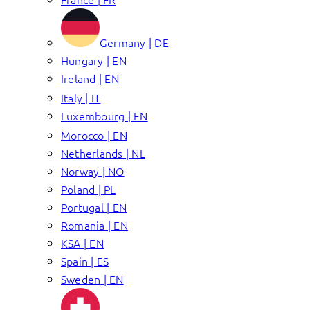
Germany | DE
Hungary | EN
Ireland | EN
Italy | IT
Luxembourg | EN
Morocco | EN
Netherlands | NL
Norway | NO
Poland | PL
Portugal | EN
Romania | EN
KSA | EN
Spain | ES
Sweden | EN