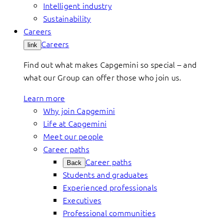
Intelligent industry
Sustainability
Careers
Careers
link
Find out what makes Capgemini so special – and
what our Group can offer those who join us.
Learn more
Why join Capgemini
Life at Capgemini
Meet our people
Career paths
Career paths
Back
Students and graduates
Experienced professionals
Executives
Professional communities