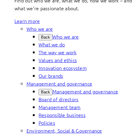
Find out who we are, what we do, how we work – and
what we’re passionate about.
Learn more
Who we are
Who we are
Back
What we do
The way we work
Values and ethics
Innovation ecosystem
Our brands
Management and governance
Management and governance
Back
Board of directors
Management team
Responsible business
Policies
Environment, Social & Governance