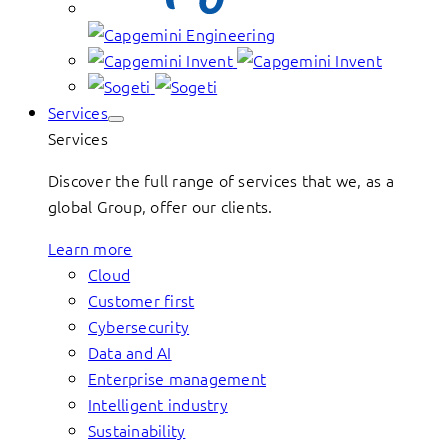
Services
Services
Discover the full range of services that we, as a
global Group, offer our clients.
Learn more
Cloud
Customer first
Cybersecurity
Data and AI
Enterprise management
Intelligent industry
Sustainability