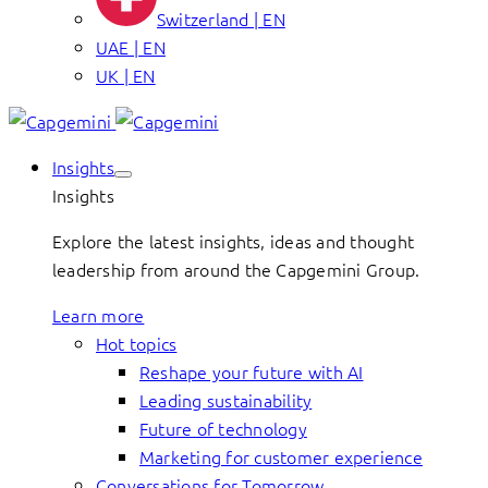
Switzerland | EN
UAE | EN
UK | EN
Insights
Insights
Explore the latest insights, ideas and thought
leadership from around the Capgemini Group.
Learn more
Hot topics
Reshape your future with AI
Leading sustainability
Future of technology
Marketing for customer experience
Conversations for Tomorrow