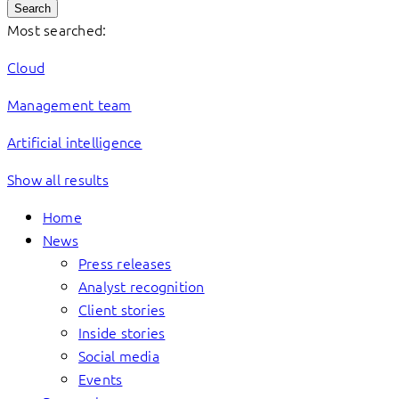
Search
Most searched:
Cloud
Management team
Artificial intelligence
Show all results
Home
News
Press releases
Analyst recognition
Client stories
Inside stories
Social media
Events