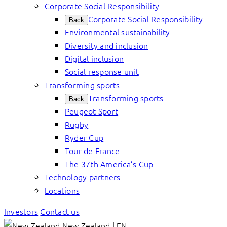
Corporate Social Responsibility
Corporate Social Responsibility
Back
Environmental sustainability
Diversity and inclusion
Digital inclusion
Social response unit
Transforming sports
Transforming sports
Back
Peugeot Sport
Rugby
Ryder Cup
Tour de France
The 37th America’s Cup
Technology partners
Locations
Investors
Contact us
New Zealand | EN