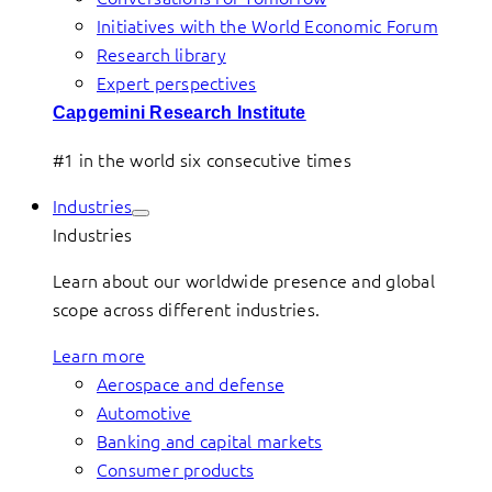
Initiatives with the World Economic Forum
Research library
Expert perspectives
Capgemini Research Institute
#1 in the world six consecutive times
Industries
Industries
Learn about our worldwide presence and global
scope across different industries.
Learn more
Aerospace and defense
Automotive
Banking and capital markets
Consumer products