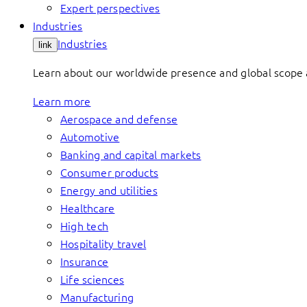
Expert perspectives
Industries
Industries
link
Learn about our worldwide presence and global scope a
Learn more
Aerospace and defense
Automotive
Banking and capital markets
Consumer products
Energy and utilities
Healthcare
High tech
Hospitality travel
Insurance
Life sciences
Manufacturing