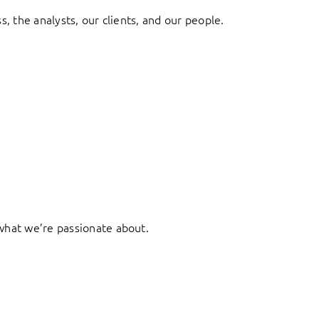
, the analysts, our clients, and our people.
what we’re passionate about.