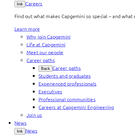
Careers
link
Find out what makes Capgemini so special – and what o
Learn more
Why join Capgemini
Life at Capgemini
Meet our people
Career paths
Career paths
Back
Students and graduates
Experienced professionals
Executives
Professional communities
Careers at Capgemini Engineering
Join us
News
News
link