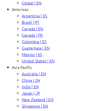
Global | EN
Americas
Argentina | ES
Brazil | PT
Canada | EN
Canada | FR
Colombia | ES
Guatemala | EN
Mexico | ES
United States | EN
Asia Pacific
Australia | EN
China | ZH
India | EN
Japan | JP
New Zealand | EN
Singapore | EN