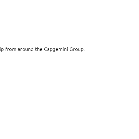
ship from around the Capgemini Group.