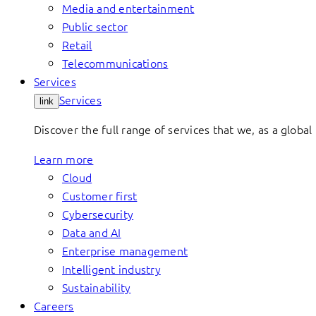
Media and entertainment
Public sector
Retail
Telecommunications
Services
Services
link
Discover the full range of services that we, as a global 
Learn more
Cloud
Customer first
Cybersecurity
Data and AI
Enterprise management
Intelligent industry
Sustainability
Careers