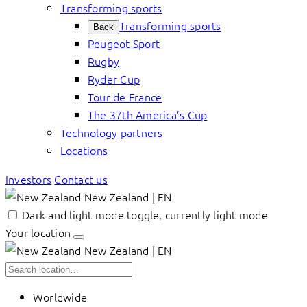
Transforming sports
Transforming sports
Back
Peugeot Sport
Rugby
Ryder Cup
Tour de France
The 37th America’s Cup
Technology partners
Locations
Investors
Contact us
New Zealand | EN
Dark and light mode toggle, currently light mode
Your location
New Zealand | EN
Worldwide