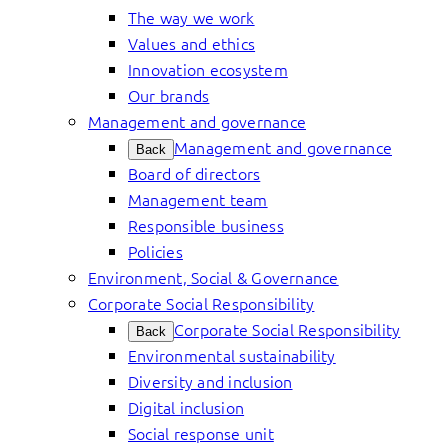
The way we work
Values and ethics
Innovation ecosystem
Our brands
Management and governance
Management and governance
Back
Board of directors
Management team
Responsible business
Policies
Environment, Social & Governance
Corporate Social Responsibility
Corporate Social Responsibility
Back
Environmental sustainability
Diversity and inclusion
Digital inclusion
Social response unit