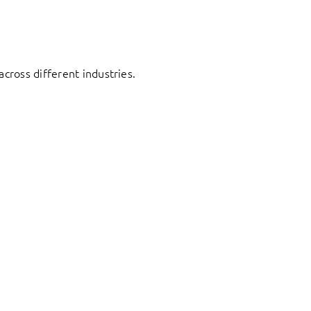
cross different industries.