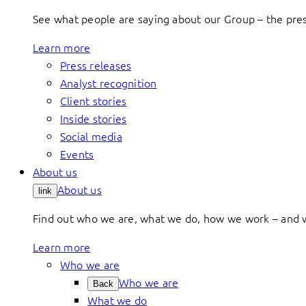
See what people are saying about our Group – the press
Learn more
Press releases
Analyst recognition
Client stories
Inside stories
Social media
Events
About us
About us
link
Find out who we are, what we do, how we work – and 
Learn more
Who we are
Who we are
Back
What we do