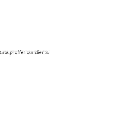
Group, offer our clients.