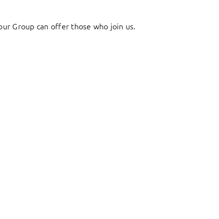
ur Group can offer those who join us.