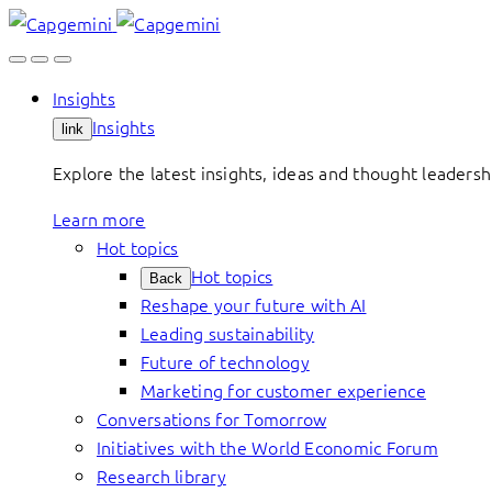
Skip
to
content
Insights
Insights
link
Explore the latest insights, ideas and thought leader
Learn more
Hot topics
Hot topics
Back
Reshape your future with AI
Leading sustainability
Future of technology
Marketing for customer experience
Conversations for Tomorrow
Initiatives with the World Economic Forum
Research library