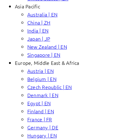
Asia Pacific
Australia | EN
China | ZH
India | EN
Japan | JP
New Zealand | EN
Singapore | EN
Europe, Middle East & Africa
Austria | EN
Belgium | EN
Czech Republic | EN
Denmark | EN
Egypt | EN
Finland | EN
France | FR
Germany | DE
Hungary | EN