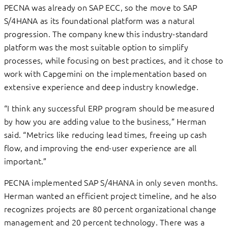
PECNA was already on SAP ECC, so the move to SAP
S/4HANA as its foundational platform was a natural
progression. The company knew this industry-standard
platform was the most suitable option to simplify
processes, while focusing on best practices, and it chose to
work with Capgemini on the implementation based on
extensive experience and deep industry knowledge.
“I think any successful ERP program should be measured
by how you are adding value to the business,” Herman
said. “Metrics like reducing lead times, freeing up cash
flow, and improving the end-user experience are all
important.”
PECNA implemented SAP S/4HANA in only seven months.
Herman wanted an efficient project timeline, and he also
recognizes projects are 80 percent organizational change
management and 20 percent technology. There was a