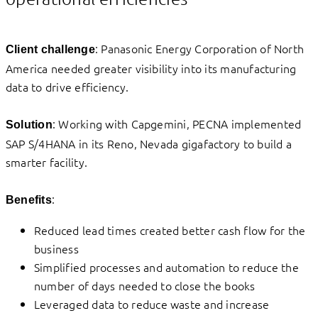
: Panasonic Energy Corporation of North
Client challenge
America needed greater visibility into its manufacturing
data to drive efficiency.
: Working with Capgemini, PECNA implemented
Solution
SAP S/4HANA in its Reno, Nevada gigafactory to build a
smarter facility.
:
Benefits
Reduced lead times created better cash flow for the
business
Simplified processes and automation to reduce the
number of days needed to close the books
Leveraged data to reduce waste and increase