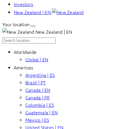
Investors
New Zealand | EN
Your location
New Zealand | EN
Worldwide
Global | EN
Americas
Argentina | ES
Brazil | PT
Canada | EN
Canada | FR
Colombia | ES
Guatemala | EN
Mexico | ES
United States | EN