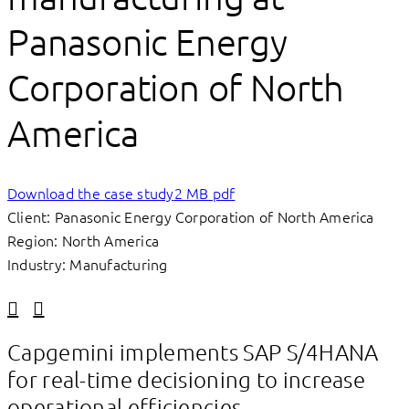
Panasonic Energy
Corporation of North
America
Download the case study
2 MB pdf
Client: Panasonic Energy Corporation of North America
Region: North America
Industry: Manufacturing
Linkedin
Facebook
Capgemini implements SAP S/4HANA
for real-time decisioning to increase
operational efficiencies