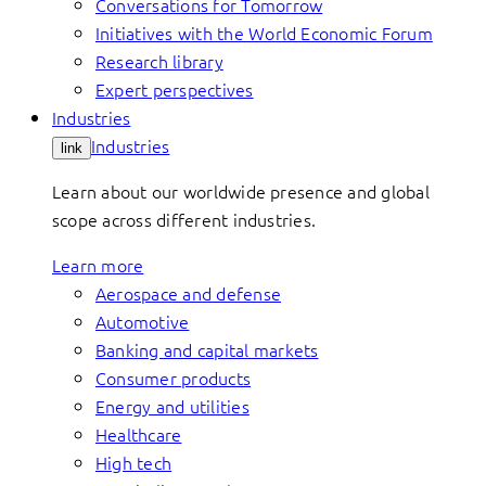
Conversations for Tomorrow
Initiatives with the World Economic Forum
Research library
Expert perspectives
Industries
Industries
link
Learn about our worldwide presence and global
scope across different industries.
Learn more
Aerospace and defense
Automotive
Banking and capital markets
Consumer products
Energy and utilities
Healthcare
High tech