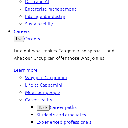
Data and AI
Enterprise management
Intelligent industry
Sustainability
Careers
Careers
link
Find out what makes Capgemini so special – and
what our Group can offer those who join us.
Learn more
Why join Capgemini
Life at Capgemini
Meet our people
Career paths
Career paths
Back
Students and graduates
Experienced professionals