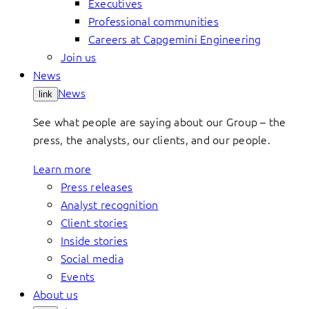
Executives
Professional communities
Careers at Capgemini Engineering
Join us
News
News
link
See what people are saying about our Group – the
press, the analysts, our clients, and our people.
Learn more
Press releases
Analyst recognition
Client stories
Inside stories
Social media
Events
About us