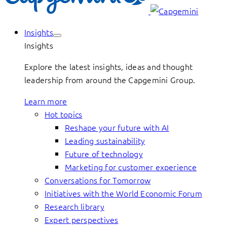
Insights
Insights
Explore the latest insights, ideas and thought
leadership from around the Capgemini Group.
Learn more
Hot topics
Reshape your future with AI
Leading sustainability
Future of technology
Marketing for customer experience
Conversations for Tomorrow
Initiatives with the World Economic Forum
Research library
Expert perspectives