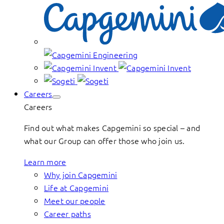
Careers
Careers
Find out what makes Capgemini so special – and
what our Group can offer those who join us.
Learn more
Why join Capgemini
Life at Capgemini
Meet our people
Career paths