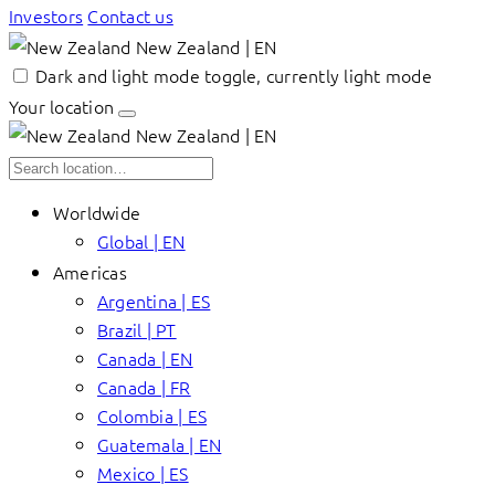
Investors
Contact us
New Zealand | EN
Dark and light mode toggle, currently light mode
Your location
New Zealand | EN
Worldwide
Global | EN
Americas
Argentina | ES
Brazil | PT
Canada | EN
Canada | FR
Colombia | ES
Guatemala | EN
Mexico | ES