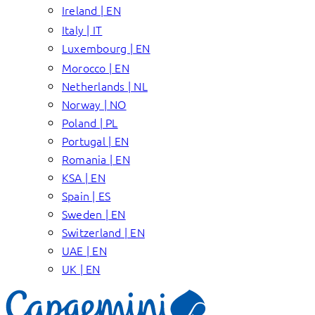
Ireland | EN
Italy | IT
Luxembourg | EN
Morocco | EN
Netherlands | NL
Norway | NO
Poland | PL
Portugal | EN
Romania | EN
KSA | EN
Spain | ES
Sweden | EN
Switzerland | EN
UAE | EN
UK | EN