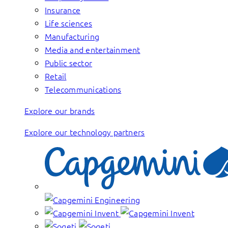
Insurance
Life sciences
Manufacturing
Media and entertainment
Public sector
Retail
Telecommunications
Explore our brands
Explore our technology partners