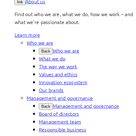
About us
link
Find out who we are, what we do, how we work – and
what we’re passionate about.
Learn more
Who we are
Who we are
Back
What we do
The way we work
Values and ethics
Innovation ecosystem
Our brands
Management and governance
Management and governance
Back
Board of directors
Management team
Responsible business