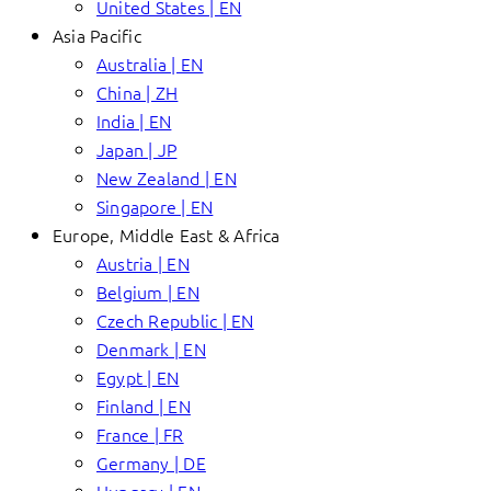
United States | EN
Asia Pacific
Australia | EN
China | ZH
India | EN
Japan | JP
New Zealand | EN
Singapore | EN
Europe, Middle East & Africa
Austria | EN
Belgium | EN
Czech Republic | EN
Denmark | EN
Egypt | EN
Finland | EN
France | FR
Germany | DE