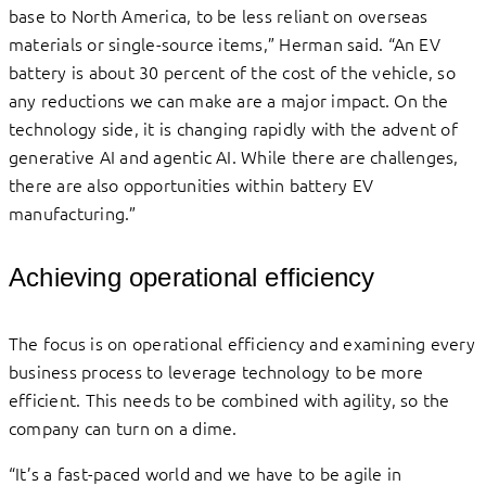
base to North America, to be less reliant on overseas
materials or single-source items,” Herman said. “An EV
battery is about 30 percent of the cost of the vehicle, so
any reductions we can make are a major impact. On the
technology side, it is changing rapidly with the advent of
generative AI and agentic AI. While there are challenges,
there are also opportunities within battery EV
manufacturing.”
Achieving operational efficiency
The focus is on operational efficiency and examining every
business process to leverage technology to be more
efficient. This needs to be combined with agility, so the
company can turn on a dime.
“It’s a fast-paced world and we have to be agile in