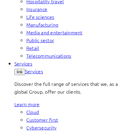
Hospitality travel
Insurance
Life sciences
Manufacturing
Media and entertainment
Public sector
Retail
Telecommunications
Services
Services
link
Discover the full range of services that we, as a
global Group, offer our clients.
Learn more
Cloud
Customer first
Cybersecurity