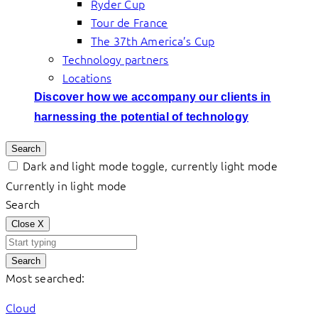
Ryder Cup
Tour de France
The 37th America’s Cup
Technology partners
Locations
Discover how we accompany our clients in
harnessing the potential of technology
Search
Dark and light mode toggle, currently light mode
Currently in light mode
Search
Close
X
Search
Most searched:
Cloud