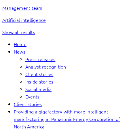
Management team
Artificial intelligence
Show all results
Home
News
Press releases
Analyst recognition
Client stories
Inside stories
Social media
Events
Client stories
Providing a gigafactory with more intelligent
manufacturing at Panasonic Energy Corporation of
North America