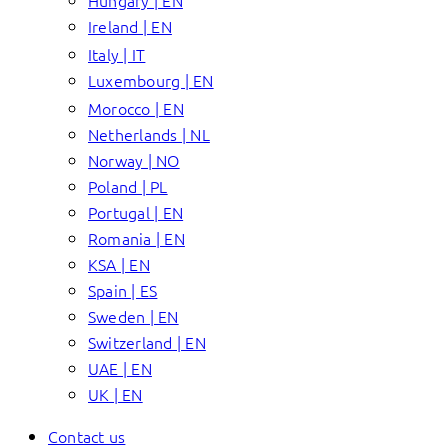
Hungary | EN
Ireland | EN
Italy | IT
Luxembourg | EN
Morocco | EN
Netherlands | NL
Norway | NO
Poland | PL
Portugal | EN
Romania | EN
KSA | EN
Spain | ES
Sweden | EN
Switzerland | EN
UAE | EN
UK | EN
Contact us