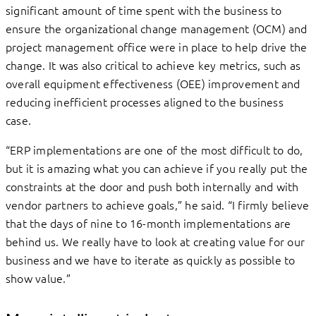
significant amount of time spent with the business to
ensure the organizational change management (OCM) and
project management office were in place to help drive the
change. It was also critical to achieve key metrics, such as
overall equipment effectiveness (OEE) improvement and
reducing inefficient processes aligned to the business
case.
“ERP implementations are one of the most difficult to do,
but it is amazing what you can achieve if you really put the
constraints at the door and push both internally and with
vendor partners to achieve goals,” he said. “I firmly believe
that the days of nine to 16-month implementations are
behind us. We really have to look at creating value for our
business and we have to iterate as quickly as possible to
show value.”