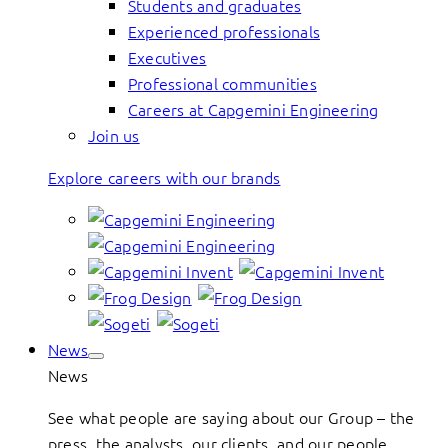
Students and graduates
Experienced professionals
Executives
Professional communities
Careers at Capgemini Engineering
Join us
Explore careers with our brands
News
News
See what people are saying about our Group – the
press, the analysts, our clients, and our people.