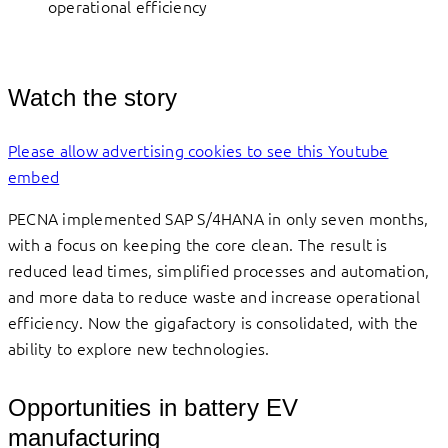
operational efficiency
Watch the story
Please allow advertising cookies to see this Youtube
embed
PECNA implemented SAP S/4HANA in only seven months,
with a focus on keeping the core clean. The result is
reduced lead times, simplified processes and automation,
and more data to reduce waste and increase operational
efficiency. Now the gigafactory is consolidated, with the
ability to explore new technologies.
Opportunities in battery EV
manufacturing