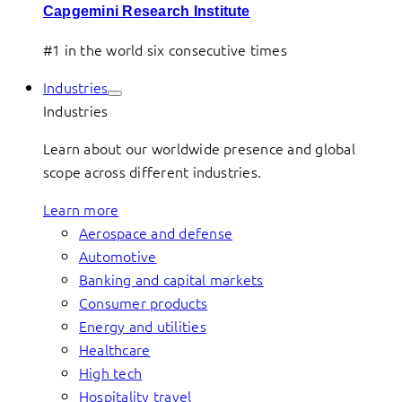
Capgemini Research Institute
#1 in the world six consecutive times
Industries
Industries
Learn about our worldwide presence and global
scope across different industries.
Learn more
Aerospace and defense
Automotive
Banking and capital markets
Consumer products
Energy and utilities
Healthcare
High tech
Hospitality travel