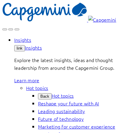
Skip
to
content
Insights
Insights
link
Explore the latest insights, ideas and thought
leadership from around the Capgemini Group.
Learn more
Hot topics
Hot topics
Back
Reshape your future with AI
Leading sustainability
Future of technology
Marketing for customer experience