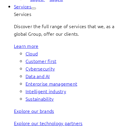
Services
Services
Discover the full range of services that we, as a
global Group, offer our clients.
Learn more
Cloud
Customer first
Cybersecurity
Data and AI
Enterprise management
Intelligent industry
Sustainability
Explore our brands
Explore our technology partners