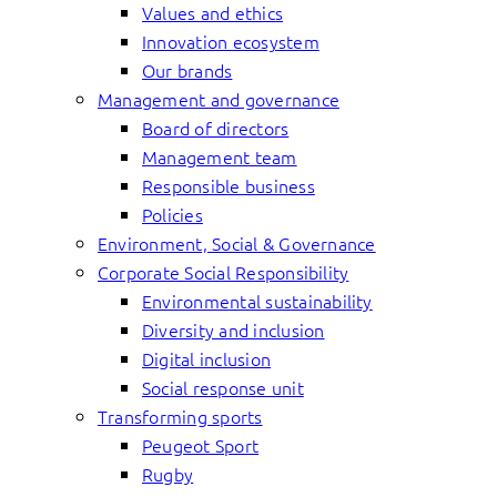
Values and ethics
Innovation ecosystem
Our brands
Management and governance
Board of directors
Management team
Responsible business
Policies
Environment, Social & Governance
Corporate Social Responsibility
Environmental sustainability
Diversity and inclusion
Digital inclusion
Social response unit
Transforming sports
Peugeot Sport
Rugby