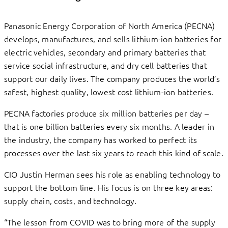
Panasonic Energy Corporation of North America (PECNA)
develops, manufactures, and sells lithium-ion batteries for
electric vehicles, secondary and primary batteries that
service social infrastructure, and dry cell batteries that
support our daily lives. The company produces the world’s
safest, highest quality, lowest cost lithium-ion batteries.
PECNA factories produce six million batteries per day –
that is one billion batteries every six months. A leader in
the industry, the company has worked to perfect its
processes over the last six years to reach this kind of scale.
CIO Justin Herman sees his role as enabling technology to
support the bottom line. His focus is on three key areas:
supply chain, costs, and technology.
“The lesson from COVID was to bring more of the supply