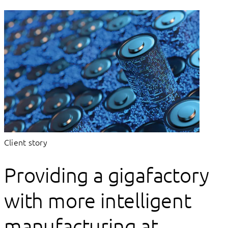
Client story
Providing a gigafactory
with more intelligent
manufacturing at