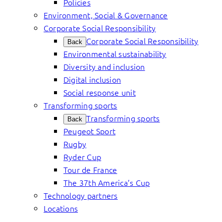
Policies
Environment, Social & Governance
Corporate Social Responsibility
Corporate Social Responsibility
Back
Environmental sustainability
Diversity and inclusion
Digital inclusion
Social response unit
Transforming sports
Transforming sports
Back
Peugeot Sport
Rugby
Ryder Cup
Tour de France
The 37th America’s Cup
Technology partners
Locations