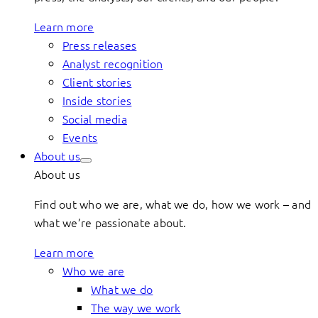
Learn more
Press releases
Analyst recognition
Client stories
Inside stories
Social media
Events
About us
About us
Find out who we are, what we do, how we work – and
what we’re passionate about.
Learn more
Who we are
What we do
The way we work