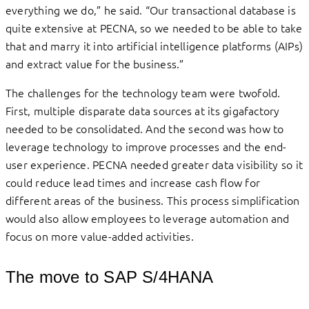
everything we do,” he said. “Our transactional database is
quite extensive at PECNA, so we needed to be able to take
that and marry it into artificial intelligence platforms (AIPs)
and extract value for the business.”
The challenges for the technology team were twofold.
First, multiple disparate data sources at its gigafactory
needed to be consolidated. And the second was how to
leverage technology to improve processes and the end-
user experience. PECNA needed greater data visibility so it
could reduce lead times and increase cash flow for
different areas of the business. This process simplification
would also allow employees to leverage automation and
focus on more value-added activities.
The move to SAP S/4HANA