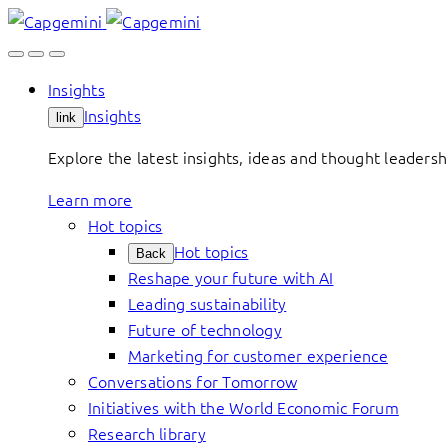
Skip
to
content
Insights
Insights
link
Explore the latest insights, ideas and thought leader
Learn more
Hot topics
Hot topics
Back
Reshape your future with AI
Leading sustainability
Future of technology
Marketing for customer experience
Conversations for Tomorrow
Initiatives with the World Economic Forum
Research library