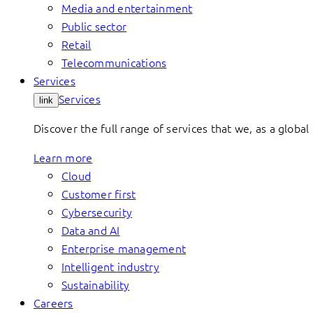
Media and entertainment
Public sector
Retail
Telecommunications
Services
Services
link
Discover the full range of services that we, as a global 
Learn more
Cloud
Customer first
Cybersecurity
Data and AI
Enterprise management
Intelligent industry
Sustainability
Careers