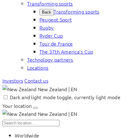
Transforming sports
Transforming sports
Back
Peugeot Sport
Rugby
Ryder Cup
Tour de France
The 37th America’s Cup
Technology partners
Locations
Investors
Contact us
New Zealand | EN
Dark and light mode toggle, currently light mode
Your location
New Zealand | EN
Worldwide