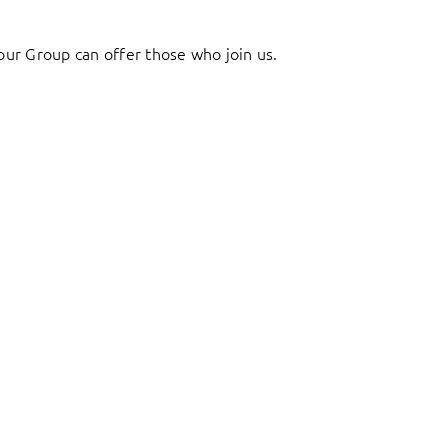
ur Group can offer those who join us.