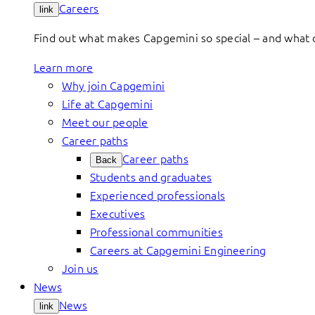
Careers
link
Find out what makes Capgemini so special – and what o
Learn more
Why join Capgemini
Life at Capgemini
Meet our people
Career paths
Career paths
Back
Students and graduates
Experienced professionals
Executives
Professional communities
Careers at Capgemini Engineering
Join us
News
News
link