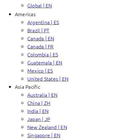
Global | EN
Americas
Argentina | ES
Brazil | PT
Canada | EN
Canada | FR
Colombia | ES
Guatemala | EN
Mexico | ES
United States | EN
Asia Pacific
Australia | EN
China | ZH
India | EN
Japan | JP
New Zealand | EN
Singapore | EN