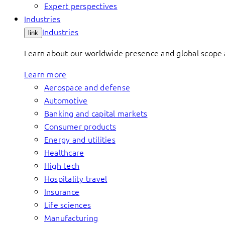
Expert perspectives
Industries
Industries
link
Learn about our worldwide presence and global scope a
Learn more
Aerospace and defense
Automotive
Banking and capital markets
Consumer products
Energy and utilities
Healthcare
High tech
Hospitality travel
Insurance
Life sciences
Manufacturing