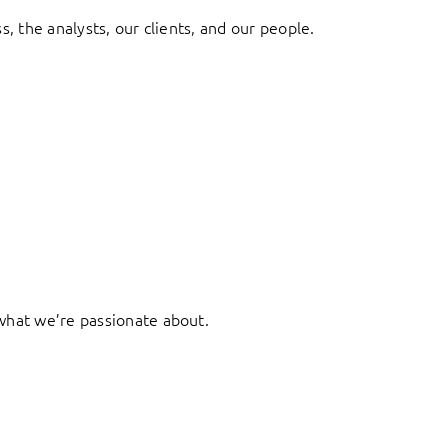
, the analysts, our clients, and our people.
what we’re passionate about.