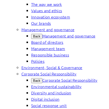
The way we work
Values and ethics
Innovation ecosystem
Our brands
Management and governance
Management and governance
Back
Board of directors
Management team
Responsible business
Policies
Environment, Social & Governance
Corporate Social Responsibility
Corporate Social Responsibility
Back
Environmental sustainability
Diversity and inclusion
Digital inclusion
Social response unit