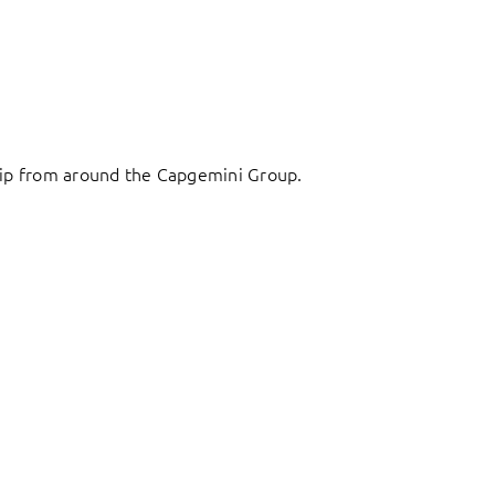
ship from around the Capgemini Group.