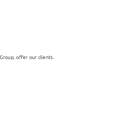
Group, offer our clients.