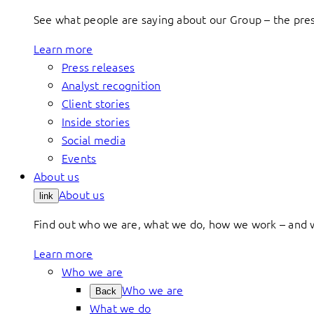
See what people are saying about our Group – the press
Learn more
Press releases
Analyst recognition
Client stories
Inside stories
Social media
Events
About us
About us
link
Find out who we are, what we do, how we work – and 
Learn more
Who we are
Who we are
Back
What we do