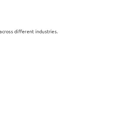
cross different industries.