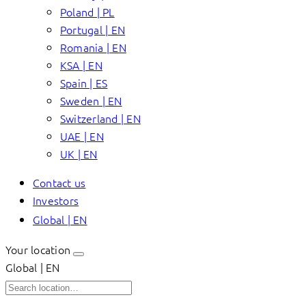
Poland | PL
Portugal | EN
Romania | EN
KSA | EN
Spain | ES
Sweden | EN
Switzerland | EN
UAE | EN
UK | EN
Contact us
Investors
Global | EN
Your location
Global | EN