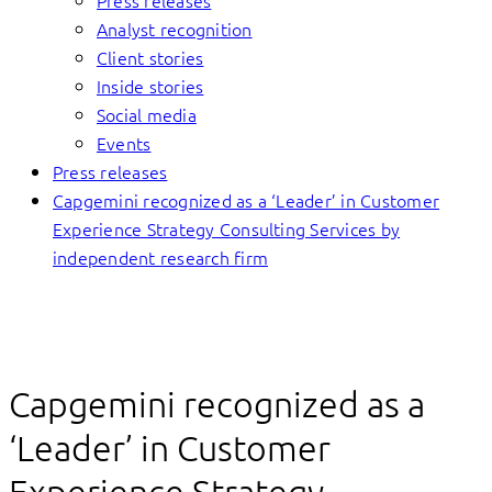
Press releases
Analyst recognition
Client stories
Inside stories
Social media
Events
Press releases
Capgemini recognized as a ‘Leader’ in Customer
Experience Strategy Consulting Services by
independent research firm
Capgemini recognized as a
‘Leader’ in Customer