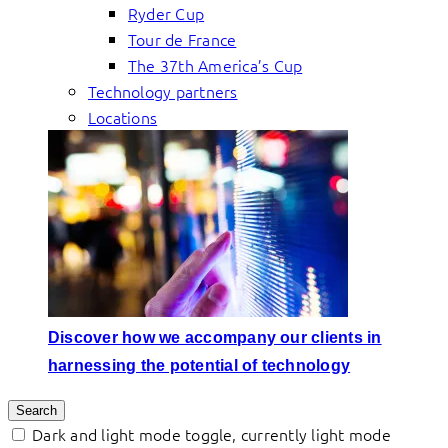
Ryder Cup
Tour de France
The 37th America’s Cup
Technology partners
Locations
Discover how we accompany our clients in
harnessing the potential of technology
Search
Dark and light mode toggle, currently light mode