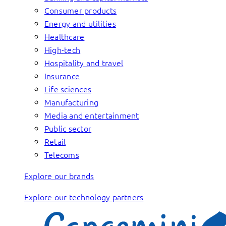
Consumer products
Energy and utilities
Healthcare
High-tech
Hospitality and travel
Insurance
Life sciences
Manufacturing
Media and entertainment
Public sector
Retail
Telecoms
Explore our brands
Explore our technology partners