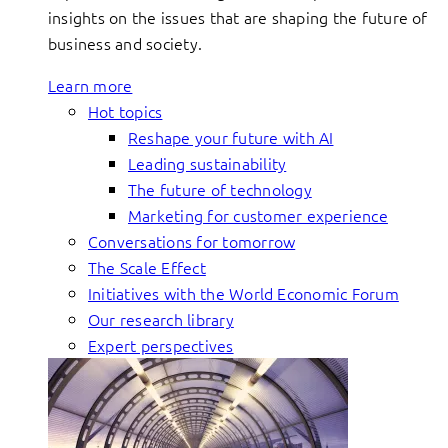
insights on the issues that are shaping the future of
business and society.
Learn more
Hot topics
Reshape your future with AI
Leading sustainability
The future of technology
Marketing for customer experience
Conversations for tomorrow
The Scale Effect
Initiatives with the World Economic Forum
Our research library
Expert perspectives