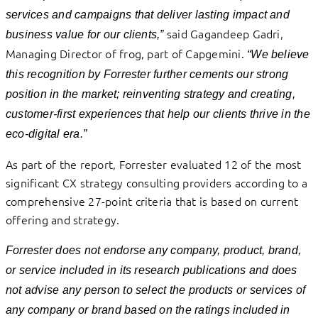
services and campaigns that deliver lasting impact and
said Gagandeep Gadri,
business value for our clients,”
Managing Director of frog, part of Capgemini.
“We believe
this recognition by Forrester further cements our strong
position in the market; reinventing strategy and creating,
customer-first experiences that help our clients thrive in the
eco-digital era.”
As part of the report, Forrester evaluated 12 of the most
significant CX strategy consulting providers according to a
comprehensive 27-point criteria that is based on current
offering and strategy.
Forrester does not endorse any company, product, brand,
or service included in its research publications and does
not advise any person to select the products or services of
any company or brand based on the ratings included in