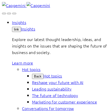
Skip
to
content
Insights
Insights
link
Explore our latest thought leadership, ideas, and
insights on the issues that are shaping the future of
business and society.
Learn more
Hot topics
Hot topics
Back
Reshape your future with AI
Leading sustainability
The future of technology
Marketing for customer experience
Conversations for tomorrow