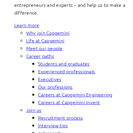
entrepreneurs and experts – and help us to make a
difference.
Learn more
Why join Capgemini
Life at Capgemini
Meet our people
Career paths
Students and graduates
Experienced professionals
Executives
Our professions
Careers at Capgemini Engineering
Careers at Capgemini Invent
Join us
Recruitment process
Interview tips