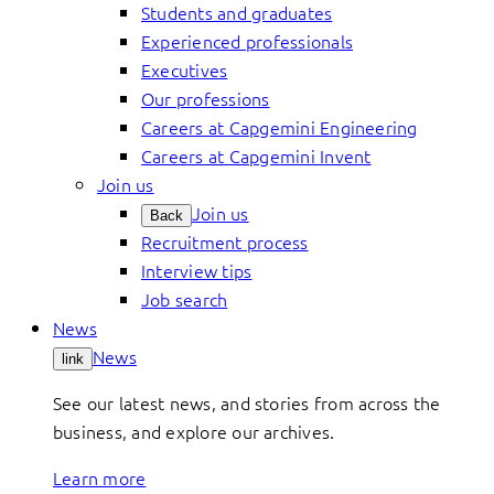
Students and graduates
Experienced professionals
Executives
Our professions
Careers at Capgemini Engineering
Careers at Capgemini Invent
Join us
Join us
Back
Recruitment process
Interview tips
Job search
News
News
link
See our latest news, and stories from across the
business, and explore our archives.
Learn more