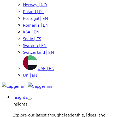
Norway | NO
Poland | PL
Portugal | EN
Romania | EN
KSA | EN
Spain | ES
Sweden | EN
Switzerland | EN
UAE | EN
UK | EN
Insights
Insights
Explore our latest thought leadership, ideas, and