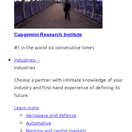
Capgemini Research Institute
#1 in the world six consecutive times
Industries
Industries
Choose a partner with intimate knowledge of your
industry and first-hand experience of defining its
future.
Learn more
Aerospace and defense
Automotive
Banking and capital markets