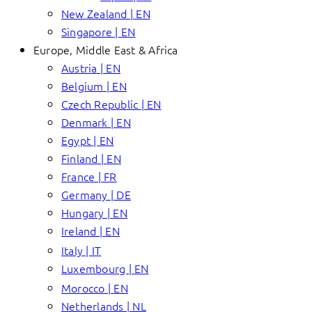
New Zealand | EN
Singapore | EN
Europe, Middle East & Africa
Austria | EN
Belgium | EN
Czech Republic | EN
Denmark | EN
Egypt | EN
Finland | EN
France | FR
Germany | DE
Hungary | EN
Ireland | EN
Italy | IT
Luxembourg | EN
Morocco | EN
Netherlands | NL