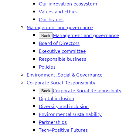
Our innovation ecosystem
Values and Ethics
Our brands
Management and governance
Management and governance
Back
Board of Directors
Executive committee
Responsible business
Policies
Environment, Social & Governance
Corporate Social Responsibility
Corporate Social Responsibility
Back
Digital inclusion
Diversity and inclusion
Environmental sustainability
Partnerships
Tech4Positive Futures