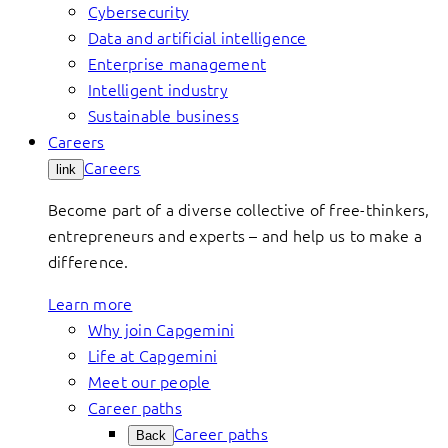
Cybersecurity
Data and artificial intelligence
Enterprise management
Intelligent industry
Sustainable business
Careers
Careers
link
Become part of a diverse collective of free-thinkers,
entrepreneurs and experts – and help us to make a
difference.
Learn more
Why join Capgemini
Life at Capgemini
Meet our people
Career paths
Career paths
Back