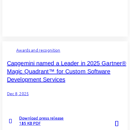
Awards and recognition
Capgemini named a Leader in 2025 Gartner®
Magic Quadrant™ for Custom Software
Development Services
Dec 8, 2025
Download press release
Download press release
Download press release
Read more
Read more
Read more
131 KB PDF
111 KB PDF
145 KB PDF
about
about
about