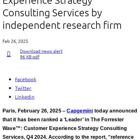
Experience Strategy
Consulting Services by
independent research firm
Feb 26, 2025
Download news alert
96 KB pdf
Facebook
Twitter
Linkedin
Paris, February 26, 2025 –
Capgemini
today announced
that it has been ranked a ‘Leader’ in The Forrester
Wave™: Customer Experience Strategy Consulting
Services, Q4 2024. According to the report, “reference