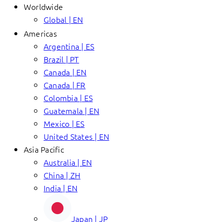
Worldwide
Global | EN
Americas
Argentina | ES
Brazil | PT
Canada | EN
Canada | FR
Colombia | ES
Guatemala | EN
Mexico | ES
United States | EN
Asia Pacific
Australia | EN
China | ZH
India | EN
Japan | JP