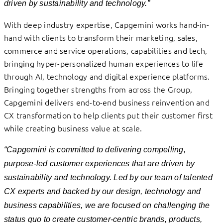
driven by sustainability and technology.”
With deep industry expertise, Capgemini works hand-in-
hand with clients to transform their marketing, sales,
commerce and service operations, capabilities and tech,
bringing hyper-personalized human experiences to life
through AI, technology and digital experience platforms.
Bringing together strengths from across the Group,
Capgemini delivers end-to-end business reinvention and
CX transformation to help clients put their customer first
while creating business value at scale.
“Capgemini is committed to delivering compelling,
purpose-led customer experiences that are driven by
sustainability and technology. Led by our team of talented
CX experts and backed by our design, technology and
business capabilities, we are focused on
challenging the
status quo to create customer-centric brands, products,