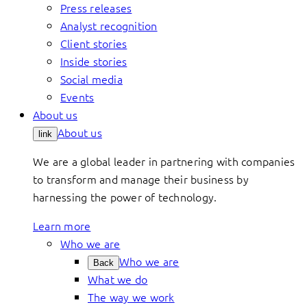
Press releases
Analyst recognition
Client stories
Inside stories
Social media
Events
About us
About us
link
We are a global leader in partnering with companies
to transform and manage their business by
harnessing the power of technology.
Learn more
Who we are
Who we are
Back
What we do
The way we work