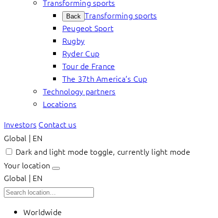
Transforming sports
Transforming sports
Back
Peugeot Sport
Rugby
Ryder Cup
Tour de France
The 37th America’s Cup
Technology partners
Locations
Investors
Contact us
Global | EN
Dark and light mode toggle, currently light mode
Your location
Global | EN
Worldwide