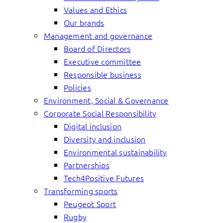
Values and Ethics
Our brands
Management and governance
Board of Directors
Executive committee
Responsible business
Policies
Environment, Social & Governance
Corporate Social Responsibility
Digital inclusion
Diversity and inclusion
Environmental sustainability
Partnerships
Tech4Positive Futures
Transforming sports
Peugeot Sport
Rugby