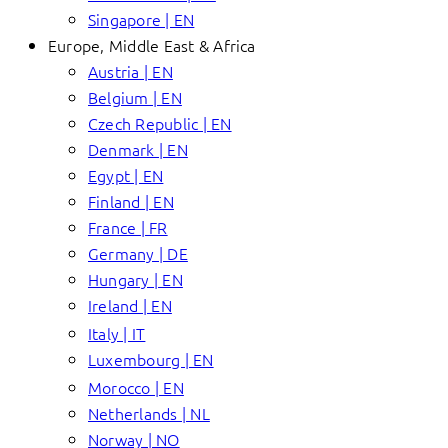
Singapore | EN
Europe, Middle East & Africa
Austria | EN
Belgium | EN
Czech Republic | EN
Denmark | EN
Egypt | EN
Finland | EN
France | FR
Germany | DE
Hungary | EN
Ireland | EN
Italy | IT
Luxembourg | EN
Morocco | EN
Netherlands | NL
Norway | NO