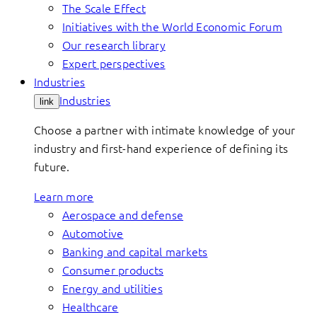
The Scale Effect
Initiatives with the World Economic Forum
Our research library
Expert perspectives
Industries
Industries
link
Choose a partner with intimate knowledge of your
industry and first-hand experience of defining its
future.
Learn more
Aerospace and defense
Automotive
Banking and capital markets
Consumer products
Energy and utilities
Healthcare