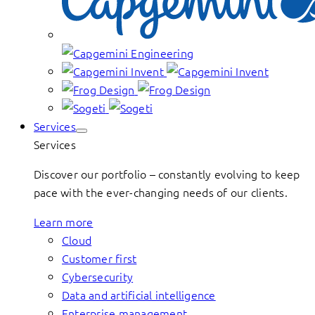
Services
Services
Discover our portfolio – constantly evolving to keep
pace with the ever-changing needs of our clients.
Learn more
Cloud
Customer first
Cybersecurity
Data and artificial intelligence
Enterprise management