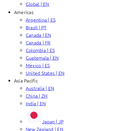
Global | EN
Americas
Argentina | ES
Brazil | PT
Canada | EN
Canada | FR
Colombia | ES
Guatemala | EN
Mexico | ES
United States | EN
Asia Pacific
Australia | EN
China | ZH
India | EN
Japan | JP
New Zealand | EN