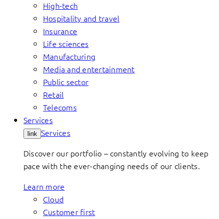
High-tech
Hospitality and travel
Insurance
Life sciences
Manufacturing
Media and entertainment
Public sector
Retail
Telecoms
Services
Services
link
Discover our portfolio – constantly evolving to keep
pace with the ever-changing needs of our clients.
Learn more
Cloud
Customer first