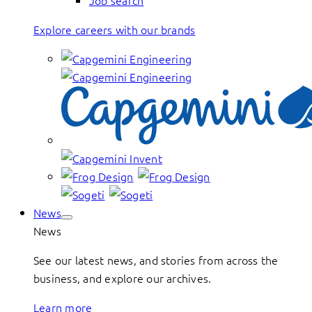
Job search
Explore careers with our brands
News
News
See our latest news, and stories from across the
business, and explore our archives.
Learn more