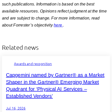
such publications. Information is based on the best
available resources. Opinions reflect judgment at the time
and are subject to change. For more information, read
.
about Forrester’s objectivity
here
Related news
Awards and recognition
Capgemini named by Gartner® as a Market
Shaper in the Gartner® Emerging Market
Quadrant for ‘Physical AI Services –
Established Vendors’
Jul 16, 2026