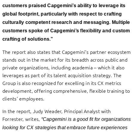
customers praised Capgemini’s ability to leverage its
global footprint, particularly with respect to crafting
culturally competent research and messaging. Multiple
customers spoke of Capgemini’s flexibility and custom
crafting of solutions.”
The report also states that Capgemini’s partner ecosystem
stands out in the market for its breadth across public and
private organizations, including academia – which it also
leverages as part of its talent acquisition strategy. The
Group is also recognized for excelling in its CX metrics
development, offering comprehensive, flexible training to
clients’ employees.
In the report, Judy Weader, Principal Analyst with
Forrester, writes,
“Capgemini is a good fit for organizations
looking for CX strategies that embrace future experiences