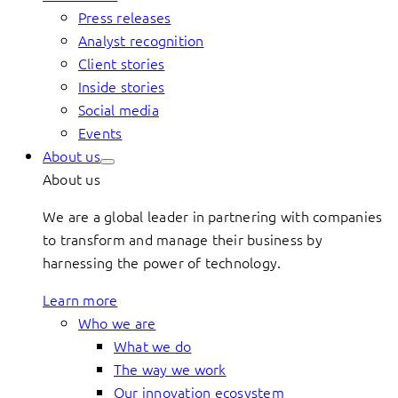
Press releases
Analyst recognition
Client stories
Inside stories
Social media
Events
About us
About us
We are a global leader in partnering with companies
to transform and manage their business by
harnessing the power of technology.
Learn more
Who we are
What we do
The way we work
Our innovation ecosystem