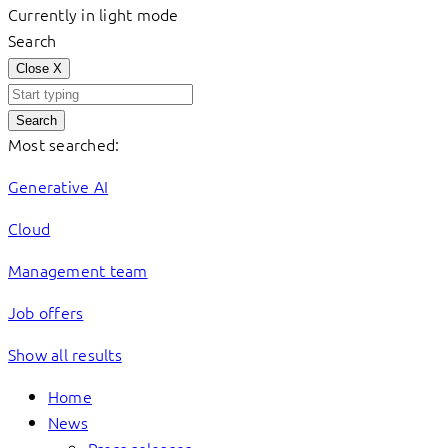
Currently in light mode
Search
Close
X
Search
Most searched:
Generative AI
Cloud
Management team
Job offers
Show all results
Home
News