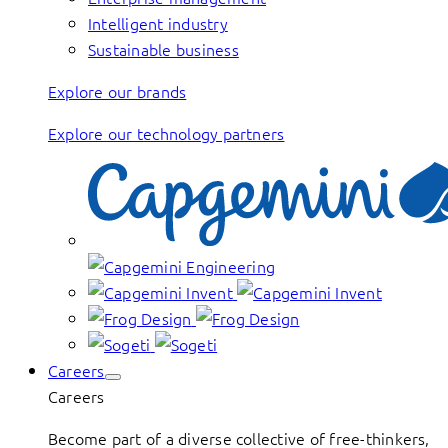
Intelligent industry
Sustainable business
Explore our brands
Explore our technology partners
Careers
Careers
Become part of a diverse collective of free-thinkers,