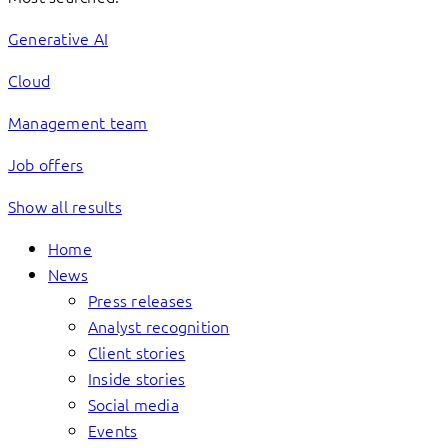
Generative AI
Cloud
Management team
Job offers
Show all results
Home
News
Press releases
Analyst recognition
Client stories
Inside stories
Social media
Events