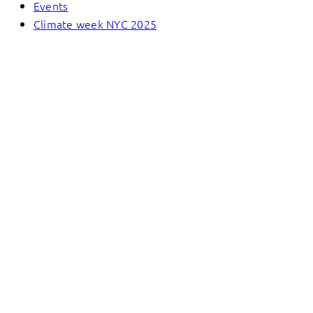
Events
Climate week NYC 2025