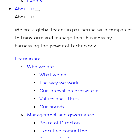
Events
About us
About us
We are a global leader in partnering with companies
to transform and manage their business by
harnessing the power of technology.
Learn more
Who we are
What we do
The way we work
Our innovation ecosystem
Values and Ethics
Our brands
Management and governance
Board of Directors
Executive committee