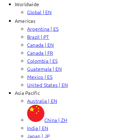
Worldwide
Global | EN
Americas
Argentina | ES
Brazil | PT
Canada | EN
Canada | FR
Colombia | ES
Guatemala | EN
Mexico | ES
United States | EN
Asia Pacific
Australia | EN
China | ZH
India | EN
Japan | JP