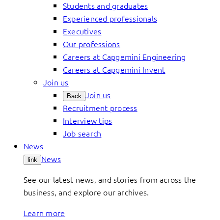
Students and graduates
Experienced professionals
Executives
Our professions
Careers at Capgemini Engineering
Careers at Capgemini Invent
Join us
Join us
Back
Recruitment process
Interview tips
Job search
News
News
link
See our latest news, and stories from across the
business, and explore our archives.
Learn more