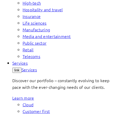
High-tech
Hospitality and travel
Insurance
Life sciences
Manufacturing
Media and entertainment
Public sector
Retail
Telecoms
Services
Services
link
Discover our portfolio – constantly evolving to keep
pace with the ever-changing needs of our clients.
Learn more
Cloud
Customer first