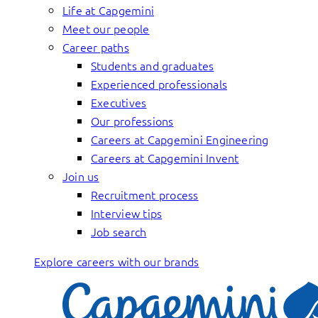
Life at Capgemini
Meet our people
Career paths
Students and graduates
Experienced professionals
Executives
Our professions
Careers at Capgemini Engineering
Careers at Capgemini Invent
Join us
Recruitment process
Interview tips
Job search
Explore careers with our brands