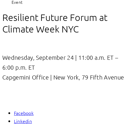
Event
Resilient Future Forum at
Climate Week NYC
Wednesday, September 24 | 11:00 a.m. ET –
6:00 p.m. ET
Capgemini Office | New York, 79 Fifth Avenue
Facebook
Linkedin