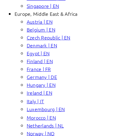
Singapore | EN
Europe, Middle East & Africa
Austria | EN
Belgium | EN
Czech Republic | EN
Denmark | EN
Egypt | EN
Finland | EN
France | FR
Germany | DE
Hungary | EN
Ireland | EN
Italy | IT
Luxembourg | EN
Morocco | EN
Netherlands | NL
Norway | NO