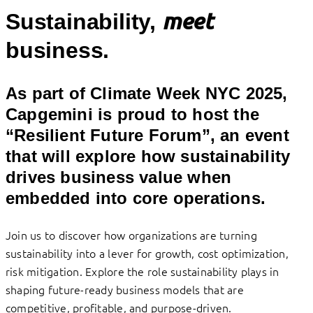
meet
Sustainability,
business.
As part of Climate Week NYC 2025,
Capgemini is proud to host the
“Resilient Future Forum”, an event
that will explore how sustainability
drives business value when
embedded into core operations.
Join us to discover how organizations are turning
sustainability into a lever for growth, cost optimization,
risk mitigation. Explore the role sustainability plays in
shaping future-ready business models that are
competitive, profitable, and purpose-driven.