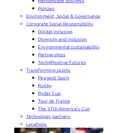
Responsible business
Policies
Environment, Social & Governance
Corporate Social Responsibility
Digital inclusion
Diversity and inclusion
Environmental sustainability
Partnerships
Tech4Positive Futures
Transforming sports
Peugeot Sport
Rugby
Ryder Cup
Tour de France
The 37th America’s Cup
Technology partners
Locations