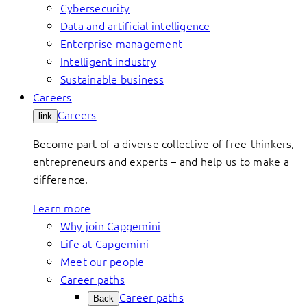
Cybersecurity
Data and artificial intelligence
Enterprise management
Intelligent industry
Sustainable business
Careers
Careers
link
Become part of a diverse collective of free-thinkers,
entrepreneurs and experts – and help us to make a
difference.
Learn more
Why join Capgemini
Life at Capgemini
Meet our people
Career paths
Career paths
Back