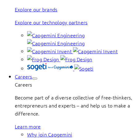
Explore our brands
Explore our technology partners
Careers
Careers
Become part of a diverse collective of free-thinkers,
entrepreneurs and experts – and help us to make a
difference.
Learn more
Why join Capgemini