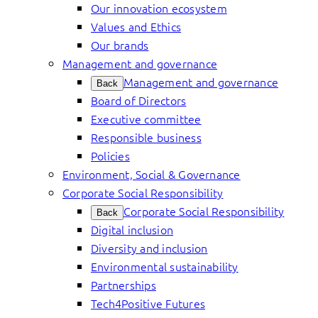
Our innovation ecosystem
Values and Ethics
Our brands
Management and governance
Management and governance
Back
Board of Directors
Executive committee
Responsible business
Policies
Environment, Social & Governance
Corporate Social Responsibility
Corporate Social Responsibility
Back
Digital inclusion
Diversity and inclusion
Environmental sustainability
Partnerships
Tech4Positive Futures