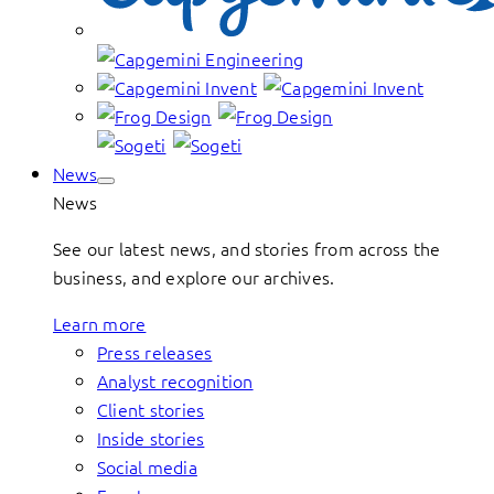
News
News
See our latest news, and stories from across the
business, and explore our archives.
Learn more
Press releases
Analyst recognition
Client stories
Inside stories
Social media