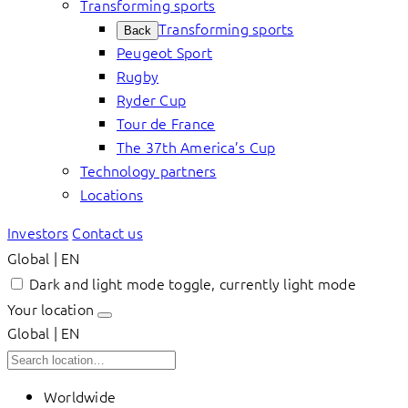
Transforming sports
Transforming sports
Back
Peugeot Sport
Rugby
Ryder Cup
Tour de France
The 37th America’s Cup
Technology partners
Locations
Investors
Contact us
Global | EN
Dark and light mode toggle, currently light mode
Your location
Global | EN
Worldwide