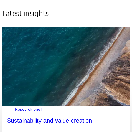
Latest insights
Research brief
Sustainability and value creation