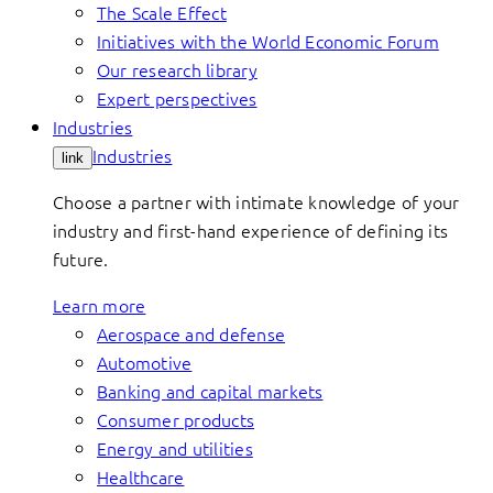
The Scale Effect
Initiatives with the World Economic Forum
Our research library
Expert perspectives
Industries
Industries
link
Choose a partner with intimate knowledge of your
industry and first-hand experience of defining its
future.
Learn more
Aerospace and defense
Automotive
Banking and capital markets
Consumer products
Energy and utilities
Healthcare