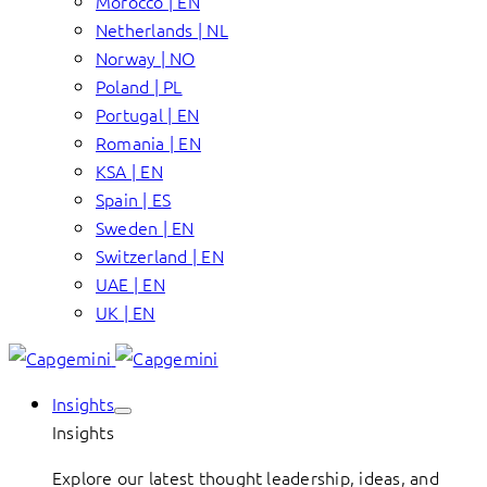
Morocco | EN
Netherlands | NL
Norway | NO
Poland | PL
Portugal | EN
Romania | EN
KSA | EN
Spain | ES
Sweden | EN
Switzerland | EN
UAE | EN
UK | EN
Insights
Insights
Explore our latest thought leadership, ideas, and