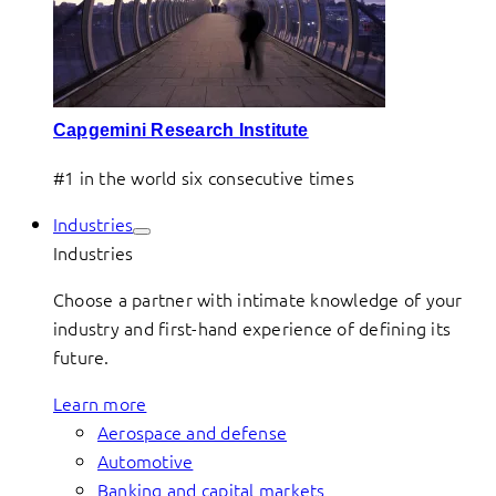
Capgemini Research Institute
#1 in the world six consecutive times
Industries
Industries
Choose a partner with intimate knowledge of your
industry and first-hand experience of defining its
future.
Learn more
Aerospace and defense
Automotive
Banking and capital markets