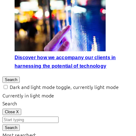
Discover how we accompany our clients in
harnessing the potential of technology
Search
Dark and light mode toggle, currently light mode
Currently in light mode
Search
Close
X
Search
Most searched: