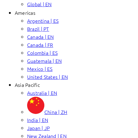
Global | EN
Americas
Argentina | ES
Brazil | PT
Canada | EN
Canada | FR
Colombia | ES
Guatemala | EN
Mexico | ES
United States | EN
Asia Pacific
Australia | EN
China | ZH
India | EN
Japan | JP
New Zealand | EN