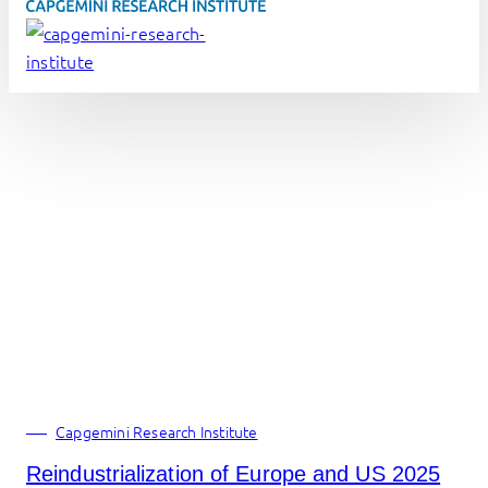
Capgemini Research Institute
Reindustrialization of Europe and US 2025