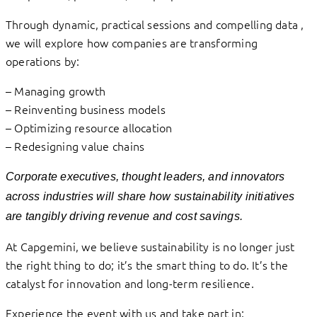
Through dynamic, practical sessions and compelling data ,
we will explore how companies are transforming
operations by:
– Managing growth
– Reinventing business models
– Optimizing resource allocation
– Redesigning value chains
Corporate executives, thought leaders, and innovators
across industries will share how s
ustainability initiatives
are tangibly driving revenue and cost savings.
At Capgemini, we believe sustainability is no longer just
the right thing to do; it’s the smart thing to do. It’s the
catalyst for innovation and long-term resilience.
Experience the event with us and take part in: