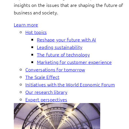
insights on the issues that are shaping the future of
business and society.
Learn more
Hot topics
Reshape your future with AI
Leading sustainability
The future of technology
Marketing for customer experience
Conversations for tomorrow
The Scale Effect
Initiatives with the World Economic Forum
Our research library
Expert perspectives