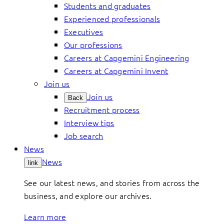
Students and graduates
Experienced professionals
Executives
Our professions
Careers at Capgemini Engineering
Careers at Capgemini Invent
Join us
Join us
Back
Recruitment process
Interview tips
Job search
News
News
link
See our latest news, and stories from across the
business, and explore our archives.
Learn more