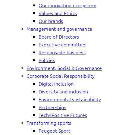
Our innovation ecosystem
Values and Ethics
Our brands
Management and governance
Board of Directors
Executive committee
Responsible business
Policies
Environment, Social & Governance
Corporate Social Responsibility
Digital inclusion
Diversity and inclusion
Environmental sustainability
Partnerships
Tech4Positive Futures
Transforming sports
Peugeot Sport