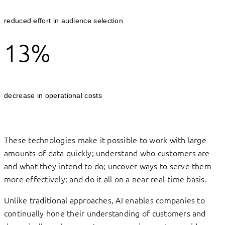
reduced effort in audience selection
13%
decrease in operational costs
These technologies make it possible to work with large
amounts of data quickly; understand who customers are
and what they intend to do; uncover ways to serve them
more effectively; and do it all on a near real-time basis.
Unlike traditional approaches, AI enables companies to
continually hone their understanding of customers and