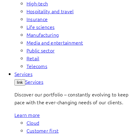
High-tech
Hospitality and travel
Insurance
Life sciences
Manufacturing
Media and entertainment
Public sector
Retail
Telecoms
Services
Services
link
Discover our portfolio – constantly evolving to keep
pace with the ever-changing needs of our clients.
Learn more
Cloud
Customer first