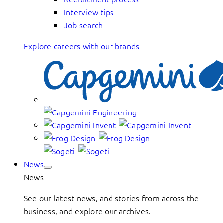
Interview tips
Job search
Explore careers with our brands
News
News
See our latest news, and stories from across the
business, and explore our archives.