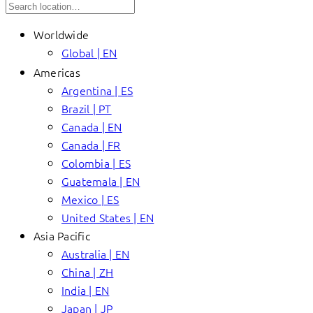
Worldwide
Global | EN
Americas
Argentina | ES
Brazil | PT
Canada | EN
Canada | FR
Colombia | ES
Guatemala | EN
Mexico | ES
United States | EN
Asia Pacific
Australia | EN
China | ZH
India | EN
Japan | JP