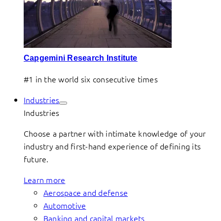
Capgemini Research Institute
#1 in the world six consecutive times
Industries
Industries
Choose a partner with intimate knowledge of your
industry and first-hand experience of defining its
future.
Learn more
Aerospace and defense
Automotive
Banking and capital markets