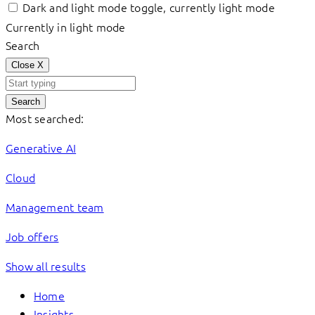
Dark and light mode toggle, currently light mode
Currently in light mode
Search
Close
X
Search
Most searched:
Generative AI
Cloud
Management team
Job offers
Show all results
Home
Insights