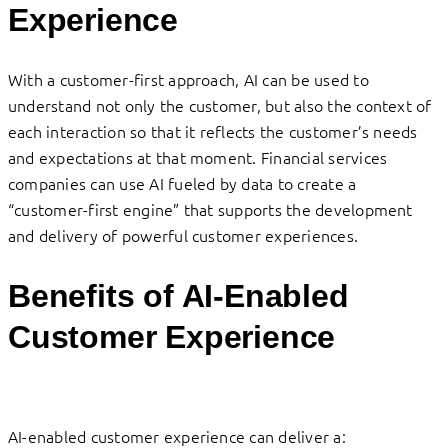
Experience
With a customer-first approach, AI can be used to
understand not only the customer, but also the context of
each interaction so that it reflects the customer’s needs
and expectations at that moment. Financial services
companies can use AI fueled by data to create a
“customer-first engine” that supports the development
and delivery of powerful customer experiences.
Benefits of AI-Enabled
Customer Experience
AI-enabled customer experience can deliver a: