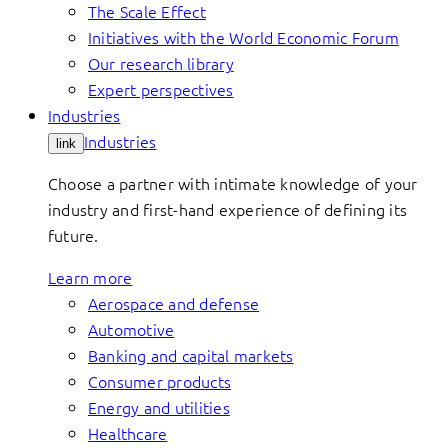
The Scale Effect
Initiatives with the World Economic Forum
Our research library
Expert perspectives
Industries
Industries
link
Choose a partner with intimate knowledge of your
industry and first-hand experience of defining its
future.
Learn more
Aerospace and defense
Automotive
Banking and capital markets
Consumer products
Energy and utilities
Healthcare