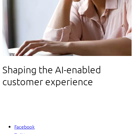
Data and AI
Shaping the AI-enabled
customer experience
Facebook