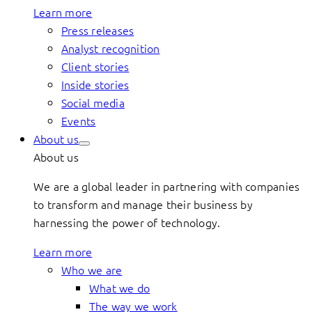
Learn more
Press releases
Analyst recognition
Client stories
Inside stories
Social media
Events
About us
About us
We are a global leader in partnering with companies
to transform and manage their business by
harnessing the power of technology.
Learn more
Who we are
What we do
The way we work