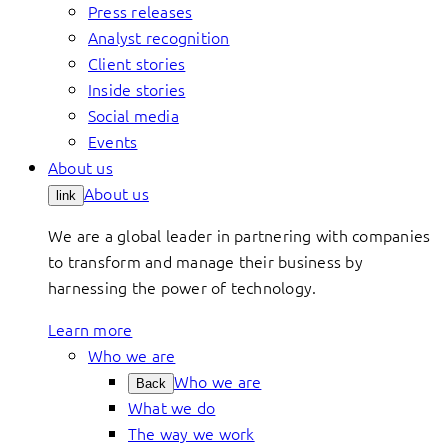
Press releases
Analyst recognition
Client stories
Inside stories
Social media
Events
About us
About us
link
We are a global leader in partnering with companies
to transform and manage their business by
harnessing the power of technology.
Learn more
Who we are
Who we are
Back
What we do
The way we work