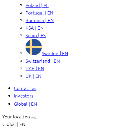
Poland | PL
Portugal | EN
Romania | EN
KSA | EN
Spain | ES
Sweden | EN
Switzerland | EN
UAE | EN
UK | EN
Contact us
Investors
Global | EN
Your location
Global | EN