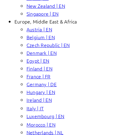
New Zealand | EN
Singapore | EN
Europe, Middle East & Africa
Austria | EN
Belgium | EN
Czech Republic | EN
Denmark | EN
Egypt | EN
Finland | EN
France | FR
Germany | DE
Hungary | EN
Ireland | EN
Italy | IT
Luxembourg | EN
Morocco | EN
Netherlands | NL