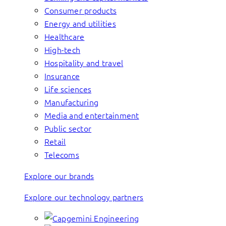
Consumer products
Energy and utilities
Healthcare
High-tech
Hospitality and travel
Insurance
Life sciences
Manufacturing
Media and entertainment
Public sector
Retail
Telecoms
Explore our brands
Explore our technology partners