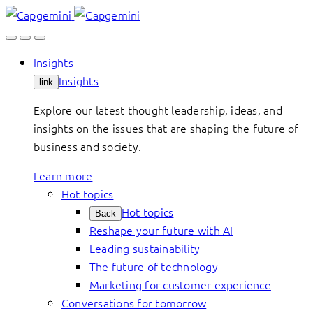
Skip
to
content
Insights
Insights
link
Explore our latest thought leadership, ideas, and
insights on the issues that are shaping the future of
business and society.
Learn more
Hot topics
Hot topics
Back
Reshape your future with AI
Leading sustainability
The future of technology
Marketing for customer experience
Conversations for tomorrow