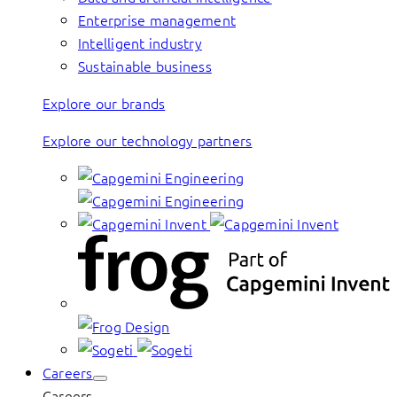
Enterprise management
Intelligent industry
Sustainable business
Explore our brands
Explore our technology partners
Careers
Careers