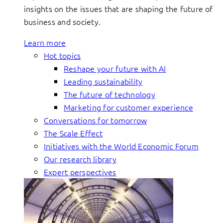
insights on the issues that are shaping the future of
business and society.
Learn more
Hot topics
Reshape your future with AI
Leading sustainability
The future of technology
Marketing for customer experience
Conversations for tomorrow
The Scale Effect
Initiatives with the World Economic Forum
Our research library
Expert perspectives