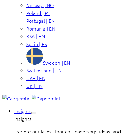
Norway | NO
Poland | PL
Portugal | EN
Romania | EN
KSA | EN
Spain | ES
Sweden | EN
Switzerland | EN
UAE | EN
UK | EN
Insights
Insights
Explore our latest thought leadership, ideas, and