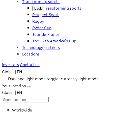
Transforming sports
Transforming sports
Back
Peugeot Sport
Rugby
Ryder Cup
Tour de France
The 37th America’s Cup
Technology partners
Locations
Investors
Contact us
Global | EN
Dark and light mode toggle, currently light mode
Your location
Global | EN
Worldwide