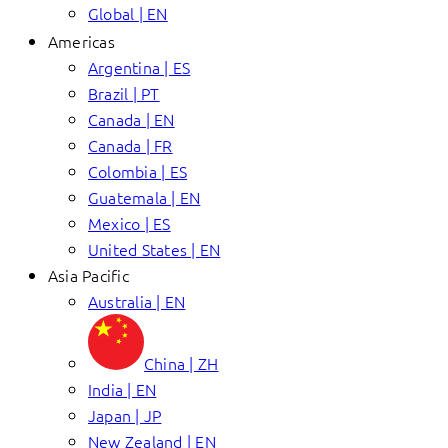
Global | EN
Americas
Argentina | ES
Brazil | PT
Canada | EN
Canada | FR
Colombia | ES
Guatemala | EN
Mexico | ES
United States | EN
Asia Pacific
Australia | EN
China | ZH
India | EN
Japan | JP
New Zealand | EN