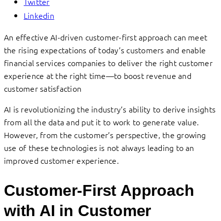
Twitter
Linkedin
An effective AI-driven customer-first approach can meet
the rising expectations of today’s customers and enable
financial services companies to deliver the right customer
experience at the right time—to boost revenue and
customer satisfaction
AI is revolutionizing the industry’s ability to derive insights
from all the data and put it to work to generate value.
However, from the customer’s perspective, the growing
use of these technologies is not always leading to an
improved customer experience.
Customer-First Approach
with AI in Customer