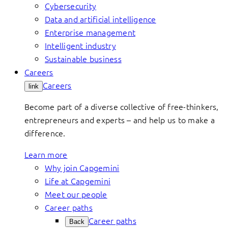
Cybersecurity
Data and artificial intelligence
Enterprise management
Intelligent industry
Sustainable business
Careers
Careers
link
Become part of a diverse collective of free-thinkers,
entrepreneurs and experts – and help us to make a
difference.
Learn more
Why join Capgemini
Life at Capgemini
Meet our people
Career paths
Career paths
Back