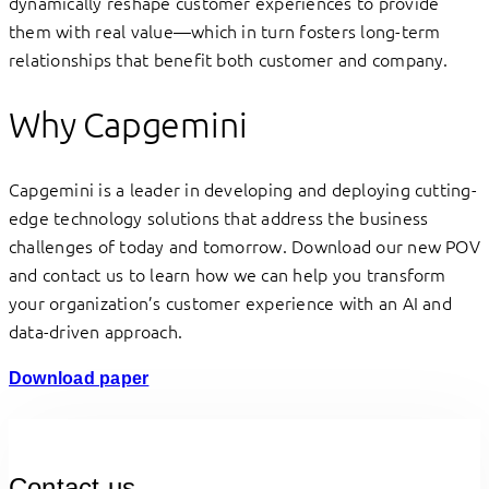
dynamically reshape customer experiences to provide
them with real value—which in turn fosters long-term
relationships that benefit both customer and company.
Why Capgemini
Capgemini is a leader in developing and deploying cutting-
edge technology solutions that address the business
challenges of today and tomorrow. Download our new POV
and contact us to learn how we can help you transform
your organization’s customer experience with an AI and
data-driven approach.
Download paper
Contact us