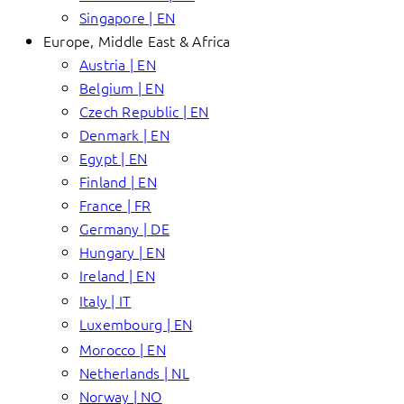
Singapore | EN
Europe, Middle East & Africa
Austria | EN
Belgium | EN
Czech Republic | EN
Denmark | EN
Egypt | EN
Finland | EN
France | FR
Germany | DE
Hungary | EN
Ireland | EN
Italy | IT
Luxembourg | EN
Morocco | EN
Netherlands | NL
Norway | NO