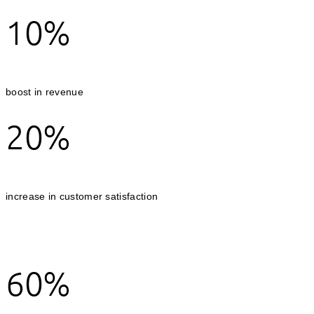
10%
boost in revenue
20%
increase in customer satisfaction
60%