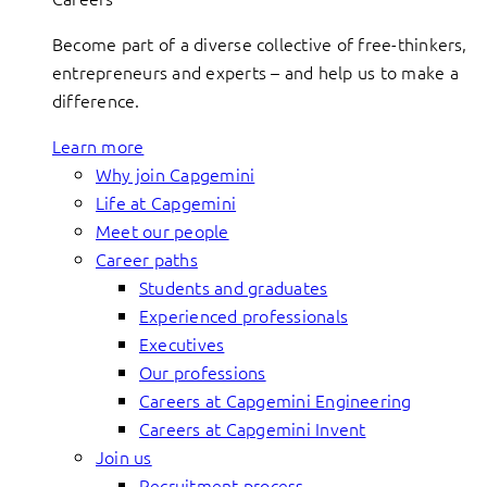
Become part of a diverse collective of free-thinkers,
entrepreneurs and experts – and help us to make a
difference.
Learn more
Why join Capgemini
Life at Capgemini
Meet our people
Career paths
Students and graduates
Experienced professionals
Executives
Our professions
Careers at Capgemini Engineering
Careers at Capgemini Invent
Join us
Recruitment process