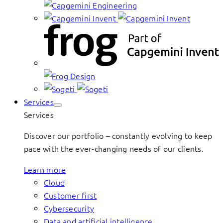
Services
Services
Discover our portfolio – constantly evolving to keep
pace with the ever-changing needs of our clients.
Learn more
Cloud
Customer first
Cybersecurity
Data and artificial intelligence