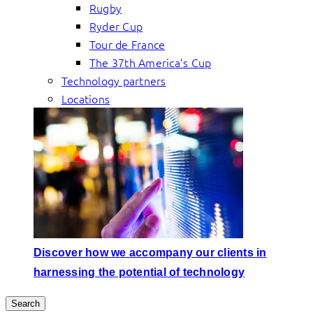
Rugby
Ryder Cup
Tour de France
The 37th America’s Cup
Technology partners
Locations
Discover how we accompany our clients in
harnessing the potential of technology
Search