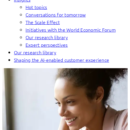
Hot topics
Conversations for tomorrow
The Scale Effect
Initiatives with the World Economic Forum
Our research library
Expert perspectives
Our research library
Shaping the AI-enabled customer experience