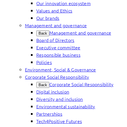
Our innovation ecosystem
Values and Ethics
Our brands
Management and governance
Management and governance
Back
Board of Directors
Executive committee
Responsible business
Policies
Environment, Social & Governance
Corporate Social Responsibility
Corporate Social Responsibility
Back
Digital inclusion
Diversity and inclusion
Environmental sustainability
Partnerships
Tech4Positive Futures