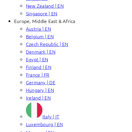
New Zealand | EN
Singapore | EN
Europe, Middle East & Africa
Austria | EN
Belgium | EN
Czech Republic | EN
Denmark | EN
Egypt | EN
Finland | EN
France | FR
Germany | DE
Hungary | EN
Ireland | EN
Italy | IT
Luxembourg | EN