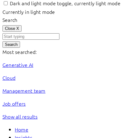
Dark and light mode toggle, currently light mode
Currently in light mode
Search
Close
X
Search
Most searched:
Generative AI
Cloud
Management team
Job offers
Show all results
Home
Insights