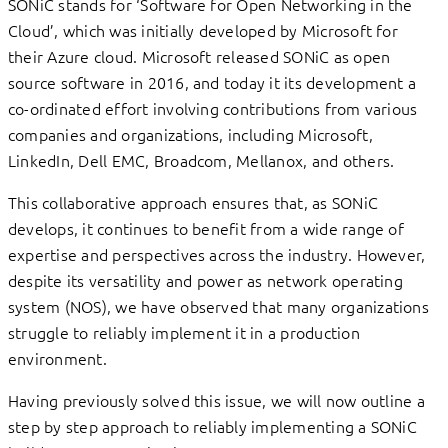
SONiC stands for ‘Software for Open Networking in the
Cloud’, which was initially developed by Microsoft for
their Azure cloud. Microsoft released SONiC as open
source software in 2016, and today it its development a
co-ordinated effort involving contributions from various
companies and organizations, including Microsoft,
LinkedIn, Dell EMC, Broadcom, Mellanox, and others.
This collaborative approach ensures that, as SONiC
develops, it continues to benefit from a wide range of
expertise and perspectives across the industry. However,
despite its versatility and power as network operating
system (NOS), we have observed that many organizations
struggle to reliably implement it in a production
environment.
Having previously solved this issue, we will now outline a
step by step approach to reliably implementing a SONiC