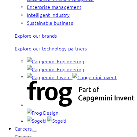
Enterprise management
Intelligent industry
Sustainable business
Explore our brands
Explore our technology partners
Careers
Careers