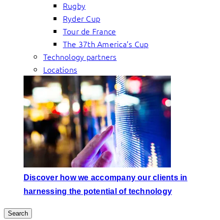
Rugby
Ryder Cup
Tour de France
The 37th America’s Cup
Technology partners
Locations
Discover how we accompany our clients in
harnessing the potential of technology
Search