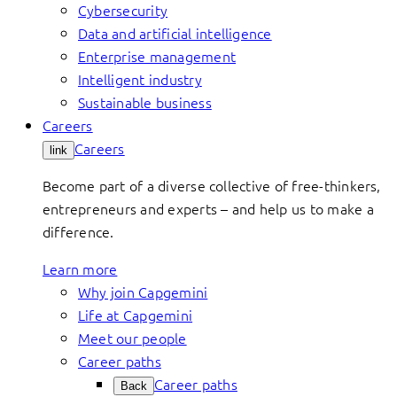
Cybersecurity
Data and artificial intelligence
Enterprise management
Intelligent industry
Sustainable business
Careers
Careers
link
Become part of a diverse collective of free-thinkers,
entrepreneurs and experts – and help us to make a
difference.
Learn more
Why join Capgemini
Life at Capgemini
Meet our people
Career paths
Career paths
Back