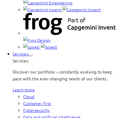
Services
Services
Discover our portfolio – constantly evolving to keep
pace with the ever-changing needs of our clients.
Learn more
Cloud
Customer first
Cybersecurity
Data and artificial intelligence