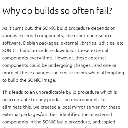
Why do builds so often fail?
As it turns out, the SONiC build procedure depends on
various external components, like other open-source
software, Debian packages, external libraries, utilities, etc.
SONiC’s build procedure downloads these external
components every time. However, these external
components could be undergoing changes , and one or
more of these changes can create errors while attempting
to build the SONiC image.
This leads to an unpredictable build procedure which is
unacceptable for any production environment. To
eliminate this, we created a local mirror server for these
external packages/utilities, identified these external
components in the SONiC build procedure, and copied