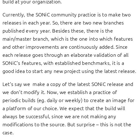
build at your organization.
Currently, the SONiC community practice is to make two
releases in each year. So, there are two new branches
published every year. Besides these, there is the
main/master branch, which is the one into which features
and other improvements are continuously added. Since
each release goes through an elaborate validation of all
SONiC’s features, with established benchmarks, it is a
good idea to start any new project using the latest release.
Let’s say we make a copy of the latest SONiC release and
we don’t modify it. Now, we establish a practice of
periodic builds (eg. daily or weekly) to create an image for
a platform of our choice. We expect that the build will
always be successful, since we are not making any
modifications to the source. But surprise – this is not the
case.