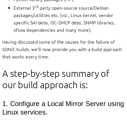
rd
External 3
party open-source source/Debian
packages/utilities etc. (viz., Linux kernel, vendor
specific SAI debs, ISC-DHCP debs, SNMP libraries,
sFlow dependencies and many more).
Having discussed some of the causes for the failure of
SONiC builds, we’ll now provide you with a build approach
that works every time.
A step-by-step summary of
our build approach is:
1. Configure a Local Mirror Server using
Linux services.