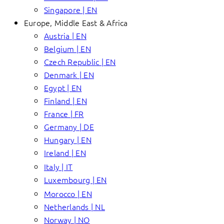
Singapore | EN
Europe, Middle East & Africa
Austria | EN
Belgium | EN
Czech Republic | EN
Denmark | EN
Egypt | EN
Finland | EN
France | FR
Germany | DE
Hungary | EN
Ireland | EN
Italy | IT
Luxembourg | EN
Morocco | EN
Netherlands | NL
Norway | NO