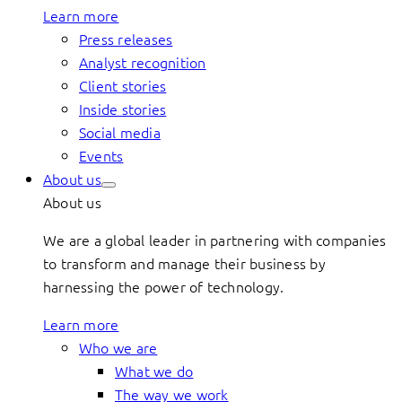
Learn more
Press releases
Analyst recognition
Client stories
Inside stories
Social media
Events
About us
About us
We are a global leader in partnering with companies
to transform and manage their business by
harnessing the power of technology.
Learn more
Who we are
What we do
The way we work