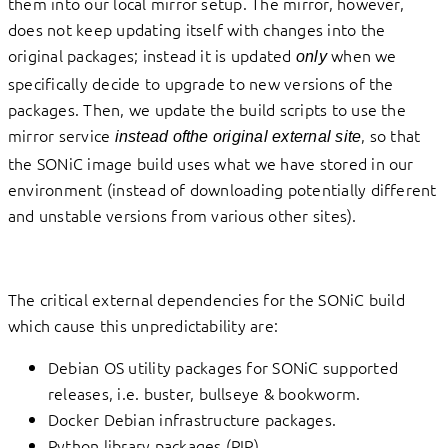
them into our local mirror setup. The mirror, however,
does not keep updating itself with changes into the
original packages; instead it is updated
when we
only
specifically decide to upgrade to new versions of the
packages. Then, we update the build scripts to use the
mirror service
, so that
instead ofthe original external site
the SONiC image build uses what we have stored in our
environment (instead of downloading potentially different
and unstable versions from various other sites).
The critical external dependencies for the SONiC build
which cause this unpredictability are:
Debian OS utility packages for SONiC supported
releases, i.e. buster, bullseye & bookworm.
Docker Debian infrastructure packages.
Python library packages (PIP).