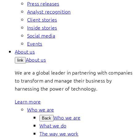
Press releases
Analyst recognition
Client stories
Inside stories
Social media
Events
About us
About us
link
We are a global leader in partnering with companies
to transform and manage their business by
harnessing the power of technology.
Learn more
Who we are
Who we are
Back
What we do
The way we work