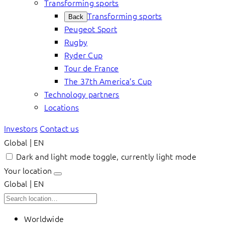
Transforming sports
Transforming sports
Back
Peugeot Sport
Rugby
Ryder Cup
Tour de France
The 37th America’s Cup
Technology partners
Locations
Investors
Contact us
Global | EN
Dark and light mode toggle, currently light mode
Your location
Global | EN
Worldwide