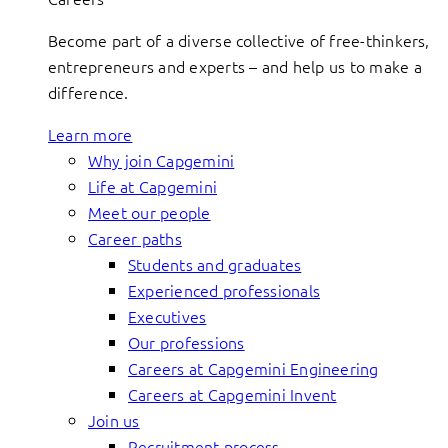
Become part of a diverse collective of free-thinkers,
entrepreneurs and experts – and help us to make a
difference.
Learn more
Why join Capgemini
Life at Capgemini
Meet our people
Career paths
Students and graduates
Experienced professionals
Executives
Our professions
Careers at Capgemini Engineering
Careers at Capgemini Invent
Join us
Recruitment process