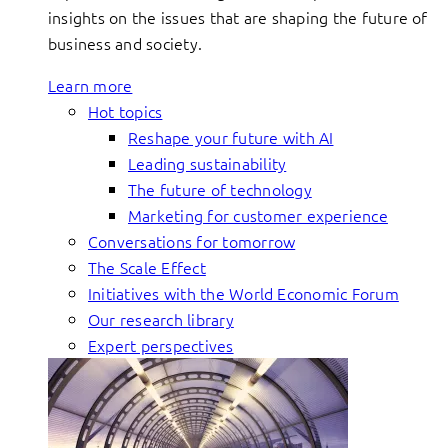
insights on the issues that are shaping the future of
business and society.
Learn more
Hot topics
Reshape your future with AI
Leading sustainability
The future of technology
Marketing for customer experience
Conversations for tomorrow
The Scale Effect
Initiatives with the World Economic Forum
Our research library
Expert perspectives