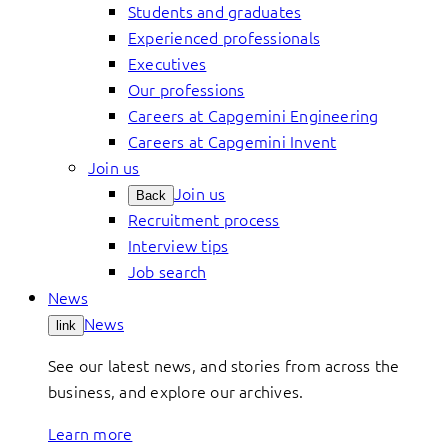
Students and graduates
Experienced professionals
Executives
Our professions
Careers at Capgemini Engineering
Careers at Capgemini Invent
Join us
Join us
Back
Recruitment process
Interview tips
Job search
News
News
link
See our latest news, and stories from across the
business, and explore our archives.
Learn more