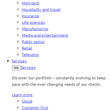
High-tech
Hospitality and travel
Insurance
Life sciences
Manufacturing
Media and entertainment
Public sector
Retail
Telecoms
Services
Services
link
Discover our portfolio – constantly evolving to keep
pace with the ever-changing needs of our clients.
Learn more
Cloud
Customer first