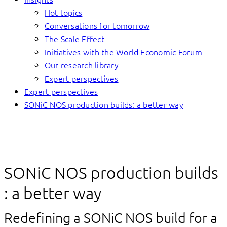
Hot topics
Conversations for tomorrow
The Scale Effect
Initiatives with the World Economic Forum
Our research library
Expert perspectives
Expert perspectives
SONiC NOS production builds: a better way
SONiC NOS production builds
: a better way
Redefining a SONiC NOS build for a