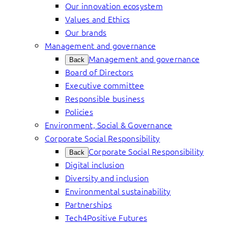
Our innovation ecosystem
Values and Ethics
Our brands
Management and governance
Management and governance
Back
Board of Directors
Executive committee
Responsible business
Policies
Environment, Social & Governance
Corporate Social Responsibility
Corporate Social Responsibility
Back
Digital inclusion
Diversity and inclusion
Environmental sustainability
Partnerships
Tech4Positive Futures