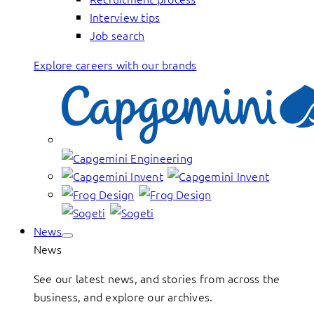
Interview tips
Job search
Explore careers with our brands
News
News
See our latest news, and stories from across the
business, and explore our archives.