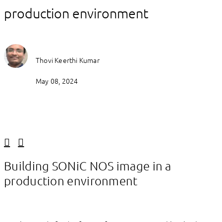
production environment
Thovi Keerthi Kumar
May 08, 2024
Linkedin
Facebook
Building SONiC NOS image in a
production environment