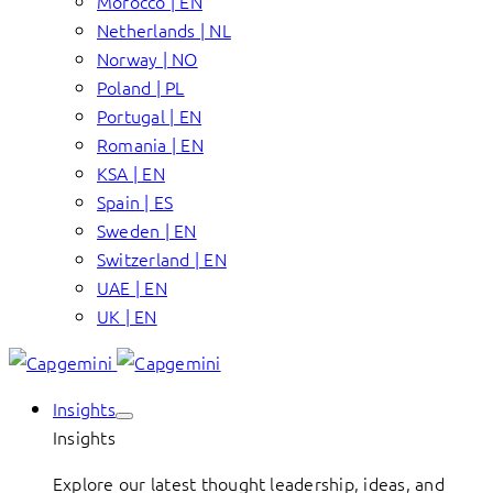
Morocco | EN
Netherlands | NL
Norway | NO
Poland | PL
Portugal | EN
Romania | EN
KSA | EN
Spain | ES
Sweden | EN
Switzerland | EN
UAE | EN
UK | EN
Insights
Insights
Explore our latest thought leadership, ideas, and