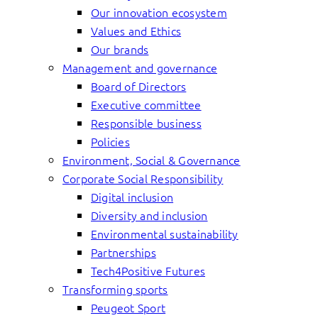
Our innovation ecosystem
Values and Ethics
Our brands
Management and governance
Board of Directors
Executive committee
Responsible business
Policies
Environment, Social & Governance
Corporate Social Responsibility
Digital inclusion
Diversity and inclusion
Environmental sustainability
Partnerships
Tech4Positive Futures
Transforming sports
Peugeot Sport