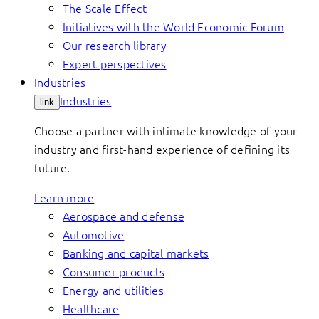
The Scale Effect
Initiatives with the World Economic Forum
Our research library
Expert perspectives
Industries
Industries
link
Choose a partner with intimate knowledge of your
industry and first-hand experience of defining its
future.
Learn more
Aerospace and defense
Automotive
Banking and capital markets
Consumer products
Energy and utilities
Healthcare