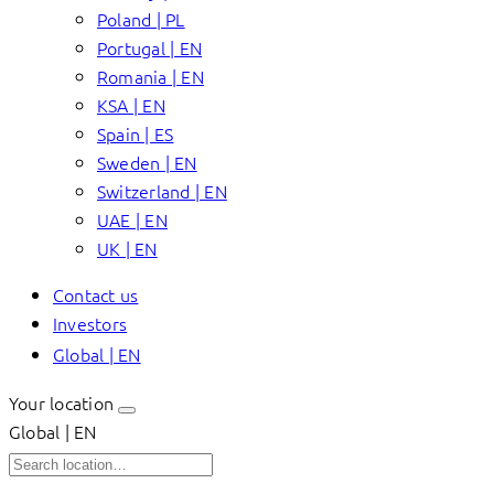
Poland | PL
Portugal | EN
Romania | EN
KSA | EN
Spain | ES
Sweden | EN
Switzerland | EN
UAE | EN
UK | EN
Contact us
Investors
Global | EN
Your location
Global | EN