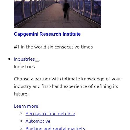
Capgemini Research Institute
#1 in the world six consecutive times
Industries
Industries
Choose a partner with intimate knowledge of your
industry and first-hand experience of defining its
future.
Learn more
Aerospace and defense
Automotive
Banking and capital markets