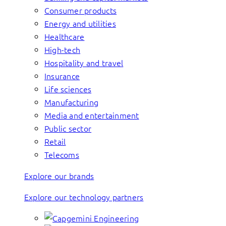
Consumer products
Energy and utilities
Healthcare
High-tech
Hospitality and travel
Insurance
Life sciences
Manufacturing
Media and entertainment
Public sector
Retail
Telecoms
Explore our brands
Explore our technology partners