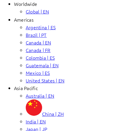
Worldwide
Global | EN
Americas
Argentina | ES
Brazil | PT
Canada | EN
Canada | FR
Colombia | ES
Guatemala | EN
Mexico | ES
United States | EN
Asia Pacific
Australia | EN
China | ZH
India | EN
Japan | JP