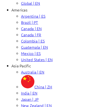
Global | EN
Americas
Argentina | ES
Brazil | PT
Canada | EN
Canada | FR
Colombia | ES
Guatemala | EN
Mexico | ES
United States | EN
Asia Pacific
Australia | EN
China | ZH
India | EN
Japan | JP
New Zealand | EN