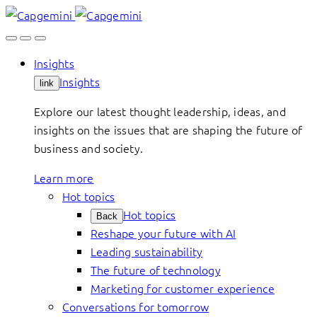
Skip
to
content
Insights
Insights
link
Explore our latest thought leadership, ideas, and
insights on the issues that are shaping the future of
business and society.
Learn more
Hot topics
Hot topics
Back
Reshape your future with AI
Leading sustainability
The future of technology
Marketing for customer experience
Conversations for tomorrow