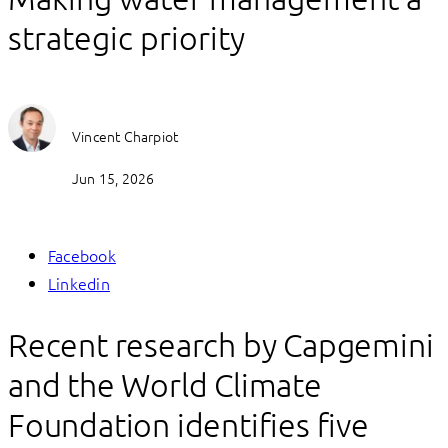
strategic priority
Vincent Charpiot
Jun 15, 2026
Facebook
Linkedin
Recent research by Capgemini
and the World Climate
Foundation identifies five