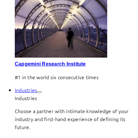
Capgemini Research Institute
#1 in the world six consecutive times
Industries
Industries
Choose a partner with intimate knowledge of your
industry and first-hand experience of defining its
future.