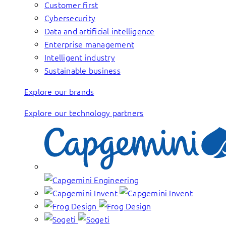
Customer first
Cybersecurity
Data and artificial intelligence
Enterprise management
Intelligent industry
Sustainable business
Explore our brands
Explore our technology partners