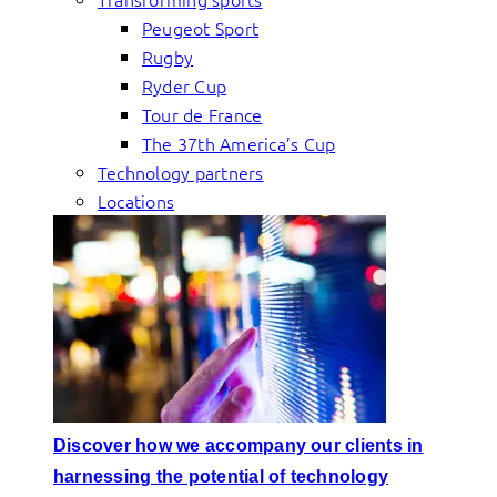
Peugeot Sport
Rugby
Ryder Cup
Tour de France
The 37th America’s Cup
Technology partners
Locations
Discover how we accompany our clients in
harnessing the potential of technology