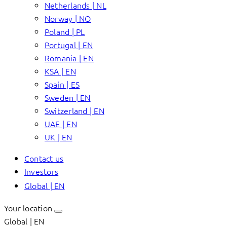
Netherlands | NL
Norway | NO
Poland | PL
Portugal | EN
Romania | EN
KSA | EN
Spain | ES
Sweden | EN
Switzerland | EN
UAE | EN
UK | EN
Contact us
Investors
Global | EN
Your location
Global | EN