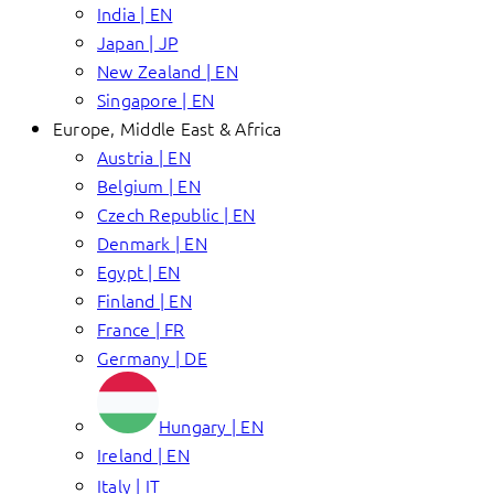
India | EN
Japan | JP
New Zealand | EN
Singapore | EN
Europe, Middle East & Africa
Austria | EN
Belgium | EN
Czech Republic | EN
Denmark | EN
Egypt | EN
Finland | EN
France | FR
Germany | DE
Hungary | EN
Ireland | EN
Italy | IT