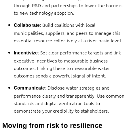
through R&D and partnerships to lower the barriers
to new technology adoption.
: Build coalitions with local
Collaborate
municipalities, suppliers, and peers to manage this
essential resource collectively at a river-basin level.
: Set clear performance targets and link
Incentivize
executive incentives to measurable business
outcomes. Linking these to measurable water
outcomes sends a powerful signal of intent.
: Disclose water strategies and
Communicate
performance clearly and transparently. Use common
standards and digital verification tools to
demonstrate your credibility to stakeholders.
Moving from risk to resilience