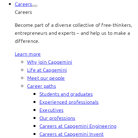
Careers
Careers
Become part of a diverse collective of free-thinkers,
entrepreneurs and experts – and help us to make a
difference.
Learn more
Why join Capgemini
Life at Capgemini
Meet our people
Career paths
Students and graduates
Experienced professionals
Executives
Our professions
Careers at Capgemini Engineering
Careers at Capgemini Invent