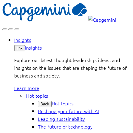
Skip
to
content
Insights
Insights
link
Explore our latest thought leadership, ideas, and
insights on the issues that are shaping the future of
business and society.
Learn more
Hot topics
Hot topics
Back
Reshape your future with AI
Leading sustainability
The future of technology