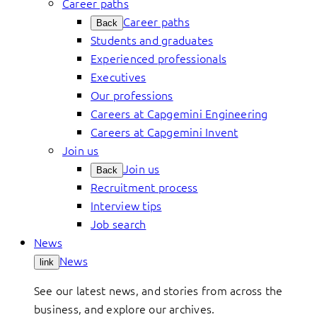
Career paths
Career paths
Back
Students and graduates
Experienced professionals
Executives
Our professions
Careers at Capgemini Engineering
Careers at Capgemini Invent
Join us
Join us
Back
Recruitment process
Interview tips
Job search
News
News
link
See our latest news, and stories from across the
business, and explore our archives.