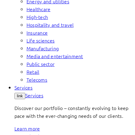
Energy and utilities
Healthcare
High-tech
Hospitality and travel
Insurance
Life sciences
Manufacturing
Media and entertainment
Public sector
Retail
Telecoms
Services
Services
link
Discover our portfolio – constantly evolving to keep
pace with the ever-changing needs of our clients.
Learn more