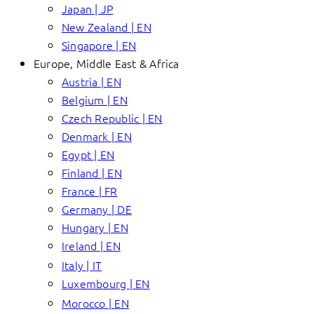
Japan | JP
New Zealand | EN
Singapore | EN
Europe, Middle East & Africa
Austria | EN
Belgium | EN
Czech Republic | EN
Denmark | EN
Egypt | EN
Finland | EN
France | FR
Germany | DE
Hungary | EN
Ireland | EN
Italy | IT
Luxembourg | EN
Morocco | EN