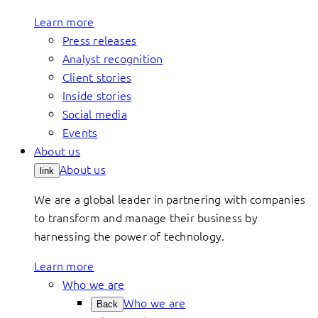
Learn more
Press releases
Analyst recognition
Client stories
Inside stories
Social media
Events
About us
About us
link
We are a global leader in partnering with companies
to transform and manage their business by
harnessing the power of technology.
Learn more
Who we are
Who we are
Back