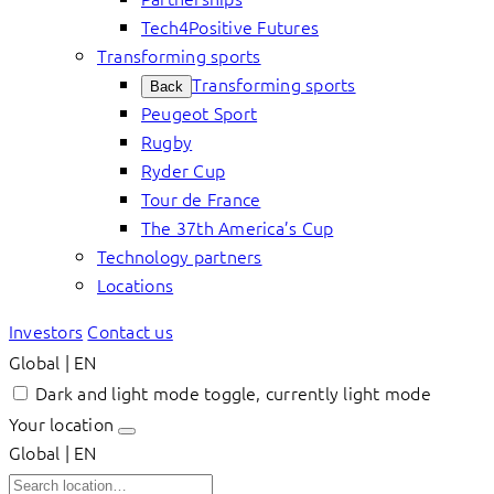
Tech4Positive Futures
Transforming sports
Transforming sports
Back
Peugeot Sport
Rugby
Ryder Cup
Tour de France
The 37th America’s Cup
Technology partners
Locations
Investors
Contact us
Global | EN
Dark and light mode toggle, currently light mode
Your location
Global | EN