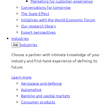
Marketing for customer experience
Conversations for tomorrow
The Scale Effect
Initiatives with the World Economic Forum
Our research library
Expert perspectives
Industries
Industries
link
Choose a partner with intimate knowledge of your
industry and first-hand experience of defining its
future.
Learn more
Aerospace and defense
Automotive
Banking and capital markets
Consumer products