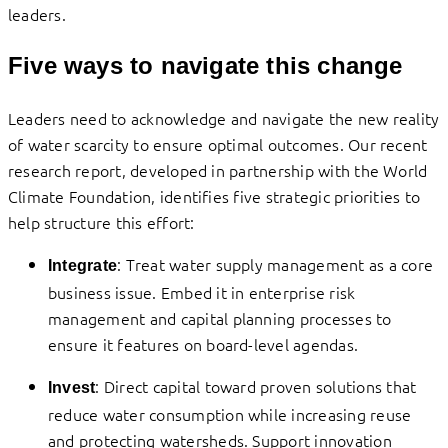
leaders.
Five ways to navigate this change
Leaders need to acknowledge and navigate the new reality
of water scarcity to ensure optimal outcomes. Our recent
research report, developed in partnership with the World
Climate Foundation, identifies five strategic priorities to
help structure this effort:
: Treat water supply management as a core
Integrate
business issue. Embed it in enterprise risk
management and capital planning processes to
ensure it features on board-level agendas.
: Direct capital toward proven solutions that
Invest
reduce water consumption while increasing reuse
and protecting watersheds. Support innovation