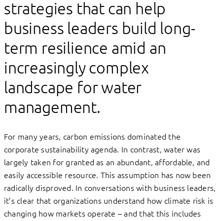
strategies that can help
business leaders build long-
term resilience amid an
increasingly complex
landscape for water
management.
For many years, carbon emissions dominated the
corporate sustainability agenda. In contrast, water was
largely taken for granted as an abundant, affordable, and
easily accessible resource. This assumption has now been
radically disproved. In conversations with business leaders,
it’s clear that organizations understand how climate risk is
changing how markets operate – and that this includes