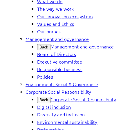
What we do
The way we work
Our innovation ecosystem
Values and Ethics
Our brands
Management and governance
Management and governance
Back
Board of Directors
Executive committee
Responsible business
Policies
Environment, Social & Governance
Corporate Social Responsibility
Corporate Social Responsibility
Back
Digital inclusion
Diversity and inclusion
Environmental sustainability
Partnerships