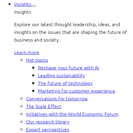
Insights
Insights
Explore our latest thought leadership, ideas, and
insights on the issues that are shaping the future of
business and society.
Learn more
Hot topics
Reshape your future with AI
Leading sustainability
The future of technology
Marketing for customer experience
Conversations for tomorrow
The Scale Effect
Initiatives with the World Economic Forum
Our research library
Expert perspectives