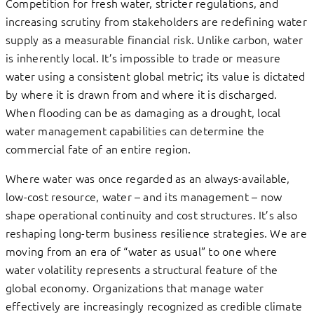
Competition for fresh water, stricter regulations, and
increasing scrutiny from stakeholders are redefining water
supply as a measurable financial risk. Unlike carbon, water
is inherently local. It’s impossible to trade or measure
water using a consistent global metric; its value is dictated
by where it is drawn from and where it is discharged.
When flooding can be as damaging as a drought, local
water management capabilities can determine the
commercial fate of an entire region.
Where water was once regarded as an always-available,
low-cost resource, water – and its management – now
shape operational continuity and cost structures. It’s also
reshaping long-term business resilience strategies. We are
moving from an era of “water as usual” to one where
water volatility represents a structural feature of the
global economy. Organizations that manage water
effectively are increasingly recognized as credible climate