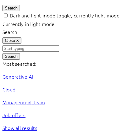
Search
Dark and light mode toggle, currently light mode
Currently in light mode
Search
Close
X
Search
Most searched:
Generative AI
Cloud
Management team
Job offers
Show all results