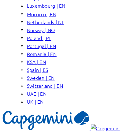
Luxembourg | EN
Morocco | EN
Netherlands | NL
Norway | NO
Poland | PL
Portugal | EN
Romania | EN
KSA | EN
Spain | ES
Sweden | EN
Switzerland | EN
UAE | EN
UK | EN