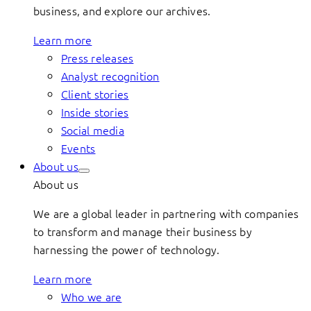
business, and explore our archives.
Learn more
Press releases
Analyst recognition
Client stories
Inside stories
Social media
Events
About us
About us
We are a global leader in partnering with companies
to transform and manage their business by
harnessing the power of technology.
Learn more
Who we are