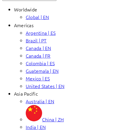
Worldwide
Global | EN
Americas
Argentina | ES
Brazil | PT
Canada | EN
Canada | FR
Colombia | ES
Guatemala | EN
Mexico | ES
United States | EN
Asia Pacific
Australia | EN
China | ZH
India | EN