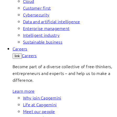
Cloud
Customer first
Cybersecurity
Data and artificial intelligence
Enterprise management
Intelligent industry
Sustainable business
Careers
Careers
link
Become part of a diverse collective of free-thinkers,
entrepreneurs and experts – and help us to make a
difference.
Learn more
Why join Capgemini
Life at Capgemini
Meet our people