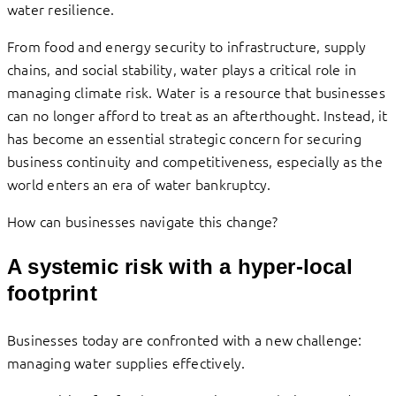
water resilience.
From food and energy security to infrastructure, supply
chains, and social stability, water plays a critical role in
managing climate risk. Water is a resource that businesses
can no longer afford to treat as an afterthought. Instead, it
has become an essential strategic concern for securing
business continuity and competitiveness, especially as the
world enters an era of water bankruptcy.
How can businesses navigate this change?
A systemic risk with a hyper-local
footprint
Businesses today are confronted with a new challenge:
managing water supplies effectively.