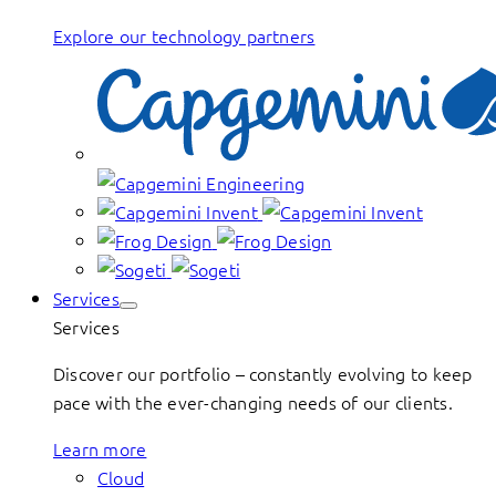
Explore our technology partners
Services
Services
Discover our portfolio – constantly evolving to keep
pace with the ever-changing needs of our clients.
Learn more
Cloud