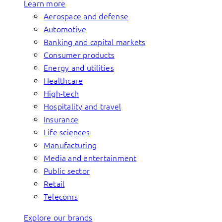
Learn more
Aerospace and defense
Automotive
Banking and capital markets
Consumer products
Energy and utilities
Healthcare
High-tech
Hospitality and travel
Insurance
Life sciences
Manufacturing
Media and entertainment
Public sector
Retail
Telecoms
Explore our brands