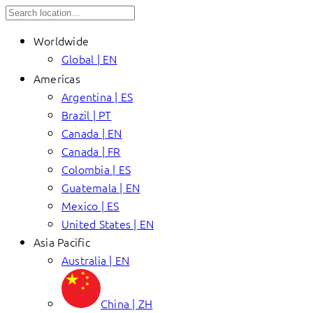
Worldwide
Global | EN
Americas
Argentina | ES
Brazil | PT
Canada | EN
Canada | FR
Colombia | ES
Guatemala | EN
Mexico | ES
United States | EN
Asia Pacific
Australia | EN
China | ZH