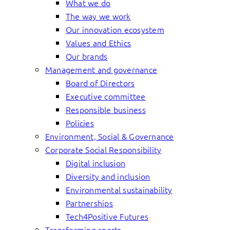
What we do
The way we work
Our innovation ecosystem
Values and Ethics
Our brands
Management and governance
Board of Directors
Executive committee
Responsible business
Policies
Environment, Social & Governance
Corporate Social Responsibility
Digital inclusion
Diversity and inclusion
Environmental sustainability
Partnerships
Tech4Positive Futures
Transforming sports