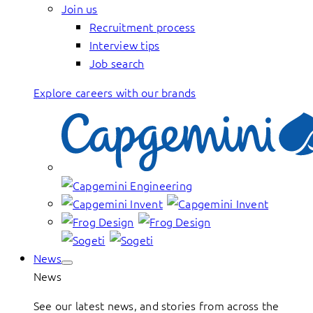
Join us
Recruitment process
Interview tips
Job search
Explore careers with our brands
News
News
See our latest news, and stories from across the