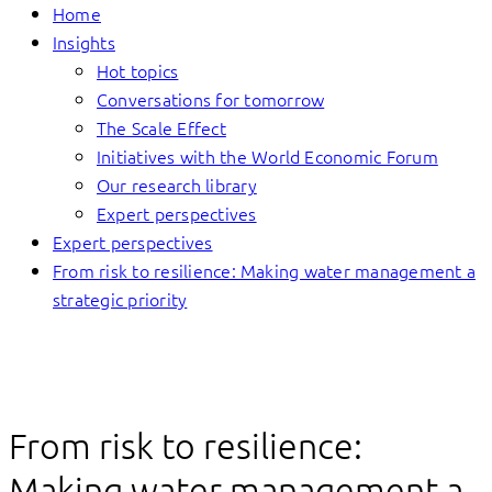
Home
Insights
Hot topics
Conversations for tomorrow
The Scale Effect
Initiatives with the World Economic Forum
Our research library
Expert perspectives
Expert perspectives
From risk to resilience: Making water management a
strategic priority
From risk to resilience:
Making water management a