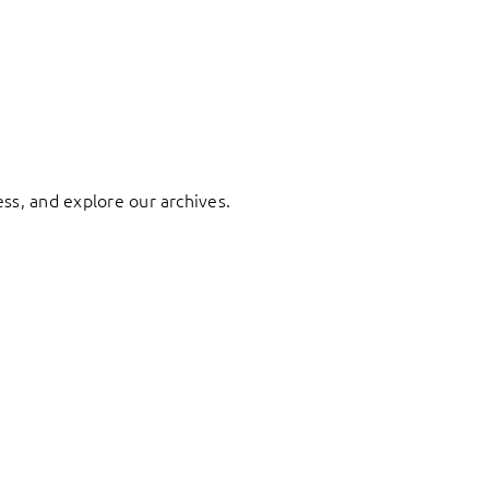
ess, and explore our archives.