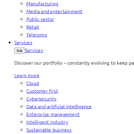
Manufacturing
Media and entertainment
Public sector
Retail
Telecoms
Services
Services
link
Discover our portfolio – constantly evolving to keep p
Learn more
Cloud
Customer first
Cybersecurity
Data and artificial intelligence
Enterprise management
Intelligent industry
Sustainable business