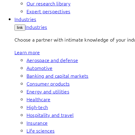
Our research library
Expert perspectives
Industries
Industries
link
Choose a partner with intimate knowledge of your indus
Learn more
Aerospace and defense
Automotive
Banking and capital markets
Consumer products
Energy and utilities
Healthcare
High-tech
Hospitality and travel
Insurance
Life sciences