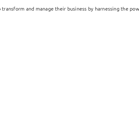
to transform and manage their business by harnessing the pow