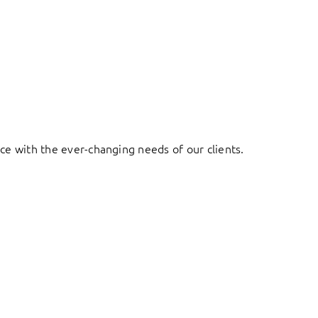
ace with the ever-changing needs of our clients.