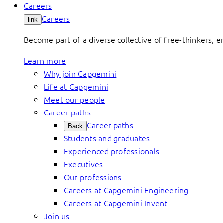
Careers
Careers
link
Become part of a diverse collective of free-thinkers, 
Learn more
Why join Capgemini
Life at Capgemini
Meet our people
Career paths
Career paths
Back
Students and graduates
Experienced professionals
Executives
Our professions
Careers at Capgemini Engineering
Careers at Capgemini Invent
Join us