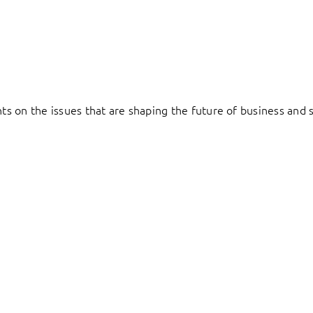
hts on the issues that are shaping the future of business and s