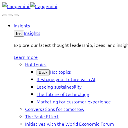
Skip
to
content
Insights
Insights
link
Explore our latest thought leadership, ideas, and insig
Learn more
Hot topics
Hot topics
Back
Reshape your future with AI
Leading sustainability
The future of technology
Marketing for customer experience
Conversations for tomorrow
The Scale Effect
Initiatives with the World Economic Forum