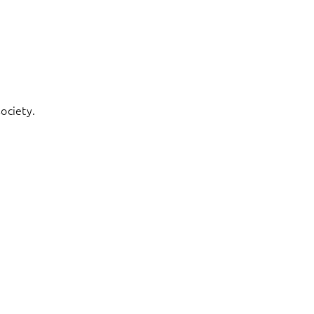
ociety.