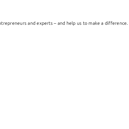
entrepreneurs and experts – and help us to make a difference.