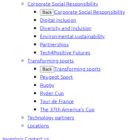
Corporate Social Responsibility
Corporate Social Responsibility
Back
Digital inclusion
Diversity and inclusion
Environmental sustainability
Partnerships
Tech4Positive Futures
Transforming sports
Transforming sports
Back
Peugeot Sport
Rugby
Ryder Cup
Tour de France
The 37th America’s Cup
Technology partners
Locations
Investors
Contact us