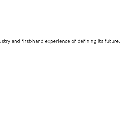
try and first-hand experience of defining its future.