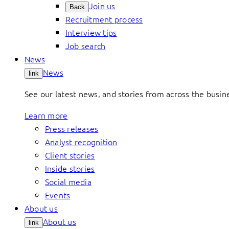
Join us
Back
Recruitment process
Interview tips
Job search
News
News
link
See our latest news, and stories from across the busin
Learn more
Press releases
Analyst recognition
Client stories
Inside stories
Social media
Events
About us
About us
link