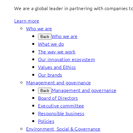
We are a global leader in partnering with companies 
Learn more
Who we are
Who we are
Back
What we do
The way we work
Our innovation ecosystem
Values and Ethics
Our brands
Management and governance
Management and governance
Back
Board of Directors
Executive committee
Responsible business
Policies
Environment, Social & Governance