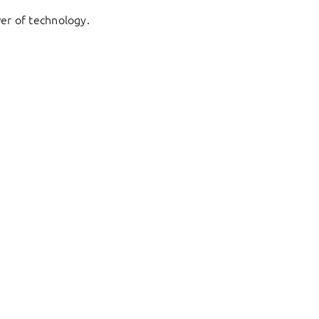
er of technology.