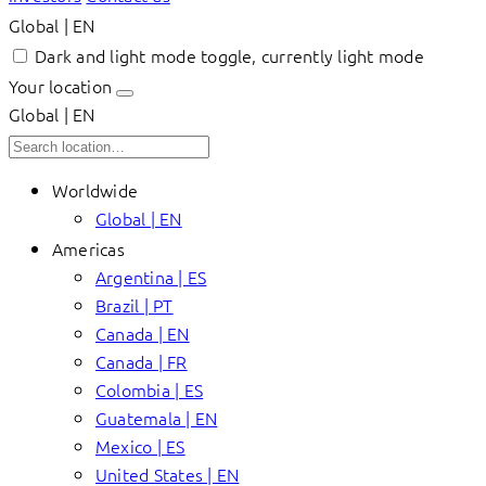
Global | EN
Dark and light mode toggle, currently light mode
Your location
Global | EN
Worldwide
Global | EN
Americas
Argentina | ES
Brazil | PT
Canada | EN
Canada | FR
Colombia | ES
Guatemala | EN
Mexico | ES
United States | EN