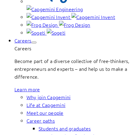
Careers
Careers
Become part of a diverse collective of free-thinkers,
entrepreneurs and experts – and help us to make a
difference.
Learn more
Why join Capgemini
Life at Capgemini
Meet our people
Career paths
Students and graduates