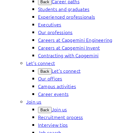
Career paths
Back
Students and graduates
Experienced professionals
Executives
Our professions
Careers at Capgemini Engineering
Careers at Capgemini Invent
Contracting with Capgemini
Let’s connect
Let’s connect
Back
Our offices
Campus activities
Career events
Join us
Join us
Back
Recruitment process
Interview tips
Job search