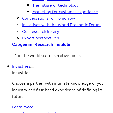
The future of technology
Marketing for customer experience
Conversations for Tomorrow
Initiatives with the World Economic Forum
Our research library
Expert perspectives
Capgemini Research Institute
#1 in the world six consecutive times
Industries
Industries
Choose a partner with intimate knowledge of your
industry and first-hand experience of defining its
future.
Learn more