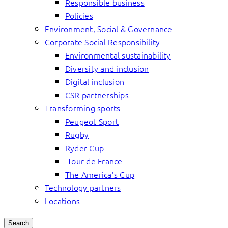
Responsible business
Policies
Environment, Social & Governance
Corporate Social Responsibility
Environmental sustainability
Diversity and inclusion
Digital inclusion
CSR partnerships
Transforming sports
Peugeot Sport
Rugby
Ryder Cup
Tour de France
The America’s Cup
Technology partners
Locations
Search