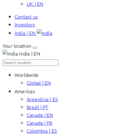
UK | EN
Contact us
Investors
India | EN
Your location
India | EN
Worldwide
Global | EN
Americas
Argentina | ES
Brazil | PT
Canada | EN
Canada | FR
Colombia | ES