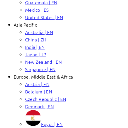
Guatemala | EN
Mexico | ES
United States | EN
Asia Pacific
Australia | EN
China | ZH
India | EN
Japan | JP
New Zealand | EN
Singapore | EN
Europe, Middle East & Africa
Austria | EN
Belgium | EN
Czech Republic | EN
Denmark | EN
Egypt | EN