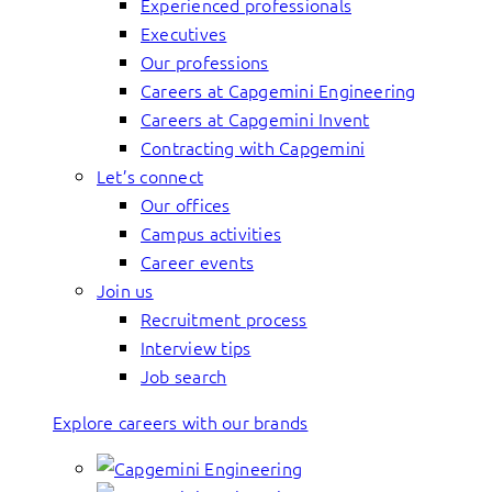
Experienced professionals
Executives
Our professions
Careers at Capgemini Engineering
Careers at Capgemini Invent
Contracting with Capgemini
Let’s connect
Our offices
Campus activities
Career events
Join us
Recruitment process
Interview tips
Job search
Explore careers with our brands