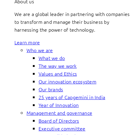
About us
We are a global leader in partnering with companies
to transform and manage their business by
harnessing the power of technology.
Learn more
Who we are
What we do
The way we work
Values and Ethics
Our innovation ecosystem
Our brands
25 years of Capgemini in India
Year of Innovation
Management and governance
Board of Directors
Executive committee