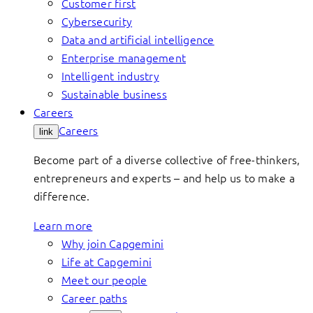
Customer first
Cybersecurity
Data and artificial intelligence
Enterprise management
Intelligent industry
Sustainable business
Careers
Careers
link
Become part of a diverse collective of free-thinkers,
entrepreneurs and experts – and help us to make a
difference.
Learn more
Why join Capgemini
Life at Capgemini
Meet our people
Career paths