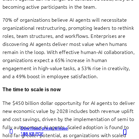
becoming active participants in the team.
70% of organizations believe AI agents will necessitate
organizational restructuring, prompting leaders to rethink
roles, team structures, and workflows. Enterprises are
discovering AI agents deliver most value when humans
remain in the loop. With effective human-AI collaboration,
organizations expect a 65% increase in human
engagement in high-value tasks, a 53% rise in creativity,
and a 49% boost in employee satisfaction.
The time to scale is now
The $450 billion dollar opportunity for AI agents to deliver
new economic value by 2028 includes both revenue uplift
and cost savings, driven by the implementation of semi to
fully autonomous AI agents. Scaled adoption is found to
Download press release
Download press release
Download press release
198 KB PDF
160 KB PDF
175 KB PDF
hold far greater potential, as organizations with scaled