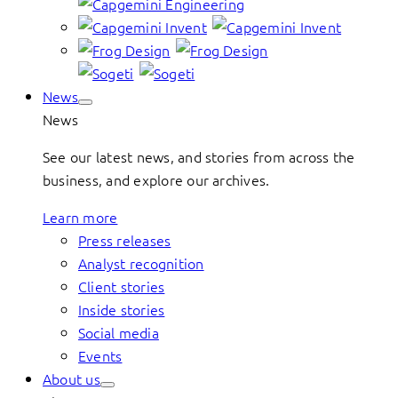
News
News
See our latest news, and stories from across the
business, and explore our archives.
Learn more
Press releases
Analyst recognition
Client stories
Inside stories
Social media
Events
About us