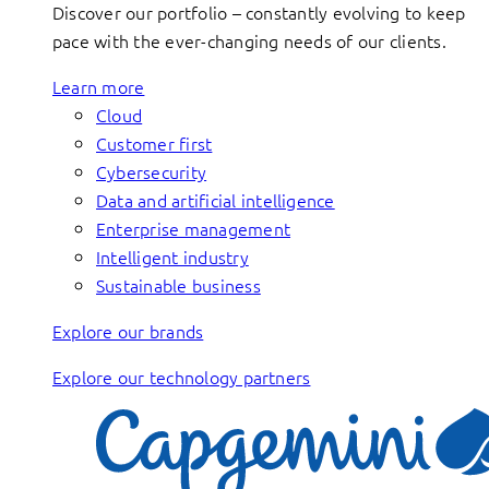
Discover our portfolio – constantly evolving to keep
pace with the ever-changing needs of our clients.
Learn more
Cloud
Customer first
Cybersecurity
Data and artificial intelligence
Enterprise management
Intelligent industry
Sustainable business
Explore our brands
Explore our technology partners