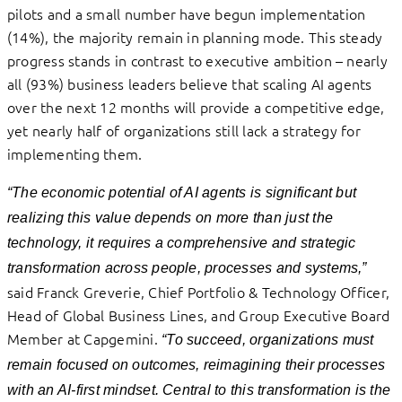
pilots and a small number have begun implementation
(14%), the majority remain in planning mode. This steady
progress stands in contrast to executive ambition – nearly
all (93%) business leaders believe that scaling AI agents
over the next 12 months will provide a competitive edge,
yet nearly half of organizations still lack a strategy for
implementing them.
“The economic potential of AI agents is significant but
realizing this value depends on more than just the
technology, it requires a comprehensive and strategic
transformation across people, processes and systems,”
said Franck Greverie, Chief Portfolio & Technology Officer,
Head of Global Business Lines, and Group Executive Board
Member at Capgemini.
“To succeed, organizations must
remain focused on outcomes, reimagining their processes
with an AI-first mindset. Central to this transformation is the