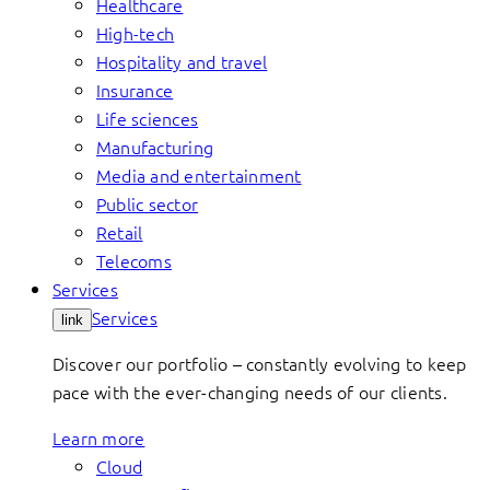
Healthcare
High-tech
Hospitality and travel
Insurance
Life sciences
Manufacturing
Media and entertainment
Public sector
Retail
Telecoms
Services
Services
link
Discover our portfolio – constantly evolving to keep
pace with the ever-changing needs of our clients.
Learn more
Cloud