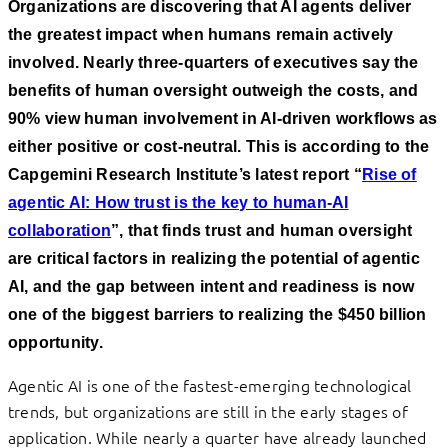
Organizations are discovering that AI agents deliver
the greatest impact when humans remain actively
involved. Nearly three-quarters of executives say the
benefits of human oversight outweigh the costs, and
90% view human involvement in AI-driven workflows as
either positive or cost-neutral. This is according to the
Capgemini Research Institute’s latest report “
Rise of
agentic AI: How trust is the key to human-AI
collaboration
”, that finds trust and human oversight
are critical factors in realizing the potential of agentic
AI, and the gap between intent and readiness is now
one of the biggest barriers to realizing the $450 billion
opportunity.
Agentic AI is one of the fastest-emerging technological
trends, but organizations are still in the early stages of
application. While nearly a quarter have already launched