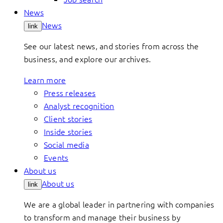
News
News
link
See our latest news, and stories from across the
business, and explore our archives.
Learn more
Press releases
Analyst recognition
Client stories
Inside stories
Social media
Events
About us
About us
link
We are a global leader in partnering with companies
to transform and manage their business by