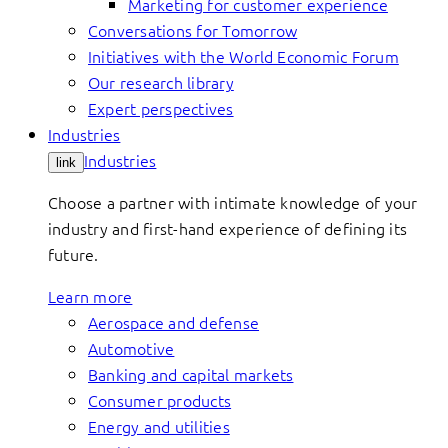
Marketing for customer experience
Conversations for Tomorrow
Initiatives with the World Economic Forum
Our research library
Expert perspectives
Industries
Industries
link
Choose a partner with intimate knowledge of your
industry and first-hand experience of defining its
future.
Learn more
Aerospace and defense
Automotive
Banking and capital markets
Consumer products
Energy and utilities