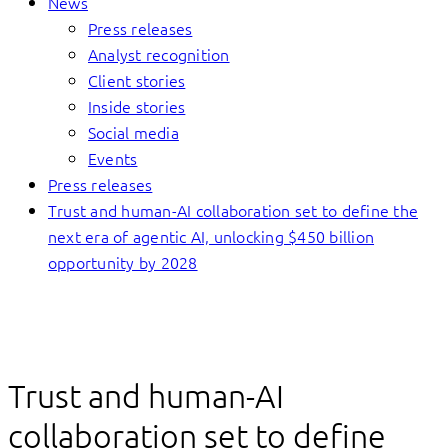
News
Press releases
Analyst recognition
Client stories
Inside stories
Social media
Events
Press releases
Trust and human-AI collaboration set to define the
next era of agentic AI, unlocking $450 billion
opportunity by 2028
Trust and human-AI
collaboration set to define