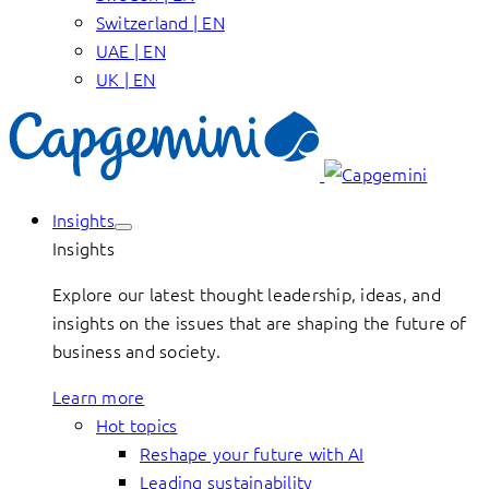
Switzerland | EN
UAE | EN
UK | EN
Insights
Insights
Explore our latest thought leadership, ideas, and
insights on the issues that are shaping the future of
business and society.
Learn more
Hot topics
Reshape your future with AI
Leading sustainability