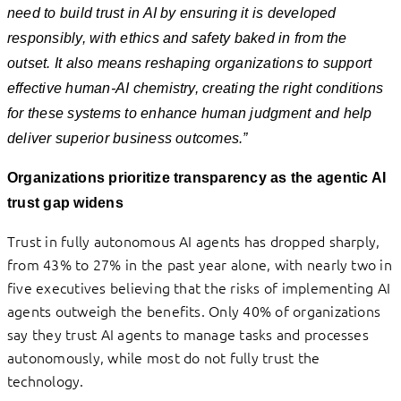
need to build trust in AI by ensuring it is developed
responsibly, with ethics and safety baked in from the
outset. It also means reshaping organizations to support
effective human-AI chemistry, creating the right conditions
for these systems to enhance human judgment and help
deliver superior business outcomes.”
Organizations prioritize transparency as the agentic AI
trust gap widens
Trust in fully autonomous AI agents has dropped sharply,
from 43% to 27% in the past year alone, with nearly two in
five executives believing that the risks of implementing AI
agents outweigh the benefits. Only 40% of organizations
say they trust AI agents to manage tasks and processes
autonomously, while most do not fully trust the
technology.