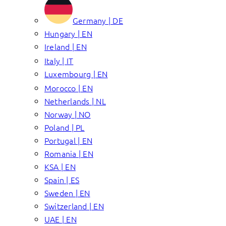
Germany | DE
Hungary | EN
Ireland | EN
Italy | IT
Luxembourg | EN
Morocco | EN
Netherlands | NL
Norway | NO
Poland | PL
Portugal | EN
Romania | EN
KSA | EN
Spain | ES
Sweden | EN
Switzerland | EN
UAE | EN