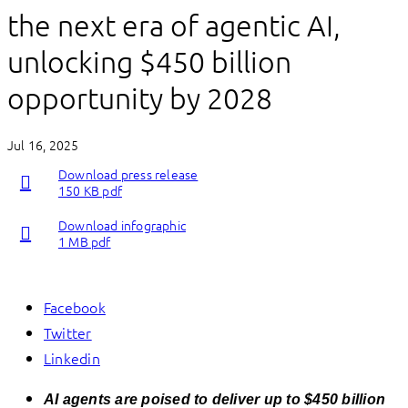
the next era of agentic AI,
unlocking $450 billion
opportunity by 2028
Jul 16, 2025
Download press release
150 KB pdf
Download infographic
1 MB pdf
Facebook
Twitter
Linkedin
AI agents are poised to deliver up to $450 billion