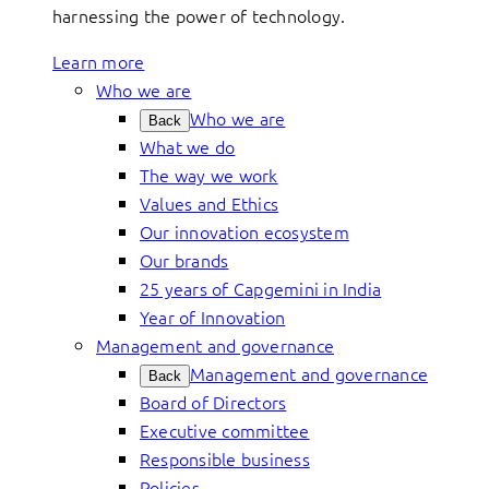
harnessing the power of technology.
Learn more
Who we are
Who we are
Back
What we do
The way we work
Values and Ethics
Our innovation ecosystem
Our brands
25 years of Capgemini in India
Year of Innovation
Management and governance
Management and governance
Back
Board of Directors
Executive committee
Responsible business
Policies