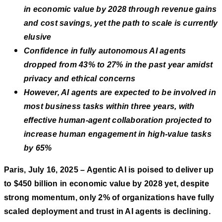
in economic value by 2028 through revenue gains
and cost savings, yet the path to scale is currently
elusive
Confidence in fully autonomous AI agents
dropped from 43% to 27% in the past year amidst
privacy and ethical concerns
However, AI agents are expected to be involved in
most business tasks within three years, with
effective human-agent collaboration projected to
increase human engagement in high-value tasks
by 65%
Paris, July 16, 2025 – Agentic AI is poised to deliver up
to $450 billion in economic value by 2028 yet, despite
strong momentum, only 2% of organizations have fully
scaled deployment and trust in AI agents is declining.