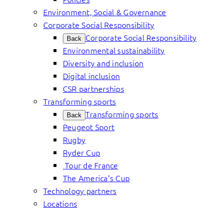
Environment, Social & Governance
Corporate Social Responsibility
Corporate Social Responsibility
Back
Environmental sustainability
Diversity and inclusion
Digital inclusion
CSR partnerships
Transforming sports
Transforming sports
Back
Peugeot Sport
Rugby
Ryder Cup
Tour de France
The America’s Cup
Technology partners
Locations