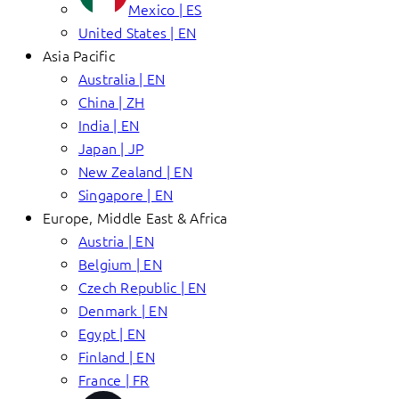
Mexico | ES
United States | EN
Asia Pacific
Australia | EN
China | ZH
India | EN
Japan | JP
New Zealand | EN
Singapore | EN
Europe, Middle East & Africa
Austria | EN
Belgium | EN
Czech Republic | EN
Denmark | EN
Egypt | EN
Finland | EN
France | FR