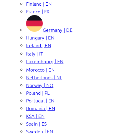
Finland | EN
France | FR
Germany | DE
Hungary | EN
Ireland | EN
Italy | IT
Luxembourg | EN
Morocco | EN
Netherlands | NL
Norway | NO
Poland | PL
Portugal | EN
Romania | EN
KSA | EN
Spain | ES
Sweden | EN