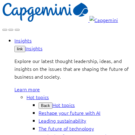
Skip
to
content
Insights
Insights
link
Explore our latest thought leadership, ideas, and
insights on the issues that are shaping the future of
business and society.
Learn more
Hot topics
Hot topics
Back
Reshape your future with AI
Leading sustainability
The future of technology