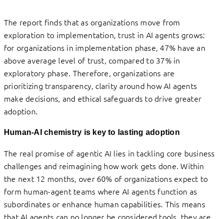
The report finds that as organizations move from
exploration to implementation, trust in AI agents grows:
for organizations in implementation phase, 47% have an
above average level of trust, compared to 37% in
exploratory phase. Therefore, organizations are
prioritizing transparency, clarity around how AI agents
make decisions, and ethical safeguards to drive greater
adoption.
Human-AI chemistry is key to lasting adoption
The real promise of agentic AI lies in tackling core business
challenges and reimagining how work gets done. Within
the next 12 months, over 60% of organizations expect to
form human-agent teams where AI agents function as
subordinates or enhance human capabilities. This means
that AI agents can no longer be considered tools, they are