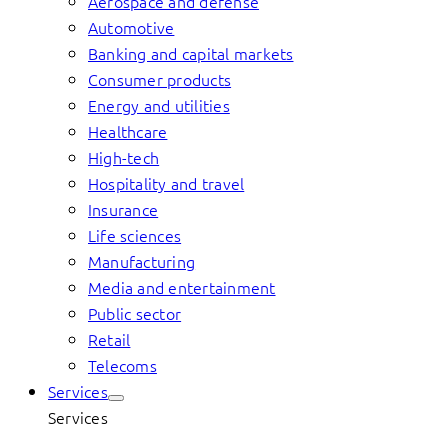
Aerospace and defense
Automotive
Banking and capital markets
Consumer products
Energy and utilities
Healthcare
High-tech
Hospitality and travel
Insurance
Life sciences
Manufacturing
Media and entertainment
Public sector
Retail
Telecoms
Services
Services