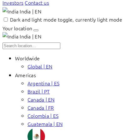
Investors
Contact us
India | EN
Dark and light mode toggle, currently light mode
Your location
India | EN
Worldwide
Global | EN
Americas
Argentina | ES
Brazil | PT
Canada | EN
Canada | FR
Colombia | ES
Guatemala | EN