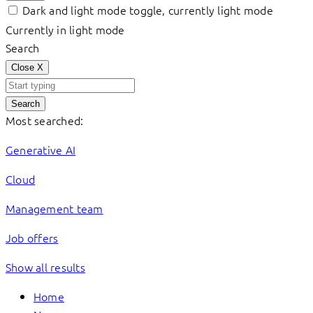
Dark and light mode toggle, currently light mode
Currently in light mode
Search
Close
X
Search
Most searched:
Generative AI
Cloud
Management team
Job offers
Show all results
Home