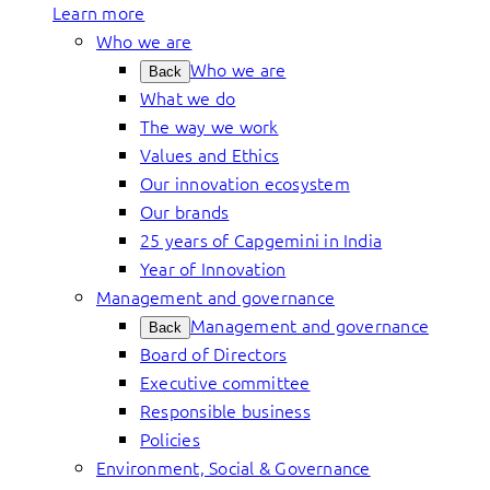
Learn more
Who we are
Who we are
Back
What we do
The way we work
Values and Ethics
Our innovation ecosystem
Our brands
25 years of Capgemini in India
Year of Innovation
Management and governance
Management and governance
Back
Board of Directors
Executive committee
Responsible business
Policies
Environment, Social & Governance