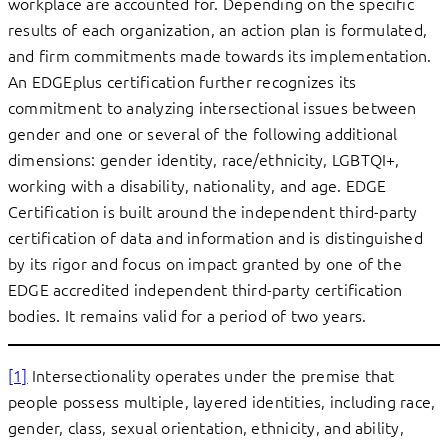
workplace are accounted for. Depending on the specific
results of each organization, an action plan is formulated,
and firm commitments made towards its implementation.
An EDGEplus certification further recognizes its
commitment to analyzing intersectional issues between
gender and one or several of the following additional
dimensions: gender identity, race/ethnicity, LGBTQI+,
working with a disability, nationality, and age. EDGE
Certification is built around the independent third-party
certification of data and information and is distinguished
by its rigor and focus on impact granted by one of the
EDGE accredited independent third-party certification
bodies. It remains valid for a period of two years.
[1]
Intersectionality operates under the premise that
people possess multiple, layered identities, including race,
gender, class, sexual orientation, ethnicity, and ability,