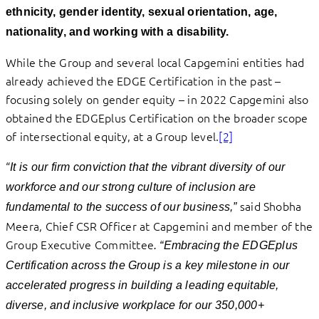
ethnicity, gender identity, sexual orientation, age,
nationality, and working with a disability.
While the Group and several local Capgemini entities had
already achieved the EDGE Certification in the past –
focusing solely on gender equity – in 2022 Capgemini also
obtained the EDGEplus Certification on the broader scope
of intersectional equity, at a Group level.
[2]
“
It is our firm conviction that the vibrant diversity of our
workforce and our strong culture of inclusion are
said Shobha
fundamental to the success of our business,”
Meera, Chief CSR Officer at Capgemini and member of the
Group Executive Committee
. “Embracing the EDGEplus
Certification across the Group is a key milestone in our
accelerated progress in building a leading equitable,
diverse, and inclusive workplace for our 350,000+