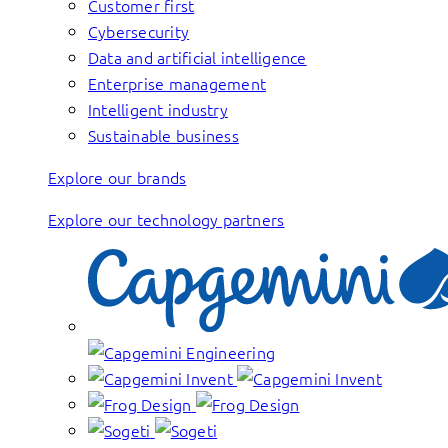
Customer first
Cybersecurity
Data and artificial intelligence
Enterprise management
Intelligent industry
Sustainable business
Explore our brands
Explore our technology partners