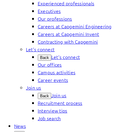
Experienced professionals
Executives
Our professions
Careers at Capgemini Engineering
Careers at Capgemini Invent
Contracting with Capgemini
Let’s connect
Let’s connect
Back
Our offices
Campus activities
Career events
Join us
Join us
Back
Recruitment process
Interview tips
Job search
News