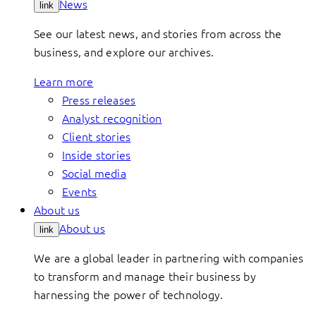
News
link
See our latest news, and stories from across the
business, and explore our archives.
Learn more
Press releases
Analyst recognition
Client stories
Inside stories
Social media
Events
About us
About us
link
We are a global leader in partnering with companies
to transform and manage their business by
harnessing the power of technology.