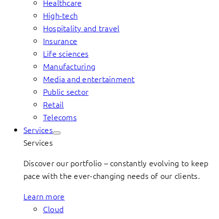
Healthcare
High-tech
Hospitality and travel
Insurance
Life sciences
Manufacturing
Media and entertainment
Public sector
Retail
Telecoms
Services
Services
Discover our portfolio – constantly evolving to keep
pace with the ever-changing needs of our clients.
Learn more
Cloud