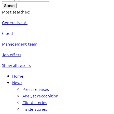
Search
Most searched:
Generative AI
Cloud
Management team
Job offers
Show all results
Home
News
Press releases
Analyst recognition
Client stories
Inside stories