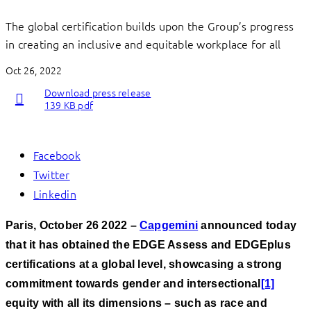
The global certification builds upon the Group’s progress
in creating an inclusive and equitable workplace for all
Oct 26, 2022
Download press release
139 KB pdf
Facebook
Twitter
Linkedin
Paris, October 26 2022 –
Capgemini
announced today
that it has obtained the EDGE Assess and EDGEplus
certifications at a global level, showcasing a strong
commitment towards gender and intersectional
[1]
equity with all its dimensions – such as race and