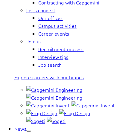
Contracting with Capgemini
Let’s connect
Our offices
Campus activities
Career events
Join us
Recruitment process
Interview tips
Job search
Explore careers with our brands
News