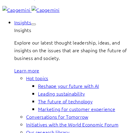
Insights
Insights
Explore our latest thought leadership, ideas, and
insights on the issues that are shaping the future of
business and society.
Learn more
Hot topics
Reshape your future with AI
Leading sustainability
The future of technology
Marketing for customer experience
Conversations for Tomorrow
Initiatives with the World Economic Forum
Our research library