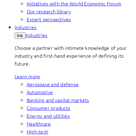
Initiatives with the World Economic Forum
Our research library
Expert perspectives
Industries
Industries
link
Choose a partner with intimate knowledge of your
industry and first-hand experience of defining its
future.
Learn more
Aerospace and defense
Automotive
Banking and capital markets
Consumer products
Energy and utilities
Healthcare
High-tech