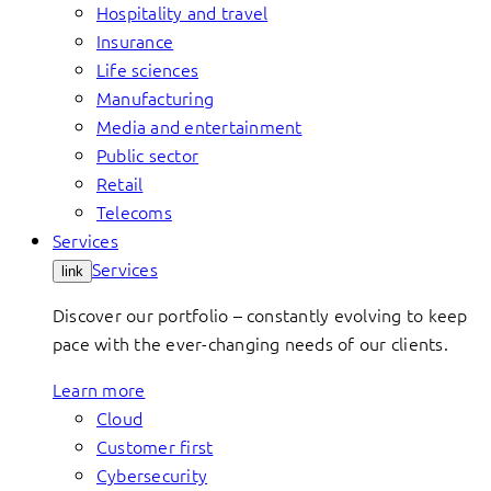
Hospitality and travel
Insurance
Life sciences
Manufacturing
Media and entertainment
Public sector
Retail
Telecoms
Services
Services
link
Discover our portfolio – constantly evolving to keep
pace with the ever-changing needs of our clients.
Learn more
Cloud
Customer first
Cybersecurity