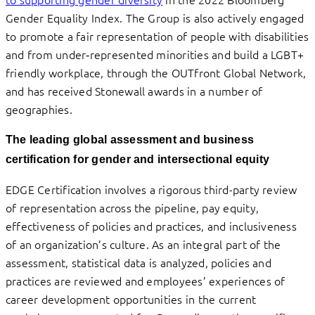
Gender Equality Index. The Group is also actively engaged
to promote a fair representation of people with disabilities
and from under‑represented minorities and build a LGBT+
friendly workplace, through the OUTfront Global Network,
and has received Stonewall awards in a number of
geographies.
The leading global assessment and business
certification for gender and intersectional equity
EDGE Certification involves a rigorous third-party review
of representation across the pipeline, pay equity,
effectiveness of policies and practices, and inclusiveness
of an organization’s culture. As an integral part of the
assessment, statistical data is analyzed, policies and
practices are reviewed and employees’ experiences of
career development opportunities in the current