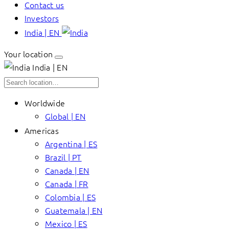
Contact us
Investors
India | EN
Your location
India | EN
Worldwide
Global | EN
Americas
Argentina | ES
Brazil | PT
Canada | EN
Canada | FR
Colombia | ES
Guatemala | EN
Mexico | ES