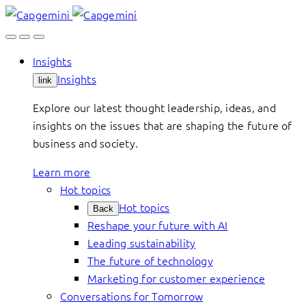
Skip
to
content
Insights
Insights
link
Explore our latest thought leadership, ideas, and
insights on the issues that are shaping the future of
business and society.
Learn more
Hot topics
Hot topics
Back
Reshape your future with AI
Leading sustainability
The future of technology
Marketing for customer experience
Conversations for Tomorrow