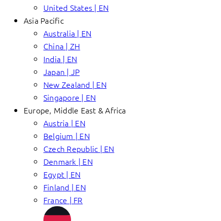
United States | EN
Asia Pacific
Australia | EN
China | ZH
India | EN
Japan | JP
New Zealand | EN
Singapore | EN
Europe, Middle East & Africa
Austria | EN
Belgium | EN
Czech Republic | EN
Denmark | EN
Egypt | EN
Finland | EN
France | FR