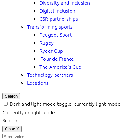
Diversity and inclusion
Digital inclusion
CSR partnerships
Transforming sports
Peugeot Sport
Rugby
Ryder Cup
Tour de France
The America’s Cup
Technology partners
Locations
Search
Dark and light mode toggle, currently light mode
Currently in light mode
Search
Close
X