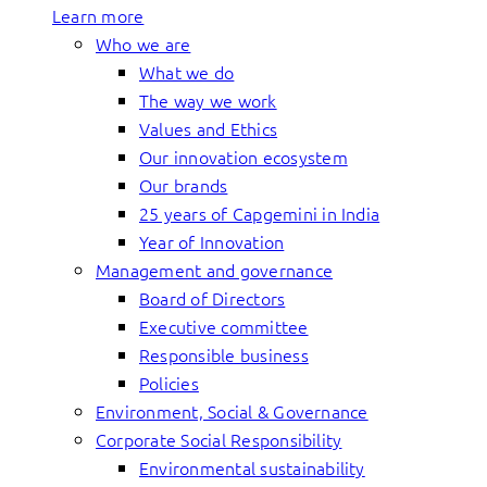
Learn more
Who we are
What we do
The way we work
Values and Ethics
Our innovation ecosystem
Our brands
25 years of Capgemini in India
Year of Innovation
Management and governance
Board of Directors
Executive committee
Responsible business
Policies
Environment, Social & Governance
Corporate Social Responsibility
Environmental sustainability