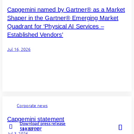
Capgemini named by Gartner® as a Market
Shaper in the Gartner® Emerging Market
Quadrant for ‘Physical AI Services –
Established Vendors’
Jul 16, 2026
Corporate news
Capgemini statement
Download press release
Download press release
Download press release
131 KB PDF
54 KB PDF
194 KB PDF
Jul 3, 2026