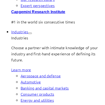
Expert perspectives
Capgemini Research Institute
#1 in the world six consecutive times
Industries
Industries
Choose a partner with intimate knowledge of your
industry and first-hand experience of defining its
future.
Learn more
Aerospace and defense
Automotive
Banking and capital markets
Consumer products
Energy and utilities