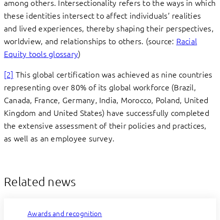
among others. Intersectionality refers to the ways in which
these identities intersect to affect individuals’ realities
and lived experiences, thereby shaping their perspectives,
worldview, and relationships to others. (source:
Racial
Equity tools glossary
)
[2]
This global certification was achieved as nine countries
representing over 80% of its global workforce (Brazil,
Canada, France, Germany, India, Morocco, Poland, United
Kingdom and United States) have successfully completed
the extensive assessment of their policies and practices,
as well as an employee survey.
Related news
Awards and recognition