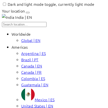
Dark and light mode toggle, currently light mode
Your location
India | EN
Worldwide
Global | EN
Americas
Argentina | ES
Brazil | PT
Canada | EN
Canada | FR
Colombia | ES
Guatemala | EN
Mexico | ES
United States | EN