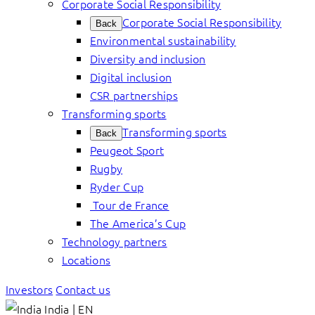
Corporate Social Responsibility
Corporate Social Responsibility
Back
Environmental sustainability
Diversity and inclusion
Digital inclusion
CSR partnerships
Transforming sports
Transforming sports
Back
Peugeot Sport
Rugby
Ryder Cup
Tour de France
The America’s Cup
Technology partners
Locations
Investors
Contact us
India | EN