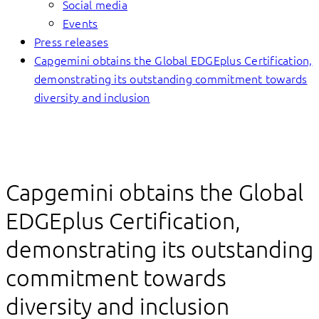
Social media
Events
Press releases
Capgemini obtains the Global EDGEplus Certification,
demonstrating its outstanding commitment towards
diversity and inclusion
Capgemini obtains the Global
EDGEplus Certification,
demonstrating its outstanding
commitment towards
diversity and inclusion