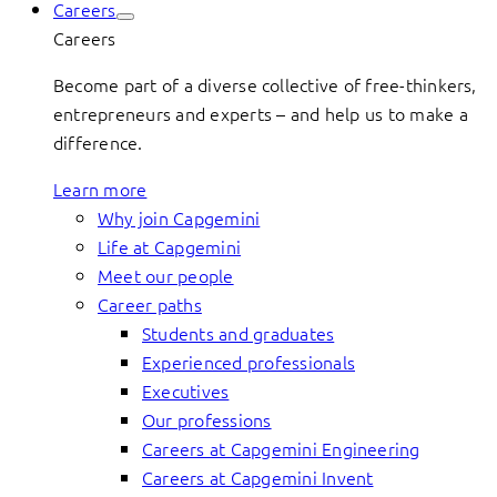
Careers
Careers
Become part of a diverse collective of free-thinkers,
entrepreneurs and experts – and help us to make a
difference.
Learn more
Why join Capgemini
Life at Capgemini
Meet our people
Career paths
Students and graduates
Experienced professionals
Executives
Our professions
Careers at Capgemini Engineering
Careers at Capgemini Invent