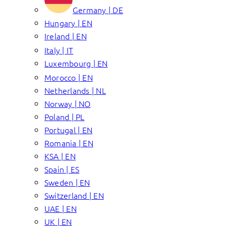
Germany | DE
Hungary | EN
Ireland | EN
Italy | IT
Luxembourg | EN
Morocco | EN
Netherlands | NL
Norway | NO
Poland | PL
Portugal | EN
Romania | EN
KSA | EN
Spain | ES
Sweden | EN
Switzerland | EN
UAE | EN
UK | EN