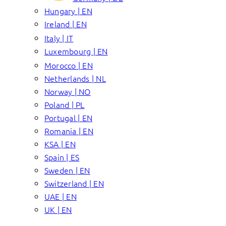
Hungary | EN
Ireland | EN
Italy | IT
Luxembourg | EN
Morocco | EN
Netherlands | NL
Norway | NO
Poland | PL
Portugal | EN
Romania | EN
KSA | EN
Spain | ES
Sweden | EN
Switzerland | EN
UAE | EN
UK | EN