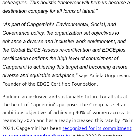
colleagues. This holistic framework will help us become a
destination company for all forms of talent.”
“
As part of Capgemini’s Environmental, Social, and
Governance policy, the organization set objectives to
enhance a diverse and inclusive work environment, and
the Global EDGE Assess re-certification and EDGEplus
certification confirms the high level of commitment of
Capgemini to achieving this target and becoming a more
,” says Aniela Unguresan,
diverse and equitable workplace
Founder of the EDGE Certified Foundation.
Building an inclusive and sustainable future for all sits at
the heart of Capgemini’s purpose. The Group has set an
ambitious objective of achieving 40% of women across its
teams by 2025 and has already increased this rate by 2% in
2021. Capgemini has been
recognized for its commitment
to supporting gender diversity
in the 2022 Bloomberg