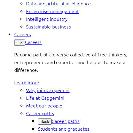
Data and artificial intelligence
Enterprise management
Intelligent industry
Sustainable business
Careers
Careers
link
Become part of a diverse collective of free-thinkers,
entrepreneurs and experts – and help us to make a
difference.
Learn more
Why join Capgemini
Life at Capgemini
Meet our people
Career paths
Career paths
Back
Students and graduates