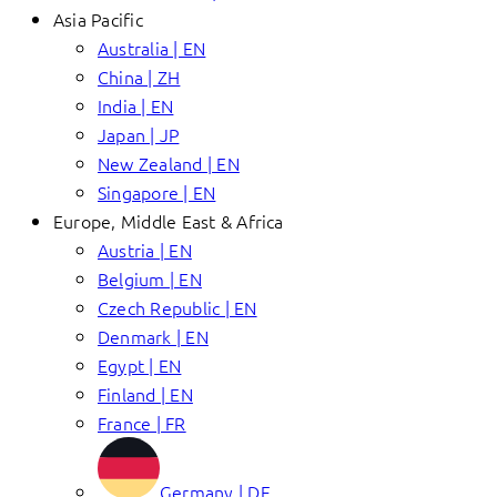
Asia Pacific
Australia | EN
China | ZH
India | EN
Japan | JP
New Zealand | EN
Singapore | EN
Europe, Middle East & Africa
Austria | EN
Belgium | EN
Czech Republic | EN
Denmark | EN
Egypt | EN
Finland | EN
France | FR
Germany | DE