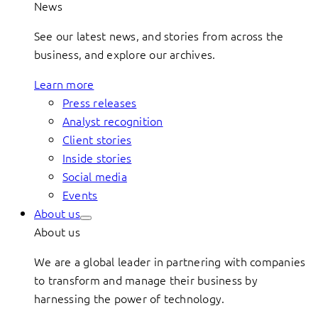
News
See our latest news, and stories from across the
business, and explore our archives.
Learn more
Press releases
Analyst recognition
Client stories
Inside stories
Social media
Events
About us
About us
We are a global leader in partnering with companies
to transform and manage their business by
harnessing the power of technology.