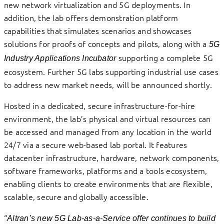
new network virtualization and 5G deployments. In
addition, the lab offers demonstration platform
capabilities that simulates scenarios and showcases
solutions for proofs of concepts and pilots, along with a
5G
supporting a complete 5G
Industry Applications Incubator
ecosystem. Further 5G labs supporting industrial use cases
to address new market needs, will be announced shortly.
Hosted in a dedicated, secure infrastructure-for-hire
environment, the lab’s physical and virtual resources can
be accessed and managed from any location in the world
24/7 via a secure web-based lab portal. It features
datacenter infrastructure, hardware, network components,
software frameworks, platforms and a tools ecosystem,
enabling clients to create environments that are flexible,
scalable, secure and globally accessible.
“
Altran’s new 5G Lab-as-a-Service offer continues to build