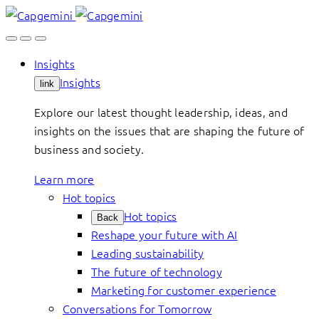
Skip
to
content
Insights
Insights
link
Explore our latest thought leadership, ideas, and
insights on the issues that are shaping the future of
business and society.
Learn more
Hot topics
Hot topics
Back
Reshape your future with AI
Leading sustainability
The future of technology
Marketing for customer experience
Conversations for Tomorrow