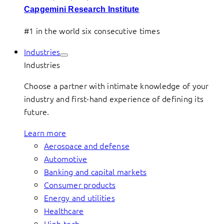
Capgemini Research Institute
#1 in the world six consecutive times
Industries
Industries
Choose a partner with intimate knowledge of your
industry and first-hand experience of defining its
future.
Learn more
Aerospace and defense
Automotive
Banking and capital markets
Consumer products
Energy and utilities
Healthcare
High-tech