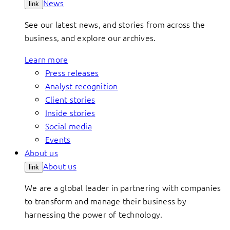
News
link
See our latest news, and stories from across the
business, and explore our archives.
Learn more
Press releases
Analyst recognition
Client stories
Inside stories
Social media
Events
About us
About us
link
We are a global leader in partnering with companies
to transform and manage their business by
harnessing the power of technology.