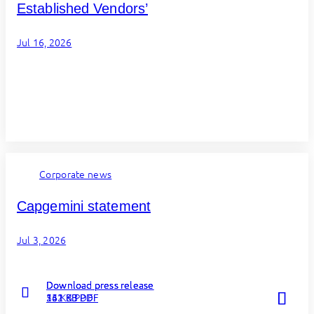
Established Vendors’
Jul 16, 2026
Corporate news
Capgemini statement
Jul 3, 2026
Download press release
Download press release
Download press release
Read more
Read more
Read more
262 KB PDF
131 KB PDF
54 KB PDF
about
about
about