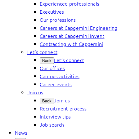
Experienced professionals
Executives
Our professions
Careers at Capgemini Engineering
Careers at Capgemini Invent
Contracting with Capgemini
Let’s connect
Let’s connect
Back
Our offices
Campus activities
Career events
Join us
Join us
Back
Recruitment process
Interview tips
Job search
News