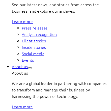
See our latest news, and stories from across the
business, and explore our archives.
Learn more
Press releases
Analyst recognition
Client stories
Inside stories
Social media
Events
About us
About us
We are a global leader in partnering with companies
to transform and manage their business by
harnessing the power of technology.
Learn more