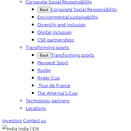
Corporate Social Responsibility
Corporate Social Responsibility
Back
Environmental sustainability
Diversity and inclusion
Digital inclusion
CSR partnerships
Transforming sports
Transforming sports
Back
Peugeot Sport
Rugby
Ryder Cup
Tour de France
The America’s Cup
Technology partners
Locations
Investors
Contact us
India | EN