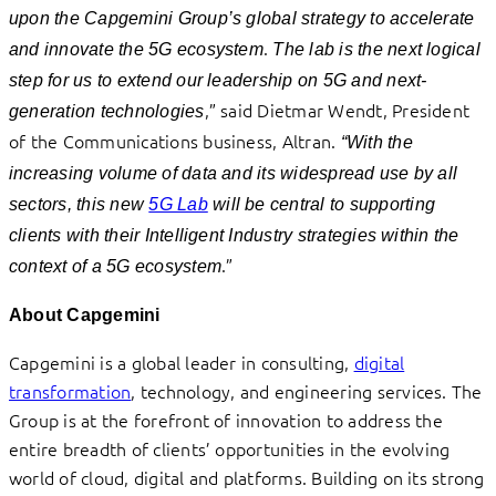
upon the Capgemini Group’s global strategy to accelerate
.
and innovate the 5G ecosystem
The lab is the next logical
step for us to extend our leadership on 5G and next-
,” said Dietmar Wendt, President
generation technologies
of the Communications business, Altran.
“With the
increasing volume of data and its widespread use by all
sectors, this new
5G Lab
will be central to supporting
clients with their Intelligent Industry strategies within the
.”
context of a 5G ecosystem
About Capgemini
Capgemini is a global leader in consulting,
digital
transformation
, technology, and engineering services. The
Group is at the forefront of innovation to address the
entire breadth of clients’ opportunities in the evolving
world of cloud, digital and platforms. Building on its strong