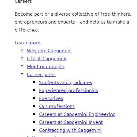
Careers
Become part of a diverse collective of free-thinkers,
entrepreneurs and experts – and help us to make a
difference.
Learn more
Why join Capgemini
Life at Capgemini
Meet our people
Career paths
Students and graduates
Experienced professionals
Executives
Our professions
Careers at Capgemini Engineering
Careers at Capgemini Invent
Contracting with Capgemini