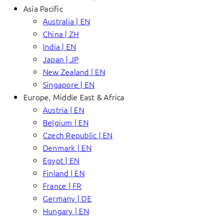
Asia Pacific
Australia | EN
China | ZH
India | EN
Japan | JP
New Zealand | EN
Singapore | EN
Europe, Middle East & Africa
Austria | EN
Belgium | EN
Czech Republic | EN
Denmark | EN
Egypt | EN
Finland | EN
France | FR
Germany | DE
Hungary | EN