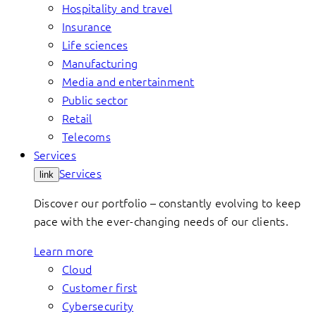
Hospitality and travel
Insurance
Life sciences
Manufacturing
Media and entertainment
Public sector
Retail
Telecoms
Services
Services
link
Discover our portfolio – constantly evolving to keep
pace with the ever-changing needs of our clients.
Learn more
Cloud
Customer first
Cybersecurity