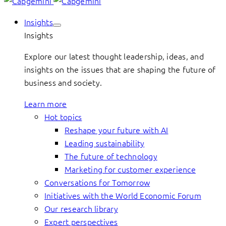
Insights
Insights
Explore our latest thought leadership, ideas, and
insights on the issues that are shaping the future of
business and society.
Learn more
Hot topics
Reshape your future with AI
Leading sustainability
The future of technology
Marketing for customer experience
Conversations for Tomorrow
Initiatives with the World Economic Forum
Our research library
Expert perspectives