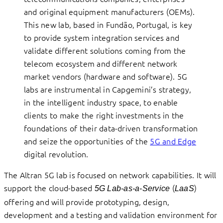
and original equipment manufacturers (OEMs).
This new lab, based in Fundão, Portugal, is key
to provide system integration services and
validate different solutions coming from the
telecom ecosystem and different network
market vendors (hardware and software). 5G
labs are instrumental in Capgemini’s strategy,
in the intelligent industry space, to enable
clients to make the right investments in the
foundations of their data-driven transformation
and seize the opportunities of the
5G and Edge
digital revolution.
The Altran 5G lab is focused on network capabilities. It will
support the cloud-based
(
)
5G Lab-as-a-Service
LaaS
offering and will provide prototyping, design,
development and a testing and validation environment for