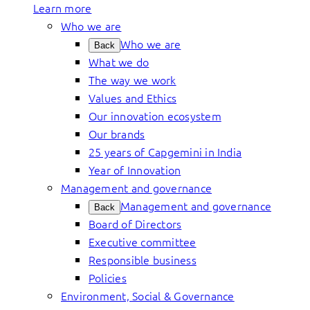
Learn more
Who we are
Who we are
Back
What we do
The way we work
Values and Ethics
Our innovation ecosystem
Our brands
25 years of Capgemini in India
Year of Innovation
Management and governance
Management and governance
Back
Board of Directors
Executive committee
Responsible business
Policies
Environment, Social & Governance