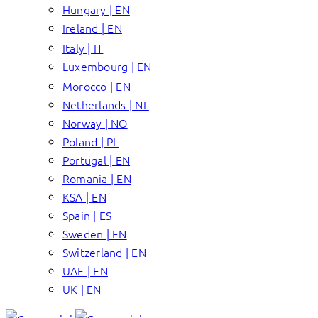
Hungary | EN
Ireland | EN
Italy | IT
Luxembourg | EN
Morocco | EN
Netherlands | NL
Norway | NO
Poland | PL
Portugal | EN
Romania | EN
KSA | EN
Spain | ES
Sweden | EN
Switzerland | EN
UAE | EN
UK | EN