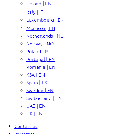
Ireland | EN
Italy | IT
Luxembourg | EN
Morocco | EN
Netherlands | NL
Norway | NO
Poland | PL
Portugal | EN
Romania | EN
KSA | EN
Spain | ES
Sweden | EN
Switzerland | EN
UAE | EN
UK | EN
Contact us
Investors