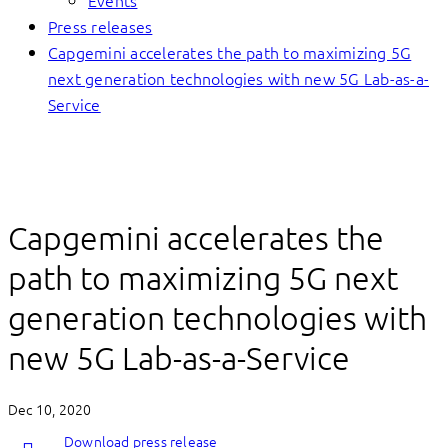
Events
Press releases
Capgemini accelerates the path to maximizing 5G
next generation technologies with new 5G Lab-as-a-
Service
Capgemini accelerates the
path to maximizing 5G next
generation technologies with
new 5G Lab-as-a-Service
Dec 10, 2020
Download press release