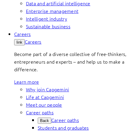
Data and artificial intelligence
Enterprise management
Intelligent industry
Sustainable business
Careers
Careers
link
Become part of a diverse collective of free-thinkers,
entrepreneurs and experts – and help us to make a
difference.
Learn more
Why join Capgemini
Life at Capgemini
Meet our people
Career paths
Career paths
Back
Students and graduates