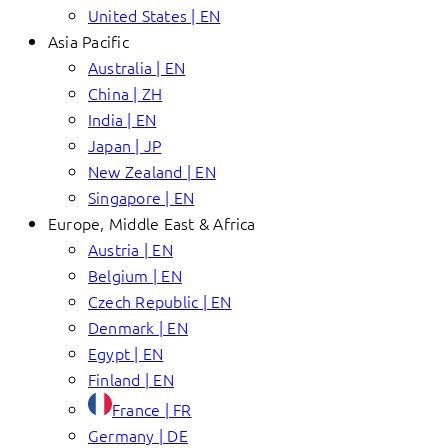
United States | EN
Asia Pacific
Australia | EN
China | ZH
India | EN
Japan | JP
New Zealand | EN
Singapore | EN
Europe, Middle East & Africa
Austria | EN
Belgium | EN
Czech Republic | EN
Denmark | EN
Egypt | EN
Finland | EN
France | FR
Germany | DE