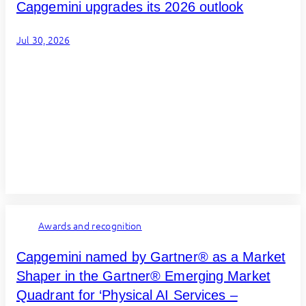
Capgemini upgrades its 2026 outlook
Jul 30, 2026
Awards and recognition
Capgemini named by Gartner® as a Market
Shaper in the Gartner® Emerging Market
Quadrant for ‘Physical AI Services –