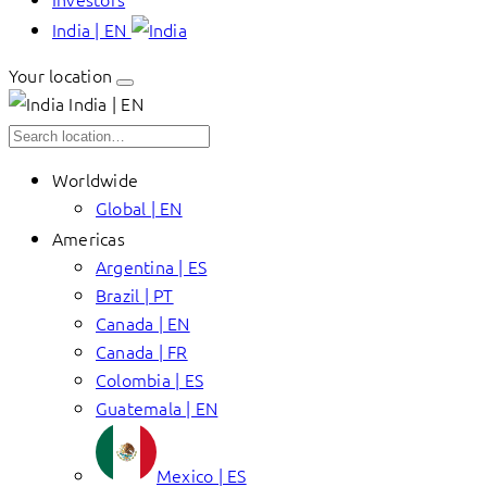
India | EN
Your location
India | EN
Worldwide
Global | EN
Americas
Argentina | ES
Brazil | PT
Canada | EN
Canada | FR
Colombia | ES
Guatemala | EN
Mexico | ES