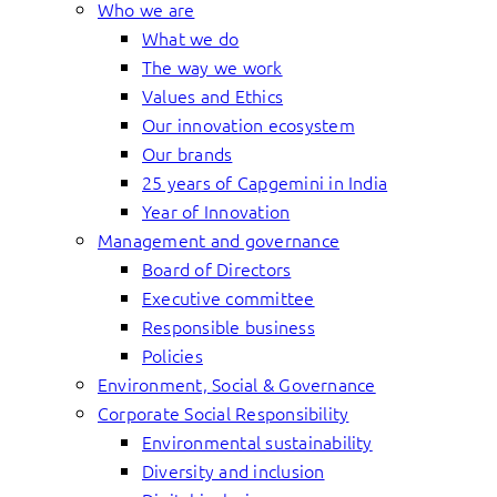
Who we are
What we do
The way we work
Values and Ethics
Our innovation ecosystem
Our brands
25 years of Capgemini in India
Year of Innovation
Management and governance
Board of Directors
Executive committee
Responsible business
Policies
Environment, Social & Governance
Corporate Social Responsibility
Environmental sustainability
Diversity and inclusion