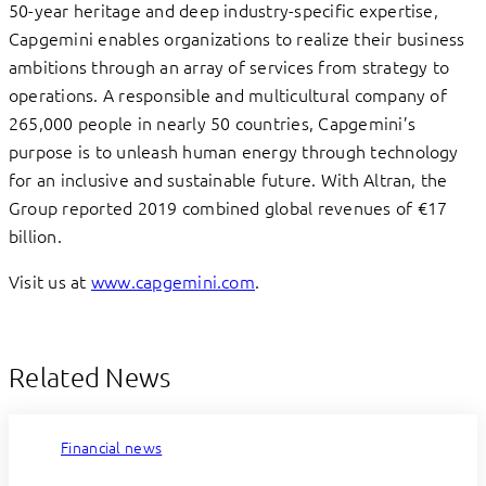
50-year heritage and deep industry-specific expertise,
Capgemini enables organizations to realize their business
ambitions through an array of services from strategy to
operations. A responsible and multicultural company of
265,000 people in nearly 50 countries, Capgemini’s
purpose is to unleash human energy through technology
for an inclusive and sustainable future. With Altran, the
Group reported 2019 combined global revenues of €17
billion.
Visit us at
www.capgemini.com
.
Related News
Financial news