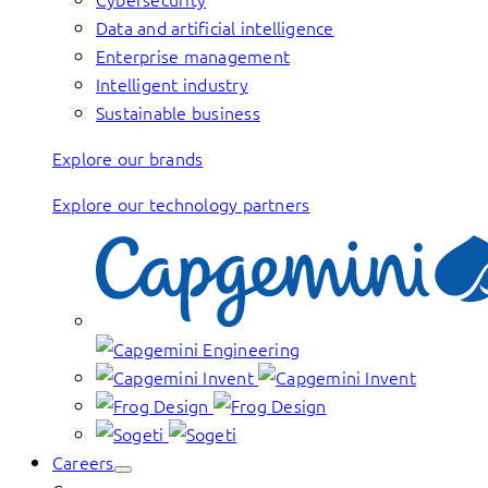
Data and artificial intelligence
Enterprise management
Intelligent industry
Sustainable business
Explore our brands
Explore our technology partners
Careers