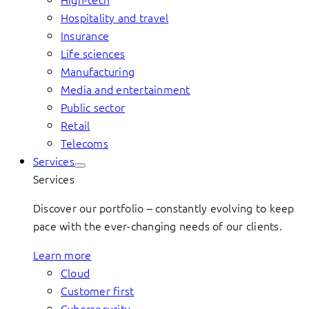
Hospitality and travel
Insurance
Life sciences
Manufacturing
Media and entertainment
Public sector
Retail
Telecoms
Services
Services
Discover our portfolio – constantly evolving to keep
pace with the ever-changing needs of our clients.
Learn more
Cloud
Customer first
Cybersecurity