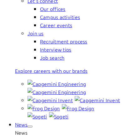
Let’s connect
Our offices
Campus activities
Career events
Join us
Recruitment process
Interview tips
Job search
Explore careers with our brands
News
News