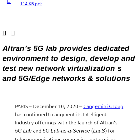
114 KB pdf
Linkedin
Facebook
Altran’s 5G lab provides dedicated
environment to design, develop and
test new network virtualization s
and 5G/Edge networks & solutions
PARIS – December 10, 2020 –
Capgemini Group
has continued to augment its Intelligent
Industry offerings with the launch of Altran’s
and
(
) for
5G Lab
5G Lab-as-a-Service
LaaS
telecommunications companies, enterprises