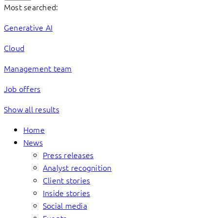
Most searched:
Generative AI
Cloud
Management team
Job offers
Show all results
Home
News
Press releases
Analyst recognition
Client stories
Inside stories
Social media