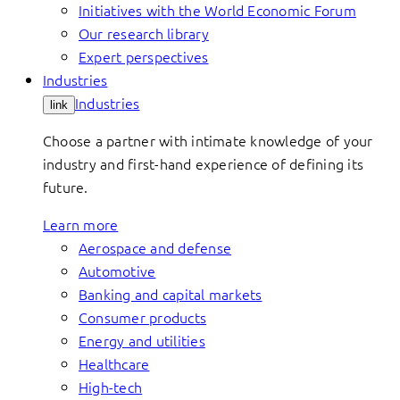
Initiatives with the World Economic Forum
Our research library
Expert perspectives
Industries
Industries
link
Choose a partner with intimate knowledge of your
industry and first-hand experience of defining its
future.
Learn more
Aerospace and defense
Automotive
Banking and capital markets
Consumer products
Energy and utilities
Healthcare
High-tech