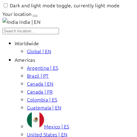
Dark and light mode toggle, currently light mode
Your location
India | EN
Worldwide
Global | EN
Americas
Argentina | ES
Brazil | PT
Canada | EN
Canada | FR
Colombia | ES
Guatemala | EN
Mexico | ES
United States | EN