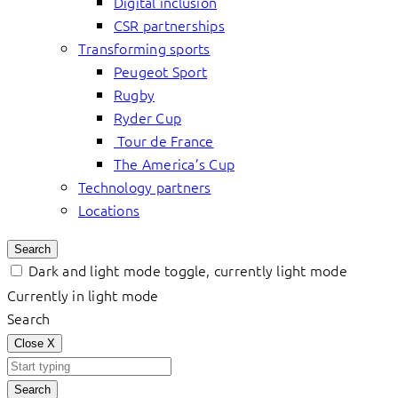
Digital inclusion
CSR partnerships
Transforming sports
Peugeot Sport
Rugby
Ryder Cup
Tour de France
The America’s Cup
Technology partners
Locations
Search
Dark and light mode toggle, currently light mode
Currently in light mode
Search
Close
X
Search