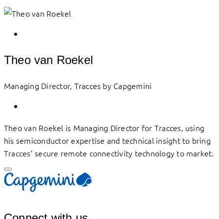
Theo van Roekel
Managing Director, Tracces by Capgemini
Theo van Roekel is Managing Director for Tracces, using
his semiconductor expertise and technical insight to bring
Tracces’ secure remote connectivity technology to market.
Connect with us