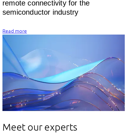
remote connectivity for the 
semicon
Read more
Meet our experts