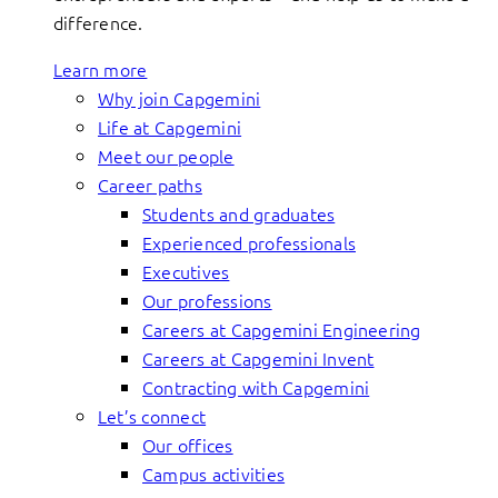
difference.
Learn more
Why join Capgemini
Life at Capgemini
Meet our people
Career paths
Students and graduates
Experienced professionals
Executives
Our professions
Careers at Capgemini Engineering
Careers at Capgemini Invent
Contracting with Capgemini
Let’s connect
Our offices
Campus activities