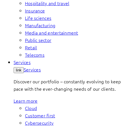
Hospitality and travel
Insurance
Life sciences
Manufacturing
Media and entertainment
Public sector
Retail
Telecoms
Services
Services
link
Discover our portfolio – constantly evolving to keep
pace with the ever-changing needs of our clients.
Learn more
Cloud
Customer first
Cybersecurity