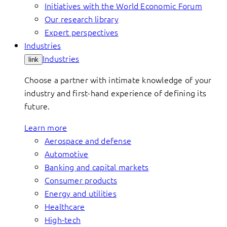
Initiatives with the World Economic Forum
Our research library
Expert perspectives
Industries
Industries
link
Choose a partner with intimate knowledge of your
industry and first-hand experience of defining its
future.
Learn more
Aerospace and defense
Automotive
Banking and capital markets
Consumer products
Energy and utilities
Healthcare
High-tech