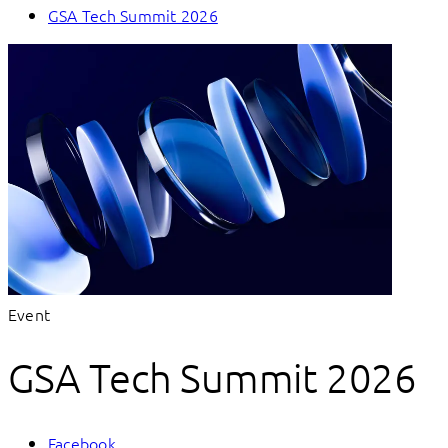
GSA Tech Summit 2026
Event
GSA Tech Summit 2026
Facebook