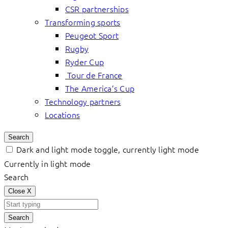
CSR partnerships
Transforming sports
Peugeot Sport
Rugby
Ryder Cup
Tour de France
The America’s Cup
Technology partners
Locations
Search
Dark and light mode toggle, currently light mode
Currently in light mode
Search
Close
X
Search