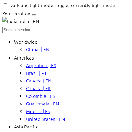
Dark and light mode toggle, currently light mode
Your location
India | EN
Worldwide
Global | EN
Americas
Argentina | ES
Brazil | PT
Canada | EN
Canada | FR
Colombia | ES
Guatemala | EN
Mexico | ES
United States | EN
Asia Pacific