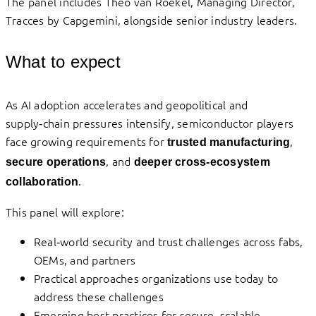
The panel includes Theo van Roekel, Managing Director,
Tracces by Capgemini, alongside senior industry leaders.
What to expect
As AI adoption accelerates and geopolitical and
supply‑chain pressures intensify, semiconductor players
face growing requirements for
,
trusted manufacturing
, and
secure operations
deeper cross‑ecosystem
.
collaboration
This panel will explore:
Real‑world security and trust challenges across fabs,
OEMs, and partners
Practical approaches organizations use today to
address these challenges
Emerging best practices for secure, scalable