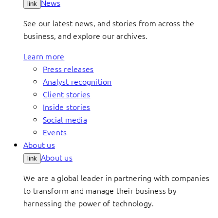
News
link
See our latest news, and stories from across the
business, and explore our archives.
Learn more
Press releases
Analyst recognition
Client stories
Inside stories
Social media
Events
About us
About us
link
We are a global leader in partnering with companies
to transform and manage their business by
harnessing the power of technology.