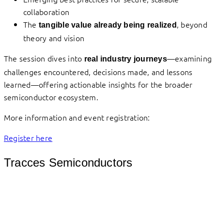
collaboration
The
, beyond
tangible value already being realized
theory and vision
The session dives into
—examining
real industry journeys
challenges encountered, decisions made, and lessons
learned—offering actionable insights for the broader
semiconductor ecosystem.
More information and event registration:
Register here
Tracces Semiconductors
											