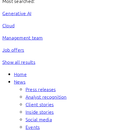
Most searched:
Generative AI
Cloud
Management team
Job offers
Show all results
Home
News
Press releases
Analyst recognition
Client stories
Inside stories
Social media
Events