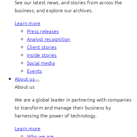
See our latest news, and stories from across the
business, and explore our archives.
Learn more
Press releases
Analyst recognition
Client stories
Inside stories
Social media
Events
About us
About us
We are a global leader in partnering with companies
to transform and manage their business by
harnessing the power of technology.
Learn more
Who we are