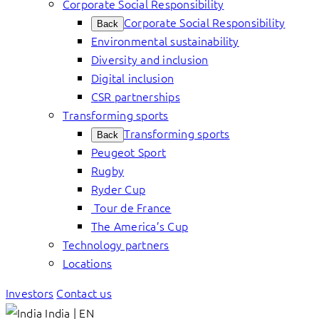
Corporate Social Responsibility
Corporate Social Responsibility
Back
Environmental sustainability
Diversity and inclusion
Digital inclusion
CSR partnerships
Transforming sports
Transforming sports
Back
Peugeot Sport
Rugby
Ryder Cup
Tour de France
The America’s Cup
Technology partners
Locations
Investors
Contact us
India | EN