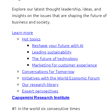
Explore our latest thought leadership, ideas, and
insights on the issues that are shaping the future of
business and society.
Learn more
Hot topics
Reshape your future with AI
Leading sustainability
The future of technology
Marketing for customer experience
Conversations for Tomorrow
Initiatives with the World Economic Forum
Our research library
Expert perspectives
Capgemini Research Institute
#1 in the world six consecutive times