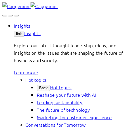
Skip
to
content
Insights
Insights
link
Explore our latest thought leadership, ideas, and
insights on the issues that are shaping the future of
business and society.
Learn more
Hot topics
Hot topics
Back
Reshape your future with AI
Leading sustainability
The future of technology
Marketing for customer experience
Conversations for Tomorrow