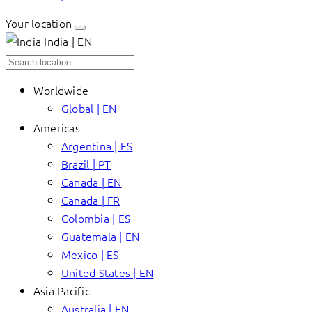
Your location
India | EN
Worldwide
Global | EN
Americas
Argentina | ES
Brazil | PT
Canada | EN
Canada | FR
Colombia | ES
Guatemala | EN
Mexico | ES
United States | EN
Asia Pacific
Australia | EN