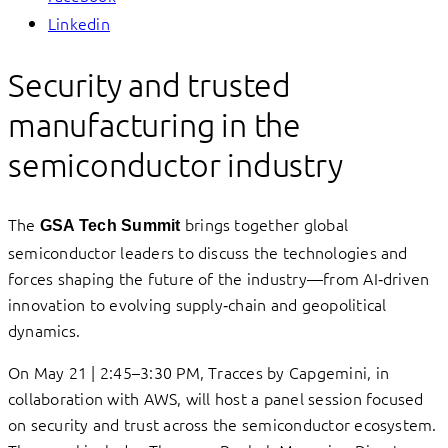
Linkedin
Security and trusted
manufacturing in the
semiconductor industry
The
brings together global
GSA Tech Summit
semiconductor leaders to discuss the technologies and
forces shaping the future of the industry—from AI‑driven
innovation to evolving supply‑chain and geopolitical
dynamics.
On May 21 | 2:45–3:30 PM, Tracces by Capgemini, in
collaboration with AWS, will host a panel session focused
on security and trust across the semiconductor ecosystem.