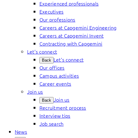
Experienced professionals
Executives
Our professions
Careers at Capgemini Engineering
Careers at Capgemini Invent
Contracting with Capgemini
Let’s connect
Let’s connect
Back
Our offices
Campus activities
Career events
Join us
Join us
Back
Recruitment process
Interview tips
Job search
News