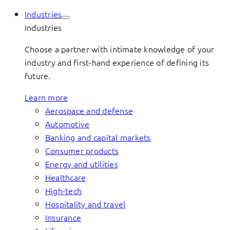
Industries
Industries
Choose a partner with intimate knowledge of your
industry and first-hand experience of defining its
future.
Learn more
Aerospace and defense
Automotive
Banking and capital markets
Consumer products
Energy and utilities
Healthcare
High-tech
Hospitality and travel
Insurance