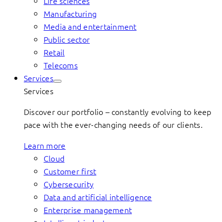
Life sciences
Manufacturing
Media and entertainment
Public sector
Retail
Telecoms
Services
Services
Discover our portfolio – constantly evolving to keep
pace with the ever-changing needs of our clients.
Learn more
Cloud
Customer first
Cybersecurity
Data and artificial intelligence
Enterprise management