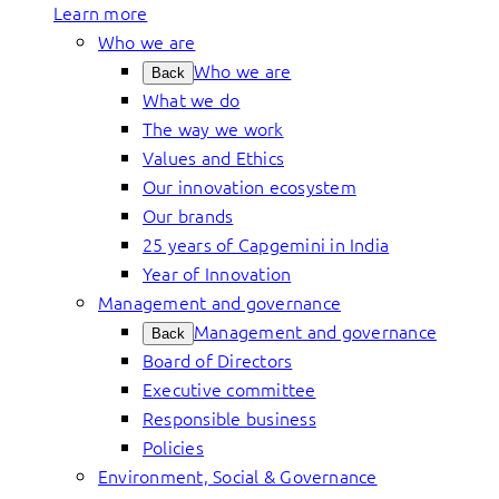
Learn more
Who we are
Who we are
Back
What we do
The way we work
Values and Ethics
Our innovation ecosystem
Our brands
25 years of Capgemini in India
Year of Innovation
Management and governance
Management and governance
Back
Board of Directors
Executive committee
Responsible business
Policies
Environment, Social & Governance