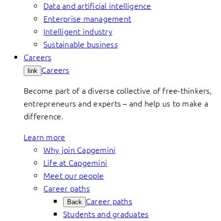
Data and artificial intelligence
Enterprise management
Intelligent industry
Sustainable business
Careers
Careers
link
Become part of a diverse collective of free-thinkers,
entrepreneurs and experts – and help us to make a
difference.
Learn more
Why join Capgemini
Life at Capgemini
Meet our people
Career paths
Career paths
Back
Students and graduates