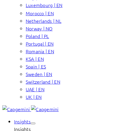
Luxembourg | EN
Morocco | EN
Netherlands | NL
Norway | NO
Poland | PL
Portugal | EN
Romania | EN
KSA | EN
Spain | ES
Sweden | EN
Switzerland | EN
UAE | EN
UK | EN
Insights
Insights