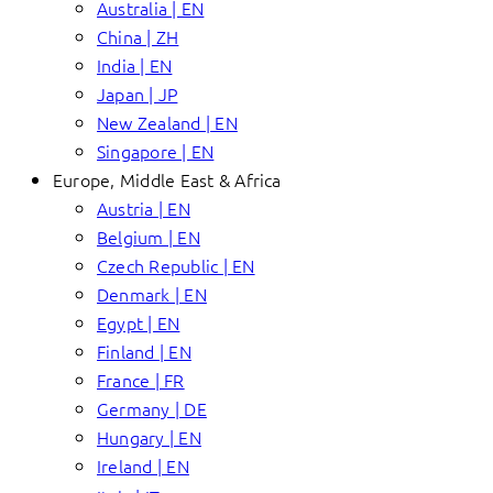
Australia | EN
China | ZH
India | EN
Japan | JP
New Zealand | EN
Singapore | EN
Europe, Middle East & Africa
Austria | EN
Belgium | EN
Czech Republic | EN
Denmark | EN
Egypt | EN
Finland | EN
France | FR
Germany | DE
Hungary | EN
Ireland | EN