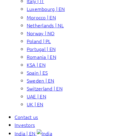
Italy | IT
Luxembourg | EN
Morocco | EN
Netherlands | NL
Norway | NO
Poland | PL
Portugal | EN
Romania | EN
KSA | EN
Spain | ES
Sweden | EN
Switzerland | EN
UAE | EN
UK | EN
Contact us
Investors
India | EN