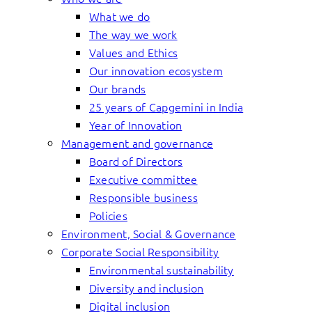
What we do
The way we work
Values and Ethics
Our innovation ecosystem
Our brands
25 years of Capgemini in India
Year of Innovation
Management and governance
Board of Directors
Executive committee
Responsible business
Policies
Environment, Social & Governance
Corporate Social Responsibility
Environmental sustainability
Diversity and inclusion
Digital inclusion