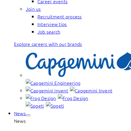
Career events
Join us
Recruitment process
Interview tips
Job search
Explore careers with our brands
News
News