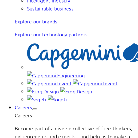
Intelligent industry
Sustainable business
Explore our brands
Explore our technology partners
Careers
Careers
Become part of a diverse collective of free-thinkers,
entrepreneurs and experts – and help us to make a