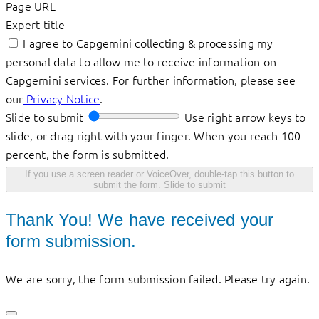
Page URL
Expert title
I agree to Capgemini collecting & processing my
personal data to allow me to receive information on
Capgemini services. For further information, please see
our
Privacy Notice
.
Slide to submit
Use right arrow keys to
slide, or drag right with your finger. When you reach 100
percent, the form is submitted.
If you use a screen reader or VoiceOver, double-tap this button to
submit the form.
Slide to submit
Thank You! We have received your
form submission.
We are sorry, the form submission failed. Please try again.