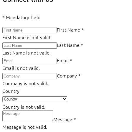
*
Mandatory field
First Name
*
First Name is not valid.
Last Name
*
Last Name is not valid.
Email
*
Email is not valid.
Company
*
Company is not valid.
Country
Country is not valid.
Message
*
Message is not valid.