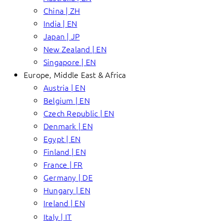
China | ZH
India | EN
Japan | JP
New Zealand | EN
Singapore | EN
Europe, Middle East & Africa
Austria | EN
Belgium | EN
Czech Republic | EN
Denmark | EN
Egypt | EN
Finland | EN
France | FR
Germany | DE
Hungary | EN
Ireland | EN
Italy | IT