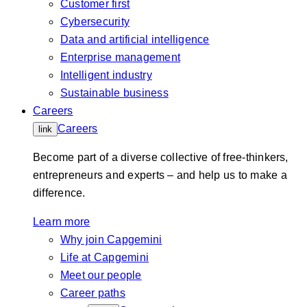
Customer first
Cybersecurity
Data and artificial intelligence
Enterprise management
Intelligent industry
Sustainable business
Careers
Careers
link
Become part of a diverse collective of free-thinkers,
entrepreneurs and experts – and help us to make a
difference.
Learn more
Why join Capgemini
Life at Capgemini
Meet our people
Career paths