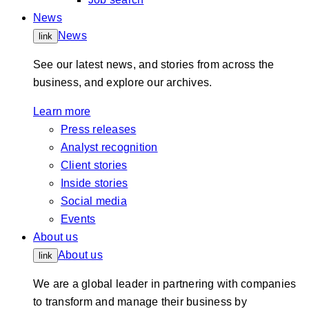
News
News
link
See our latest news, and stories from across the
business, and explore our archives.
Learn more
Press releases
Analyst recognition
Client stories
Inside stories
Social media
Events
About us
About us
link
We are a global leader in partnering with companies
to transform and manage their business by