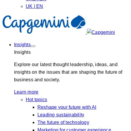
UK | EN
Insights
Insights
Explore our latest thought leadership, ideas, and
insights on the issues that are shaping the future of
business and society.
Learn more
Hot topics
Reshape your future with AI
Leading sustainability
The future of technology
Marketing for customer experience