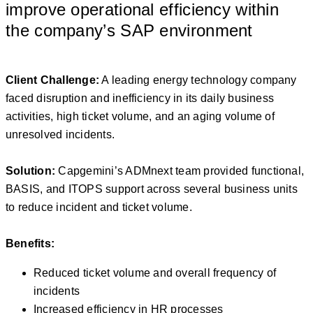
improve operational efficiency within
the company’s SAP environment
Client Challenge:
A leading energy technology company
faced disruption and inefficiency in its daily business
activities, high ticket volume, and an aging volume of
unresolved incidents.
Solution:
Capgemini’s ADMnext team provided functional,
BASIS, and ITOPS support across several business units
to reduce incident and ticket volume.
Benefits:
Reduced ticket volume and overall frequency of
incidents
Increased efficiency in HR processes