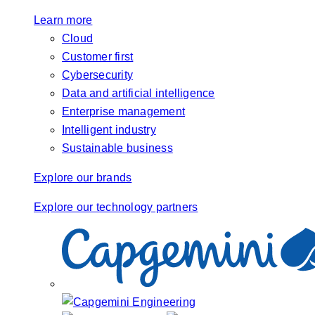
Learn more
Cloud
Customer first
Cybersecurity
Data and artificial intelligence
Enterprise management
Intelligent industry
Sustainable business
Explore our brands
Explore our technology partners