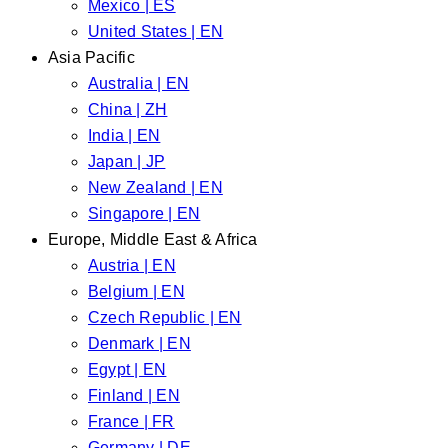
Mexico | ES
United States | EN
Asia Pacific
Australia | EN
China | ZH
India | EN
Japan | JP
New Zealand | EN
Singapore | EN
Europe, Middle East & Africa
Austria | EN
Belgium | EN
Czech Republic | EN
Denmark | EN
Egypt | EN
Finland | EN
France | FR
Germany | DE