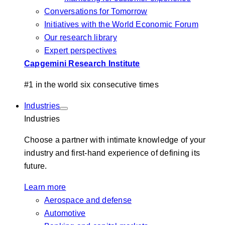
Conversations for Tomorrow
Initiatives with the World Economic Forum
Our research library
Expert perspectives
Capgemini Research Institute
#1 in the world six consecutive times
Industries
Industries
Choose a partner with intimate knowledge of your
industry and first-hand experience of defining its
future.
Learn more
Aerospace and defense
Automotive