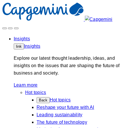
Skip
to
content
Insights
Insights
link
Explore our latest thought leadership, ideas, and
insights on the issues that are shaping the future of
business and society.
Learn more
Hot topics
Hot topics
Back
Reshape your future with AI
Leading sustainability
The future of technology