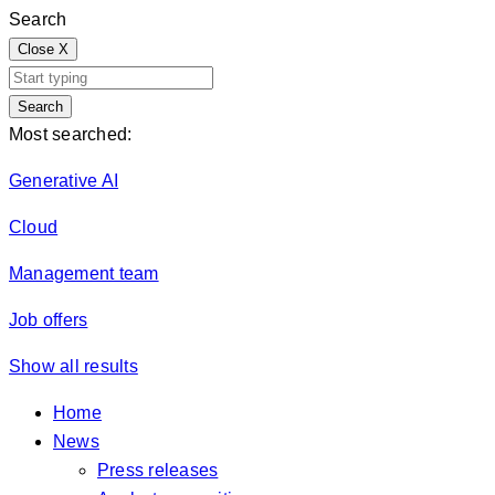
Search
Close
X
Search
Most searched:
Generative AI
Cloud
Management team
Job offers
Show all results
Home
News
Press releases