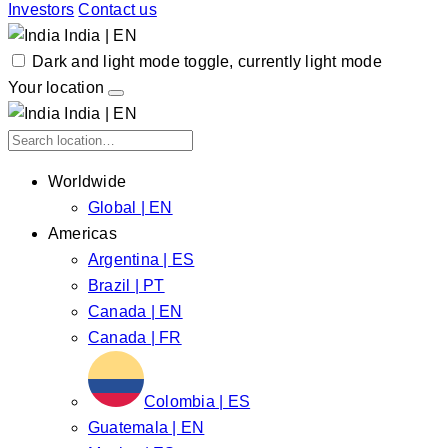
Investors
Contact us
India | EN
Dark and light mode toggle, currently light mode
Your location
India | EN
Worldwide
Global | EN
Americas
Argentina | ES
Brazil | PT
Canada | EN
Canada | FR
Colombia | ES
Guatemala | EN