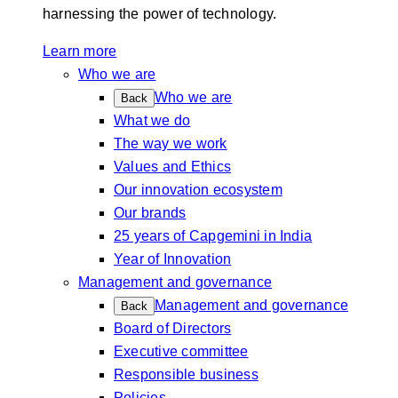
harnessing the power of technology.
Learn more
Who we are
Who we are
Back
What we do
The way we work
Values and Ethics
Our innovation ecosystem
Our brands
25 years of Capgemini in India
Year of Innovation
Management and governance
Management and governance
Back
Board of Directors
Executive committee
Responsible business
Policies