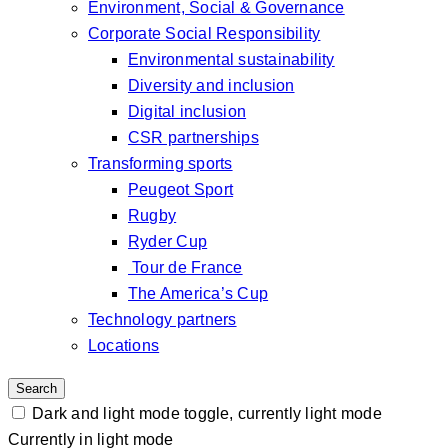
Environment, Social & Governance
Corporate Social Responsibility
Environmental sustainability
Diversity and inclusion
Digital inclusion
CSR partnerships
Transforming sports
Peugeot Sport
Rugby
Ryder Cup
Tour de France
The America’s Cup
Technology partners
Locations
Search
Dark and light mode toggle, currently light mode
Currently in light mode