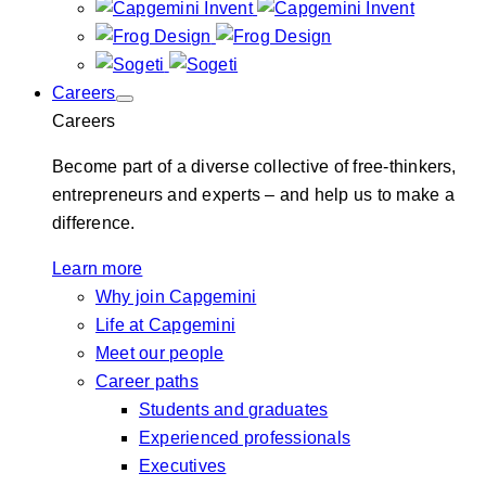
Careers
Careers
Become part of a diverse collective of free-thinkers,
entrepreneurs and experts – and help us to make a
difference.
Learn more
Why join Capgemini
Life at Capgemini
Meet our people
Career paths
Students and graduates
Experienced professionals
Executives