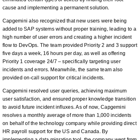
cause and implementing a permanent solution.
Capgemini also recognized that new users were being
added to SAP systems without proper training, leading to a
high number of user errors and creating a higher incident
flow to DevOps. The team provided Priority 2 and 3 support
five days a week, 16 hours per day, as well as offering
Priority 1 coverage 24/7 – specifically targeting user
incidents and errors. Meanwhile, the same team also
provided on-call support for critical incidents.
Capgemini resolved user queries, achieving maximum
user satisfaction, and ensured proper knowledge transition
to avoid future incident influxes. As of now, Capgemini
resolves a monthly average of more than 1,000 incidents
on behalf of the technology company while providing direct
HR payroll support for the US and Canada. By
implementing a data migration tool, the company went from