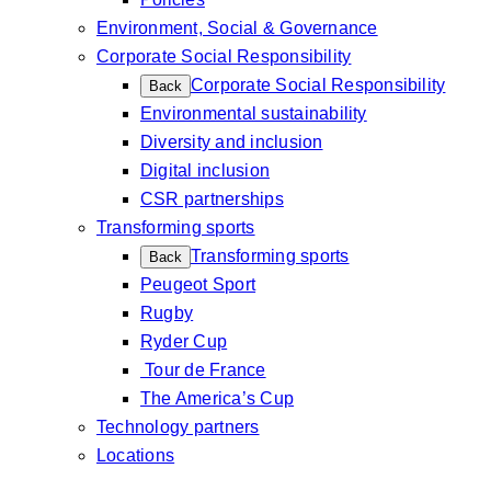
Environment, Social & Governance
Corporate Social Responsibility
Corporate Social Responsibility
Back
Environmental sustainability
Diversity and inclusion
Digital inclusion
CSR partnerships
Transforming sports
Transforming sports
Back
Peugeot Sport
Rugby
Ryder Cup
Tour de France
The America’s Cup
Technology partners
Locations