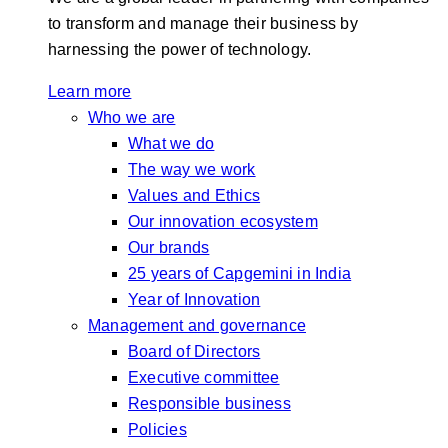
to transform and manage their business by
harnessing the power of technology.
Learn more
Who we are
What we do
The way we work
Values and Ethics
Our innovation ecosystem
Our brands
25 years of Capgemini in India
Year of Innovation
Management and governance
Board of Directors
Executive committee
Responsible business
Policies