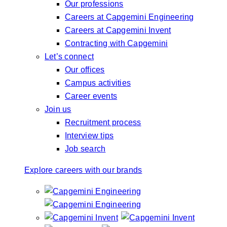
Our professions
Careers at Capgemini Engineering
Careers at Capgemini Invent
Contracting with Capgemini
Let’s connect
Our offices
Campus activities
Career events
Join us
Recruitment process
Interview tips
Job search
Explore careers with our brands