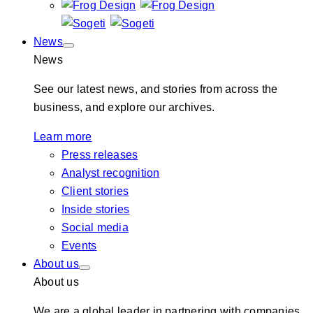
News
News
See our latest news, and stories from across the
business, and explore our archives.
Learn more
Press releases
Analyst recognition
Client stories
Inside stories
Social media
Events
About us
About us
We are a global leader in partnering with companies