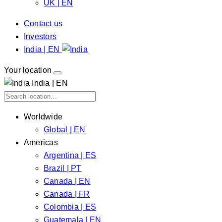
UK | EN
Contact us
Investors
India | EN
Your location
India | EN
Worldwide
Global | EN
Americas
Argentina | ES
Brazil | PT
Canada | EN
Canada | FR
Colombia | ES
Guatemala | EN