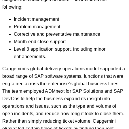
following:
Incident management
Problem management
Corrective and preventative maintenance
Month-end close support
Level 3 application support, including minor
enhancements.
Capgemini’s global delivery operations model supported a
broad range of SAP software systems, functions that were
engrained across the enterprise’s global business lines.
The team employed ADMnext for SAP Solutions and SAP
DevOps to help the business expand its insight into
operations and issues, such as the type and volume of
open incidents, and reduce how long it took to close them.
Rather than simply reducing ticket volume, Capgemini
eliminated certain types of tickets by finding their root