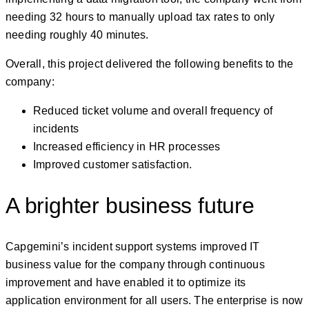
needing 32 hours to manually upload tax rates to only
needing roughly 40 minutes.
Overall, this project delivered the following benefits to the
company:
Reduced ticket volume and overall frequency of
incidents
Increased efficiency in HR processes
Improved customer satisfaction.
A brighter business future
Capgemini’s incident support systems improved IT
business value for the company through continuous
improvement and have enabled it to optimize its
application environment for all users. The enterprise is now