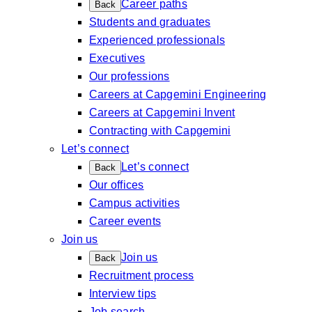
Career paths
Back
Students and graduates
Experienced professionals
Executives
Our professions
Careers at Capgemini Engineering
Careers at Capgemini Invent
Contracting with Capgemini
Let’s connect
Let’s connect
Back
Our offices
Campus activities
Career events
Join us
Join us
Back
Recruitment process
Interview tips
Job search