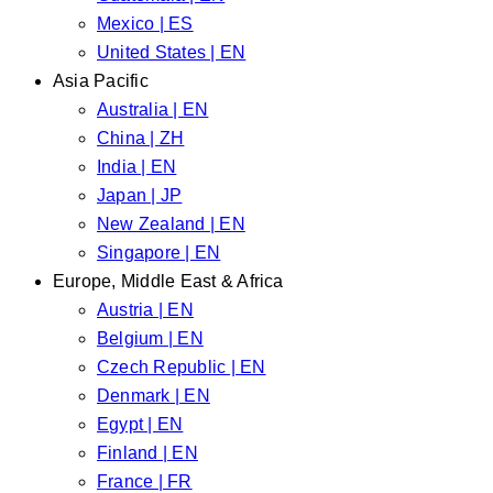
Mexico | ES
United States | EN
Asia Pacific
Australia | EN
China | ZH
India | EN
Japan | JP
New Zealand | EN
Singapore | EN
Europe, Middle East & Africa
Austria | EN
Belgium | EN
Czech Republic | EN
Denmark | EN
Egypt | EN
Finland | EN
France | FR