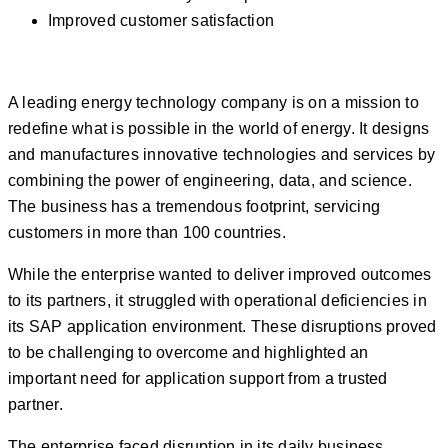
Improved customer satisfaction
A leading energy technology company is on a mission to
redefine what is possible in the world of energy. It designs
and manufactures innovative technologies and services by
combining the power of engineering, data, and science.
The business has a tremendous footprint, servicing
customers in more than 100 countries.
While the enterprise wanted to deliver improved outcomes
to its partners, it struggled with operational deficiencies in
its SAP application environment. These disruptions proved
to be challenging to overcome and highlighted an
important need for application support from a trusted
partner.
The enterprise faced disruption in its daily business