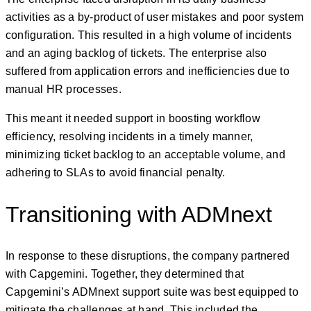
activities as a by-product of user mistakes and poor system
configuration. This resulted in a high volume of incidents
and an aging backlog of tickets. The enterprise also
suffered from application errors and inefficiencies due to
manual HR processes.
This meant it needed support in boosting workflow
efficiency, resolving incidents in a timely manner,
minimizing ticket backlog to an acceptable volume, and
adhering to SLAs to avoid financial penalty.
Transitioning with ADMnext
In response to these disruptions, the company partnered
with Capgemini. Together, they determined that
Capgemini’s ADMnext support suite was best equipped to
mitigate the challenges at hand. This included the