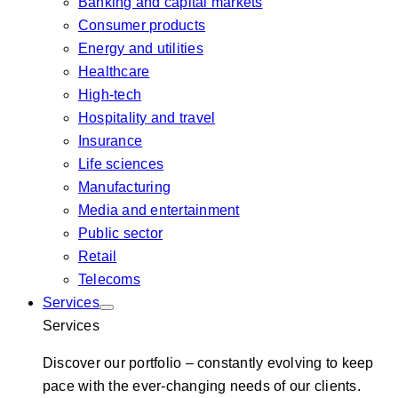
Banking and capital markets
Consumer products
Energy and utilities
Healthcare
High-tech
Hospitality and travel
Insurance
Life sciences
Manufacturing
Media and entertainment
Public sector
Retail
Telecoms
Services
Services
Discover our portfolio – constantly evolving to keep
pace with the ever-changing needs of our clients.