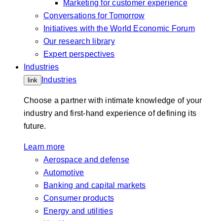
Marketing for customer experience
Conversations for Tomorrow
Initiatives with the World Economic Forum
Our research library
Expert perspectives
Industries
Industries
link
Choose a partner with intimate knowledge of your
industry and first-hand experience of defining its
future.
Learn more
Aerospace and defense
Automotive
Banking and capital markets
Consumer products
Energy and utilities