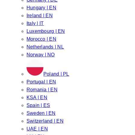
Hungary | EN
Ireland | EN
Italy | IT
Luxembourg | EN
Morocco | EN
Netherlands | NL
Norway | NO
Poland | PL
Portugal | EN
Romania | EN
KSA | EN
Spain | ES
Sweden | EN
Switzerland | EN
UAE | EN