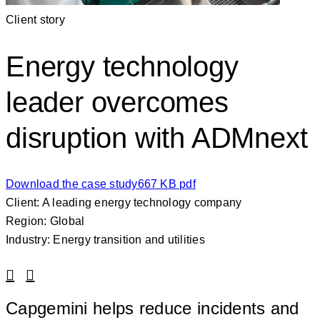
Client story
Energy technology
leader overcomes
disruption with ADMnext
Download the case study
667 KB pdf
Client: A leading energy technology company
Region: Global
Industry: Energy transition and utilities
Linkedin
Facebook
Capgemini helps reduce incidents and