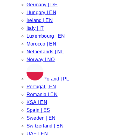
Germany | DE
Hungary | EN
Ireland | EN
Italy | IT
Luxembourg | EN
Morocco | EN
Netherlands | NL
Norway | NO
Poland | PL
Portugal | EN
Romania | EN
KSA | EN
Spain | ES
Sweden | EN
Switzerland | EN
UAE | EN