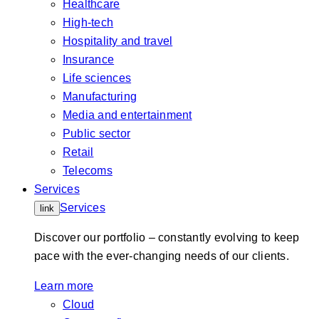
Healthcare
High-tech
Hospitality and travel
Insurance
Life sciences
Manufacturing
Media and entertainment
Public sector
Retail
Telecoms
Services
Services
link
Discover our portfolio – constantly evolving to keep
pace with the ever-changing needs of our clients.
Learn more
Cloud