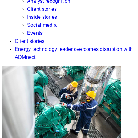
Analyst recognition
Client stories
Inside stories
Social media
Events
Client stories
Energy technology leader overcomes disruption with
ADMnext