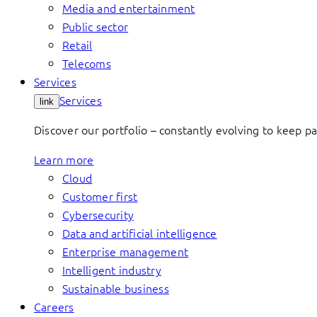
Media and entertainment
Public sector
Retail
Telecoms
Services
Services
link
Discover our portfolio – constantly evolving to keep p
Learn more
Cloud
Customer first
Cybersecurity
Data and artificial intelligence
Enterprise management
Intelligent industry
Sustainable business
Careers