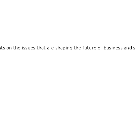
hts on the issues that are shaping the future of business and s