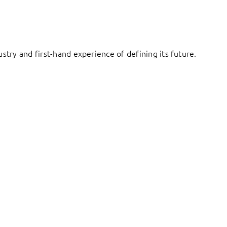
try and first-hand experience of defining its future.