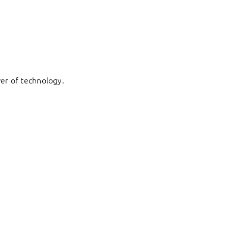
er of technology.