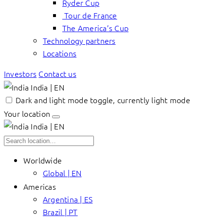
Ryder Cup
Tour de France
The America’s Cup
Technology partners
Locations
Investors
Contact us
India | EN
Dark and light mode toggle, currently light mode
Your location
India | EN
Worldwide
Global | EN
Americas
Argentina | ES
Brazil | PT