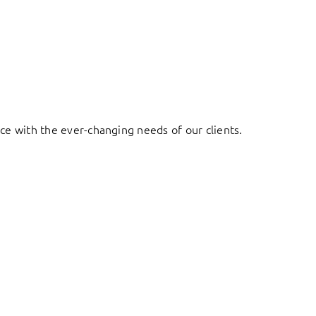
ace with the ever-changing needs of our clients.