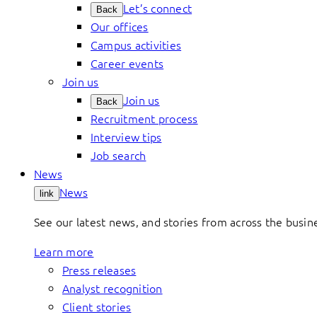
Let’s connect
Back
Our offices
Campus activities
Career events
Join us
Join us
Back
Recruitment process
Interview tips
Job search
News
News
link
See our latest news, and stories from across the busin
Learn more
Press releases
Analyst recognition
Client stories