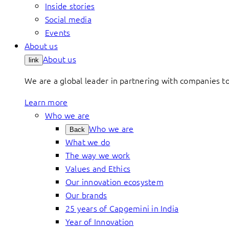
Inside stories
Social media
Events
About us
About us
link
We are a global leader in partnering with companies 
Learn more
Who we are
Who we are
Back
What we do
The way we work
Values and Ethics
Our innovation ecosystem
Our brands
25 years of Capgemini in India
Year of Innovation