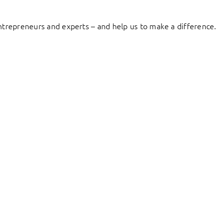
entrepreneurs and experts – and help us to make a difference.