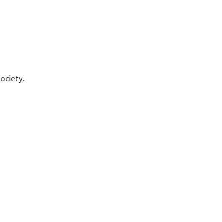
ociety.