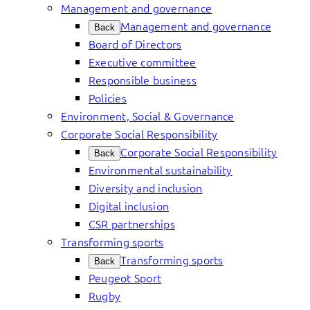
Management and governance
Management and governance
Back
Board of Directors
Executive committee
Responsible business
Policies
Environment, Social & Governance
Corporate Social Responsibility
Corporate Social Responsibility
Back
Environmental sustainability
Diversity and inclusion
Digital inclusion
CSR partnerships
Transforming sports
Transforming sports
Back
Peugeot Sport
Rugby