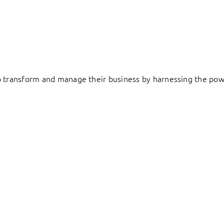
to transform and manage their business by harnessing the pow