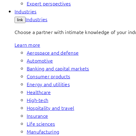
Expert perspectives
Industries
Industries
link
Choose a partner with intimate knowledge of your indus
Learn more
Aerospace and defense
Automotive
Banking and capital markets
Consumer products
Energy and utilities
Healthcare
High-tech
Hospitality and travel
Insurance
Life sciences
Manufacturing