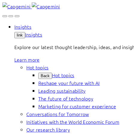
Skip
to
content
Insights
Insights
link
Explore our latest thought leadership, ideas, and insig
Learn more
Hot topics
Hot topics
Back
Reshape your future with AI
Leading sustainability
The future of technology
Marketing for customer experience
Conversations for Tomorrow
Initiatives with the World Economic Forum
Our research library