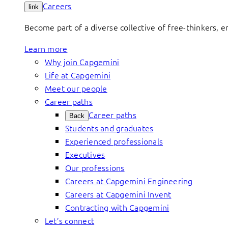
Careers
link
Become part of a diverse collective of free-thinkers, 
Learn more
Why join Capgemini
Life at Capgemini
Meet our people
Career paths
Career paths
Back
Students and graduates
Experienced professionals
Executives
Our professions
Careers at Capgemini Engineering
Careers at Capgemini Invent
Contracting with Capgemini
Let’s connect