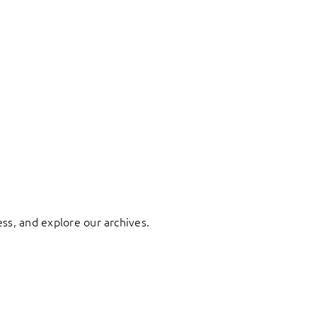
ess, and explore our archives.