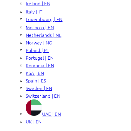
Ireland | EN
Italy | IT
Luxembourg | EN
Morocco | EN
Netherlands | NL
Norway | NO
Poland | PL
Portugal | EN
Romania | EN
KSA | EN
Spain | ES
Sweden | EN
Switzerland | EN
UAE | EN
UK | EN