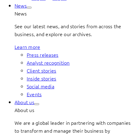
News
News
See our latest news, and stories from across the
business, and explore our archives.
Learn more
Press releases
Analyst recognition
Client stories
Inside stories
Social media
Events
About us
About us
We are a global leader in partnering with companies
to transform and manage their business by