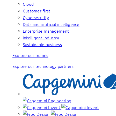
Cloud
Customer first
Cybersecurity
Data and artificial intelligence
Enterprise management
Intelligent industry
Sustainable business
Explore our brands
Explore our technology partners