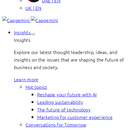
UAE | EN
UK | EN
Insights
Insights
Explore our latest thought leadership, ideas, and
insights on the issues that are shaping the future of
business and society.
Learn more
Hot topics
Reshape your future with AI
Leading sustainability
The future of technology
Marketing for customer experience
Conversations for Tomorrow