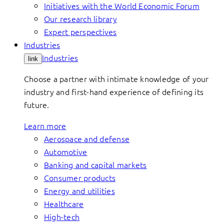
Initiatives with the World Economic Forum
Our research library
Expert perspectives
Industries
Industries
link
Choose a partner with intimate knowledge of your
industry and first-hand experience of defining its
future.
Learn more
Aerospace and defense
Automotive
Banking and capital markets
Consumer products
Energy and utilities
Healthcare
High-tech