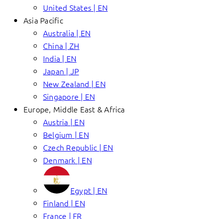
United States | EN
Asia Pacific
Australia | EN
China | ZH
India | EN
Japan | JP
New Zealand | EN
Singapore | EN
Europe, Middle East & Africa
Austria | EN
Belgium | EN
Czech Republic | EN
Denmark | EN
Egypt | EN
Finland | EN
France | FR