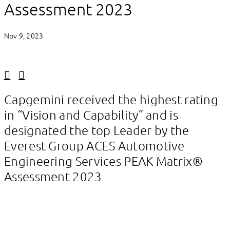
Assessment 2023
Nov 9, 2023
Linkedin
Facebook
Capgemini received the highest rating
in “Vision and Capability” and is
designated the top Leader by the
Everest Group ACES Automotive
Engineering Services PEAK Matrix®
Assessment 2023