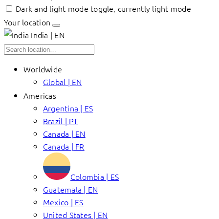
Dark and light mode toggle, currently light mode
Your location
India | EN
Worldwide
Global | EN
Americas
Argentina | ES
Brazil | PT
Canada | EN
Canada | FR
Colombia | ES
Guatemala | EN
Mexico | ES
United States | EN