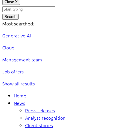
Close
X
Search
Most searched:
Generative AI
Cloud
Management team
Job offers
Show all results
Home
News
Press releases
Analyst recognition
Client stories