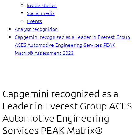
Inside stories
Social media
Events
Analyst recognition
Capgemini recognized as a Leader in Everest Group
ACES Automotive Engineering Services PEAK
Matrix® Assessment 2023
Capgemini recognized as a
Leader in Everest Group ACES
Automotive Engineering
Services PEAK Matrix®