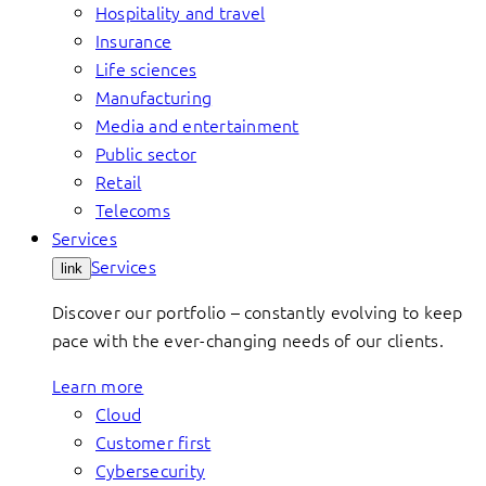
Hospitality and travel
Insurance
Life sciences
Manufacturing
Media and entertainment
Public sector
Retail
Telecoms
Services
Services
link
Discover our portfolio – constantly evolving to keep
pace with the ever-changing needs of our clients.
Learn more
Cloud
Customer first
Cybersecurity