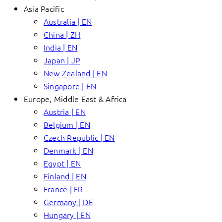
Asia Pacific
Australia | EN
China | ZH
India | EN
Japan | JP
New Zealand | EN
Singapore | EN
Europe, Middle East & Africa
Austria | EN
Belgium | EN
Czech Republic | EN
Denmark | EN
Egypt | EN
Finland | EN
France | FR
Germany | DE
Hungary | EN