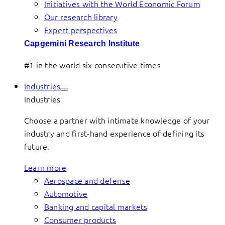
Initiatives with the World Economic Forum
Our research library
Expert perspectives
Capgemini Research Institute
#1 in the world six consecutive times
Industries
Industries
Choose a partner with intimate knowledge of your
industry and first-hand experience of defining its
future.
Learn more
Aerospace and defense
Automotive
Banking and capital markets
Consumer products