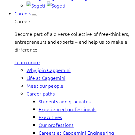
Careers
Careers
Become part of a diverse collective of free-thinkers,
entrepreneurs and experts – and help us to make a
difference.
Learn more
Why join Capgemini
Life at Capgemini
Meet our people
Career paths
Students and graduates
Experienced professionals
Executives
Our professions
Careers at Capgemini Engineering