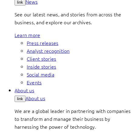
News
link
See our latest news, and stories from across the
business, and explore our archives.
Learn more
Press releases
Analyst recognition
Client stories
Inside stories
Social media
Events
About us
About us
link
We are a global leader in partnering with companies
to transform and manage their business by
harnessing the power of technology.