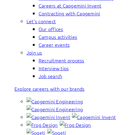
Careers at Capgemini Invent
Contracting with Capgemini
Let’s connect
Our offices
Campus activities
Career events
Join us
Recruitment process
Interview tips
Job search
Explore careers with our brands