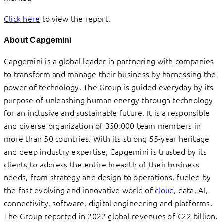
Click here
to view the report.
About Capgemini
Capgemini is a global leader in partnering with companies
to transform and manage their business by harnessing the
power of technology. The Group is guided everyday by its
purpose of unleashing human energy through technology
for an inclusive and sustainable future. It is a responsible
and diverse organization of 350,000 team members in
more than 50 countries. With its strong 55-year heritage
and deep industry expertise, Capgemini is trusted by its
clients to address the entire breadth of their business
needs, from strategy and design to operations, fueled by
the fast evolving and innovative world of
cloud
, data, AI,
connectivity, software, digital engineering and platforms.
The Group reported in 2022 global revenues of €22 billion.