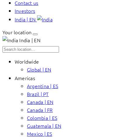
Contact us
Investors
India | EN
Your location
India | EN
Worldwide
Global | EN
Americas
Argentina | ES
Brazil | PT
Canada | EN
Canada | FR
Colombia | ES
Guatemala | EN
Mexico | ES