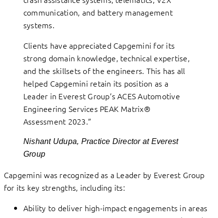
communication, and battery management
systems.
Clients have appreciated Capgemini for its
strong domain knowledge, technical expertise,
and the skillsets of the engineers. This has all
helped Capgemini retain its position as a
Leader in Everest Group’s ACES Automotive
Engineering Services PEAK Matrix®
Assessment 2023.”
Nishant Udupa, Practice Director at Everest
Group
Capgemini was recognized as a Leader by Everest Group
for its key strengths, including its:
Ability to deliver high-impact engagements in areas