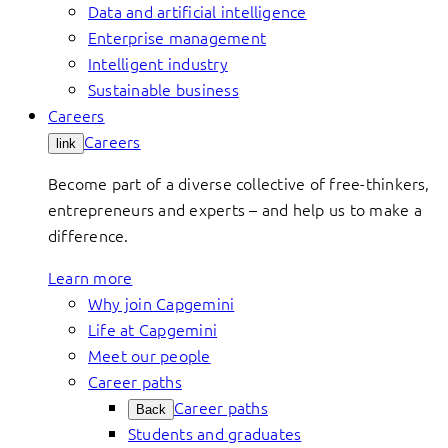
Data and artificial intelligence
Enterprise management
Intelligent industry
Sustainable business
Careers
Careers
link
Become part of a diverse collective of free-thinkers,
entrepreneurs and experts – and help us to make a
difference.
Learn more
Why join Capgemini
Life at Capgemini
Meet our people
Career paths
Career paths
Back
Students and graduates