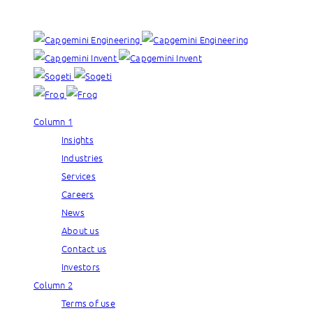
Our brands:
Column 1
Insights
Industries
Services
Careers
News
About us
Contact us
Investors
Column 2
Terms of use