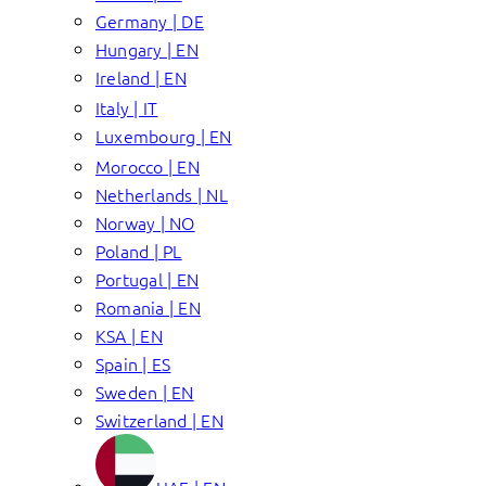
Germany | DE
Hungary | EN
Ireland | EN
Italy | IT
Luxembourg | EN
Morocco | EN
Netherlands | NL
Norway | NO
Poland | PL
Portugal | EN
Romania | EN
KSA | EN
Spain | ES
Sweden | EN
Switzerland | EN