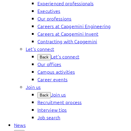
Experienced professionals
Executives
Our professions
Careers at Capgemini Engineering
Careers at Capgemini Invent
Contracting with Capgemini
Let’s connect
Let’s connect
Back
Our offices
Campus activities
Career events
Join us
Join us
Back
Recruitment process
Interview tips
Job search
News