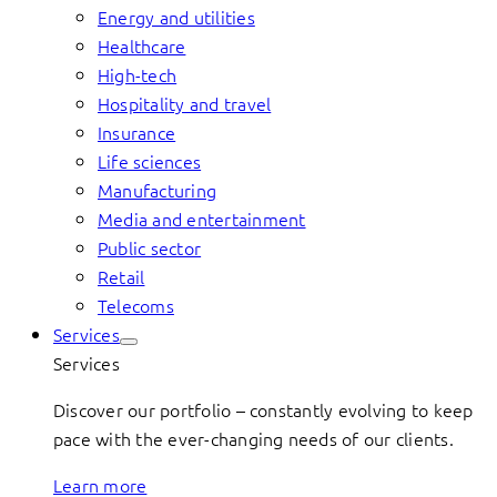
Energy and utilities
Healthcare
High-tech
Hospitality and travel
Insurance
Life sciences
Manufacturing
Media and entertainment
Public sector
Retail
Telecoms
Services
Services
Discover our portfolio – constantly evolving to keep
pace with the ever-changing needs of our clients.
Learn more