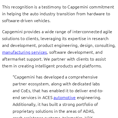
This recognition is a testimony to Capgemini commitment
in helping the auto industry transition from hardware to
software-driven vehicles.
Capgemini provides a wide range of interconnected agile
solutions to clients, leveraging its expertise in research
and development, product engineering, design, consulting,
manufacturing services
, software development, and
aftermarket support. We partner with clients to assist
them in creating intelligent products and platforms.
“Capgemini has developed a comprehensive
partner ecosystem, along with dedicated labs
and CoEs, that has enabled it to deliver end-to-
end services in ACES
automotive
engineering.
Additionally, it has built a strong portfolio of
proprietary solutions in the areas of ADAS,
crash assistance systems, telematics, V2X