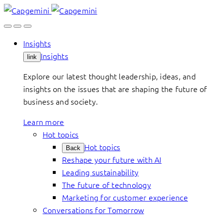
Skip
to
content
Insights
Insights
link
Explore our latest thought leadership, ideas, and
insights on the issues that are shaping the future of
business and society.
Learn more
Hot topics
Hot topics
Back
Reshape your future with AI
Leading sustainability
The future of technology
Marketing for customer experience
Conversations for Tomorrow