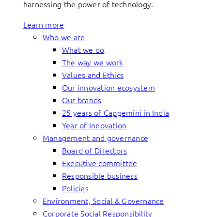
harnessing the power of technology.
Learn more
Who we are
What we do
The way we work
Values and Ethics
Our innovation ecosystem
Our brands
25 years of Capgemini in India
Year of Innovation
Management and governance
Board of Directors
Executive committee
Responsible business
Policies
Environment, Social & Governance
Corporate Social Responsibility