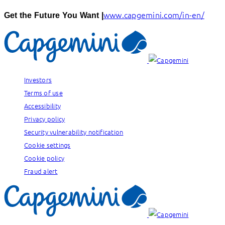
www.capgemini.com/in-en/
Get the Future You Want |
Investors
Terms of use
Accessibility
Privacy policy
Security vulnerability notification
Cookie settings
Cookie policy
Fraud alert