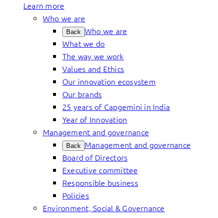
Learn more
Who we are
Who we are
Back
What we do
The way we work
Values and Ethics
Our innovation ecosystem
Our brands
25 years of Capgemini in India
Year of Innovation
Management and governance
Management and governance
Back
Board of Directors
Executive committee
Responsible business
Policies
Environment, Social & Governance