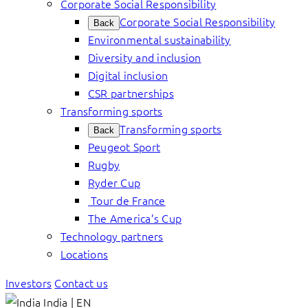
Corporate Social Responsibility
Corporate Social Responsibility
Back
Environmental sustainability
Diversity and inclusion
Digital inclusion
CSR partnerships
Transforming sports
Transforming sports
Back
Peugeot Sport
Rugby
Ryder Cup
Tour de France
The America’s Cup
Technology partners
Locations
Investors
Contact us
India | EN