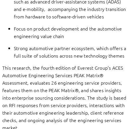
such as advanced driver-assistance systems (ADAS)
and e-mobility, accompanying the industry transition
from hardware to software-driven vehicles
Focus on product development and the automotive
engineering value chain
Strong automotive partner ecosystem, which offers a
full suite of solutions across new technology themes
This research, the fourth edition of Everest Group’s ACES
Automotive Engineering Services PEAK Matrix®
Assessment, evaluates 26 engineering service providers,
features them on the PEAK Matrix®, and shares insights
into enterprise sourcing considerations. The study is based
on RFI responses from service providers, interactions with
their automotive engineering leadership, client reference
checks, and ongoing analysis of the engineering services
market.