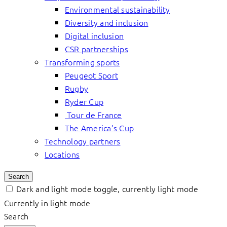
Environmental sustainability
Diversity and inclusion
Digital inclusion
CSR partnerships
Transforming sports
Peugeot Sport
Rugby
Ryder Cup
Tour de France
The America’s Cup
Technology partners
Locations
Search
Dark and light mode toggle, currently light mode
Currently in light mode
Search