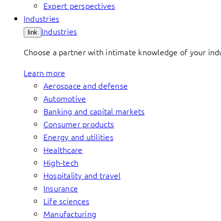
Expert perspectives
Industries
Industries
link
Choose a partner with intimate knowledge of your indus
Learn more
Aerospace and defense
Automotive
Banking and capital markets
Consumer products
Energy and utilities
Healthcare
High-tech
Hospitality and travel
Insurance
Life sciences
Manufacturing