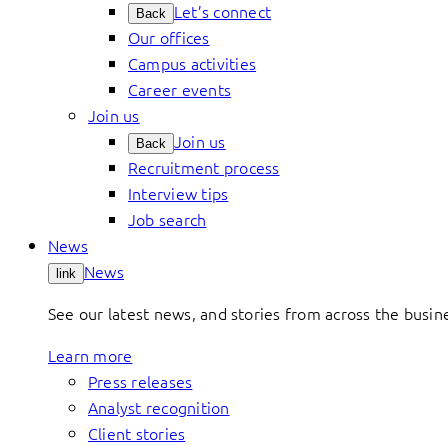
Let’s connect
Back
Our offices
Campus activities
Career events
Join us
Join us
Back
Recruitment process
Interview tips
Job search
News
News
link
See our latest news, and stories from across the busin
Learn more
Press releases
Analyst recognition
Client stories