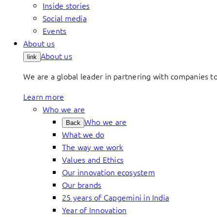
Inside stories
Social media
Events
About us
About us
link
We are a global leader in partnering with companies 
Learn more
Who we are
Who we are
Back
What we do
The way we work
Values and Ethics
Our innovation ecosystem
Our brands
25 years of Capgemini in India
Year of Innovation