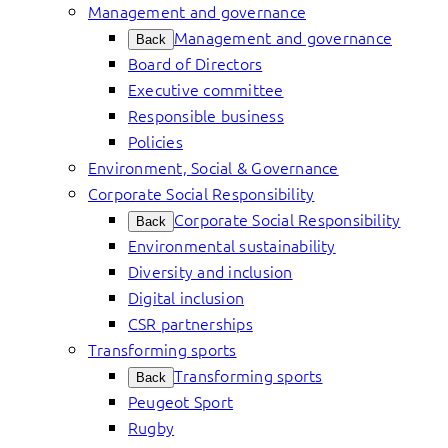
Management and governance
Management and governance
Back
Board of Directors
Executive committee
Responsible business
Policies
Environment, Social & Governance
Corporate Social Responsibility
Corporate Social Responsibility
Back
Environmental sustainability
Diversity and inclusion
Digital inclusion
CSR partnerships
Transforming sports
Transforming sports
Back
Peugeot Sport
Rugby