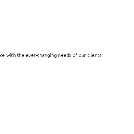
ace with the ever-changing needs of our clients.