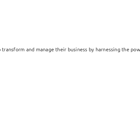
to transform and manage their business by harnessing the pow