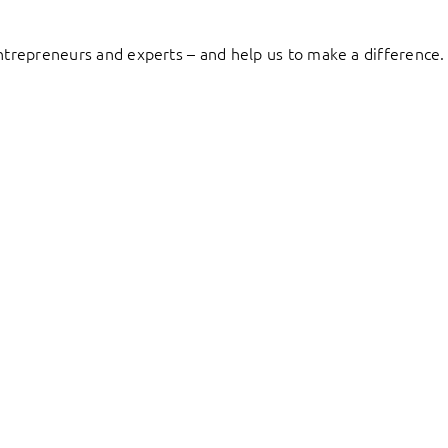
entrepreneurs and experts – and help us to make a difference.