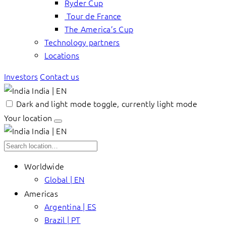
Ryder Cup
Tour de France
The America’s Cup
Technology partners
Locations
Investors
Contact us
India | EN
Dark and light mode toggle, currently light mode
Your location
India | EN
Worldwide
Global | EN
Americas
Argentina | ES
Brazil | PT