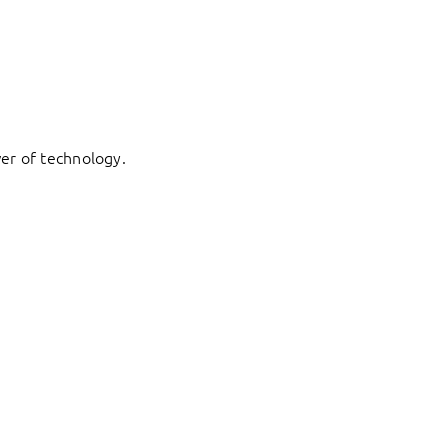
er of technology.