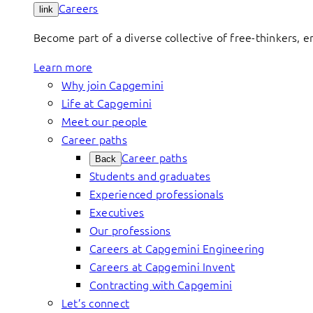
Careers
link
Become part of a diverse collective of free-thinkers, 
Learn more
Why join Capgemini
Life at Capgemini
Meet our people
Career paths
Career paths
Back
Students and graduates
Experienced professionals
Executives
Our professions
Careers at Capgemini Engineering
Careers at Capgemini Invent
Contracting with Capgemini
Let’s connect