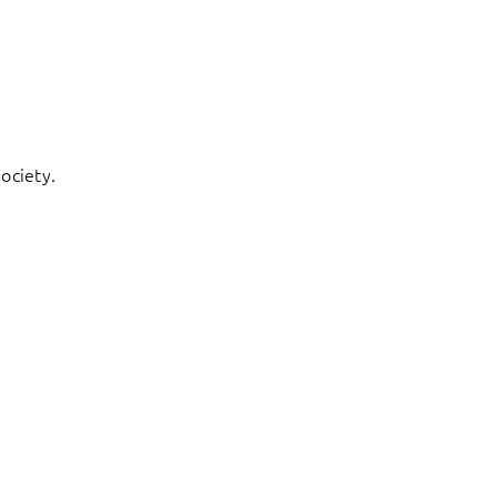
ociety.