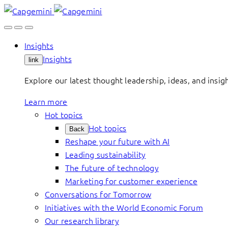
Skip
to
content
Insights
Insights
link
Explore our latest thought leadership, ideas, and insig
Learn more
Hot topics
Hot topics
Back
Reshape your future with AI
Leading sustainability
The future of technology
Marketing for customer experience
Conversations for Tomorrow
Initiatives with the World Economic Forum
Our research library