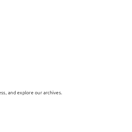
ess, and explore our archives.