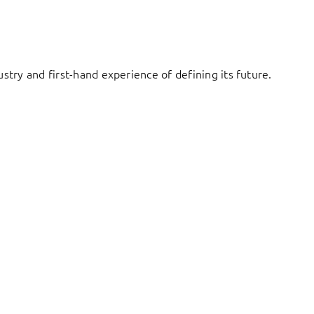
try and first-hand experience of defining its future.