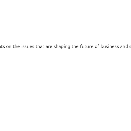
hts on the issues that are shaping the future of business and s