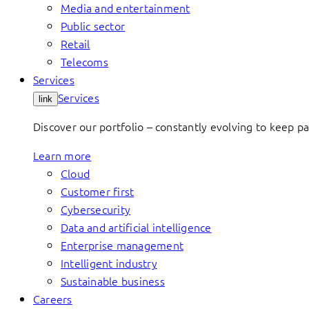
Media and entertainment
Public sector
Retail
Telecoms
Services
Services
link
Discover our portfolio – constantly evolving to keep p
Learn more
Cloud
Customer first
Cybersecurity
Data and artificial intelligence
Enterprise management
Intelligent industry
Sustainable business
Careers