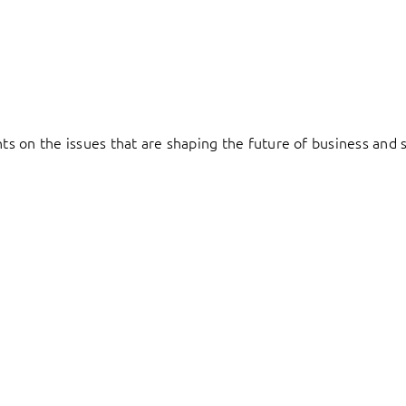
hts on the issues that are shaping the future of business and s