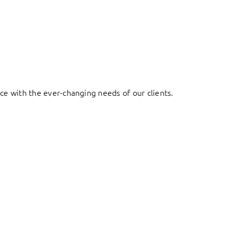
ace with the ever-changing needs of our clients.