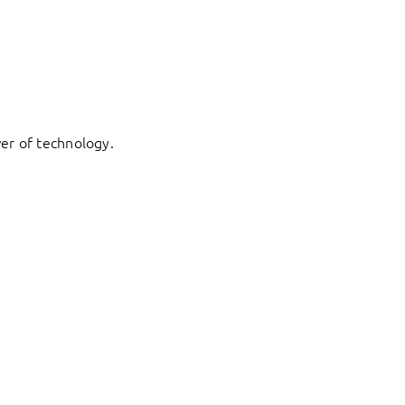
er of technology.