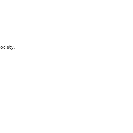
ociety.