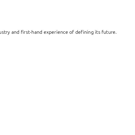
try and first-hand experience of defining its future.