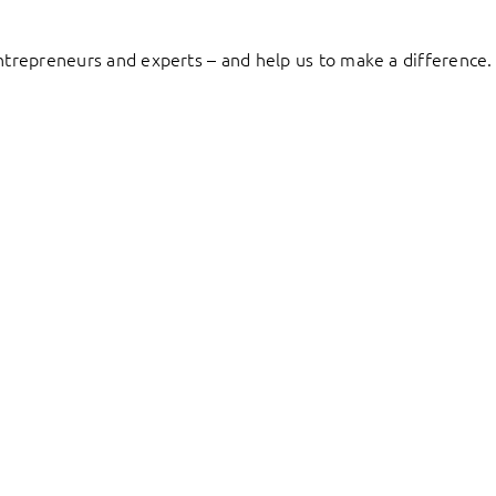
entrepreneurs and experts – and help us to make a difference.