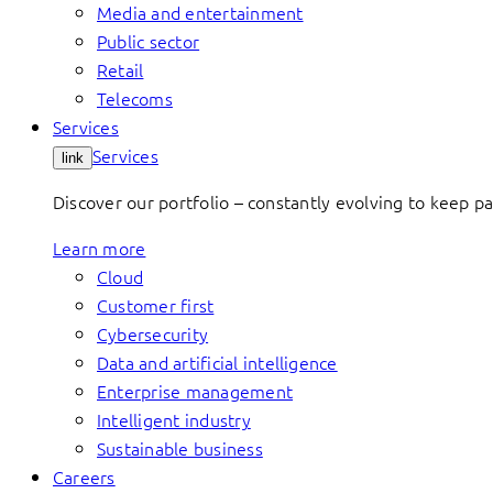
Media and entertainment
Public sector
Retail
Telecoms
Services
Services
link
Discover our portfolio – constantly evolving to keep p
Learn more
Cloud
Customer first
Cybersecurity
Data and artificial intelligence
Enterprise management
Intelligent industry
Sustainable business
Careers