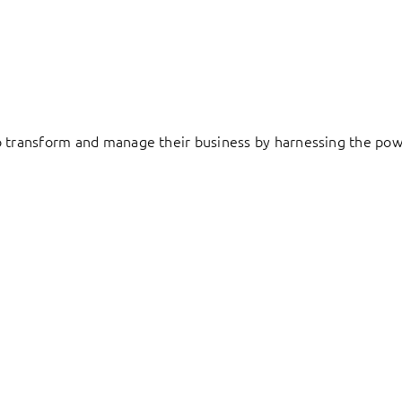
to transform and manage their business by harnessing the pow