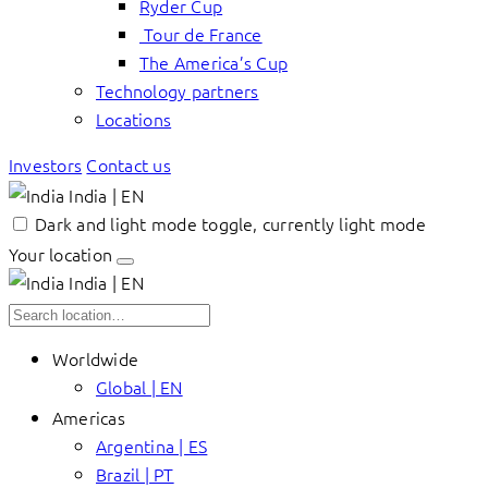
Ryder Cup
Tour de France
The America’s Cup
Technology partners
Locations
Investors
Contact us
India | EN
Dark and light mode toggle, currently light mode
Your location
India | EN
Worldwide
Global | EN
Americas
Argentina | ES
Brazil | PT