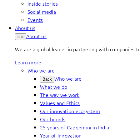
Inside stories
Social media
Events
About us
About us
link
We are a global leader in partnering with companies 
Learn more
Who we are
Who we are
Back
What we do
The way we work
Values and Ethics
Our innovation ecosystem
Our brands
25 years of Capgemini in India
Year of Innovation