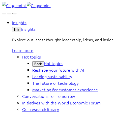
Skip
to
content
Insights
Insights
link
Explore our latest thought leadership, ideas, and insig
Learn more
Hot topics
Hot topics
Back
Reshape your future with AI
Leading sustainability
The future of technology
Marketing for customer experience
Conversations for Tomorrow
Initiatives with the World Economic Forum
Our research library