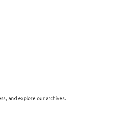
ess, and explore our archives.