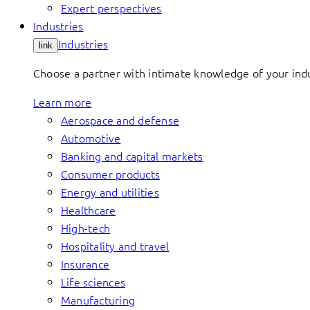
Expert perspectives
Industries
Industries
link
Choose a partner with intimate knowledge of your indus
Learn more
Aerospace and defense
Automotive
Banking and capital markets
Consumer products
Energy and utilities
Healthcare
High-tech
Hospitality and travel
Insurance
Life sciences
Manufacturing