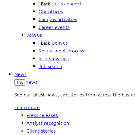
Let’s connect
Back
Our offices
Campus activities
Career events
Join us
Join us
Back
Recruitment process
Interview tips
Job search
News
News
link
See our latest news, and stories from across the busin
Learn more
Press releases
Analyst recognition
Client stories