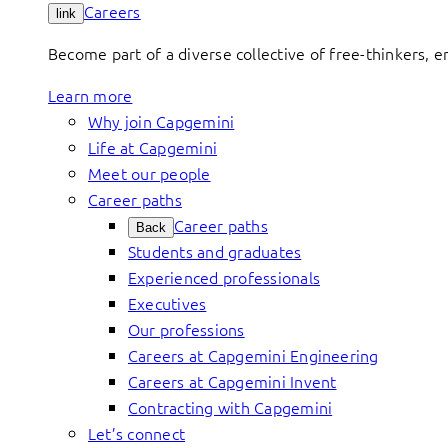
Careers
link
Become part of a diverse collective of free-thinkers, 
Learn more
Why join Capgemini
Life at Capgemini
Meet our people
Career paths
Career paths
Back
Students and graduates
Experienced professionals
Executives
Our professions
Careers at Capgemini Engineering
Careers at Capgemini Invent
Contracting with Capgemini
Let’s connect