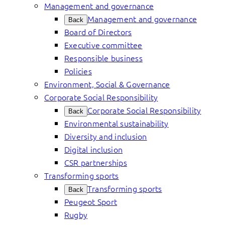
Management and governance
Management and governance
Back
Board of Directors
Executive committee
Responsible business
Policies
Environment, Social & Governance
Corporate Social Responsibility
Corporate Social Responsibility
Back
Environmental sustainability
Diversity and inclusion
Digital inclusion
CSR partnerships
Transforming sports
Transforming sports
Back
Peugeot Sport
Rugby