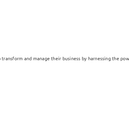
to transform and manage their business by harnessing the pow