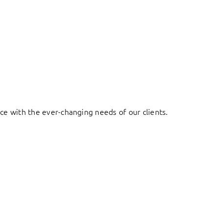
ace with the ever-changing needs of our clients.