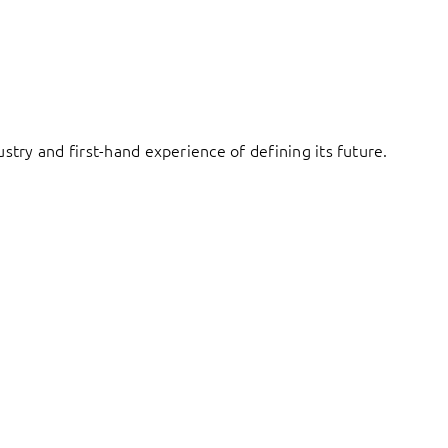
try and first-hand experience of defining its future.