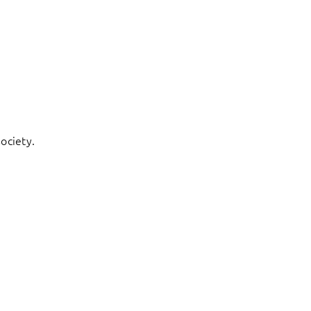
ociety.