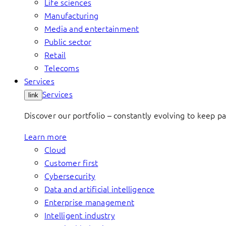
Life sciences
Manufacturing
Media and entertainment
Public sector
Retail
Telecoms
Services
Services
link
Discover our portfolio – constantly evolving to keep p
Learn more
Cloud
Customer first
Cybersecurity
Data and artificial intelligence
Enterprise management
Intelligent industry