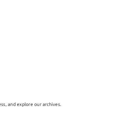
ess, and explore our archives.