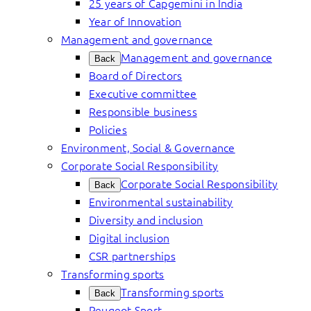
25 years of Capgemini in India
Year of Innovation
Management and governance
Management and governance
Back
Board of Directors
Executive committee
Responsible business
Policies
Environment, Social & Governance
Corporate Social Responsibility
Corporate Social Responsibility
Back
Environmental sustainability
Diversity and inclusion
Digital inclusion
CSR partnerships
Transforming sports
Transforming sports
Back
Peugeot Sport