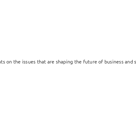
hts on the issues that are shaping the future of business and s