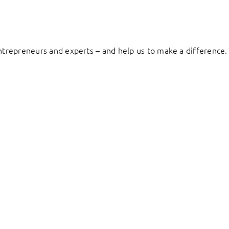
entrepreneurs and experts – and help us to make a difference.