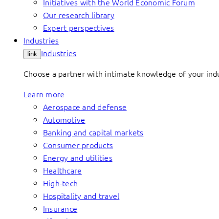
Initiatives with the World Economic Forum
Our research library
Expert perspectives
Industries
Industries
link
Choose a partner with intimate knowledge of your indus
Learn more
Aerospace and defense
Automotive
Banking and capital markets
Consumer products
Energy and utilities
Healthcare
High-tech
Hospitality and travel
Insurance