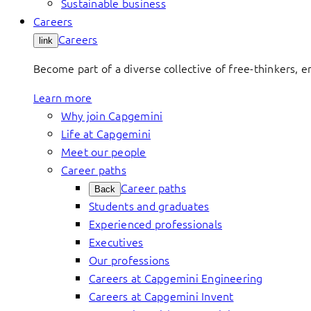
Sustainable business
Careers
Careers
link
Become part of a diverse collective of free-thinkers, 
Learn more
Why join Capgemini
Life at Capgemini
Meet our people
Career paths
Career paths
Back
Students and graduates
Experienced professionals
Executives
Our professions
Careers at Capgemini Engineering
Careers at Capgemini Invent