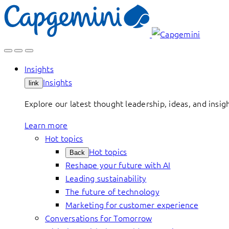
Skip
to
content
Insights
Insights
link
Explore our latest thought leadership, ideas, and insig
Learn more
Hot topics
Hot topics
Back
Reshape your future with AI
Leading sustainability
The future of technology
Marketing for customer experience
Conversations for Tomorrow