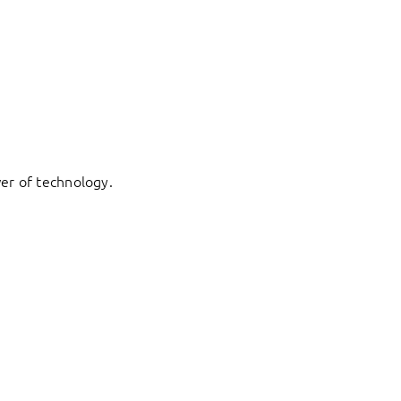
er of technology.