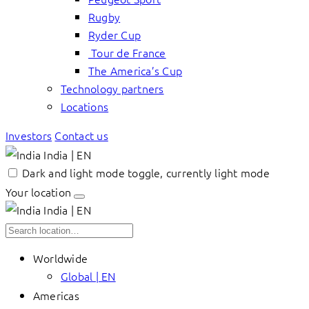
Rugby
Ryder Cup
Tour de France
The America’s Cup
Technology partners
Locations
Investors
Contact us
India | EN
Dark and light mode toggle, currently light mode
Your location
India | EN
Worldwide
Global | EN
Americas