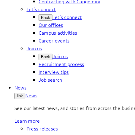
Contracting with Capgemini
Let’s connect
Let’s connect
Back
Our offices
Campus activities
Career events
Join us
Join us
Back
Recruitment process
Interview tips
Job search
News
News
link
See our latest news, and stories from across the busin
Learn more
Press releases