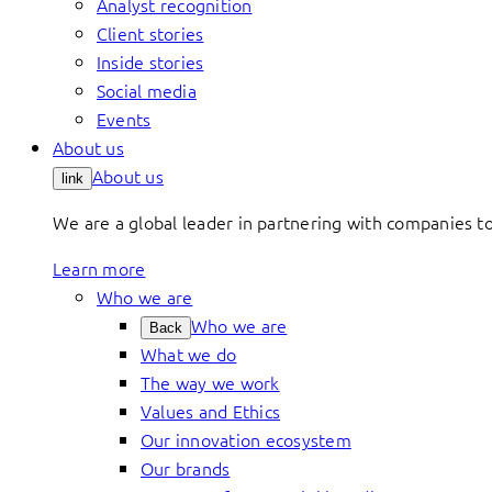
Analyst recognition
Client stories
Inside stories
Social media
Events
About us
About us
link
We are a global leader in partnering with companies 
Learn more
Who we are
Who we are
Back
What we do
The way we work
Values and Ethics
Our innovation ecosystem
Our brands