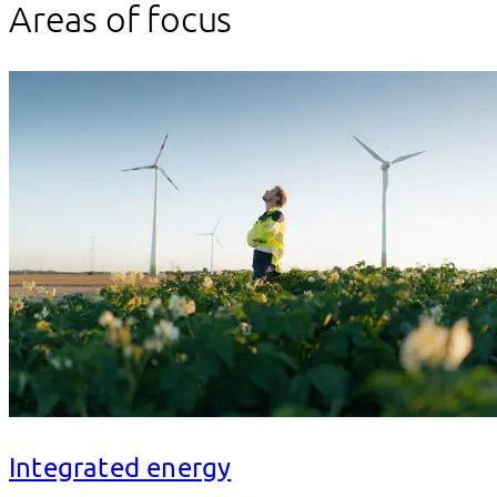
Areas of focus
Integrated energy