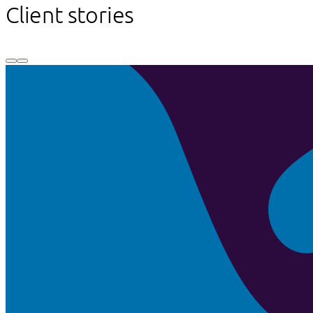
Client stories