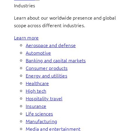
Industries
Learn about our worldwide presence and global
scope across different industries.
Learn more
Aerospace and defense
Automotive
Banking and capital markets
Consumer products
Energy and utilities
Healthcare
High tech
Hospitality travel
Insurance
Life sciences
Manufacturing
Media and entertainment