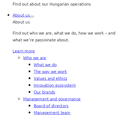
Find out about our Hungarian operations
About us
About us
Find out who we are, what we do, how we work – and
what we’re passionate about.
Learn more
Who we are
What we do
The way we work
Values and ethics
Innovation ecosystem
Our brands
Management and governance
Board of directors
Management team