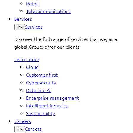
Retail
Telecommunications
Services
Services
link
Discover the full range of services that we, as a
global Group, offer our clients.
Learn more
Cloud
Customer first
Cybersecurity
Data and AI
Enterprise management
Intelligent industry
Sustainability
Careers
Careers
link