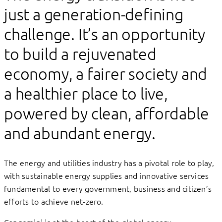
just a generation-defining
challenge. It’s an opportunity
to build a rejuvenated
economy, a fairer society and
a healthier place to live,
powered by clean, affordable
and abundant energy.
The energy and utilities industry has a pivotal role to play,
with sustainable energy supplies and innovative services
fundamental to every government, business and citizen’s
efforts to achieve net-zero.