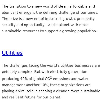
The transition to a new world of clean, affordable and
abundant energy is the defining challenge of our times.
The prize is a new era of industrial growth, prosperity,
security and opportunity – and a planet with more
sustainable resources to support a growing population.
Utilities
The challenges facing the world’s utilities businesses are
uniquely complex. But with electricity generation
2
producing 40% of global CO
emissions and water
management another 10%, these organizations are
playing a vital role in shaping a cleaner, more sustainable
and resilient future for our planet.