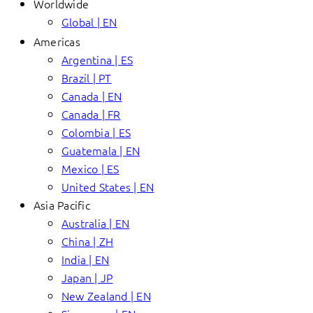
Worldwide
Global | EN
Americas
Argentina | ES
Brazil | PT
Canada | EN
Canada | FR
Colombia | ES
Guatemala | EN
Mexico | ES
United States | EN
Asia Pacific
Australia | EN
China | ZH
India | EN
Japan | JP
New Zealand | EN