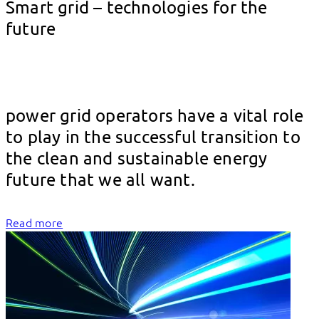
Smart grid – technologies for the
future
												
power grid operators have a vital role 
to play in the successful transition to 
the clean and sustainable energy 
future 
Read more