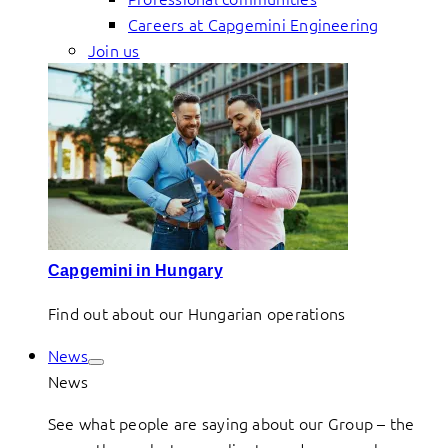
Careers at Capgemini Engineering
Join us
Capgemini in Hungary
Find out about our Hungarian operations
News
News
See what people are saying about our Group – the