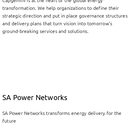
Capgemini is at the heart of the global energy
transformation. We help organizations to define their
strategic direction and put in place governance structures
and delivery plans that turn vision into tomorrow’s
ground-breaking services and solutions.
SA Power Networks
SA Power Networks transforms energy delivery for the
future