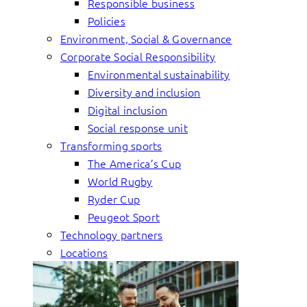
Responsible business
Policies
Environment, Social & Governance
Corporate Social Responsibility
Environmental sustainability
Diversity and inclusion
Digital inclusion
Social response unit
Transforming sports
The America’s Cup
World Rugby
Ryder Cup
Peugeot Sport
Technology partners
Locations