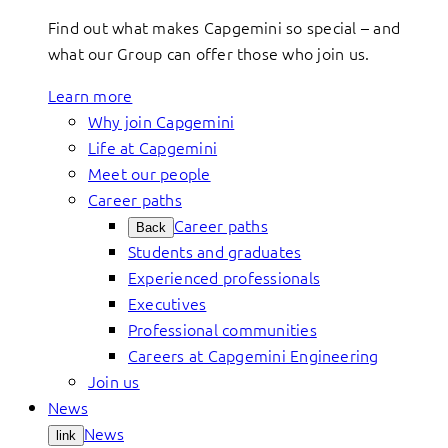
Find out what makes Capgemini so special – and
what our Group can offer those who join us.
Learn more
Why join Capgemini
Life at Capgemini
Meet our people
Career paths
Career paths
Back
Students and graduates
Experienced professionals
Executives
Professional communities
Careers at Capgemini Engineering
Join us
News
News
link