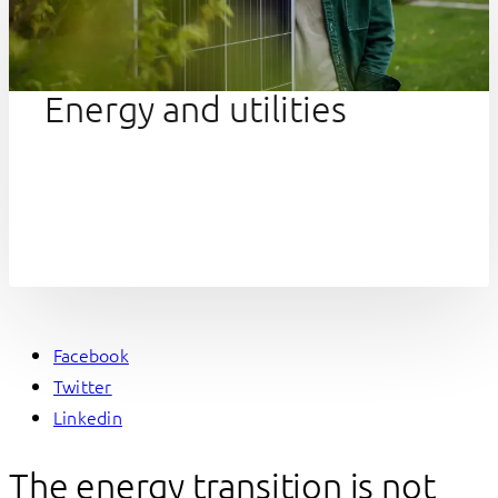
Energy and utilities
Facebook
Twitter
Linkedin
The energy transition is not