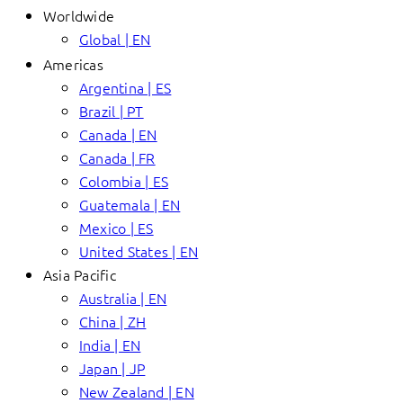
Worldwide
Global | EN
Americas
Argentina | ES
Brazil | PT
Canada | EN
Canada | FR
Colombia | ES
Guatemala | EN
Mexico | ES
United States | EN
Asia Pacific
Australia | EN
China | ZH
India | EN
Japan | JP
New Zealand | EN