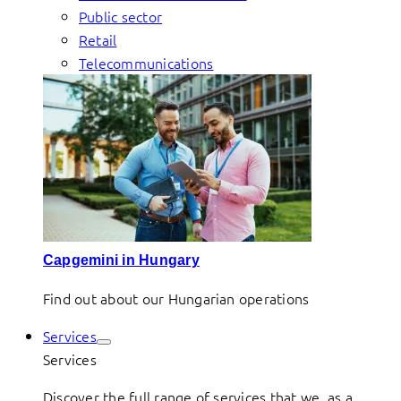
Public sector
Retail
Telecommunications
Capgemini in Hungary
Find out about our Hungarian operations
Services
Services
Discover the full range of services that we, as a