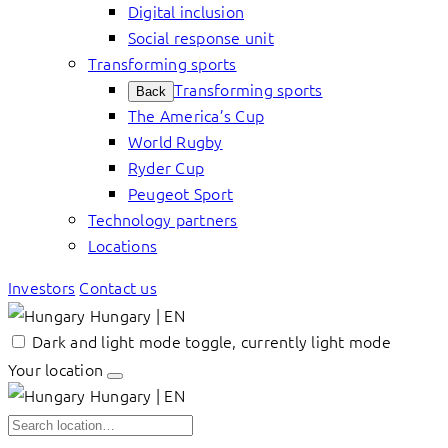
Digital inclusion
Social response unit
Transforming sports
Transforming sports
Back
The America’s Cup
World Rugby
Ryder Cup
Peugeot Sport
Technology partners
Locations
Investors
Contact us
Hungary | EN
Dark and light mode toggle, currently light mode
Your location
Hungary | EN