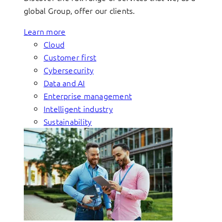
global Group, offer our clients.
Learn more
Cloud
Customer first
Cybersecurity
Data and AI
Enterprise management
Intelligent industry
Sustainability