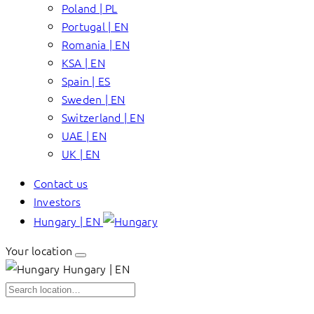
Poland | PL
Portugal | EN
Romania | EN
KSA | EN
Spain | ES
Sweden | EN
Switzerland | EN
UAE | EN
UK | EN
Contact us
Investors
Hungary | EN
Your location
Hungary | EN