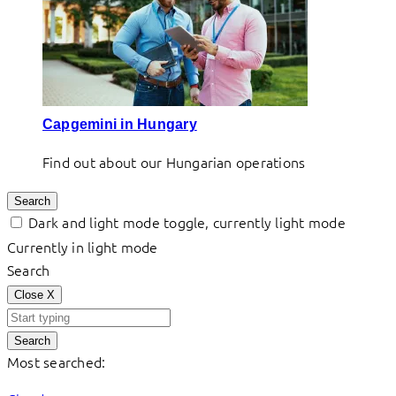
Capgemini in Hungary
Find out about our Hungarian operations
Search
Dark and light mode toggle, currently light mode
Currently in light mode
Search
Close
X
Search
Most searched: