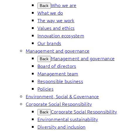
Who we are
Back
What we do
The way we work
Values and ethics
Innovation ecosystem
Our brands
Management and governance
Management and governance
Back
Board of directors
Management team
Responsible business
Policies
Environment, Social & Governance
Corporate Social Responsibility
Corporate Social Responsibility
Back
Environmental sustainability
Diversity and inclusion