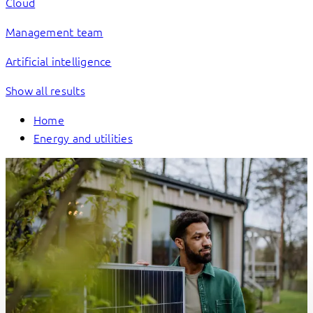
Cloud
Management team
Artificial intelligence
Show all results
Home
Energy and utilities