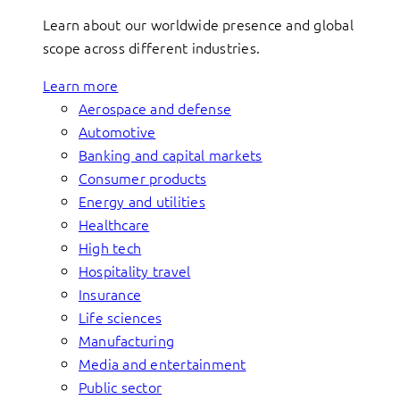
Learn about our worldwide presence and global
scope across different industries.
Learn more
Aerospace and defense
Automotive
Banking and capital markets
Consumer products
Energy and utilities
Healthcare
High tech
Hospitality travel
Insurance
Life sciences
Manufacturing
Media and entertainment
Public sector