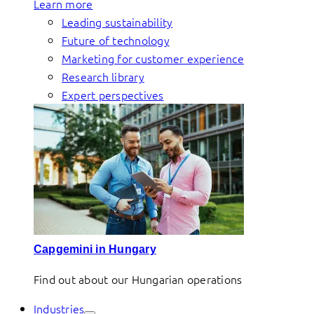
Learn more
Leading sustainability
Future of technology
Marketing for customer experience
Research library
Expert perspectives
Capgemini in Hungary
Find out about our Hungarian operations
Industries