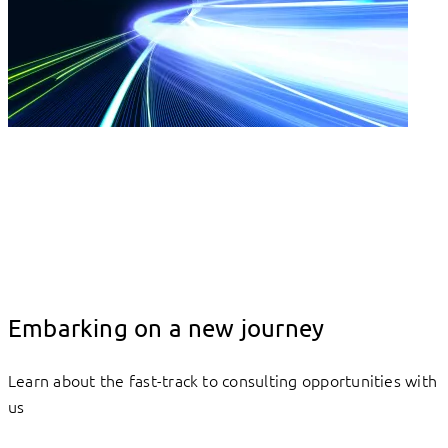
Embarking on a new journey
Learn about the fast-track to consulting opportunities with
us