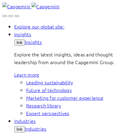
Skip
to
content
Explore our global site:
Insights
Insights
link
Explore the latest insights, ideas and thought
leadership from around the Capgemini Group.
Learn more
Leading sustainability
Future of technology
Marketing for customer experience
Research library
Expert perspectives
Industries
Industries
link