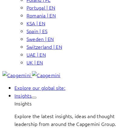
Portugal | EN
Romania | EN
KSA | EN
Spain | ES
Sweden | EN
Switzerland | EN
UAE | EN
UK | EN
Explore our global site:
Insights
Insights
Explore the latest insights, ideas and thought
leadership from around the Capgemini Group.