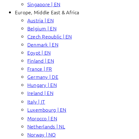
Singapore | EN
Europe, Middle East & Africa
Austria | EN
Belgium | EN
Czech Republic | EN
Denmark | EN
Egypt | EN
Finland | EN
France | FR
Germany | DE
Hungary | EN
Ireland | EN
Italy | IT
Luxembourg | EN
Morocco | EN
Netherlands | NL
Norway | NO