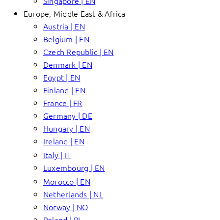
Singapore | EN
Europe, Middle East & Africa
Austria | EN
Belgium | EN
Czech Republic | EN
Denmark | EN
Egypt | EN
Finland | EN
France | FR
Germany | DE
Hungary | EN
Ireland | EN
Italy | IT
Luxembourg | EN
Morocco | EN
Netherlands | NL
Norway | NO
Poland | PL