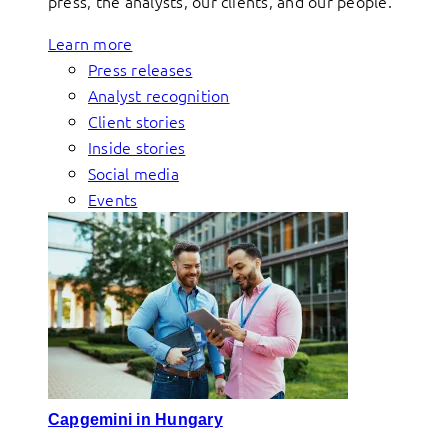
press, the analysts, our clients, and our people.
Learn more
Press releases
Analyst recognition
Client stories
Inside stories
Social media
Events
Capgemini in Hungary