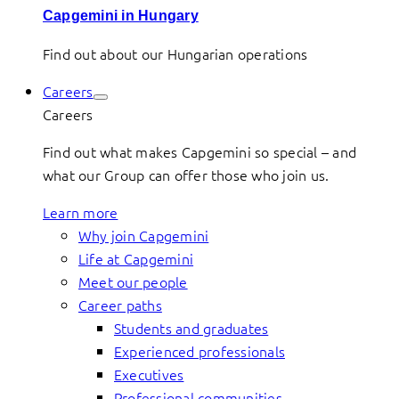
Capgemini in Hungary
Find out about our Hungarian operations
Careers
Careers
Find out what makes Capgemini so special – and
what our Group can offer those who join us.
Learn more
Why join Capgemini
Life at Capgemini
Meet our people
Career paths
Students and graduates
Experienced professionals
Executives
Professional communities