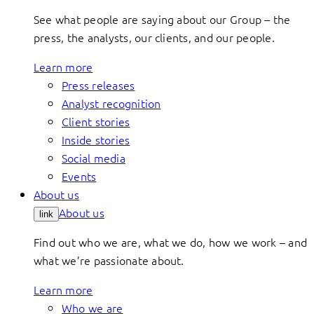
See what people are saying about our Group – the
press, the analysts, our clients, and our people.
Learn more
Press releases
Analyst recognition
Client stories
Inside stories
Social media
Events
About us
About us
link
Find out who we are, what we do, how we work – and
what we’re passionate about.
Learn more
Who we are