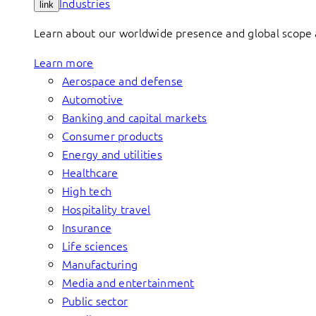
Industries
link
Learn about our worldwide presence and global scope a
Learn more
Aerospace and defense
Automotive
Banking and capital markets
Consumer products
Energy and utilities
Healthcare
High tech
Hospitality travel
Insurance
Life sciences
Manufacturing
Media and entertainment
Public sector