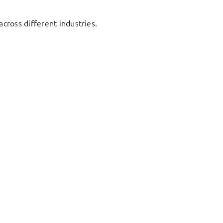
cross different industries.