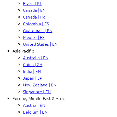
Brazil | PT
Canada | EN
Canada | FR
Colombia | ES
Guatemala | EN
Mexico | ES
United States | EN
Asia Pacific
Australia | EN
China | ZH
India | EN
Japan | JP
New Zealand | EN
Singapore | EN
Europe, Middle East & Africa
Austria | EN
Belgium | EN