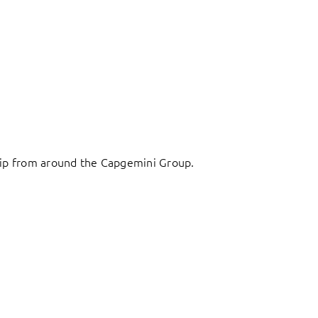
ship from around the Capgemini Group.