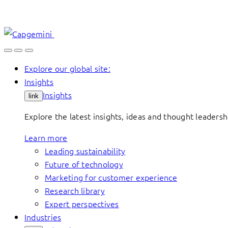
Skip
to
content
Explore our global site:
Insights
Insights
link
Explore the latest insights, ideas and thought leader
Learn more
Leading sustainability
Future of technology
Marketing for customer experience
Research library
Expert perspectives
Industries