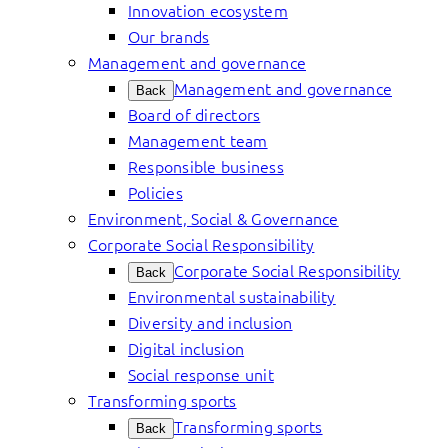
Innovation ecosystem
Our brands
Management and governance
Management and governance
Back
Board of directors
Management team
Responsible business
Policies
Environment, Social & Governance
Corporate Social Responsibility
Corporate Social Responsibility
Back
Environmental sustainability
Diversity and inclusion
Digital inclusion
Social response unit
Transforming sports
Transforming sports
Back