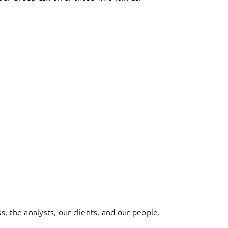
, the analysts, our clients, and our people.