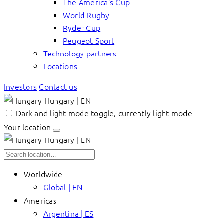
The America’s Cup
World Rugby
Ryder Cup
Peugeot Sport
Technology partners
Locations
Investors
Contact us
Hungary | EN
Dark and light mode toggle, currently light mode
Your location
Hungary | EN
Worldwide
Global | EN
Americas
Argentina | ES