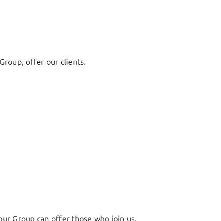
Group, offer our clients.
ur Group can offer those who join us.