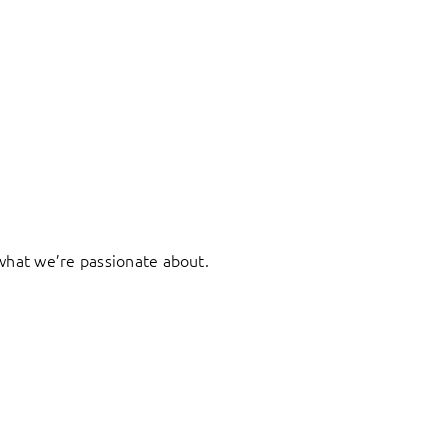
what we’re passionate about.