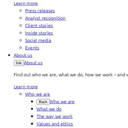
Learn more
Press releases
Analyst recognition
Client stories
Inside stories
Social media
Events
About us
About us
link
Find out who we are, what we do, how we work – and 
Learn more
Who we are
Who we are
Back
What we do
The way we work
Values and ethics