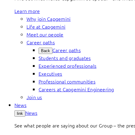
Learn more
Why join Capgemini
Life at Capgemini
Meet our people
Career paths
Career paths
Back
Students and graduates
Experienced professionals
Executives
Professional communities
Careers at Capgemini Engineering
Join us
News
News
link
See what people are saying about our Group – the press