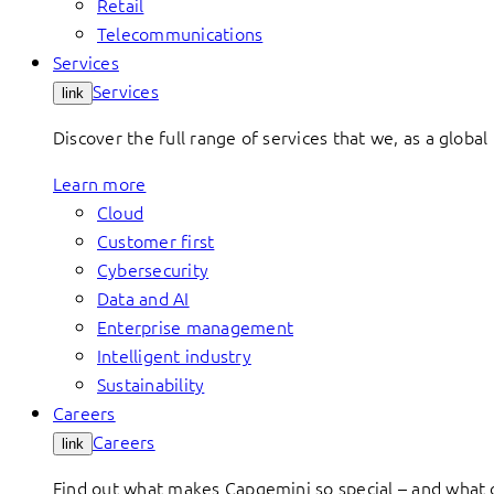
Retail
Telecommunications
Services
Services
link
Discover the full range of services that we, as a global 
Learn more
Cloud
Customer first
Cybersecurity
Data and AI
Enterprise management
Intelligent industry
Sustainability
Careers
Careers
link
Find out what makes Capgemini so special – and what o