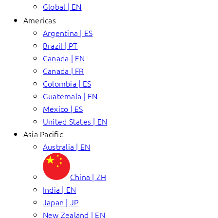
Global | EN
Americas
Argentina | ES
Brazil | PT
Canada | EN
Canada | FR
Colombia | ES
Guatemala | EN
Mexico | ES
United States | EN
Asia Pacific
Australia | EN
China | ZH
India | EN
Japan | JP
New Zealand | EN