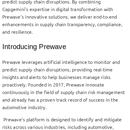
predict supply chain disruptions. By combining
Capgemini’s expertise in digital transformation with
Prewave’s innovative solutions, we deliver end-to-end
enhancements in supply chain transparency, compliance,
and resilience.
Introducing Prewave
Prewave leverages artificial intelligence to monitor and
predict supply chain disruptions, providing real-time
insights and alerts to help businesses manage risks
proactively. Founded in 2017, Prewave innovate
continuously in the field of supply chain risk management
and already has a proven track record of success in the
automotive industry.
Prewave’s platform is designed to identify and mitigate
risks across various industries, including automotive,