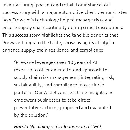
manufacturing, pharma and retail. For instance, our
success story with a major automotive client demonstrates
how Prewave’s technology helped manage risks and
ensure supply chain continuity during critical disruptions.
This success story highlights the tangible benefits that
Prewave brings to the table, showcasing its ability to
enhance supply chain resilience and compliance.
“Prewave leverages over 10 years of AI
research to offer an end-to-end approach to
supply chain risk management, integrating risk,
sustainability, and compliance into a single
platform. Our AI delivers real-time insights and
empowers businesses to take direct,
preventative actions, proposed and evaluated
by the solution.”
Harald Nitschinger, Co-founder and CEO,