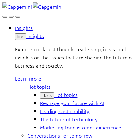
Skip
to
content
Insights
Insights
link
Explore our latest thought leadership, ideas, and
insights on the issues that are shaping the future of
business and society.
Learn more
Hot topics
Hot topics
Back
Reshape your future with AI
Leading sustainability
The future of technology
Marketing for customer experience
Conversations for tomorrow