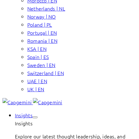
Morocco | EN
Netherlands | NL
Norway | NO
Poland | PL
Portugal | EN
Romania | EN
KSA | EN
Spain | ES
Sweden | EN
Switzerland | EN
UAE | EN
UK | EN
Insights
Insights
Explore our latest thought leadership, ideas, and