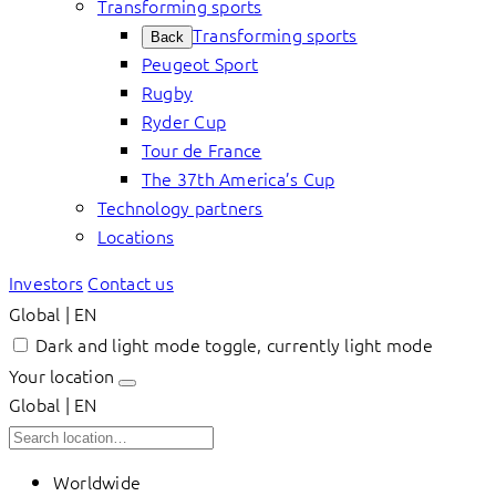
Transforming sports
Transforming sports
Back
Peugeot Sport
Rugby
Ryder Cup
Tour de France
The 37th America’s Cup
Technology partners
Locations
Investors
Contact us
Global | EN
Dark and light mode toggle, currently light mode
Your location
Global | EN
Worldwide