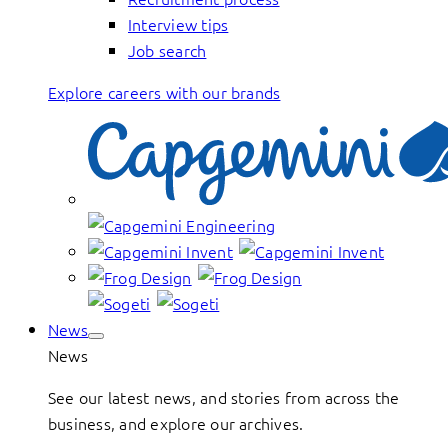
Interview tips
Job search
Explore careers with our brands
News
News
See our latest news, and stories from across the
business, and explore our archives.