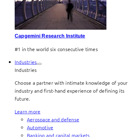
Capgemini Research Institute
#1 in the world six consecutive times
Industries
Industries
Choose a partner with intimate knowledge of your
industry and first-hand experience of defining its
future.
Learn more
Aerospace and defense
Automotive
Banking and capital markets