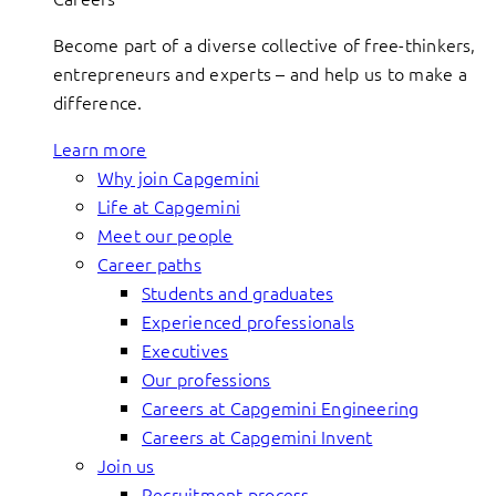
Become part of a diverse collective of free-thinkers,
entrepreneurs and experts – and help us to make a
difference.
Learn more
Why join Capgemini
Life at Capgemini
Meet our people
Career paths
Students and graduates
Experienced professionals
Executives
Our professions
Careers at Capgemini Engineering
Careers at Capgemini Invent
Join us
Recruitment process