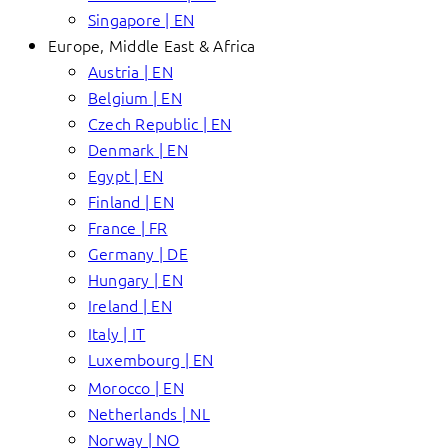
Singapore | EN
Europe, Middle East & Africa
Austria | EN
Belgium | EN
Czech Republic | EN
Denmark | EN
Egypt | EN
Finland | EN
France | FR
Germany | DE
Hungary | EN
Ireland | EN
Italy | IT
Luxembourg | EN
Morocco | EN
Netherlands | NL
Norway | NO