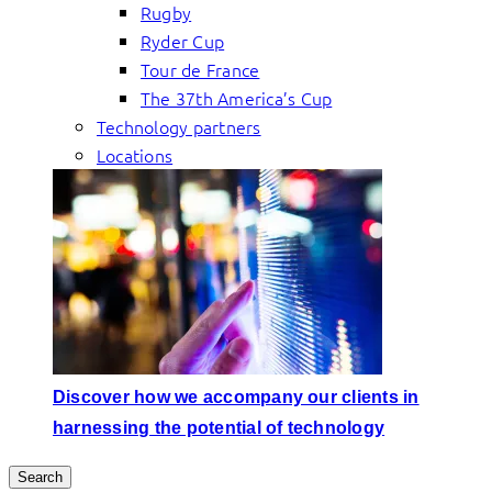
Rugby
Ryder Cup
Tour de France
The 37th America’s Cup
Technology partners
Locations
Discover how we accompany our clients in
harnessing the potential of technology
Search