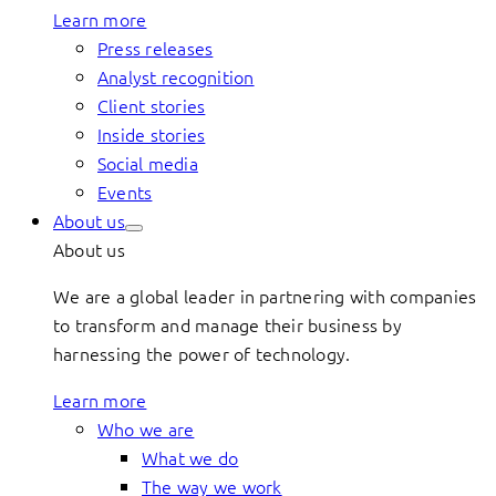
Learn more
Press releases
Analyst recognition
Client stories
Inside stories
Social media
Events
About us
About us
We are a global leader in partnering with companies
to transform and manage their business by
harnessing the power of technology.
Learn more
Who we are
What we do
The way we work