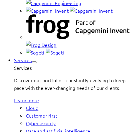
Services
Services
Discover our portfolio – constantly evolving to keep
pace with the ever-changing needs of our clients.
Learn more
Cloud
Customer first
Cybersecurity
Data and artificial intelligence