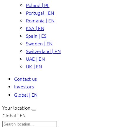
Poland | PL
Portugal | EN
Romania | EN
KSA | EN
Spain | ES
Sweden | EN
Switzerland | EN
UAE | EN
UK | EN
Contact us
Investors
Global | EN
Your location
Global | EN