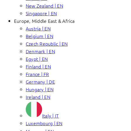
New Zealand | EN
Singapore | EN
Europe, Middle East & Africa
Austria | EN
Belgium | EN
Czech Republic | EN
Denmark | EN
Egypt | EN
Finland | EN
France | FR
Germany | DE
Hungary | EN
Ireland | EN
Italy | IT
Luxembourg | EN