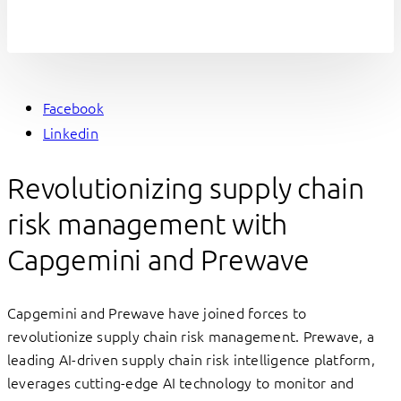
Facebook
Linkedin
Revolutionizing supply chain
risk management with
Capgemini and Prewave
Capgemini and Prewave have joined forces to
revolutionize supply chain risk management. Prewave, a
leading AI-driven supply chain risk intelligence platform,
leverages cutting-edge AI technology to monitor and