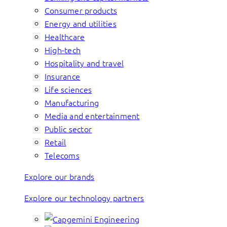
Consumer products
Energy and utilities
Healthcare
High-tech
Hospitality and travel
Insurance
Life sciences
Manufacturing
Media and entertainment
Public sector
Retail
Telecoms
Explore our brands
Explore our technology partners