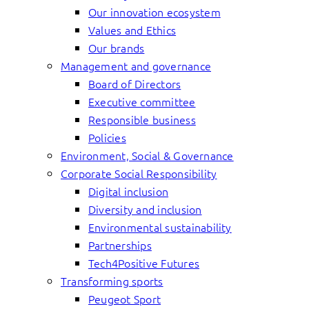
Our innovation ecosystem
Values and Ethics
Our brands
Management and governance
Board of Directors
Executive committee
Responsible business
Policies
Environment, Social & Governance
Corporate Social Responsibility
Digital inclusion
Diversity and inclusion
Environmental sustainability
Partnerships
Tech4Positive Futures
Transforming sports
Peugeot Sport