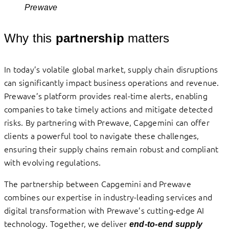
Prewave
Why this
partnership
matters
In today’s volatile global market, supply chain disruptions
can significantly impact business operations and revenue.
Prewave’s platform provides real-time alerts, enabling
companies to take timely actions and mitigate detected
risks. By partnering with Prewave, Capgemini can offer
clients a powerful tool to navigate these challenges,
ensuring their supply chains remain robust and compliant
with evolving regulations.
The partnership between Capgemini and Prewave
combines our expertise in industry-leading services and
digital transformation with Prewave’s cutting-edge AI
technology. Together, we deliver
end-to-end supply