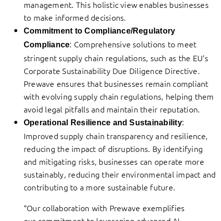
management. This holistic view enables businesses
to make informed decisions.
Commitment to Compliance/Regulatory
: Comprehensive solutions to meet
Compliance
stringent supply chain regulations, such as the EU’s
Corporate Sustainability Due Diligence Directive.
Prewave ensures that businesses remain compliant
with evolving supply chain regulations, helping them
avoid legal pitfalls and maintain their reputation.
:
Operational Resilience and Sustainability
Improved supply chain transparency and resilience,
reducing the impact of disruptions. By identifying
and mitigating risks, businesses can operate more
sustainably, reducing their environmental impact and
contributing to a more sustainable future.
“Our collaboration with Prewave exemplifies
our commitment to leveraging advanced AI