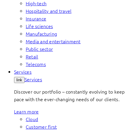
High-tech
Hospitality and travel
Insurance
Life sciences
Manufacturing
Media and entertainment
Public sector
Retail
Telecoms
Services
Services
link
Discover our portfolio – constantly evolving to keep
pace with the ever-changing needs of our clients.
Learn more
Cloud
Customer first