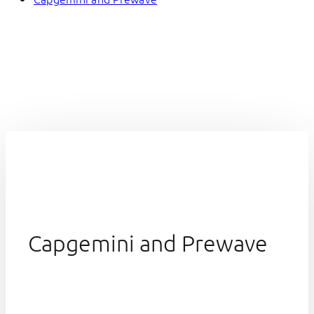
Capgemini and Prewave