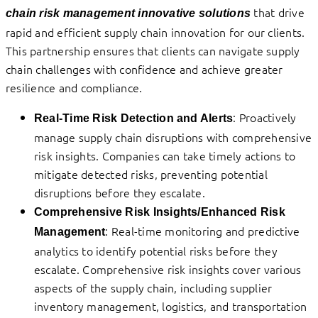
that drive
chain risk management innovative solutions
rapid and efficient supply chain innovation for our clients.
This partnership ensures that clients can navigate supply
chain challenges with confidence and achieve greater
resilience and compliance.
: Proactively
Real-Time Risk Detection and Alerts
manage supply chain disruptions with comprehensive
risk insights. Companies can take timely actions to
mitigate detected risks, preventing potential
disruptions before they escalate.
Comprehensive Risk Insights/Enhanced Risk
: Real-time monitoring and predictive
Management
analytics to identify potential risks before they
escalate. Comprehensive risk insights cover various
aspects of the supply chain, including supplier
inventory management, logistics, and transportation