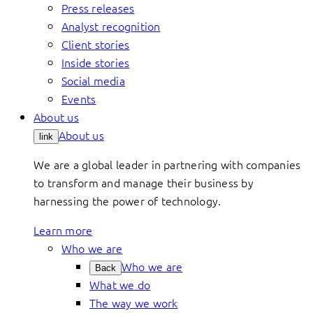
Press releases
Analyst recognition
Client stories
Inside stories
Social media
Events
About us
About us
link
We are a global leader in partnering with companies
to transform and manage their business by
harnessing the power of technology.
Learn more
Who we are
Who we are
Back
What we do
The way we work