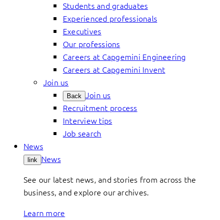
Students and graduates
Experienced professionals
Executives
Our professions
Careers at Capgemini Engineering
Careers at Capgemini Invent
Join us
Join us
Back
Recruitment process
Interview tips
Job search
News
News
link
See our latest news, and stories from across the
business, and explore our archives.
Learn more