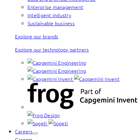
Enterprise management
Intelligent industry
Sustainable business
Explore our brands
Explore our technology partners
Careers
Careers