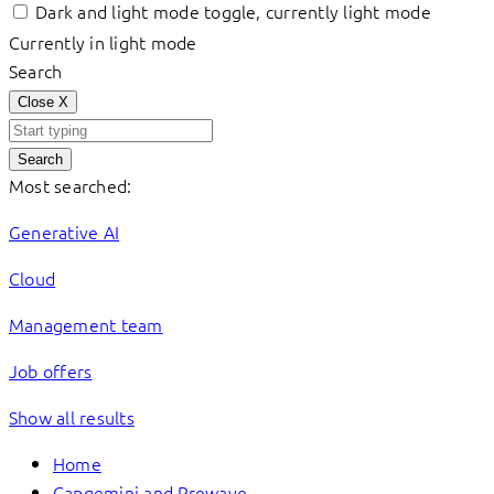
Dark and light mode toggle, currently light mode
Currently in light mode
Search
Close
X
Search
Most searched:
Generative AI
Cloud
Management team
Job offers
Show all results
Home
Capgemini and Prewave