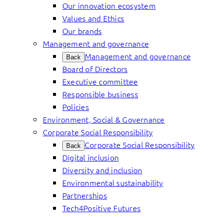
Our innovation ecosystem
Values and Ethics
Our brands
Management and governance
Management and governance
Back
Board of Directors
Executive committee
Responsible business
Policies
Environment, Social & Governance
Corporate Social Responsibility
Corporate Social Responsibility
Back
Digital inclusion
Diversity and inclusion
Environmental sustainability
Partnerships
Tech4Positive Futures