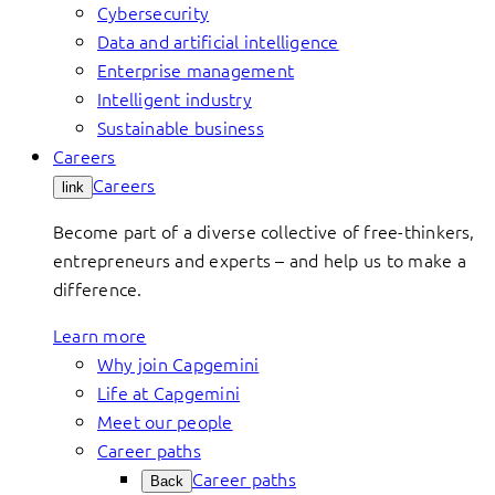
Cybersecurity
Data and artificial intelligence
Enterprise management
Intelligent industry
Sustainable business
Careers
Careers
link
Become part of a diverse collective of free-thinkers,
entrepreneurs and experts – and help us to make a
difference.
Learn more
Why join Capgemini
Life at Capgemini
Meet our people
Career paths
Career paths
Back