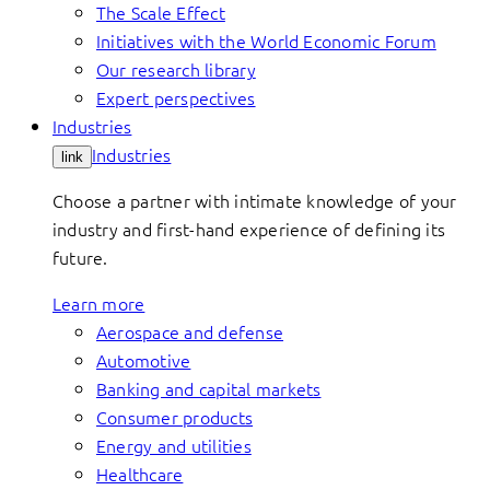
The Scale Effect
Initiatives with the World Economic Forum
Our research library
Expert perspectives
Industries
Industries
link
Choose a partner with intimate knowledge of your
industry and first-hand experience of defining its
future.
Learn more
Aerospace and defense
Automotive
Banking and capital markets
Consumer products
Energy and utilities
Healthcare