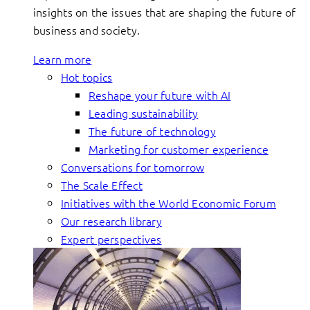
insights on the issues that are shaping the future of
business and society.
Learn more
Hot topics
Reshape your future with AI
Leading sustainability
The future of technology
Marketing for customer experience
Conversations for tomorrow
The Scale Effect
Initiatives with the World Economic Forum
Our research library
Expert perspectives