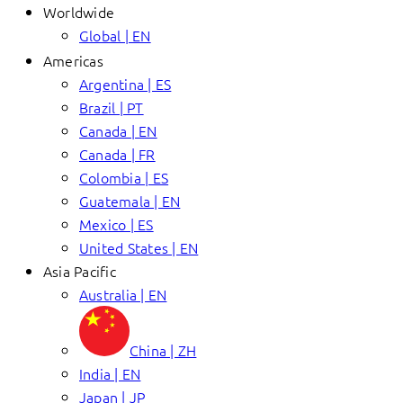
Worldwide
Global | EN
Americas
Argentina | ES
Brazil | PT
Canada | EN
Canada | FR
Colombia | ES
Guatemala | EN
Mexico | ES
United States | EN
Asia Pacific
Australia | EN
China | ZH
India | EN
Japan | JP