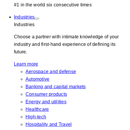
#1 in the world six consecutive times
Industries
Industries
Choose a partner with intimate knowledge of your
industry and first-hand experience of defining its
future.
Learn more
Aerospace and defense
Automotive
Banking and capital markets
Consumer products
Energy and utilities
Healthcare
High-tech
Hospitality and Travel