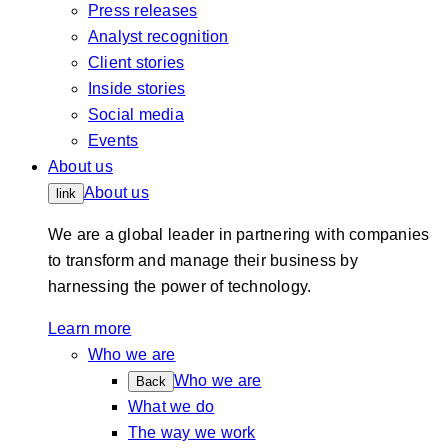
Press releases
Analyst recognition
Client stories
Inside stories
Social media
Events
About us
About us
link
We are a global leader in partnering with companies
to transform and manage their business by
harnessing the power of technology.
Learn more
Who we are
Who we are
Back
What we do
The way we work