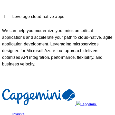
Leverage cloud-native apps
We can help you modernize your mission-critical
applications and accelerate your path to cloud-native, agile
application development. Leveraging microservices
designed for Microsoft Azure, our approach delivers
optimized API integration, performance, flexibility, and
business velocity.
Insights