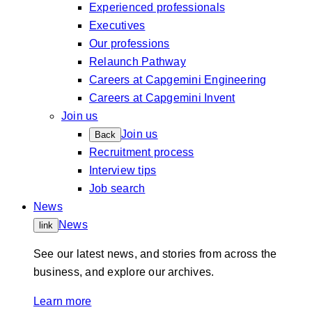
Experienced professionals
Executives
Our professions
Relaunch Pathway
Careers at Capgemini Engineering
Careers at Capgemini Invent
Join us
Join us
Back
Recruitment process
Interview tips
Job search
News
News
link
See our latest news, and stories from across the
business, and explore our archives.
Learn more