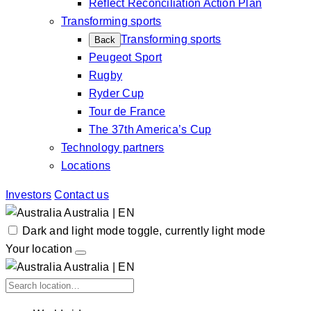
Reflect Reconciliation Action Plan
Transforming sports
Transforming sports
Back
Peugeot Sport
Rugby
Ryder Cup
Tour de France
The 37th America’s Cup
Technology partners
Locations
Investors
Contact us
Australia | EN
Dark and light mode toggle, currently light mode
Your location
Australia | EN