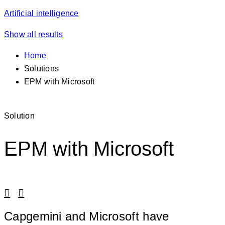
Artificial intelligence
Show all results
Home
Solutions
EPM with Microsoft
Solution
EPM with Microsoft
Linkedin
Facebook
Capgemini and Microsoft have