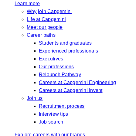
Learn more
Why join Capgemini
Life at Capgemini
Meet our people
Career paths
Students and graduates
Experienced professionals
Executives
Our professions
Relaunch Pathway
Careers at Capgemini Engineering
Careers at Capgemini Invent
Join us
Recruitment process
Interview tips
Job search
Explore careers with our brands