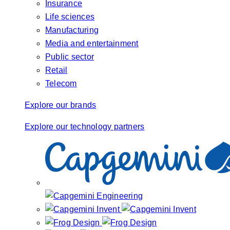
Insurance
Life sciences
Manufacturing
Media and entertainment
Public sector
Retail
Telecom
Explore our brands
Explore our technology partners