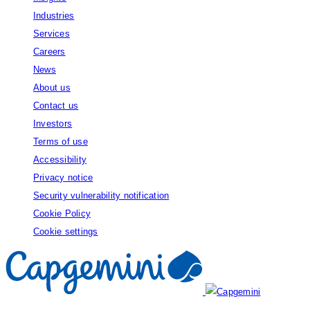
Industries
Services
Careers
News
About us
Contact us
Investors
Terms of use
Accessibility
Privacy notice
Security vulnerability notification
Cookie Policy
Cookie settings