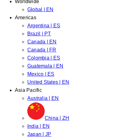
Worldwide
Global | EN
Americas
Argentina | ES
Brazil | PT
Canada | EN
Canada | FR
Colombia | ES
Guatemala | EN
Mexico | ES
United States | EN
Asia Pacific
Australia | EN
China | ZH
India | EN
Japan | JP