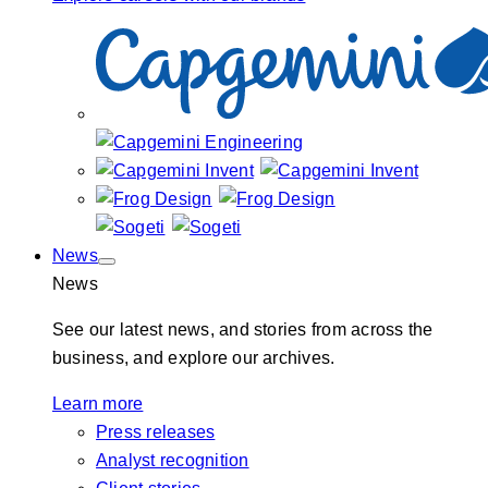
News
News
See our latest news, and stories from across the
business, and explore our archives.
Learn more
Press releases
Analyst recognition