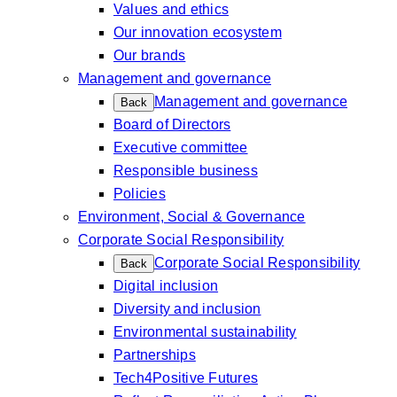
Values and ethics
Our innovation ecosystem
Our brands
Management and governance
Management and governance
Back
Board of Directors
Executive committee
Responsible business
Policies
Environment, Social & Governance
Corporate Social Responsibility
Corporate Social Responsibility
Back
Digital inclusion
Diversity and inclusion
Environmental sustainability
Partnerships
Tech4Positive Futures