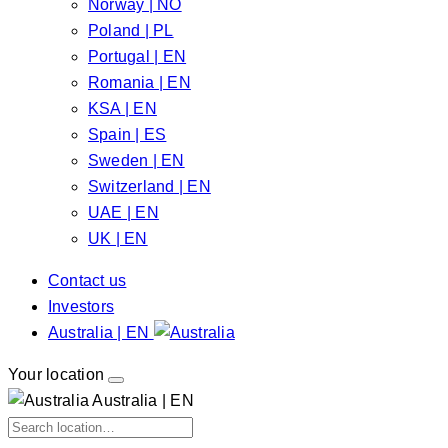
Norway | NO
Poland | PL
Portugal | EN
Romania | EN
KSA | EN
Spain | ES
Sweden | EN
Switzerland | EN
UAE | EN
UK | EN
Contact us
Investors
Australia | EN
Your location
Australia | EN