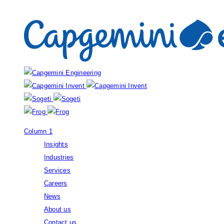
Our brands:
Column 1
Insights
Industries
Services
Careers
News
About us
Contact us