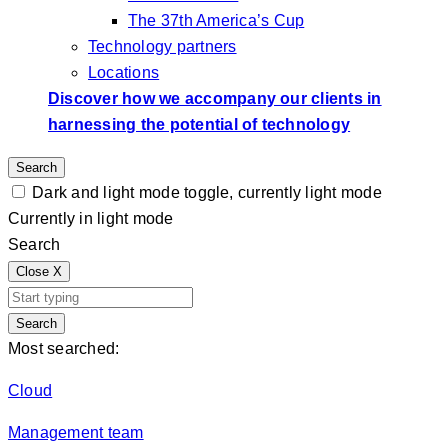
The 37th America’s Cup
Technology partners
Locations
Discover how we accompany our clients in
harnessing the potential of technology
Search
Dark and light mode toggle, currently light mode
Currently in light mode
Search
Close
X
Search
Most searched:
Cloud
Management team