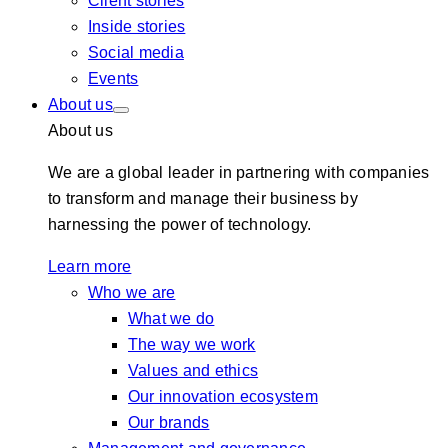
Client stories
Inside stories
Social media
Events
About us
About us
We are a global leader in partnering with companies
to transform and manage their business by
harnessing the power of technology.
Learn more
Who we are
What we do
The way we work
Values and ethics
Our innovation ecosystem
Our brands