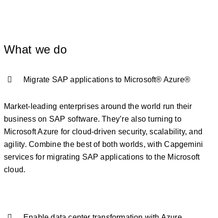
What we do
Migrate SAP applications to Microsoft® Azure®
Market-leading enterprises around the world run their
business on SAP software. They’re also turning to
Microsoft Azure for cloud-driven security, scalability, and
agility. Combine the best of both worlds, with Capgemini
services for migrating SAP applications to the Microsoft
cloud.
Enable data center transformation with Azure