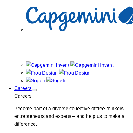
Careers
Careers
Become part of a diverse collective of free-thinkers,
entrepreneurs and experts – and help us to make a
difference.