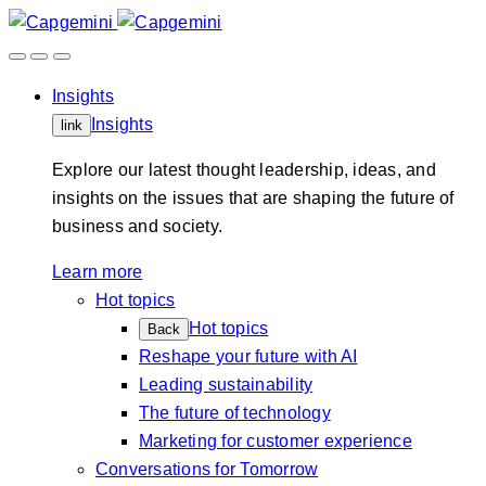
Skip
to
content
Insights
Insights
link
Explore our latest thought leadership, ideas, and
insights on the issues that are shaping the future of
business and society.
Learn more
Hot topics
Hot topics
Back
Reshape your future with AI
Leading sustainability
The future of technology
Marketing for customer experience
Conversations for Tomorrow