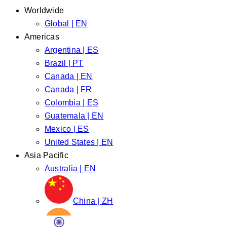
Worldwide
Global | EN
Americas
Argentina | ES
Brazil | PT
Canada | EN
Canada | FR
Colombia | ES
Guatemala | EN
Mexico | ES
United States | EN
Asia Pacific
Australia | EN
China | ZH