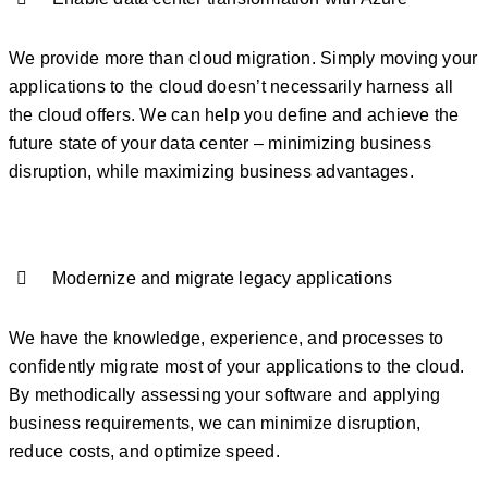
We provide more than cloud migration. Simply moving your
applications to the cloud doesn’t necessarily harness all
the cloud offers. We can help you define and achieve the
future state of your data center – minimizing business
disruption, while maximizing business advantages.
Modernize and migrate legacy applications
We have the knowledge, experience, and processes to
confidently migrate most of your applications to the cloud.
By methodically assessing your software and applying
business requirements, we can minimize disruption,
reduce costs, and optimize speed.