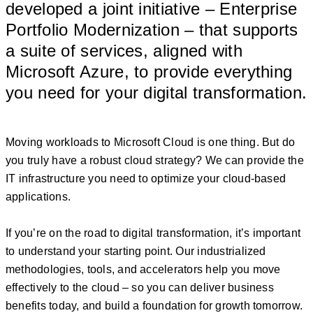
developed a joint initiative – Enterprise
Portfolio Modernization – that supports
a suite of services, aligned with
Microsoft Azure, to provide everything
you need for your digital transformation.
Moving workloads to Microsoft Cloud is one thing. But do
you truly have a robust cloud strategy? We can provide the
IT infrastructure you need to optimize your cloud-based
applications.
If you’re on the road to digital transformation, it’s important
to understand your starting point. Our industrialized
methodologies, tools, and accelerators help you move
effectively to the cloud – so you can deliver business
benefits today, and build a foundation for growth tomorrow.