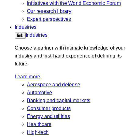
Initiatives with the World Economic Forum
Our research library
Expert perspectives
Industries
Industries
link
Choose a partner with intimate knowledge of your
industry and first-hand experience of defining its
future.
Learn more
Aerospace and defense
Automotive
Banking and capital markets
Consumer products
Energy and utilities
Healthcare
High-tech