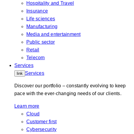
Hospitality and Travel
Insurance
Life sciences
Manufacturing
Media and entertainment
Public sector
Retail
Telecom
Services
Services
link
Discover our portfolio – constantly evolving to keep
pace with the ever-changing needs of our clients.
Learn more
Cloud
Customer first
Cybersecurity