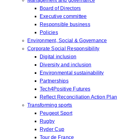
Management and governance
Board of Directors
Executive committee
Responsible business
Policies
Environment, Social & Governance
Corporate Social Responsibility
Digital inclusion
Diversity and inclusion
Environmental sustainability
Partnerships
Tech4Positive Futures
Reflect Reconciliation Action Plan
Transforming sports
Peugeot Sport
Rugby
Ryder Cup
Tour de France