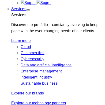
Services
Services
Discover our portfolio – constantly evolving to keep
pace with the ever-changing needs of our clients.
Learn more
Cloud
Customer first
Cybersecurity
Data and artificial intelligence
Enterprise management
Intelligent industry
Sustainable business
Explore our brands
Explore our technology partners