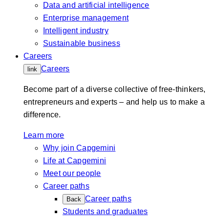
Data and artificial intelligence
Enterprise management
Intelligent industry
Sustainable business
Careers
Careers
link
Become part of a diverse collective of free-thinkers,
entrepreneurs and experts – and help us to make a
difference.
Learn more
Why join Capgemini
Life at Capgemini
Meet our people
Career paths
Career paths
Back
Students and graduates