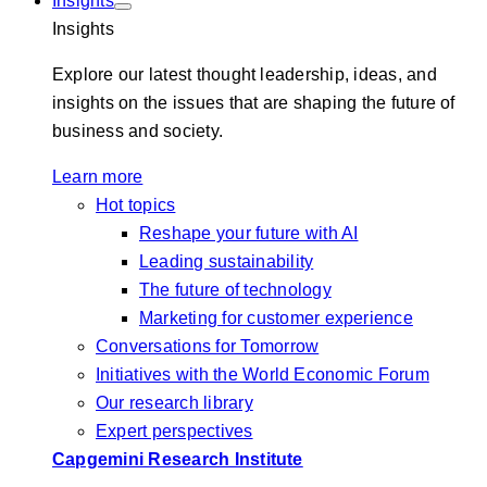
Insights
Insights
Explore our latest thought leadership, ideas, and
insights on the issues that are shaping the future of
business and society.
Learn more
Hot topics
Reshape your future with AI
Leading sustainability
The future of technology
Marketing for customer experience
Conversations for Tomorrow
Initiatives with the World Economic Forum
Our research library
Expert perspectives
Capgemini Research Institute