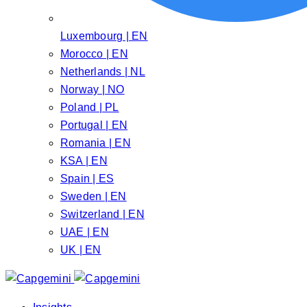
Luxembourg | EN
Morocco | EN
Netherlands | NL
Norway | NO
Poland | PL
Portugal | EN
Romania | EN
KSA | EN
Spain | ES
Sweden | EN
Switzerland | EN
UAE | EN
UK | EN