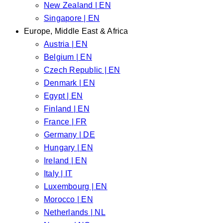
New Zealand | EN
Singapore | EN
Europe, Middle East & Africa
Austria | EN
Belgium | EN
Czech Republic | EN
Denmark | EN
Egypt | EN
Finland | EN
France | FR
Germany | DE
Hungary | EN
Ireland | EN
Italy | IT
Luxembourg | EN
Morocco | EN
Netherlands | NL