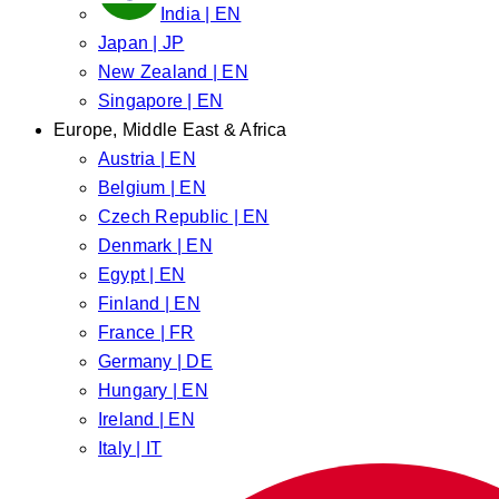
India | EN
Japan | JP
New Zealand | EN
Singapore | EN
Europe, Middle East & Africa
Austria | EN
Belgium | EN
Czech Republic | EN
Denmark | EN
Egypt | EN
Finland | EN
France | FR
Germany | DE
Hungary | EN
Ireland | EN
Italy | IT