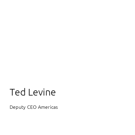
Ted Levine
Deputy CEO Americas