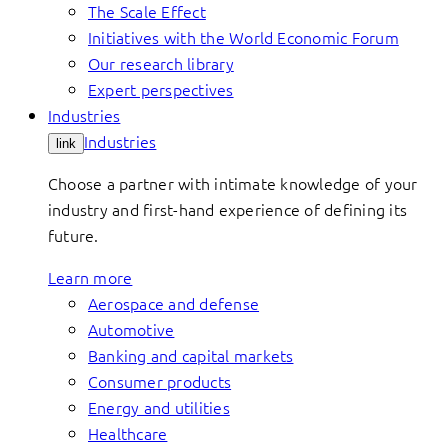
The Scale Effect
Initiatives with the World Economic Forum
Our research library
Expert perspectives
Industries
Industries
link
Choose a partner with intimate knowledge of your
industry and first-hand experience of defining its
future.
Learn more
Aerospace and defense
Automotive
Banking and capital markets
Consumer products
Energy and utilities
Healthcare