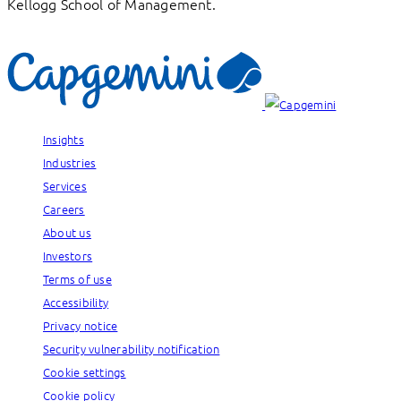
Kellogg School of Management.
Insights
Industries
Services
Careers
About us
Investors
Terms of use
Accessibility
Privacy notice
Security vulnerability notification
Cookie settings
Cookie policy