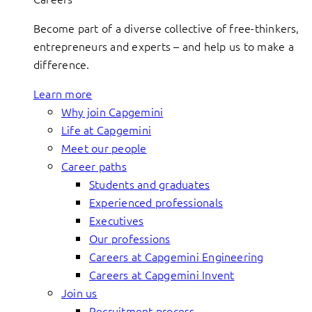
Become part of a diverse collective of free-thinkers,
entrepreneurs and experts – and help us to make a
difference.
Learn more
Why join Capgemini
Life at Capgemini
Meet our people
Career paths
Students and graduates
Experienced professionals
Executives
Our professions
Careers at Capgemini Engineering
Careers at Capgemini Invent
Join us
Recruitment process