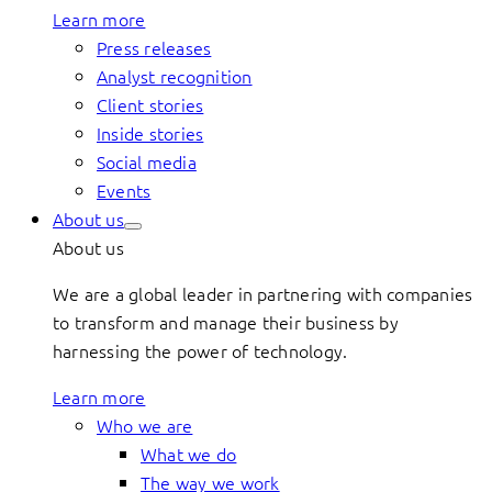
Learn more
Press releases
Analyst recognition
Client stories
Inside stories
Social media
Events
About us
About us
We are a global leader in partnering with companies
to transform and manage their business by
harnessing the power of technology.
Learn more
Who we are
What we do
The way we work