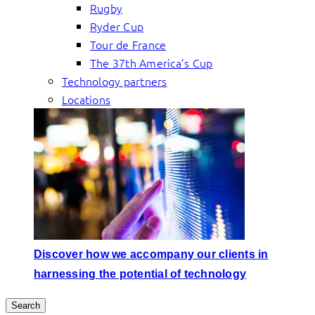
Rugby
Ryder Cup
Tour de France
The 37th America’s Cup
Technology partners
Locations
Discover how we accompany our clients in
harnessing the potential of technology
Search