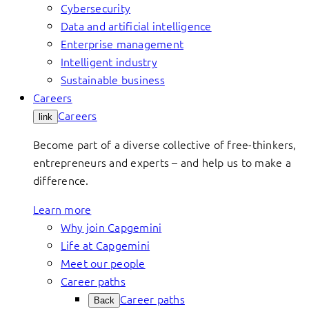
Cybersecurity
Data and artificial intelligence
Enterprise management
Intelligent industry
Sustainable business
Careers
Careers
link
Become part of a diverse collective of free-thinkers,
entrepreneurs and experts – and help us to make a
difference.
Learn more
Why join Capgemini
Life at Capgemini
Meet our people
Career paths
Career paths
Back