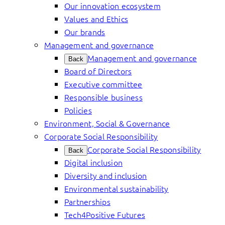
Our innovation ecosystem
Values and Ethics
Our brands
Management and governance
Management and governance
Back
Board of Directors
Executive committee
Responsible business
Policies
Environment, Social & Governance
Corporate Social Responsibility
Corporate Social Responsibility
Back
Digital inclusion
Diversity and inclusion
Environmental sustainability
Partnerships
Tech4Positive Futures