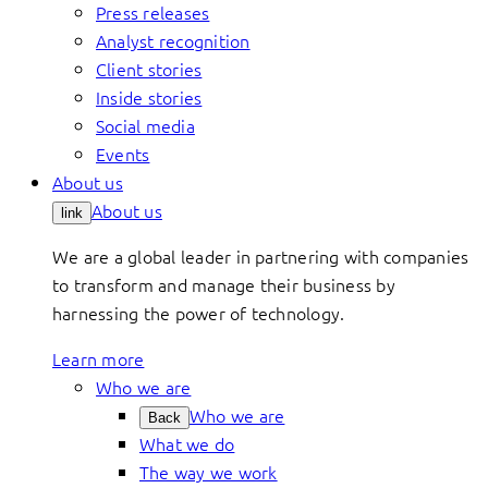
Press releases
Analyst recognition
Client stories
Inside stories
Social media
Events
About us
About us
link
We are a global leader in partnering with companies
to transform and manage their business by
harnessing the power of technology.
Learn more
Who we are
Who we are
Back
What we do
The way we work