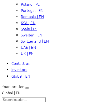
Poland | PL
Portugal | EN
Romania | EN
KSA | EN
Spain | ES
Sweden | EN
Switzerland | EN
UAE | EN
UK | EN
Contact us
Investors
Global | EN
Your location
Global | EN