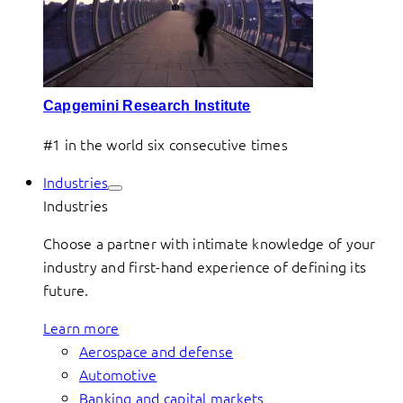
Capgemini Research Institute
#1 in the world six consecutive times
Industries
Industries
Choose a partner with intimate knowledge of your
industry and first-hand experience of defining its
future.
Learn more
Aerospace and defense
Automotive
Banking and capital markets