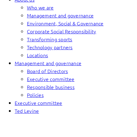
Who we are
Management and governance
Environment, Social & Governance
Corporate Social Responsibility
Transforming sports
Technology partners
Locations
Management and governance
Board of Directors
Executive committee
Responsible business
Policies
Executive committee
Ted Levine