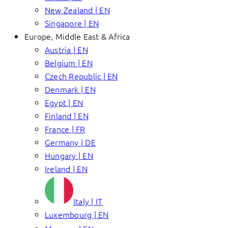
New Zealand | EN
Singapore | EN
Europe, Middle East & Africa
Austria | EN
Belgium | EN
Czech Republic | EN
Denmark | EN
Egypt | EN
Finland | EN
France | FR
Germany | DE
Hungary | EN
Ireland | EN
Italy | IT
Luxembourg | EN