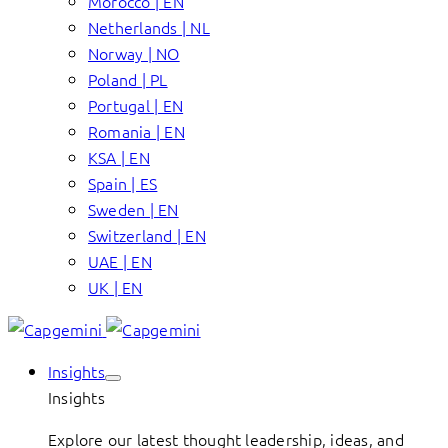
Morocco | EN
Netherlands | NL
Norway | NO
Poland | PL
Portugal | EN
Romania | EN
KSA | EN
Spain | ES
Sweden | EN
Switzerland | EN
UAE | EN
UK | EN
Insights
Insights
Explore our latest thought leadership, ideas, and