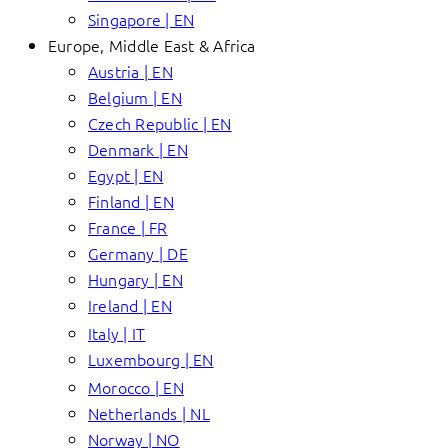
Singapore | EN
Europe, Middle East & Africa
Austria | EN
Belgium | EN
Czech Republic | EN
Denmark | EN
Egypt | EN
Finland | EN
France | FR
Germany | DE
Hungary | EN
Ireland | EN
Italy | IT
Luxembourg | EN
Morocco | EN
Netherlands | NL
Norway | NO