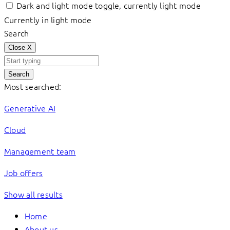
Dark and light mode toggle, currently light mode
Currently in light mode
Search
Close
X
Search
Most searched:
Generative AI
Cloud
Management team
Job offers
Show all results
Home
About us