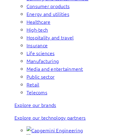
Consumer products
Energy and utilities
Healthcare
High-tech
Hospitality and travel
Insurance
Life sciences
Manufacturing
Media and entertainment
Public sector
Retail
Telecoms
Explore our brands
Explore our technology partners