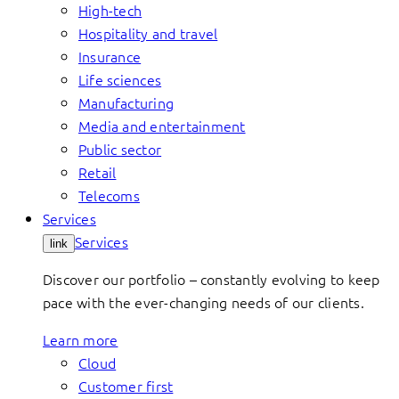
High-tech
Hospitality and travel
Insurance
Life sciences
Manufacturing
Media and entertainment
Public sector
Retail
Telecoms
Services
Services
link
Discover our portfolio – constantly evolving to keep
pace with the ever-changing needs of our clients.
Learn more
Cloud
Customer first