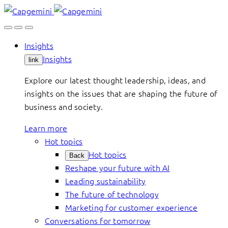
Skip
to
content
Insights
Insights
link
Explore our latest thought leadership, ideas, and
insights on the issues that are shaping the future of
business and society.
Learn more
Hot topics
Hot topics
Back
Reshape your future with AI
Leading sustainability
The future of technology
Marketing for customer experience
Conversations for tomorrow