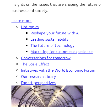
insights on the issues that are shaping the future of
business and society.
Learn more
Hot topics
Reshape your future with AI
Leading sustainability
The future of technology
Marketing for customer experience
Conversations for tomorrow
The Scale Effect
Initiatives with the World Economic Forum
Our research library
Expert perspectives