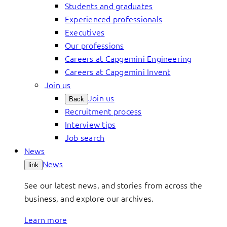
Students and graduates
Experienced professionals
Executives
Our professions
Careers at Capgemini Engineering
Careers at Capgemini Invent
Join us
Join us
Back
Recruitment process
Interview tips
Job search
News
News
link
See our latest news, and stories from across the
business, and explore our archives.
Learn more