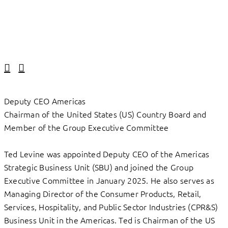
Linkedin
Facebook
Deputy CEO Americas
Chairman of the United States (US) Country Board and
Member of the Group Executive Committee
Ted Levine was appointed Deputy CEO of the Americas
Strategic Business Unit (SBU) and joined the Group
Executive Committee in January 2025. He also serves as
Managing Director of the Consumer Products, Retail,
Services, Hospitality, and Public Sector Industries (CPR&S)
Business Unit in the Americas. Ted is Chairman of the US