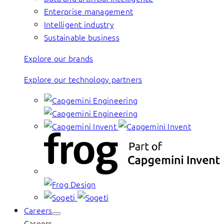
Enterprise management
Intelligent industry
Sustainable business
Explore our brands
Explore our technology partners
Careers
Careers