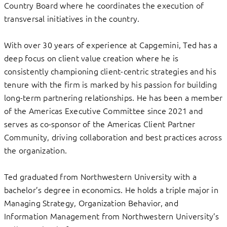
Country Board where he coordinates the execution of
transversal initiatives in the country.
With over 30 years of experience at Capgemini, Ted has a
deep focus on client value creation where he is
consistently championing client-centric strategies and his
tenure with the firm is marked by his passion for building
long-term partnering relationships. He has been a member
of the Americas Executive Committee since 2021 and
serves as co-sponsor of the Americas Client Partner
Community, driving collaboration and best practices across
the organization.
Ted graduated from Northwestern University with a
bachelor’s degree in economics. He holds a triple major in
Managing Strategy, Organization Behavior, and
Information Management from Northwestern University’s