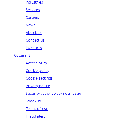
Industries
Services
Careers
News
About us
Contact us
Investors
Column 2
Accessibility
Cookie policy
Cookie settings
Privacy notice
Security vulnerability notification
SpeakUp
Terms of use
Fraud alert
© Capgemini, 2026. All rights reserved.