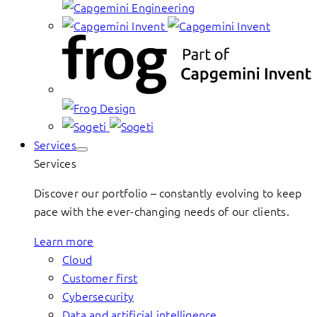
Services
Services
Discover our portfolio – constantly evolving to keep
pace with the ever-changing needs of our clients.
Learn more
Cloud
Customer first
Cybersecurity
Data and artificial intelligence