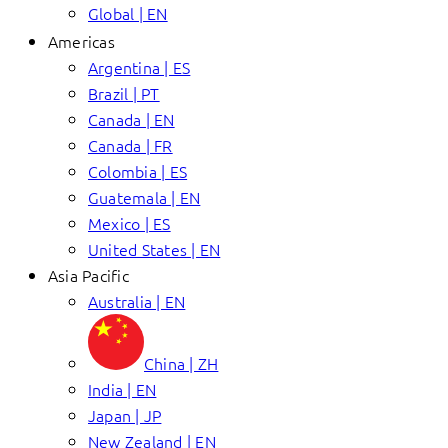
Global | EN
Americas
Argentina | ES
Brazil | PT
Canada | EN
Canada | FR
Colombia | ES
Guatemala | EN
Mexico | ES
United States | EN
Asia Pacific
Australia | EN
China | ZH
India | EN
Japan | JP
New Zealand | EN