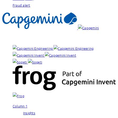
Fraud alert
Our brands:
Column 1
Insights