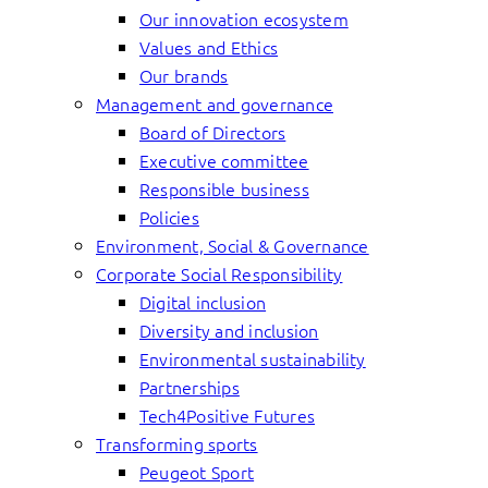
Our innovation ecosystem
Values and Ethics
Our brands
Management and governance
Board of Directors
Executive committee
Responsible business
Policies
Environment, Social & Governance
Corporate Social Responsibility
Digital inclusion
Diversity and inclusion
Environmental sustainability
Partnerships
Tech4Positive Futures
Transforming sports
Peugeot Sport