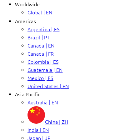
Worldwide
Global | EN
Americas
Argentina | ES
Brazil | PT
Canada | EN
Canada | FR
Colombia | ES
Guatemala | EN
Mexico | ES
United States | EN
Asia Pacific
Australia | EN
China | ZH
India | EN
Japan | JP