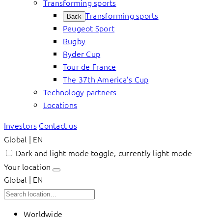
Transforming sports
Transforming sports
Back
Peugeot Sport
Rugby
Ryder Cup
Tour de France
The 37th America’s Cup
Technology partners
Locations
Investors
Contact us
Global | EN
Dark and light mode toggle, currently light mode
Your location
Global | EN
Worldwide