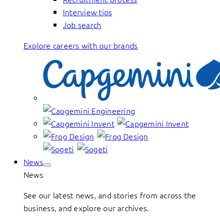
Interview tips
Job search
Explore careers with our brands
News
News
See our latest news, and stories from across the
business, and explore our archives.