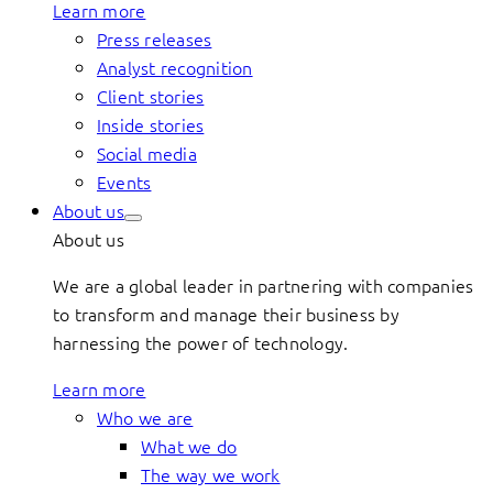
Learn more
Press releases
Analyst recognition
Client stories
Inside stories
Social media
Events
About us
About us
We are a global leader in partnering with companies
to transform and manage their business by
harnessing the power of technology.
Learn more
Who we are
What we do
The way we work