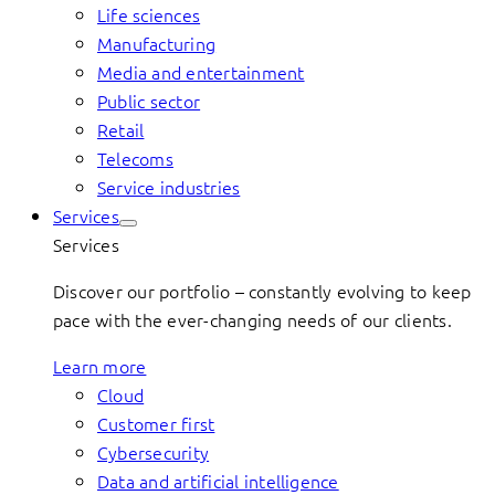
Life sciences
Manufacturing
Media and entertainment
Public sector
Retail
Telecoms
Service industries
Services
Services
Discover our portfolio – constantly evolving to keep
pace with the ever-changing needs of our clients.
Learn more
Cloud
Customer first
Cybersecurity
Data and artificial intelligence