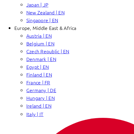
Japan | JP
New Zealand | EN
Singapore | EN
Europe, Middle East & Africa
Austria | EN
Belgium | EN
Czech Republic | EN
Denmark | EN
Egypt | EN
Finland | EN
France | FR
Germany | DE
Hungary | EN
Ireland | EN
Italy | IT