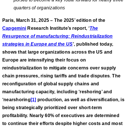
quarters of organizations
Paris, March 31, 2025 – The 2025’ edition of the
Capgemini
Research Institute’s report,
‘
The
Resurgence of manufacturing: Reindustrialization
strategies in Europe and the US
’
,
published today,
shows that large organizations across the US and
Europe are intensifying their focus on
reindustrialization to mitigate concerns over supply
chain pressures, rising tariffs and trade disputes
.
The
reconfiguration of global supply chains and
manufacturing capacity, including ‘reshoring’ and
‘nearshoring
[1]
production, as well as diversification, is
being strategically prioritized over short-term
profitability. Nearly 60% of executives are determined
to continue their efforts despite higher costs and most