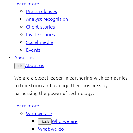
Learn more
Press releases
Analyst recognition
Client stories
Inside stories
Social media
Events
About us
About us
link
We are a global leader in partnering with companies
to transform and manage their business by
harnessing the power of technology.
Learn more
Who we are
Who we are
Back
What we do