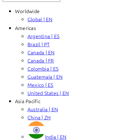
Worldwide
Global | EN
Americas
Argentina | ES
Brazil | PT
Canada | EN
Canada | FR
Colombia | ES
Guatemala | EN
Mexico | ES
United States | EN
Asia Pacific
Australia | EN
China | ZH
India | EN