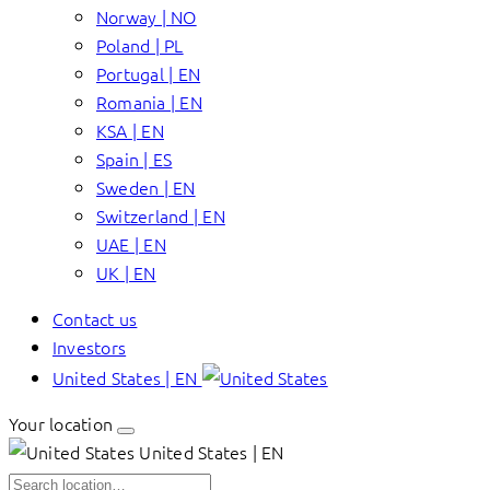
Norway | NO
Poland | PL
Portugal | EN
Romania | EN
KSA | EN
Spain | ES
Sweden | EN
Switzerland | EN
UAE | EN
UK | EN
Contact us
Investors
United States | EN
Your location
United States | EN