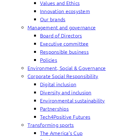
Values and Ethics
Innovation ecosystem
Our brands
Management and governance
Board of Directors
Executive committee
Responsible business
Policies
Environment, Social & Governance
Corporate Social Responsibility
Digital inclusion
Diversity and inclusion
Environmental sustainability
Partnerships
Tech4Positive Futures
Transforming sports
The America’s Cup