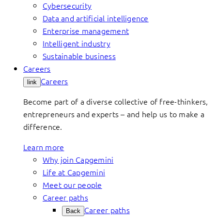
Cybersecurity
Data and artificial intelligence
Enterprise management
Intelligent industry
Sustainable business
Careers
Careers
link
Become part of a diverse collective of free-thinkers,
entrepreneurs and experts – and help us to make a
difference.
Learn more
Why join Capgemini
Life at Capgemini
Meet our people
Career paths
Career paths
Back