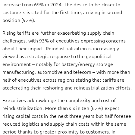
increase from 69% in 2024. The desire to be closer to
customers is cited for the first time, arriving in second
position (92%).
Rising tariffs are further exacerbating supply chain
challenges, with 93% of executives expressing concerns
about their impact. Reindustrialization is increasingly
viewed as a strategic response to the geopolitical
environment – notably for battery/energy storage
manufacturing, automotive and telecom – with more than
half of executives across regions stating that tariffs are
accelerating their reshoring and reindustrialization efforts.
Executives acknowledge the complexity and cost of
reindustrialization. More than six in ten (62%) expect
rising capital costs in the next three years but half foresee
reduced logistics and supply chain costs within the same
period thanks to greater proximity to customers. In