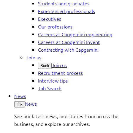
Students and graduates
Experienced professionals
Executives
Our professions
Careers at Capgemini engineering
Careers at Capgemini Invent
Contracting with Capgemini
Join us
Join us
Back
Recruitment process
Interview tips
Job Search
News
News
link
See our latest news, and stories from across the
business, and explore our archives.