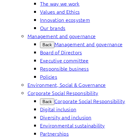
The way we work
Values and Ethics
Innovation ecosystem
Our brands
Management and governance
Management and governance
Back
Board of Directors
Executive committee
Responsible business
Policies
Environment, Social & Governance
Corporate Social Responsibility
Corporate Social Responsibility
Back
Digital inclusion
Diversity and inclusion
Environmental sustainability
Partnerships