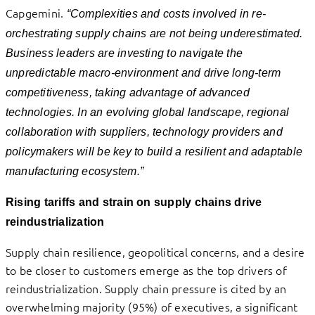
Capgemini
.
“Complexities and costs involved in re-
orchestrating supply chains are not being underestimated.
Business leaders are investing
to
navigate the
unpredictable macro-environment
and drive long-term
competitiveness, taking advantage of advanced
technologies. In an evolving global landscape, regional
collaboration with suppliers, technology providers and
policymakers will be key to build a resilient and adaptable
manufacturing ecosystem.”
Rising tariffs and strain on supply chains drive
reindustrialization
Supply chain resilience, geopolitical concerns, and a desire
to be closer to customers emerge as the top drivers of
reindustrialization. Supply chain pressure is cited by an
overwhelming majority (95%) of executives, a significant