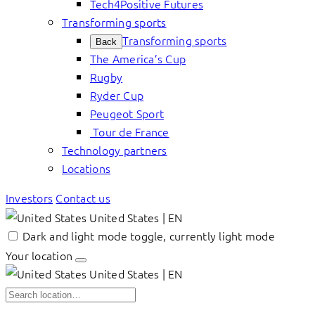
Tech4Positive Futures
Transforming sports
Transforming sports
Back
The America’s Cup
Rugby
Ryder Cup
Peugeot Sport
Tour de France
Technology partners
Locations
Investors
Contact us
United States | EN
Dark and light mode toggle, currently light mode
Your location
United States | EN