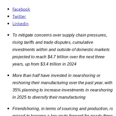
Facebook
Twitter
Linkedin
To mitigate concerns over supply chain pressures,
rising tariffs and trade disputes, c
umulative
investments
within and outside of domestic markets
p
rojected to reach $4.7 trillion over the next three
years, up from $3.4 trillion in 2024
More than half have invested in nearshoring or
reshoring their manufacturing over the past year, with
35% planning to increase investments in nearshoring
in 2025 to diversify their manufacturing
Friendshoring, in terms of sourcing and production, is
poised to become a key route forward for nearly three