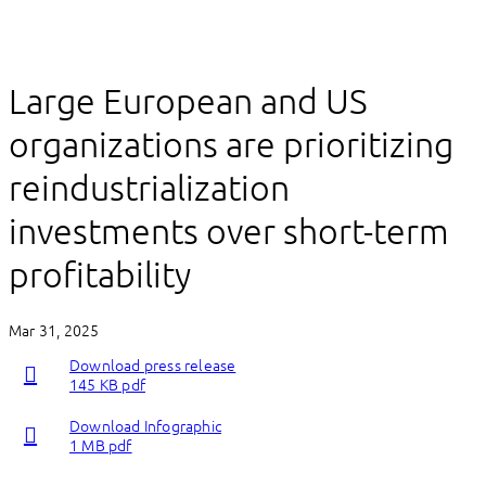
Large European and US
organizations are prioritizing
reindustrialization
investments over short-term
profitability
Mar 31, 2025
Download press release
145 KB pdf
Download Infographic
1 MB pdf