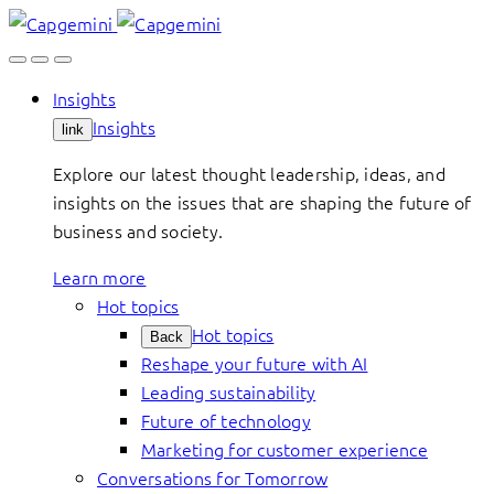
Skip
to
content
Insights
Insights
link
Explore our latest thought leadership, ideas, and
insights on the issues that are shaping the future of
business and society.
Learn more
Hot topics
Hot topics
Back
Reshape your future with AI
Leading sustainability
Future of technology
Marketing for customer experience
Conversations for Tomorrow