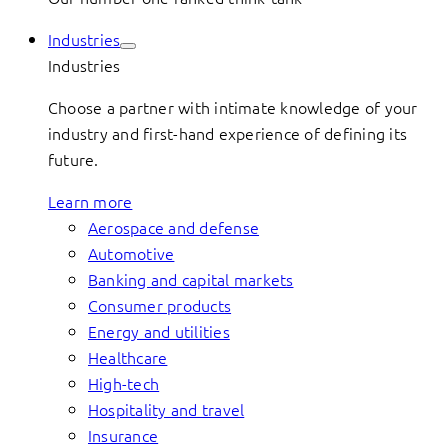
Industries
Industries
Choose a partner with intimate knowledge of your
industry and first-hand experience of defining its
future.
Learn more
Aerospace and defense
Automotive
Banking and capital markets
Consumer products
Energy and utilities
Healthcare
High-tech
Hospitality and travel
Insurance