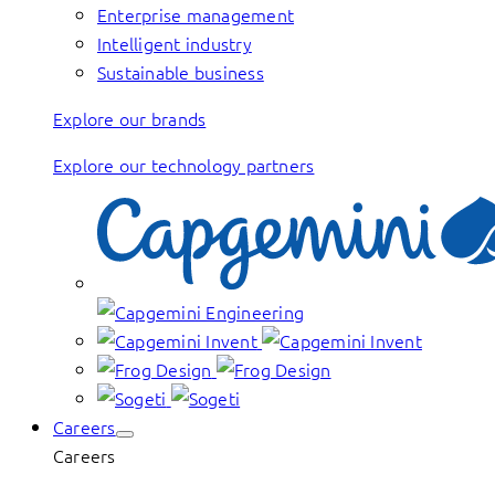
Enterprise management
Intelligent industry
Sustainable business
Explore our brands
Explore our technology partners
Careers
Careers