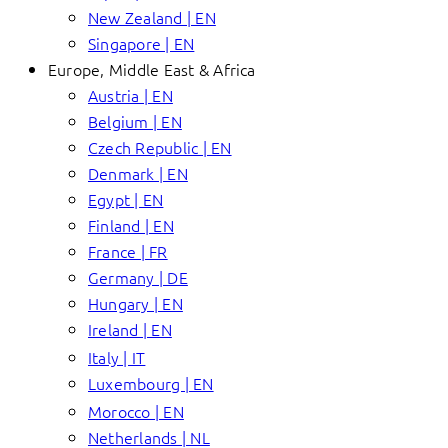
New Zealand | EN
Singapore | EN
Europe, Middle East & Africa
Austria | EN
Belgium | EN
Czech Republic | EN
Denmark | EN
Egypt | EN
Finland | EN
France | FR
Germany | DE
Hungary | EN
Ireland | EN
Italy | IT
Luxembourg | EN
Morocco | EN
Netherlands | NL