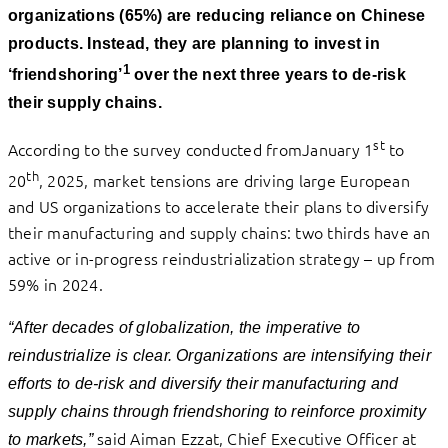
organizations (65%) are reducing reliance on Chinese
products. Instead, they are planning to invest in
1
‘friendshoring’
over the next three years to de-risk
their supply chains.
st
According to the survey conducted fromJanuary 1
to
th
20
, 2025, market tensions are driving large European
and US organizations to accelerate their plans to diversify
their manufacturing and supply chains: two thirds have an
active or in-progress reindustrialization strategy – up from
59% in 2024.
“After decades of globalization, the imperative to
reindustrialize is clear. Organizations are intensifying their
efforts to de-risk and diversify their manufacturing and
supply chains
through friendshoring to
reinforce proximity
said
Aiman Ezzat, Chief Executive Officer at
to markets,”