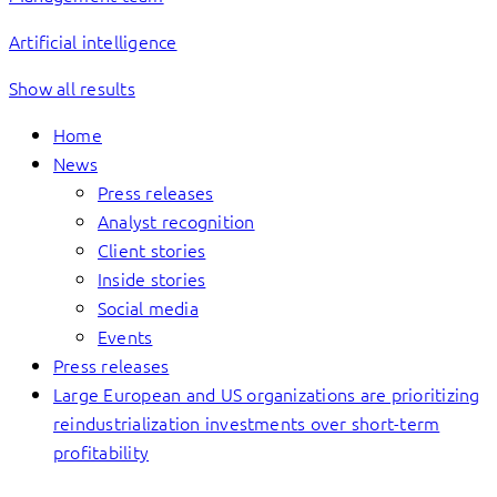
Artificial intelligence
Show all results
Home
News
Press releases
Analyst recognition
Client stories
Inside stories
Social media
Events
Press releases
Large European and US organizations are prioritizing
reindustrialization investments over short-term
profitability