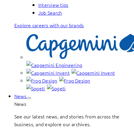
Interview tips
Job Search
Explore careers with our brands
News
News
See our latest news, and stories from across the
business, and explore our archives.