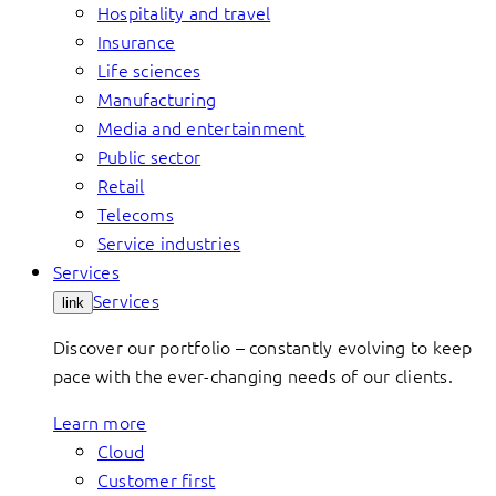
Hospitality and travel
Insurance
Life sciences
Manufacturing
Media and entertainment
Public sector
Retail
Telecoms
Service industries
Services
Services
link
Discover our portfolio – constantly evolving to keep
pace with the ever-changing needs of our clients.
Learn more
Cloud
Customer first