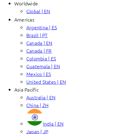
Worldwide
Global | EN
Americas
Argentina | ES
Brazil | PT
Canada | EN
Canada | FR
Colombia | ES
Guatemala | EN
Mexico | ES
United States | EN
Asia Pacific
Australia | EN
China | ZH
India | EN
Japan | JP