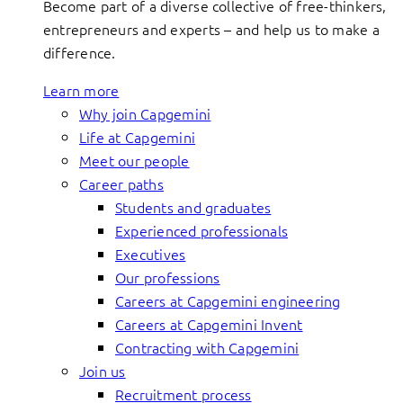
Become part of a diverse collective of free-thinkers,
entrepreneurs and experts – and help us to make a
difference.
Learn more
Why join Capgemini
Life at Capgemini
Meet our people
Career paths
Students and graduates
Experienced professionals
Executives
Our professions
Careers at Capgemini engineering
Careers at Capgemini Invent
Contracting with Capgemini
Join us
Recruitment process