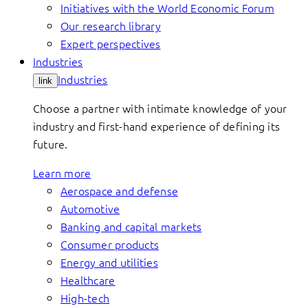
Initiatives with the World Economic Forum
Our research library
Expert perspectives
Industries
Industries
link
Choose a partner with intimate knowledge of your
industry and first-hand experience of defining its
future.
Learn more
Aerospace and defense
Automotive
Banking and capital markets
Consumer products
Energy and utilities
Healthcare
High-tech