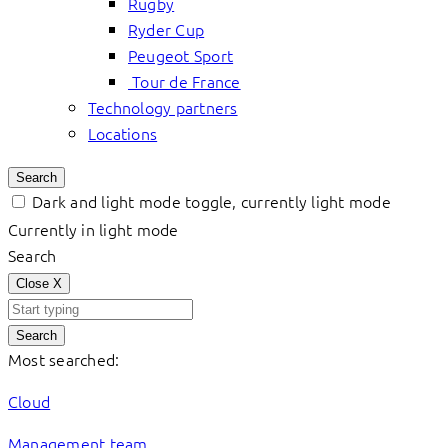
Rugby
Ryder Cup
Peugeot Sport
Tour de France
Technology partners
Locations
Search
Dark and light mode toggle, currently light mode
Currently in light mode
Search
Close
X
Search
Most searched:
Cloud
Management team