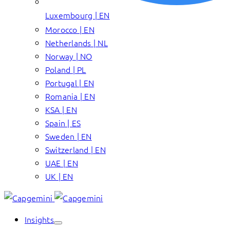
Luxembourg | EN
Morocco | EN
Netherlands | NL
Norway | NO
Poland | PL
Portugal | EN
Romania | EN
KSA | EN
Spain | ES
Sweden | EN
Switzerland | EN
UAE | EN
UK | EN
Insights