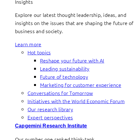
Insights
Explore our latest thought leadership, ideas, and
insights on the issues that are shaping the future of
business and society.
Learn more
Hot topics
Reshape your future with AI
Leading sustainability
Future of technology
Marketing for customer experience
Conversations for Tomorrow
Initiatives with the World Economic Forum
Our research library
Expert perspectives
Capgemini Research Institute
Our number one ranked think-tank