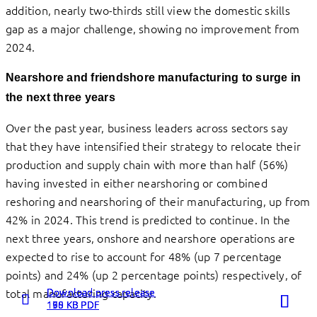
addition, nearly two-thirds still view the domestic skills
gap as a major challenge, showing no improvement from
2024.
Nearshore and friendshore manufacturing to surge in
the next three years
Over the past year, business leaders across sectors say
that they have intensified their strategy to relocate their
production and supply chain with more than half (56%)
having invested in either nearshoring or combined
reshoring and nearshoring of their manufacturing, up from
42% in 2024. This trend is predicted to continue. In the
next three years, onshore and nearshore operations are
expected to rise to account for 48% (up 7 percentage
points) and 24% (up 2 percentage points) respectively, of
Download press release
Download press release
Download press release
total manufacturing capacity.
198 KB PDF
160 KB PDF
175 KB PDF