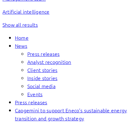
Artificial intelligence
Show all results
Home
News
Press releases
Analyst recognition
Client stories
Inside stories
Social media
Events
Press releases
Capgemini to support Eneco’s sustainable energy
transition and growth strategy