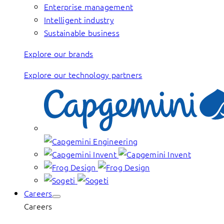
Enterprise management
Intelligent industry
Sustainable business
Explore our brands
Explore our technology partners
Careers
Careers