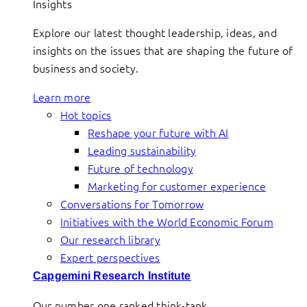
Insights
Explore our latest thought leadership, ideas, and
insights on the issues that are shaping the future of
business and society.
Learn more
Hot topics
Reshape your future with AI
Leading sustainability
Future of technology
Marketing for customer experience
Conversations for Tomorrow
Initiatives with the World Economic Forum
Our research library
Expert perspectives
Capgemini Research Institute
Our number one ranked think-tank