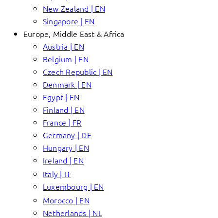
New Zealand | EN
Singapore | EN
Europe, Middle East & Africa
Austria | EN
Belgium | EN
Czech Republic | EN
Denmark | EN
Egypt | EN
Finland | EN
France | FR
Germany | DE
Hungary | EN
Ireland | EN
Italy | IT
Luxembourg | EN
Morocco | EN
Netherlands | NL