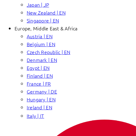
Japan | JP
New Zealand | EN
Singapore | EN
Europe, Middle East & Africa
Austria | EN
Belgium | EN
Czech Republic | EN
Denmark | EN
Egypt | EN
Finland | EN
France | FR
Germany | DE
Hungary | EN
Ireland | EN
Italy | IT