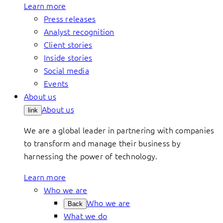
Learn more
Press releases
Analyst recognition
Client stories
Inside stories
Social media
Events
About us
About us
link
We are a global leader in partnering with companies
to transform and manage their business by
harnessing the power of technology.
Learn more
Who we are
Who we are
Back
What we do