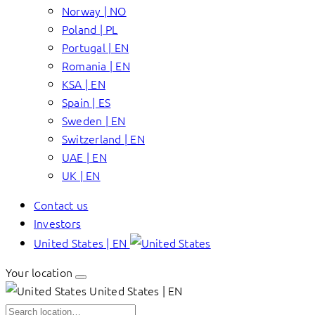
Norway | NO
Poland | PL
Portugal | EN
Romania | EN
KSA | EN
Spain | ES
Sweden | EN
Switzerland | EN
UAE | EN
UK | EN
Contact us
Investors
United States | EN
Your location
United States | EN