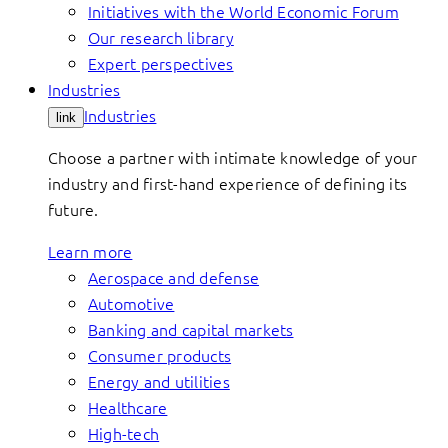
Initiatives with the World Economic Forum
Our research library
Expert perspectives
Industries
Industries
link
Choose a partner with intimate knowledge of your
industry and first-hand experience of defining its
future.
Learn more
Aerospace and defense
Automotive
Banking and capital markets
Consumer products
Energy and utilities
Healthcare
High-tech