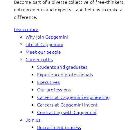
Become part of a diverse collective of free-thinkers,
entrepreneurs and experts – and help us to make a
difference.
Learn more
Why join Capgemini
Life at Capgemini
Meet our people
Career paths
Students and graduates
Experienced professionals
Executives
Our professions
Careers at Capgemini engineering
Careers at Capgemini Invent
Contracting with Capgemini
Join us
Recruitment process