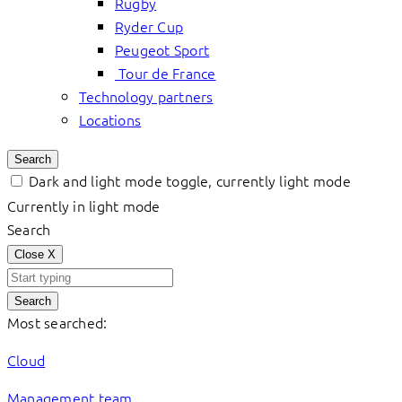
Rugby
Ryder Cup
Peugeot Sport
Tour de France
Technology partners
Locations
Search
Dark and light mode toggle, currently light mode
Currently in light mode
Search
Close
X
Search
Most searched:
Cloud
Management team