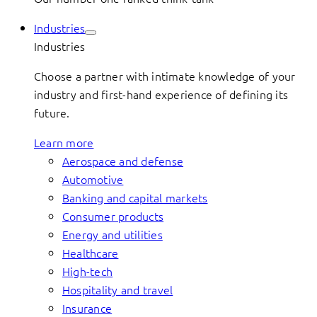
Industries
Industries
Choose a partner with intimate knowledge of your
industry and first-hand experience of defining its
future.
Learn more
Aerospace and defense
Automotive
Banking and capital markets
Consumer products
Energy and utilities
Healthcare
High-tech
Hospitality and travel
Insurance