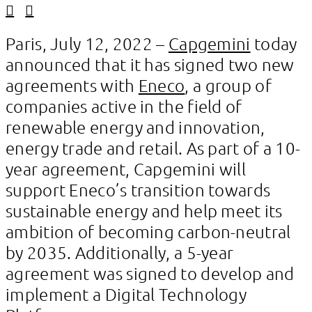
Linkedin
Facebook
Paris, July 12, 2022 –
Capgemini
today
announced that it has signed two new
agreements with
Eneco
, a group of
companies active in the field of
renewable energy and innovation,
energy trade and retail. As part of a 10-
year agreement, Capgemini will
support Eneco’s transition towards
sustainable energy and help meet its
ambition of becoming carbon-neutral
by 2035. Additionally, a 5-year
agreement was signed to develop and
implement a Digital Technology