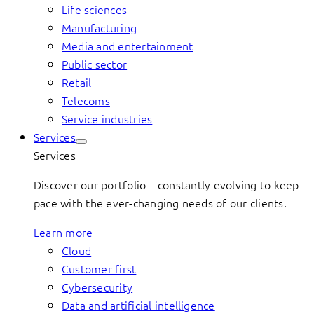
Life sciences
Manufacturing
Media and entertainment
Public sector
Retail
Telecoms
Service industries
Services
Services
Discover our portfolio – constantly evolving to keep
pace with the ever-changing needs of our clients.
Learn more
Cloud
Customer first
Cybersecurity
Data and artificial intelligence