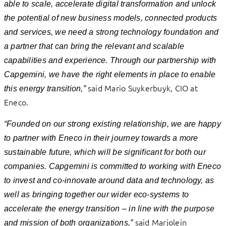
able to scale, accelerate digital transformation and unlock
the potential of new business models, connected products
and services, we need a strong technology foundation and
a partner that can bring the relevant and scalable
capabilities and experience. Through our partnership with
Capgemini, we have the right elements in place to enable
said Mario Suykerbuyk, CIO at
this energy transition,”
Eneco.
“Founded on our strong existing relationship, we are happy
to partner with Eneco in their journey towards a more
sustainable future, which will be significant for both our
companies. Capgemini is committed to working with Eneco
to invest and co-innovate around data and technology, as
well as bringing together our wider eco-systems to
accelerate the energy transition – in line with the purpose
said Marjolein
and mission of both organizations,”