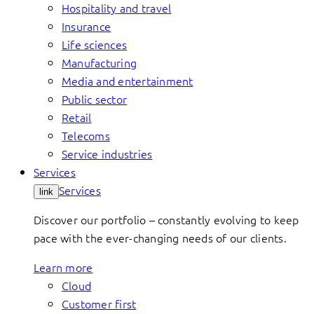
Hospitality and travel
Insurance
Life sciences
Manufacturing
Media and entertainment
Public sector
Retail
Telecoms
Service industries
Services
Services
link
Discover our portfolio – constantly evolving to keep
pace with the ever-changing needs of our clients.
Learn more
Cloud
Customer first