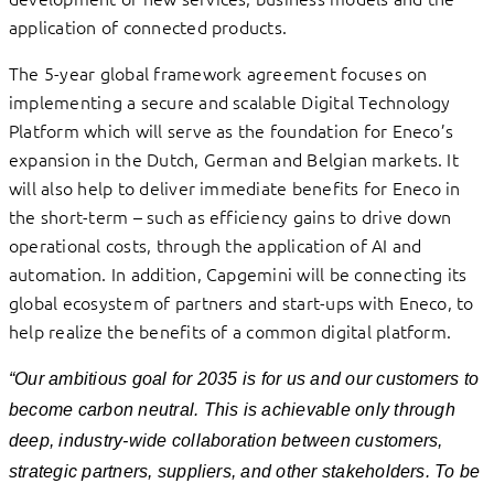
application of connected products.
The 5-year global framework agreement focuses on
implementing a secure and scalable Digital Technology
Platform which will serve as the foundation for Eneco’s
expansion in the Dutch, German and Belgian markets. It
will also help to deliver immediate benefits for Eneco in
the short-term – such as efficiency gains to drive down
operational costs, through the application of AI and
automation. In addition, Capgemini will be connecting its
global ecosystem of partners and start-ups with Eneco, to
help realize the benefits of a common digital platform.
“Our ambitious goal for 2035 is for us and our customers to
become carbon neutral. This is achievable only through
deep, industry-wide collaboration between customers,
strategic partners, suppliers, and other stakeholders. To be