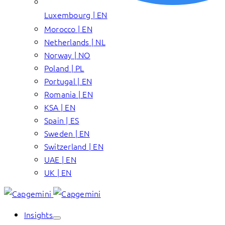
Luxembourg | EN
Morocco | EN
Netherlands | NL
Norway | NO
Poland | PL
Portugal | EN
Romania | EN
KSA | EN
Spain | ES
Sweden | EN
Switzerland | EN
UAE | EN
UK | EN
Insights