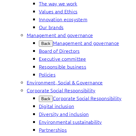
The way we work
Values and Ethics
Innovation ecosystem
Our brands
Management and governance
Management and governance
Back
Board of Directors
Executive committee
Responsible business
Policies
Environment, Social & Governance
Corporate Social Responsibility
Corporate Social Responsibility
Back
Digital inclusion
Diversity and inclusion
Environmental sustainability
Partnerships