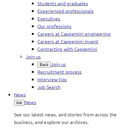
Students and graduates
Experienced professionals
Executives
Our professions
Careers at Capgemini engineering
Careers at Capgemini Invent
Contracting with Capgemini
Join us
Join us
Back
Recruitment process
Interview tips
Job Search
News
News
link
See our latest news, and stories from across the
business, and explore our archives.