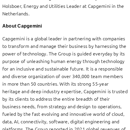
Holsboer, Energy and Utilities Leader at Capgemini in the
Netherlands.
About Capgemini
Capgemini is a global leader in partnering with companies
to transform and manage their business by harnessing the
power of technology. The Group is guided everyday by its
purpose of unleashing human energy through technology
for an inclusive and sustainable future. It is a responsible
and diverse organization of over 340,000 team members
in more than 50 countries. With its strong 55-year
heritage and deep industry expertise, Capgemini is trusted
by its clients to address the entire breadth of their
business needs, from strategy and design to operations,
fueled by the fast evolving and innovative world of cloud,
data, AI, connectivity, software, digital engineering and
platforms. The Group reported in 2021 global revenues of