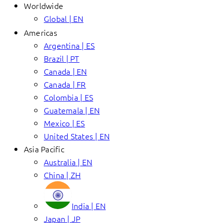
Worldwide
Global | EN
Americas
Argentina | ES
Brazil | PT
Canada | EN
Canada | FR
Colombia | ES
Guatemala | EN
Mexico | ES
United States | EN
Asia Pacific
Australia | EN
China | ZH
India | EN
Japan | JP