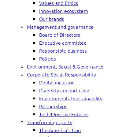
Values and Ethics
Innovation ecosystem
Our brands
Management and governance
Board of Directors
Executive committee
Responsible business
Policies
Environment, Social & Governance
Corporate Social Responsibility
Digital inclusion
Diversity and inclusion
Environmental sustainability
Partnerships
Tech4Positive Futures
Transforming sports
The America’s Cup