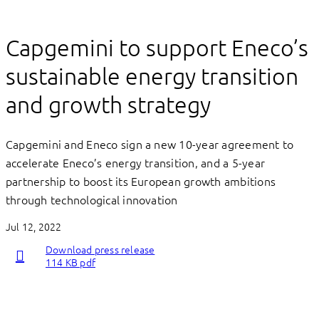
Capgemini to support Eneco’s
sustainable energy transition
and growth strategy
Capgemini and Eneco sign a new 10-year agreement to
accelerate Eneco’s energy transition, and a 5-year
partnership to boost its European growth ambitions
through technological innovation
Jul 12, 2022
Download press release
114 KB pdf