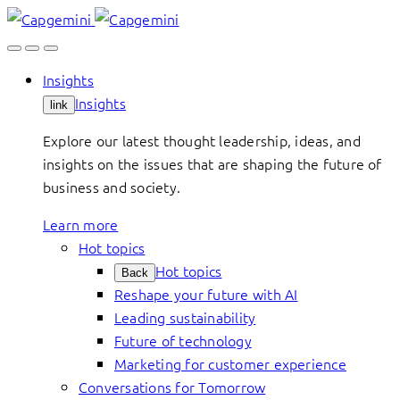
Skip
to
content
Insights
Insights
link
Explore our latest thought leadership, ideas, and
insights on the issues that are shaping the future of
business and society.
Learn more
Hot topics
Hot topics
Back
Reshape your future with AI
Leading sustainability
Future of technology
Marketing for customer experience
Conversations for Tomorrow