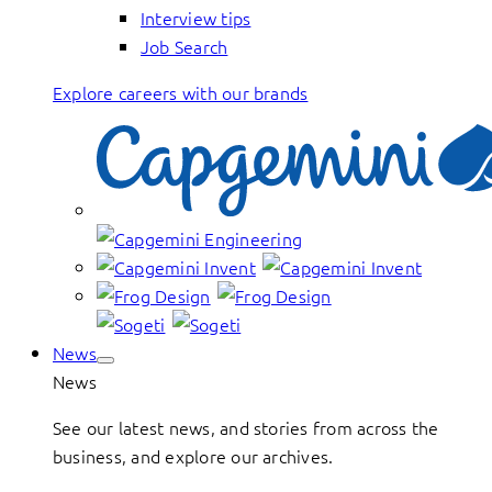
Interview tips
Job Search
Explore careers with our brands
News
News
See our latest news, and stories from across the
business, and explore our archives.