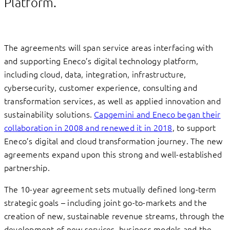
Platform.
The agreements will span service areas interfacing with
and supporting Eneco’s digital technology platform,
including cloud, data, integration, infrastructure,
cybersecurity, customer experience, consulting and
transformation services, as well as applied innovation and
sustainability solutions.
Capgemini and Eneco began their
collaboration in 2008 and renewed it in 2018
, to support
Eneco’s digital and cloud transformation journey. The new
agreements expand upon this strong and well-established
partnership.
The 10-year agreement sets mutually defined long-term
strategic goals – including joint go-to-markets and the
creation of new, sustainable revenue streams, through the
development of new services, business models and the