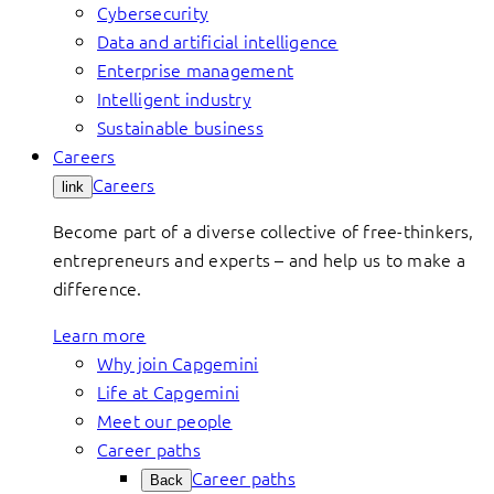
Cybersecurity
Data and artificial intelligence
Enterprise management
Intelligent industry
Sustainable business
Careers
Careers
link
Become part of a diverse collective of free-thinkers,
entrepreneurs and experts – and help us to make a
difference.
Learn more
Why join Capgemini
Life at Capgemini
Meet our people
Career paths
Career paths
Back