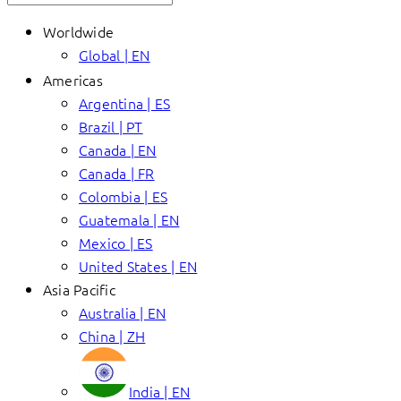
Worldwide
Global | EN
Americas
Argentina | ES
Brazil | PT
Canada | EN
Canada | FR
Colombia | ES
Guatemala | EN
Mexico | ES
United States | EN
Asia Pacific
Australia | EN
China | ZH
India | EN