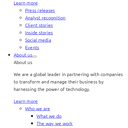
Learn more
Press releases
Analyst recognition
Client stories
Inside stories
Social media
Events
About us
About us
We are a global leader in partnering with companies
to transform and manage their business by
harnessing the power of technology.
Learn more
Who we are
What we do
The way we work