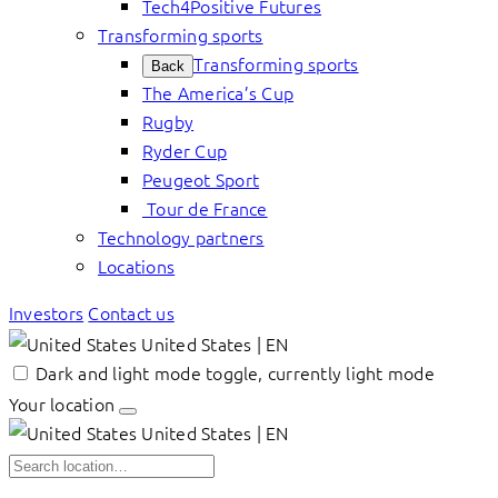
Tech4Positive Futures
Transforming sports
Transforming sports
Back
The America’s Cup
Rugby
Ryder Cup
Peugeot Sport
Tour de France
Technology partners
Locations
Investors
Contact us
United States | EN
Dark and light mode toggle, currently light mode
Your location
United States | EN