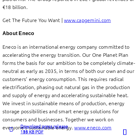
€18 billion.
Get The Future You Want |
www.capgemini.com
About Eneco
Eneco is an international energy company committed to
accelerating the energy transition. Our One Planet Plan
forms the basis for our ambition to be completely climate-
neutral as early as 2035, in terms of both our own and our
customers’ energy consumption. This requires radical
electrification, phasing out natural gas in the production
and supply of energy and accelerating sustainable heat.
We invest in sustainable means of production, energy
storage possibilities and smart energy solutions for
consumers and businesses. Together we work on
Download press release
Download press release
Download press release
everyone’s sustainable energy.
www.eneco.com
Read more
Read more
Read more
130 KB PDF
181 KB PDF
115 KB PDF
about
about
about