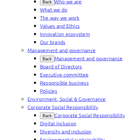
Who we are
Back
What we do
The way we work
Values and Ethics
Innovation ecosystem
Our brands
Management and governance
Management and governance
Back
Board of Directors
Executive committee
Responsible business
Policies
Environment, Social & Governance
Corporate Social Responsibility
Corporate Social Responsibility
Back
Digital inclusion
Diversity and inclusion
Environmental sustainability