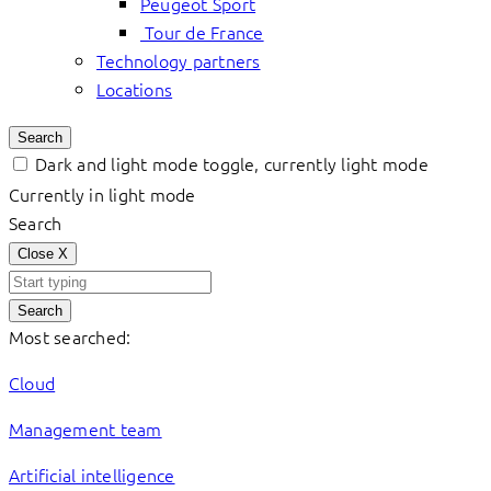
Peugeot Sport
Tour de France
Technology partners
Locations
Search
Dark and light mode toggle, currently light mode
Currently in light mode
Search
Close
X
Search
Most searched:
Cloud
Management team
Artificial intelligence