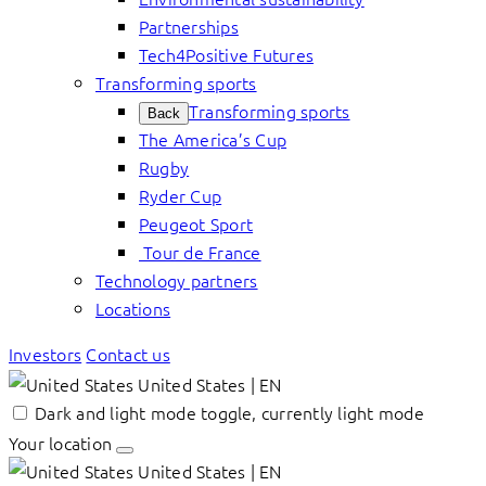
Partnerships
Tech4Positive Futures
Transforming sports
Transforming sports
Back
The America’s Cup
Rugby
Ryder Cup
Peugeot Sport
Tour de France
Technology partners
Locations
Investors
Contact us
United States | EN
Dark and light mode toggle, currently light mode
Your location
United States | EN