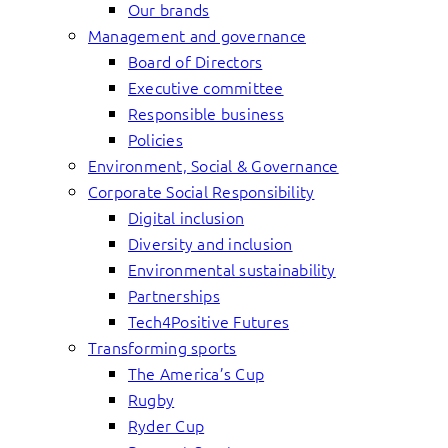
Our brands
Management and governance
Board of Directors
Executive committee
Responsible business
Policies
Environment, Social & Governance
Corporate Social Responsibility
Digital inclusion
Diversity and inclusion
Environmental sustainability
Partnerships
Tech4Positive Futures
Transforming sports
The America’s Cup
Rugby
Ryder Cup