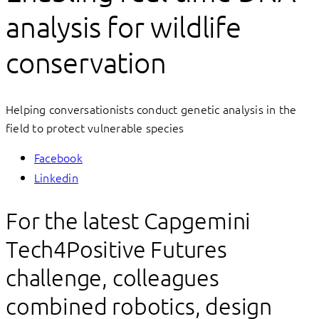
analysis for wildlife
conservation
Helping conversationists conduct genetic analysis in the
field to protect vulnerable species
Facebook
Linkedin
For the latest Capgemini
Tech4Positive Futures
challenge, colleagues
combined robotics, design