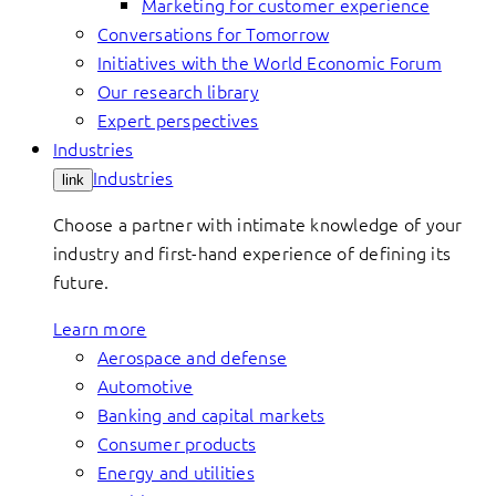
Marketing for customer experience
Conversations for Tomorrow
Initiatives with the World Economic Forum
Our research library
Expert perspectives
Industries
Industries
link
Choose a partner with intimate knowledge of your
industry and first-hand experience of defining its
future.
Learn more
Aerospace and defense
Automotive
Banking and capital markets
Consumer products
Energy and utilities