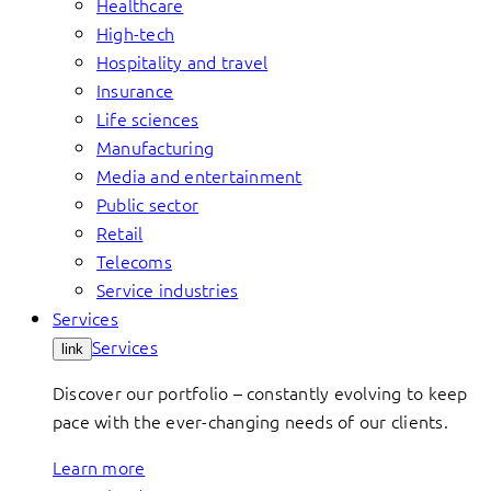
Healthcare
High-tech
Hospitality and travel
Insurance
Life sciences
Manufacturing
Media and entertainment
Public sector
Retail
Telecoms
Service industries
Services
Services
link
Discover our portfolio – constantly evolving to keep
pace with the ever-changing needs of our clients.
Learn more