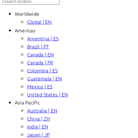
Worldwide
Global | EN
Americas
Argentina | ES
Brazil | PT
Canada | EN
Canada | FR
Colombia | ES
Guatemala | EN
Mexico | ES
United States | EN
Asia Pacific
Australia | EN
China | ZH
India | EN
Japan | JP