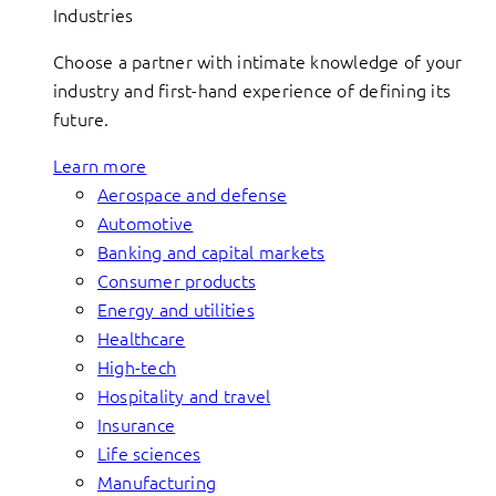
Industries
Choose a partner with intimate knowledge of your
industry and first-hand experience of defining its
future.
Learn more
Aerospace and defense
Automotive
Banking and capital markets
Consumer products
Energy and utilities
Healthcare
High-tech
Hospitality and travel
Insurance
Life sciences
Manufacturing