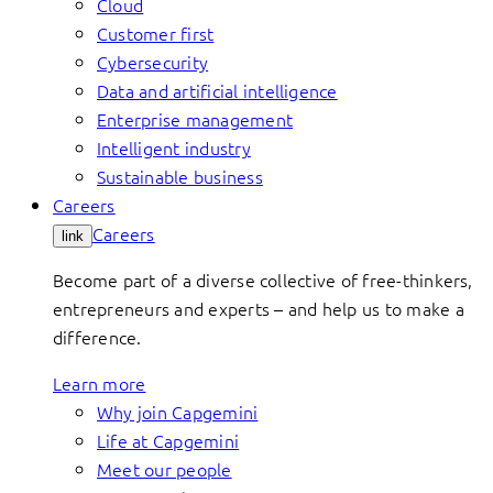
Cloud
Customer first
Cybersecurity
Data and artificial intelligence
Enterprise management
Intelligent industry
Sustainable business
Careers
Careers
link
Become part of a diverse collective of free-thinkers,
entrepreneurs and experts – and help us to make a
difference.
Learn more
Why join Capgemini
Life at Capgemini
Meet our people