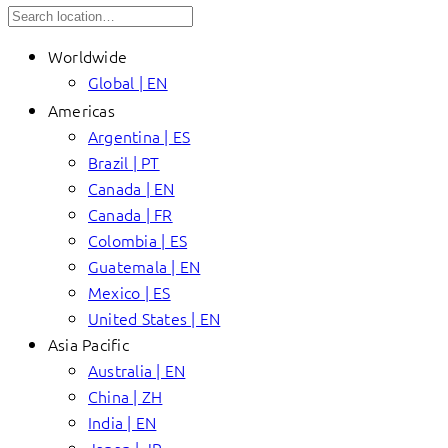
Worldwide
Global | EN
Americas
Argentina | ES
Brazil | PT
Canada | EN
Canada | FR
Colombia | ES
Guatemala | EN
Mexico | ES
United States | EN
Asia Pacific
Australia | EN
China | ZH
India | EN