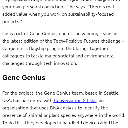
your own personal convictions,” he says. “There’s real
added value when you work on sustainability-focused
projects.”
Ian is part of Gene Genius, one of the winning teams in
the latest edition of the Tech4Positive Futures challenge –
Capgemini’s flagship program that brings together
colleagues to tackle major societal and environmental
challenges through tech innovation.
Gene Genius
For the project, the Gene Genius team, based in Seattle,
USA, has partnered with
Conservation X Labs
, an
organization that uses DNA analysis to identify the
presence of animal or plant species anywhere in the world.
To do this, they developed a handheld device called the