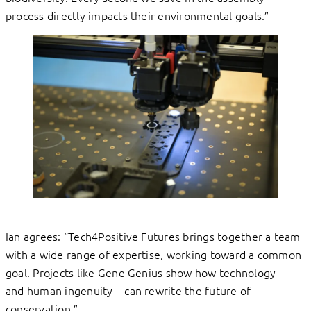
process directly impacts their environmental goals.”
Ian agrees: “Tech4Positive Futures brings together a team
with a wide range of expertise, working toward a common
goal. Projects like Gene Genius show how technology –
and human ingenuity – can rewrite the future of
conservation.”