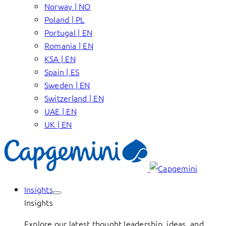
Norway | NO
Poland | PL
Portugal | EN
Romania | EN
KSA | EN
Spain | ES
Sweden | EN
Switzerland | EN
UAE | EN
UK | EN
Insights
Insights
Explore our latest thought leadership, ideas, and