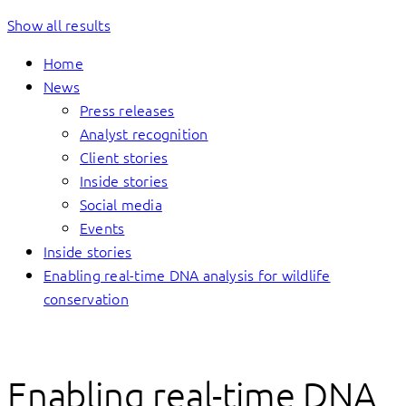
Show all results
Home
News
Press releases
Analyst recognition
Client stories
Inside stories
Social media
Events
Inside stories
Enabling real-time DNA analysis for wildlife
conservation
Enabling real-time DNA