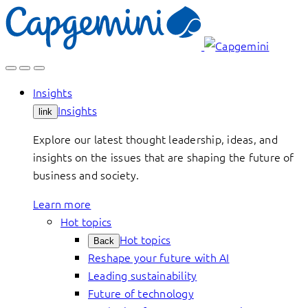
Skip
to
content
Insights
Insights
link
Explore our latest thought leadership, ideas, and
insights on the issues that are shaping the future of
business and society.
Learn more
Hot topics
Hot topics
Back
Reshape your future with AI
Leading sustainability
Future of technology