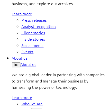
business, and explore our archives.
Learn more
Press releases
Analyst recognition
Client stories
Inside stories
Social media
Events
About us
About us
link
We are a global leader in partnering with companies
to transform and manage their business by
harnessing the power of technology.
Learn more
Who we are