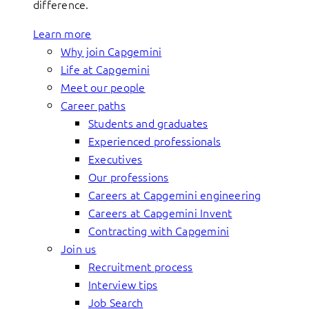
difference.
Learn more
Why join Capgemini
Life at Capgemini
Meet our people
Career paths
Students and graduates
Experienced professionals
Executives
Our professions
Careers at Capgemini engineering
Careers at Capgemini Invent
Contracting with Capgemini
Join us
Recruitment process
Interview tips
Job Search