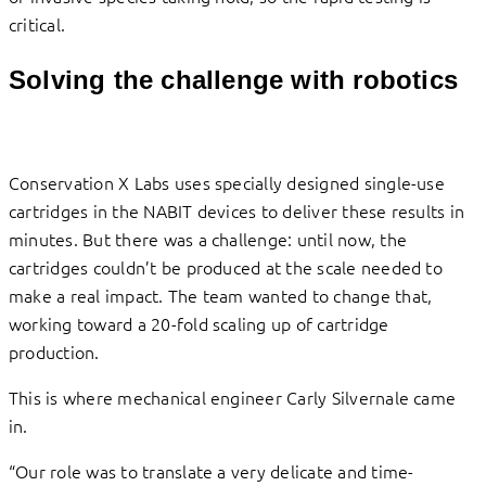
critical.
Solving the challenge with robotics
Conservation X Labs uses specially designed single-use
cartridges in the NABIT devices to deliver these results in
minutes. But there was a challenge: until now, the
cartridges couldn’t be produced at the scale needed to
make a real impact. The team wanted to change that,
working toward a 20-fold scaling up of cartridge
production.
This is where mechanical engineer Carly Silvernale came
in.
“Our role was to translate a very delicate and time-