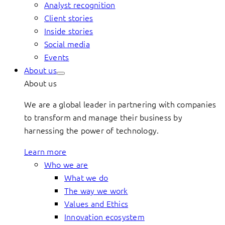
Analyst recognition
Client stories
Inside stories
Social media
Events
About us
About us
We are a global leader in partnering with companies
to transform and manage their business by
harnessing the power of technology.
Learn more
Who we are
What we do
The way we work
Values and Ethics
Innovation ecosystem