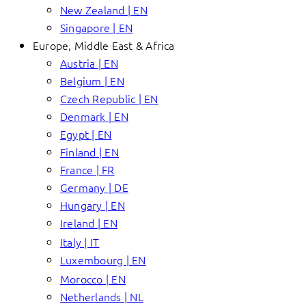
New Zealand | EN
Singapore | EN
Europe, Middle East & Africa
Austria | EN
Belgium | EN
Czech Republic | EN
Denmark | EN
Egypt | EN
Finland | EN
France | FR
Germany | DE
Hungary | EN
Ireland | EN
Italy | IT
Luxembourg | EN
Morocco | EN
Netherlands | NL