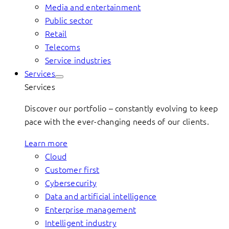
Media and entertainment
Public sector
Retail
Telecoms
Service industries
Services
Services
Discover our portfolio – constantly evolving to keep
pace with the ever-changing needs of our clients.
Learn more
Cloud
Customer first
Cybersecurity
Data and artificial intelligence
Enterprise management
Intelligent industry