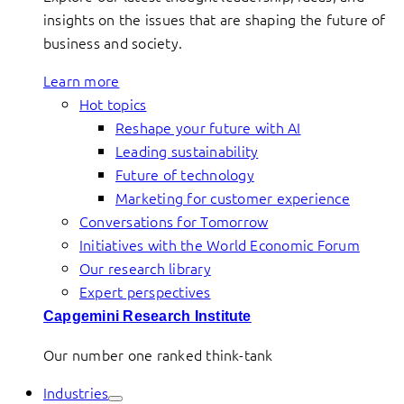
insights on the issues that are shaping the future of
business and society.
Learn more
Hot topics
Reshape your future with AI
Leading sustainability
Future of technology
Marketing for customer experience
Conversations for Tomorrow
Initiatives with the World Economic Forum
Our research library
Expert perspectives
Capgemini Research Institute
Our number one ranked think-tank
Industries