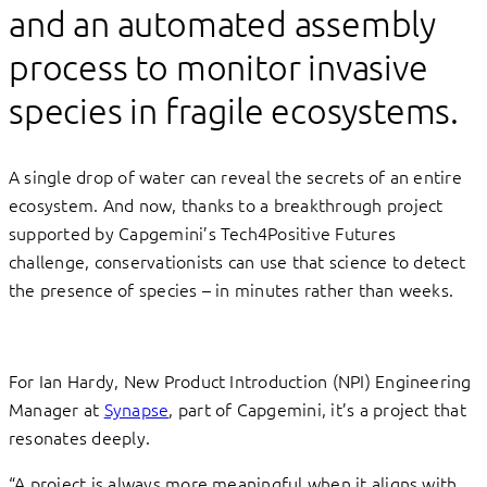
and an automated assembly
process to monitor invasive
species in fragile ecosystems.
A single drop of water can reveal the secrets of an entire
ecosystem. And now, thanks to a breakthrough project
supported by Capgemini’s Tech4Positive Futures
challenge, conservationists can use that science to detect
the presence of species – in minutes rather than weeks.
For Ian Hardy, New Product Introduction (NPI) Engineering
Manager at
Synapse
, part of Capgemini, it’s a project that
resonates deeply.
“A project is always more meaningful when it aligns with