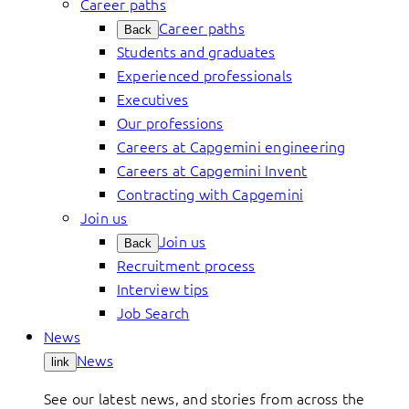
Career paths
Career paths
Back
Students and graduates
Experienced professionals
Executives
Our professions
Careers at Capgemini engineering
Careers at Capgemini Invent
Contracting with Capgemini
Join us
Join us
Back
Recruitment process
Interview tips
Job Search
News
News
link
See our latest news, and stories from across the