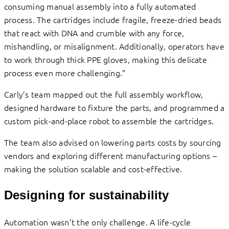
consuming manual assembly into a fully automated
process. The cartridges include fragile, freeze-dried beads
that react with DNA and crumble with any force,
mishandling, or misalignment. Additionally, operators have
to work through thick PPE gloves, making this delicate
process even more challenging.”
Carly’s team mapped out the full assembly workflow,
designed hardware to fixture the parts, and programmed a
custom pick-and-place robot to assemble the cartridges.
The team also advised on lowering parts costs by sourcing
vendors and exploring different manufacturing options –
making the solution scalable and cost-effective.
Designing for sustainability
Automation wasn’t the only challenge. A life-cycle