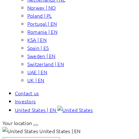
Norway | NO
Poland | PL
Portugal | EN
Romania | EN
KSA | EN
Spain | ES
Sweden | EN
Switzerland | EN
UAE | EN
UK | EN
Contact us
Investors
United States | EN
Your location
United States | EN