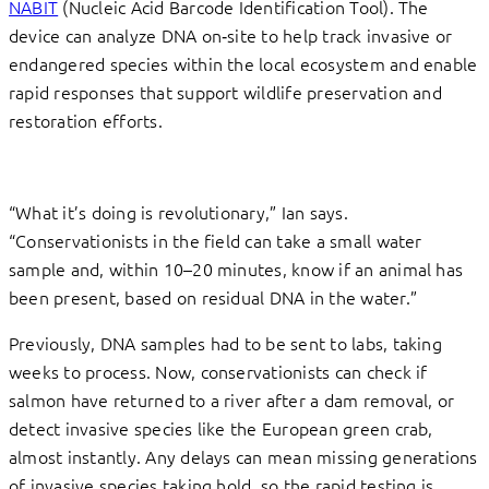
NABIT
(Nucleic Acid Barcode Identification Tool). The
device can analyze DNA on‑site to help track invasive or
endangered species within the local ecosystem and enable
rapid responses that support wildlife preservation and
restoration efforts.
“What it’s doing is revolutionary,” Ian says.
“Conservationists in the field can take a small water
sample and, within 10–20 minutes, know if an animal has
been present, based on residual DNA in the water.”
Previously, DNA samples had to be sent to labs, taking
weeks to process. Now, conservationists can check if
salmon have returned to a river after a dam removal, or
detect invasive species like the European green crab,
almost instantly. Any delays can mean missing generations
of invasive species taking hold, so the rapid testing is