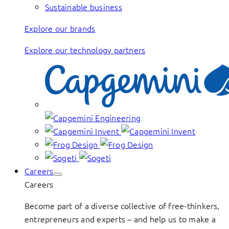
Sustainable business
Explore our brands
Explore our technology partners
Careers
Careers
Become part of a diverse collective of free-thinkers,
entrepreneurs and experts – and help us to make a