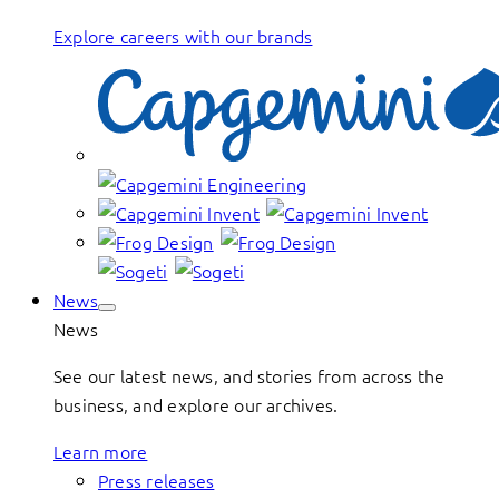
Explore careers with our brands
News
News
See our latest news, and stories from across the
business, and explore our archives.
Learn more
Press releases