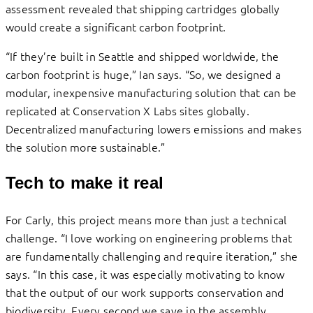
assessment revealed that shipping cartridges globally
would create a significant carbon footprint.
“If they’re built in Seattle and shipped worldwide, the
carbon footprint is huge,” Ian says. “So, we designed a
modular, inexpensive manufacturing solution that can be
replicated at Conservation X Labs sites globally.
Decentralized manufacturing lowers emissions and makes
the solution more sustainable.”
Tech to make it real
For Carly, this project means more than just a technical
challenge. “I love working on engineering problems that
are fundamentally challenging and require iteration,” she
says. “In this case, it was especially motivating to know
that the output of our work supports conservation and
biodiversity. Every second we save in the assembly