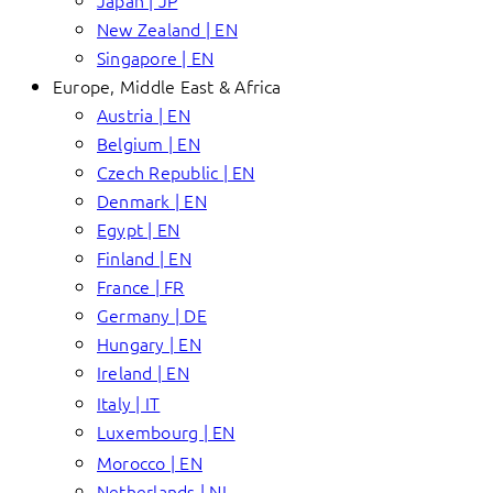
Japan | JP
New Zealand | EN
Singapore | EN
Europe, Middle East & Africa
Austria | EN
Belgium | EN
Czech Republic | EN
Denmark | EN
Egypt | EN
Finland | EN
France | FR
Germany | DE
Hungary | EN
Ireland | EN
Italy | IT
Luxembourg | EN
Morocco | EN
Netherlands | NL