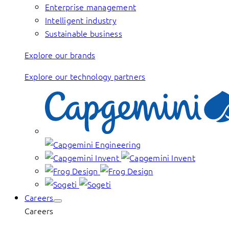
Enterprise management
Intelligent industry
Sustainable business
Explore our brands
Explore our technology partners
Careers
Careers