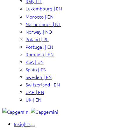
Italy | IT
Luxembourg | EN
Morocco | EN
Netherlands | NL
Norway | NO
Poland | PL
Portugal | EN
Romania | EN
KSA | EN
Spain | ES
Sweden | EN
Switzerland | EN
UAE | EN
UK | EN
Insights