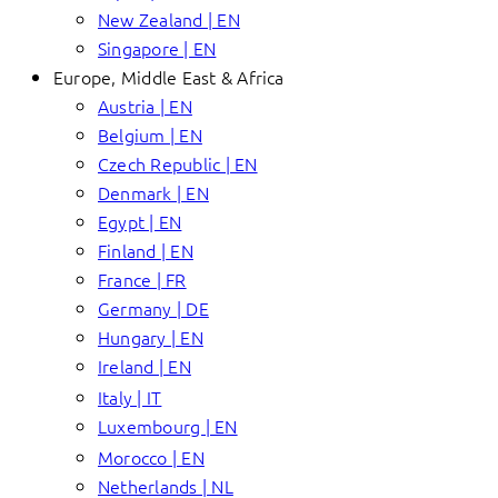
New Zealand | EN
Singapore | EN
Europe, Middle East & Africa
Austria | EN
Belgium | EN
Czech Republic | EN
Denmark | EN
Egypt | EN
Finland | EN
France | FR
Germany | DE
Hungary | EN
Ireland | EN
Italy | IT
Luxembourg | EN
Morocco | EN
Netherlands | NL