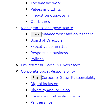
The way we work
Values and Ethics
Innovation ecosystem
Our brands
Management and governance
Management and governance
Back
Board of Directors
Executive committee
Responsible business
Policies
Environment, Social & Governance
Corporate Social Responsibility
Corporate Social Responsibility
Back
Digital inclusion
Diversity and inclusion
Environmental sustainability
Partnerships