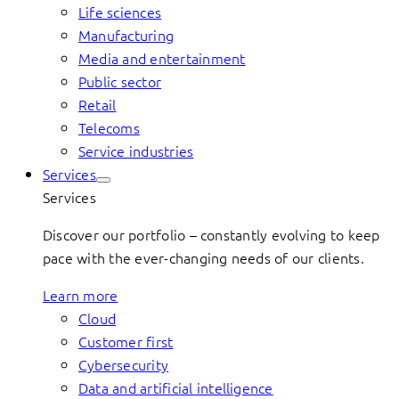
Life sciences
Manufacturing
Media and entertainment
Public sector
Retail
Telecoms
Service industries
Services
Services
Discover our portfolio – constantly evolving to keep
pace with the ever-changing needs of our clients.
Learn more
Cloud
Customer first
Cybersecurity
Data and artificial intelligence