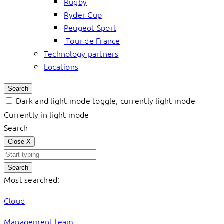
Rugby
Ryder Cup
Peugeot Sport
Tour de France
Technology partners
Locations
Search
Dark and light mode toggle, currently light mode
Currently in light mode
Search
Close
X
Search
Most searched:
Cloud
Management team