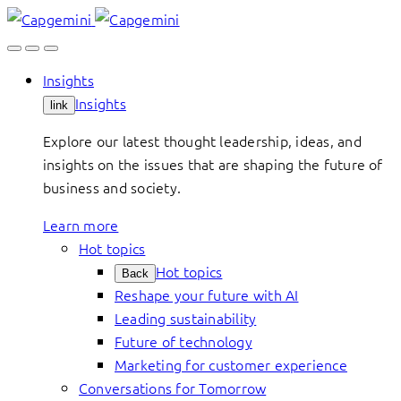
Skip
to
content
Insights
Insights
link
Explore our latest thought leadership, ideas, and
insights on the issues that are shaping the future of
business and society.
Learn more
Hot topics
Hot topics
Back
Reshape your future with AI
Leading sustainability
Future of technology
Marketing for customer experience
Conversations for Tomorrow