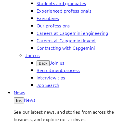
Students and graduates
Experienced professionals
Executives
Our professions
Careers at Capgemini engineering
Careers at Capgemini Invent
Contracting with Capgemini
Join us
Join us
Back
Recruitment process
Interview tips
Job Search
News
News
link
See our latest news, and stories from across the
business, and explore our archives.