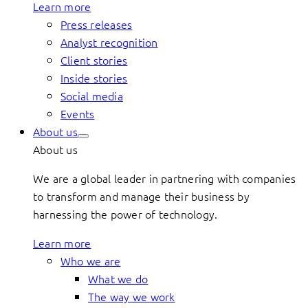
Learn more
Press releases
Analyst recognition
Client stories
Inside stories
Social media
Events
About us
About us
We are a global leader in partnering with companies
to transform and manage their business by
harnessing the power of technology.
Learn more
Who we are
What we do
The way we work