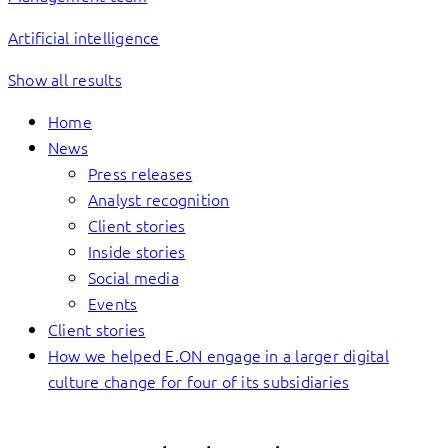
Artificial intelligence
Show all results
Home
News
Press releases
Analyst recognition
Client stories
Inside stories
Social media
Events
Client stories
How we helped E.ON engage in a larger digital
culture change for four of its subsidiaries