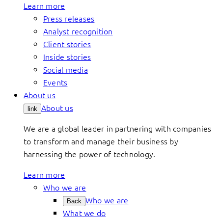
Learn more
Press releases
Analyst recognition
Client stories
Inside stories
Social media
Events
About us
About us
link
We are a global leader in partnering with companies
to transform and manage their business by
harnessing the power of technology.
Learn more
Who we are
Who we are
Back
What we do