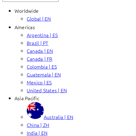
Worldwide
Global | EN
Americas
Argentina | ES
Brazil | PT
Canada | EN
Canada | FR
Colombia | ES
Guatemala | EN
Mexico | ES
United States | EN
Asia Pacific
Australia | EN
China | ZH
India | EN