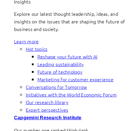
Insights
Explore our latest thought leadership, ideas, and
insights on the issues that are shaping the future of
business and society.
Learn more
Hot topics
Reshape your future with AI
Leading sustainability
Future of technology
Marketing for customer experience
Conversations for Tomorrow
Initiatives with the World Economic Forum
Our research library
Expert perspectives
Capgemini Research Institute
Our number one ranked think-tank