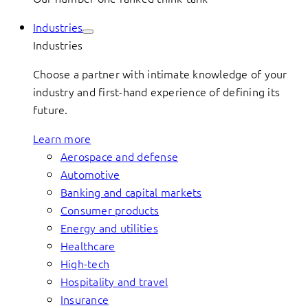
Industries
Industries
Choose a partner with intimate knowledge of your
industry and first-hand experience of defining its
future.
Learn more
Aerospace and defense
Automotive
Banking and capital markets
Consumer products
Energy and utilities
Healthcare
High-tech
Hospitality and travel
Insurance