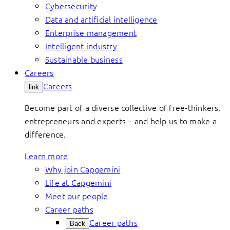
Cybersecurity
Data and artificial intelligence
Enterprise management
Intelligent industry
Sustainable business
Careers
Careers
link
Become part of a diverse collective of free-thinkers,
entrepreneurs and experts – and help us to make a
difference.
Learn more
Why join Capgemini
Life at Capgemini
Meet our people
Career paths
Career paths
Back