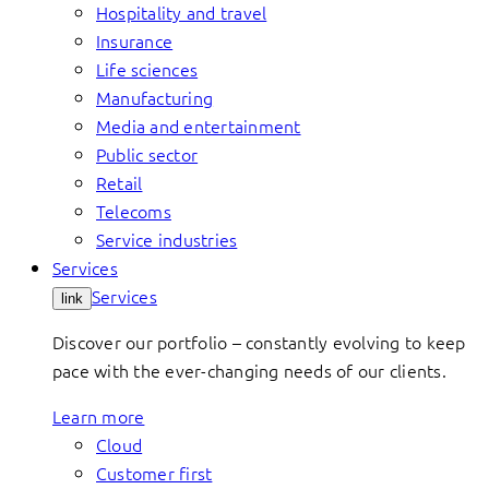
Hospitality and travel
Insurance
Life sciences
Manufacturing
Media and entertainment
Public sector
Retail
Telecoms
Service industries
Services
Services
link
Discover our portfolio – constantly evolving to keep
pace with the ever-changing needs of our clients.
Learn more
Cloud
Customer first