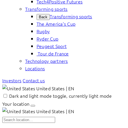
Tech4Positive Futures
Transforming sports
Transforming sports
Back
The America’s Cup
Rugby
Ryder Cup
Peugeot Sport
Tour de France
Technology partners
Locations
Investors
Contact us
United States | EN
Dark and light mode toggle, currently light mode
Your location
United States | EN