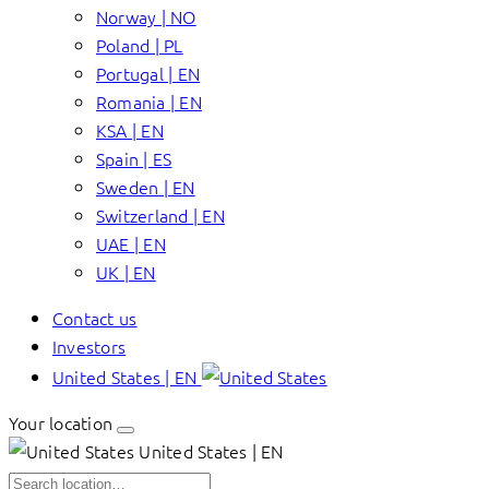
Norway | NO
Poland | PL
Portugal | EN
Romania | EN
KSA | EN
Spain | ES
Sweden | EN
Switzerland | EN
UAE | EN
UK | EN
Contact us
Investors
United States | EN
Your location
United States | EN