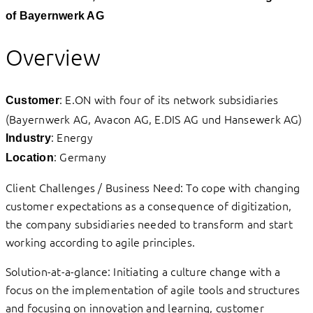
of Bayernwerk AG
Overview
: E.ON with four of its network subsidiaries
Customer
(Bayernwerk AG, Avacon AG, E.DIS AG und Hansewerk AG)
: Energy
Industry
: Germany
Location
Client Challenges / Business Need: To cope with changing
customer expectations as a consequence of digitization,
the company subsidiaries needed to transform and start
working according to agile principles.
Solution-at-a-glance: Initiating a culture change with a
focus on the implementation of agile tools and structures
and focusing on innovation and learning, customer