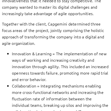
innovativeness that it needed to stay competitive. The
company wanted to master its digital challenges and
increasingly take advantage of agile opportunities.
Together with the client, Capgemini determined three
focus areas of the project, jointly comprising the holistic
approach of transforming the company into a digital and
agile organization.
Innovation & Learning = The implementation of new
ways of working and increasing creativity and
innovation through agility. This included an increased
openness towards failure, promoting more rapid trial
and error behavior.
Collaboration = Integrating mechanisms enabling
more cross-functional networks and increasing the
fluctuation rate of information between the
individual teams, breaking up silos and improving the