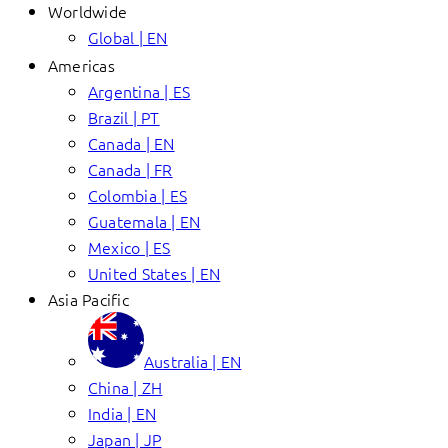
Worldwide
Global | EN
Americas
Argentina | ES
Brazil | PT
Canada | EN
Canada | FR
Colombia | ES
Guatemala | EN
Mexico | ES
United States | EN
Asia Pacific
Australia | EN
China | ZH
India | EN
Japan | JP