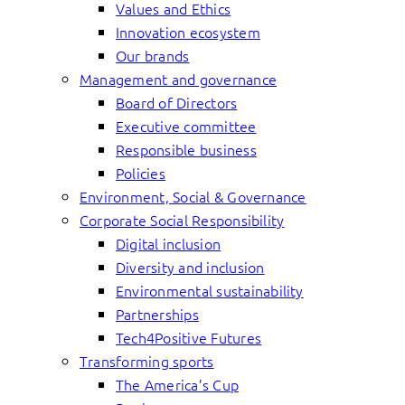
Values and Ethics
Innovation ecosystem
Our brands
Management and governance
Board of Directors
Executive committee
Responsible business
Policies
Environment, Social & Governance
Corporate Social Responsibility
Digital inclusion
Diversity and inclusion
Environmental sustainability
Partnerships
Tech4Positive Futures
Transforming sports
The America’s Cup