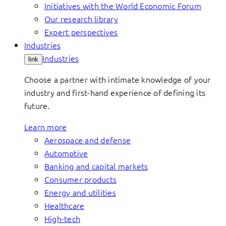
Initiatives with the World Economic Forum
Our research library
Expert perspectives
Industries
Industries
link
Choose a partner with intimate knowledge of your
industry and first-hand experience of defining its
future.
Learn more
Aerospace and defense
Automotive
Banking and capital markets
Consumer products
Energy and utilities
Healthcare
High-tech