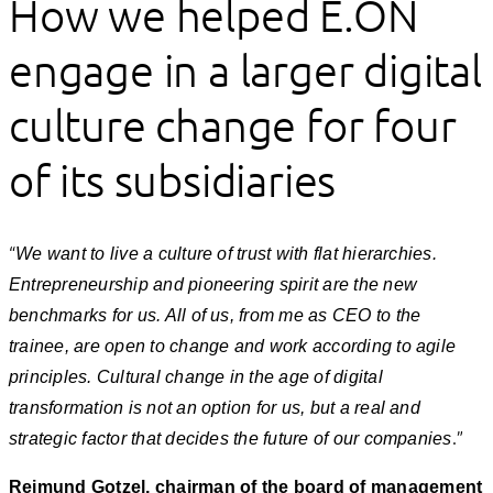
How we helped E.ON
engage in a larger digital
culture change for four
of its subsidiaries
“
We want to live a culture of trust with flat hierarchies.
Entrepreneurship and pioneering spirit are the new
benchmarks for us. All of us, from me as CEO to the
trainee, are open to change and work according to agile
principles. Cultural change in the age of digital
transformation is not an option for us, but a real and
.”
strategic factor that decides the future of our companies
Reimund Gotzel, chairman of the board of management