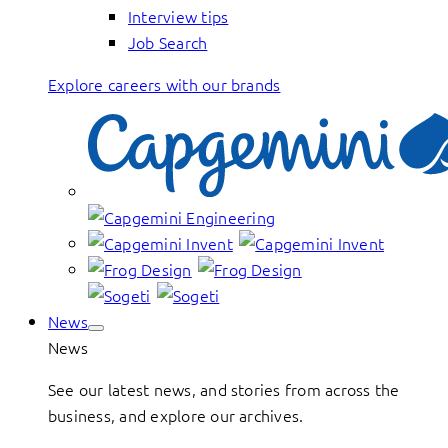
Interview tips
Job Search
Explore careers with our brands
News
News
See our latest news, and stories from across the
business, and explore our archives.