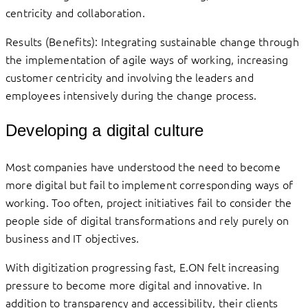
centricity and collaboration.
Results (Benefits): Integrating sustainable change through
the implementation of agile ways of working, increasing
customer centricity and involving the leaders and
employees intensively during the change process.
Developing a digital culture
Most companies have understood the need to become
more digital but fail to implement corresponding ways of
working. Too often, project initiatives fail to consider the
people side of digital transformations and rely purely on
business and IT objectives.
With digitization progressing fast, E.ON felt increasing
pressure to become more digital and innovative. In
addition to transparency and accessibility, their clients