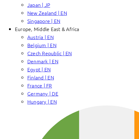
Japan | JP
New Zealand | EN
Singapore | EN
Europe, Middle East & Africa
Austria | EN
Belgium | EN
Czech Republic | EN
Denmark | EN
Egypt | EN
Finland | EN
France | FR
Germany | DE
Hungary | EN