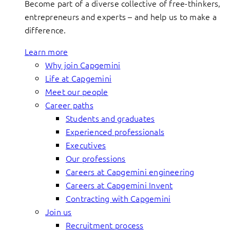
Become part of a diverse collective of free-thinkers,
entrepreneurs and experts – and help us to make a
difference.
Learn more
Why join Capgemini
Life at Capgemini
Meet our people
Career paths
Students and graduates
Experienced professionals
Executives
Our professions
Careers at Capgemini engineering
Careers at Capgemini Invent
Contracting with Capgemini
Join us
Recruitment process