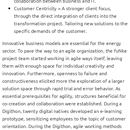
collaboration between business and IT.
Customer Centricity = A stronger client focus,
through the direct integration of clients into the
transformation project. Tailoring new solutions to the
specific demands of the customer.
Innovative business models are essential for the energy
sector. To pave the way to an agile organization, the fuNke
project team started working in agile ways itself, leaving
them with enough space for individual creativity and
innovation. Furthermore, openness to failure and
constructiveness elicited more the exploration of a larger
solution space through rapid trial and error behavior. As
essential prerequisites for agility, structures beneficial for
co-creation and collaboration were established. During a
Digithon, twenty digital natives developed an e-learning
prototype, sensitizing employees to the topic of customer
orientation. During the Digithon, agile working methods