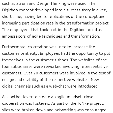
such as Scrum and Design Thinking were used. The
Digithon concept developed into a success story in a very
short time, having led to replications of the concept and
increasing participation rate in the transformation project.
The employees that took part in the Digithon acted as
ambassadors of agile techniques and transformation.
Furthermore, co-creation was used to increase the
customer centricity. Employees had the opportunity to put
themselves in the customer’s shoes. The websites of the
four subsidiaries were reworked involving representative
customers. Over 70 customers were involved in the test of
design and usability of the respective websites. New
digital channels such as a web-chat were introduced.
As another lever to create an agile mindset, close
cooperation was fostered. As part of the fuNke project,
silos were broken down and networking was encouraged.