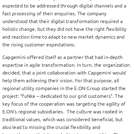
expected to be addressed through digital channels and a
fast processing of their enquiries. The company
understood that their digital transformation required a
holistic change, but they did not have the right flexibility
and reaction time to adapt to new market dynamics and
the rising customer expectations.
Capgemini offered itself as a partner that had in-depth
expertise in agile transformation. In turn, the organization
decided, that a joint collaboration with Capgemini would
help them achieving their vision. For that purpose, all
regional utility companies in the E.ON Group started the
project: “fuNke – dedicated to our grid customers”. The
key focus of the cooperation was targeting the agility of
E.ON’s regional subsidiaries. The culture was rooted in
traditional values, which was considered beneficial, but
also lead to missing the crucial flexibility and