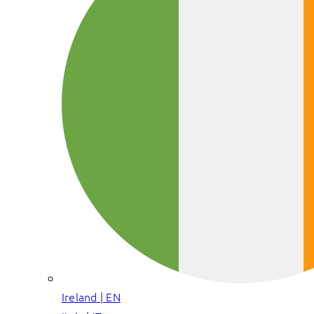
Ireland | EN