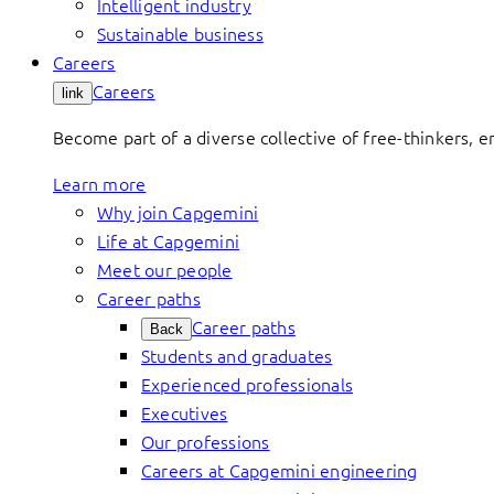
Intelligent industry
Sustainable business
Careers
Careers
link
Become part of a diverse collective of free-thinkers, 
Learn more
Why join Capgemini
Life at Capgemini
Meet our people
Career paths
Career paths
Back
Students and graduates
Experienced professionals
Executives
Our professions
Careers at Capgemini engineering