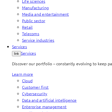
Life sciences
Manufacturing
Media and entertainment
Public sector
Retail
Telecoms
Service industries
Services
Services
link
Discover our portfolio – constantly evolving to keep p
Learn more
Cloud
Customer first
Cybersecurity
Data and artificial intelligence
Enterprise management