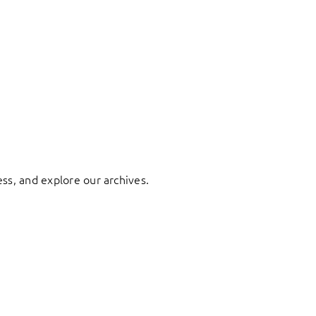
ess, and explore our archives.