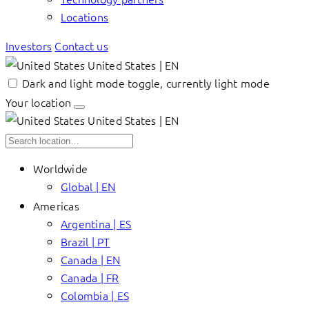
Locations
Investors
Contact us
United States | EN
Dark and light mode toggle, currently light mode
Your location
United States | EN
Worldwide
Global | EN
Americas
Argentina | ES
Brazil | PT
Canada | EN
Canada | FR
Colombia | ES