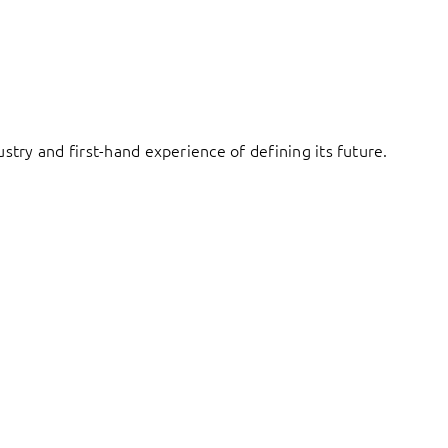
try and first-hand experience of defining its future.