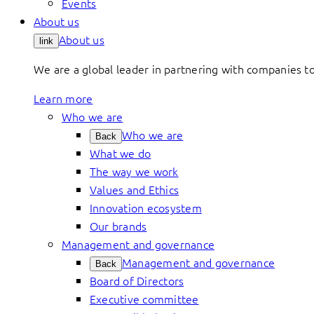
Events
About us
About us
link
We are a global leader in partnering with companies 
Learn more
Who we are
Who we are
Back
What we do
The way we work
Values and Ethics
Innovation ecosystem
Our brands
Management and governance
Management and governance
Back
Board of Directors
Executive committee