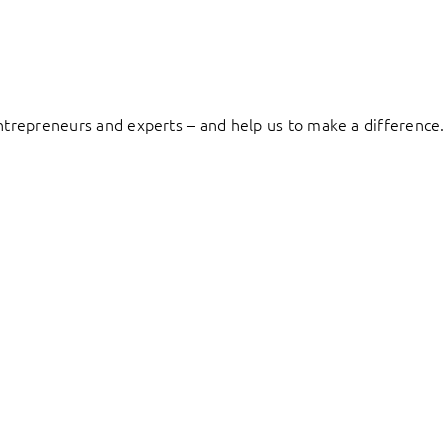
entrepreneurs and experts – and help us to make a difference.