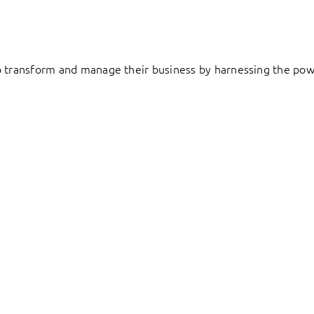
to transform and manage their business by harnessing the pow