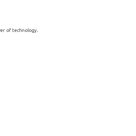
er of technology.