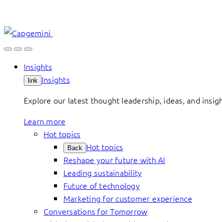
Skip
to
content
Insights
Insights
link
Explore our latest thought leadership, ideas, and insig
Learn more
Hot topics
Hot topics
Back
Reshape your future with AI
Leading sustainability
Future of technology
Marketing for customer experience
Conversations for Tomorrow