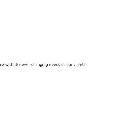
ace with the ever-changing needs of our clients.