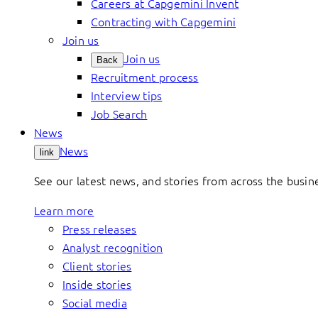
Careers at Capgemini Invent
Contracting with Capgemini
Join us
Join us
Back
Recruitment process
Interview tips
Job Search
News
News
link
See our latest news, and stories from across the busin
Learn more
Press releases
Analyst recognition
Client stories
Inside stories
Social media