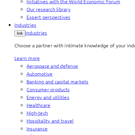
Initiatives with the World Economic Forum
Our research library
Expert perspectives
Industries
Industries
link
Choose a partner with intimate knowledge of your indus
Learn more
Aerospace and defense
Automotive
Banking and capital markets
Consumer products
Energy and utilities
Healthcare
High-tech
Hospitality and travel
Insurance