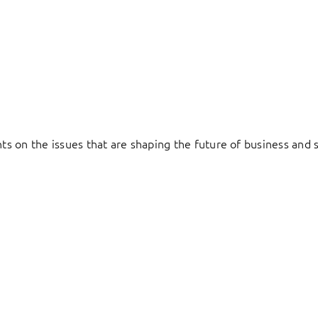
hts on the issues that are shaping the future of business and s