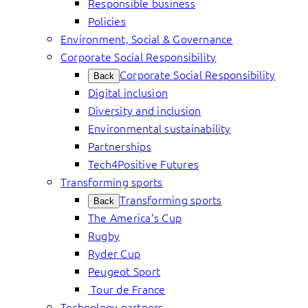
Responsible business
Policies
Environment, Social & Governance
Corporate Social Responsibility
Corporate Social Responsibility
Back
Digital inclusion
Diversity and inclusion
Environmental sustainability
Partnerships
Tech4Positive Futures
Transforming sports
Transforming sports
Back
The America’s Cup
Rugby
Ryder Cup
Peugeot Sport
Tour de France
Technology partners