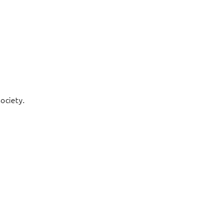
ociety.