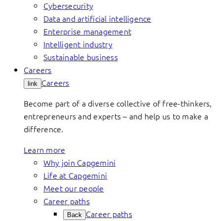
Cybersecurity
Data and artificial intelligence
Enterprise management
Intelligent industry
Sustainable business
Careers
Careers
link
Become part of a diverse collective of free-thinkers,
entrepreneurs and experts – and help us to make a
difference.
Learn more
Why join Capgemini
Life at Capgemini
Meet our people
Career paths
Career paths
Back