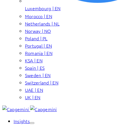
Luxembourg | EN
Morocco | EN
Netherlands | NL
Norway | NO
Poland | PL
Portugal | EN
Romania | EN
KSA | EN
Spain | ES
Sweden | EN
Switzerland | EN
UAE | EN
UK | EN
Insights