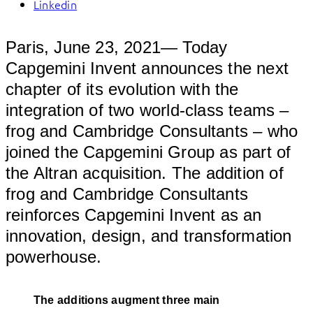
Linkedin
Paris, June 23, 2021— Today
Capgemini Invent announces the next
chapter of its evolution with the
integration of two world-class teams –
frog and Cambridge Consultants – who
joined the Capgemini Group as part of
the Altran acquisition. The addition of
frog and Cambridge Consultants
reinforces Capgemini Invent as an
innovation, design, and transformation
powerhouse.
The additions augment three main