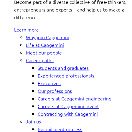
Become part of a diverse collective of free-thinkers,
entrepreneurs and experts – and help us to make a
difference.
Learn more
Why join Capgemini
Life at Capgemini
Meet our people
Career paths
Students and graduates
Experienced professionals
Executives
Our professions
Careers at Capgemini engineering
Careers at Capgemini Invent
Contracting with Capgemini
Join us
Recruitment process