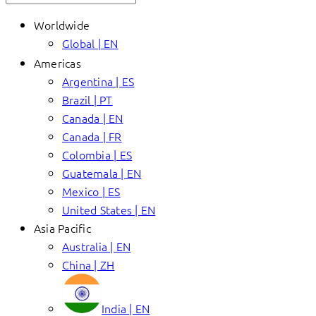
Worldwide
Global | EN
Americas
Argentina | ES
Brazil | PT
Canada | EN
Canada | FR
Colombia | ES
Guatemala | EN
Mexico | ES
United States | EN
Asia Pacific
Australia | EN
China | ZH
India | EN