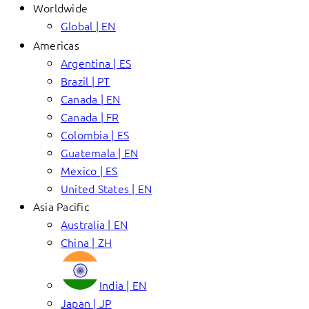
Worldwide
Global | EN
Americas
Argentina | ES
Brazil | PT
Canada | EN
Canada | FR
Colombia | ES
Guatemala | EN
Mexico | ES
United States | EN
Asia Pacific
Australia | EN
China | ZH
India | EN
Japan | JP