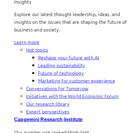
Insights
Explore our latest thought leadership, ideas, and
insights on the issues that are shaping the future of
business and society.
Learn more
Hot topics
Reshape your future with AI
Leading sustainability
Future of technology
Marketing for customer experience
Conversations for Tomorrow
Initiatives with the World Economic Forum
Our research library
Expert perspectives
Capgemini Research Institute
Our number one ranked think-tank