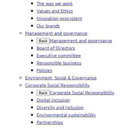
The way we work
Values and Ethics
Innovation ecosystem
Our brands
Management and governance
Management and governance
Back
Board of Directors
Executive committee
Responsible business
Policies
Environment, Social & Governance
Corporate Social Responsibility
Corporate Social Responsibility
Back
Digital inclusion
Diversity and inclusion
Environmental sustainability
Partnerships