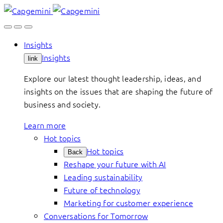
Skip
to
content
Insights
Insights
link
Explore our latest thought leadership, ideas, and
insights on the issues that are shaping the future of
business and society.
Learn more
Hot topics
Hot topics
Back
Reshape your future with AI
Leading sustainability
Future of technology
Marketing for customer experience
Conversations for Tomorrow