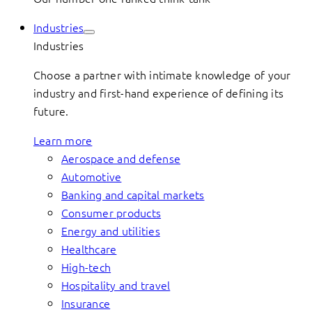
Industries
Industries
Choose a partner with intimate knowledge of your
industry and first-hand experience of defining its
future.
Learn more
Aerospace and defense
Automotive
Banking and capital markets
Consumer products
Energy and utilities
Healthcare
High-tech
Hospitality and travel
Insurance