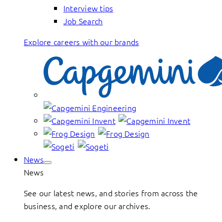
Interview tips
Job Search
Explore careers with our brands
News
News
See our latest news, and stories from across the
business, and explore our archives.