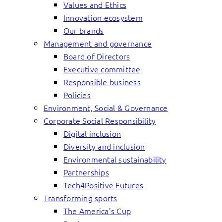
Values and Ethics
Innovation ecosystem
Our brands
Management and governance
Board of Directors
Executive committee
Responsible business
Policies
Environment, Social & Governance
Corporate Social Responsibility
Digital inclusion
Diversity and inclusion
Environmental sustainability
Partnerships
Tech4Positive Futures
Transforming sports
The America’s Cup