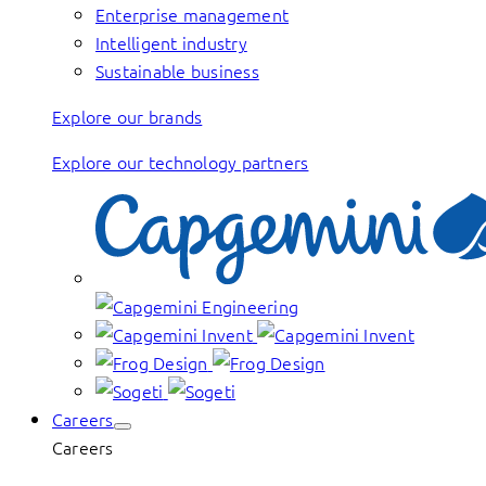
Enterprise management
Intelligent industry
Sustainable business
Explore our brands
Explore our technology partners
Careers
Careers