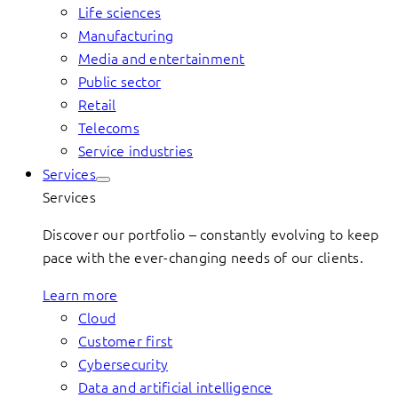
Life sciences
Manufacturing
Media and entertainment
Public sector
Retail
Telecoms
Service industries
Services
Services
Discover our portfolio – constantly evolving to keep
pace with the ever-changing needs of our clients.
Learn more
Cloud
Customer first
Cybersecurity
Data and artificial intelligence