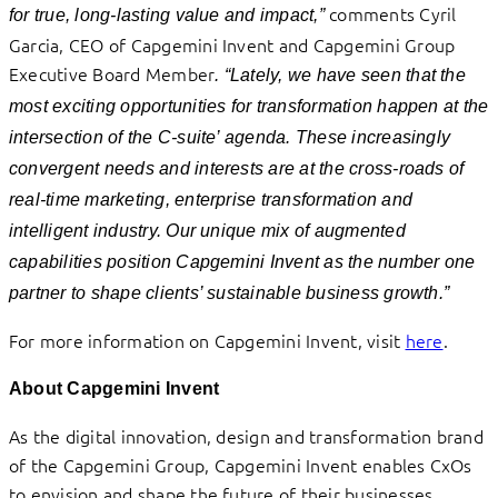
comments Cyril
for true, long-lasting value and impact
,”
Garcia, CEO of Capgemini Invent and Capgemini Group
Executive Board Member
.
“
Lately, we have seen that the
most exciting opportunities for transformation happen at the
intersection of the C-suite’ agenda.
These increasingly
convergent needs and interests are at the cross-roads of
real-time marketing, enterprise transformation and
intelligent industry. Our unique mix of augmented
capabilities position Capgemini Invent as the number one
partner to shape clients’ sustainable business growth.”
For more information on Capgemini Invent, visit
here
.
About Capgemini Invent
As the digital innovation, design and transformation brand
of the Capgemini Group, Capgemini Invent enables CxOs
to envision and shape the future of their businesses.