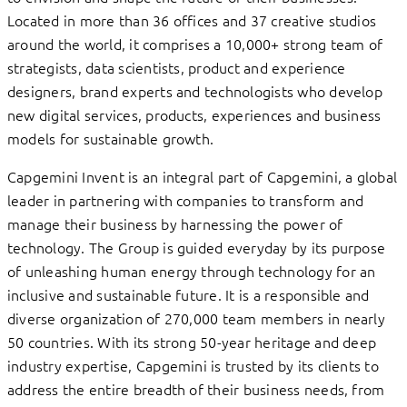
Located in more than 36 offices and 37 creative studios
around the world, it comprises a 10,000+ strong team of
strategists, data scientists, product and experience
designers, brand experts and technologists who develop
new digital services, products, experiences and business
models for sustainable growth.
Capgemini Invent is an integral part of Capgemini, a global
leader in partnering with companies to transform and
manage their business by harnessing the power of
technology. The Group is guided everyday by its purpose
of unleashing human energy through technology for an
inclusive and sustainable future. It is a responsible and
diverse organization of 270,000 team members in nearly
50 countries. With its strong 50-year heritage and deep
industry expertise, Capgemini is trusted by its clients to
address the entire breadth of their business needs, from