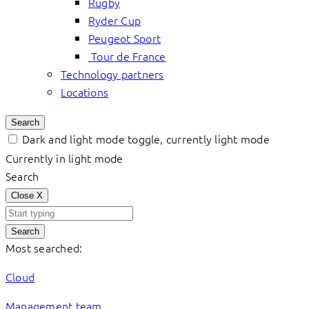
Rugby
Ryder Cup
Peugeot Sport
Tour de France
Technology partners
Locations
Search
Dark and light mode toggle, currently light mode
Currently in light mode
Search
Close
X
Search
Most searched:
Cloud
Management team