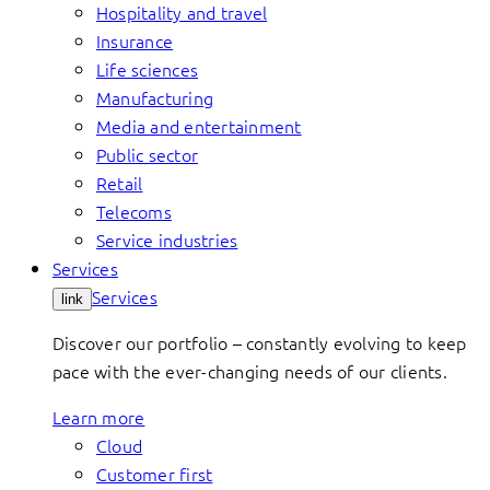
Hospitality and travel
Insurance
Life sciences
Manufacturing
Media and entertainment
Public sector
Retail
Telecoms
Service industries
Services
Services
link
Discover our portfolio – constantly evolving to keep
pace with the ever-changing needs of our clients.
Learn more
Cloud
Customer first