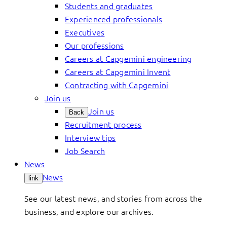
Students and graduates
Experienced professionals
Executives
Our professions
Careers at Capgemini engineering
Careers at Capgemini Invent
Contracting with Capgemini
Join us
Join us
Back
Recruitment process
Interview tips
Job Search
News
News
link
See our latest news, and stories from across the
business, and explore our archives.