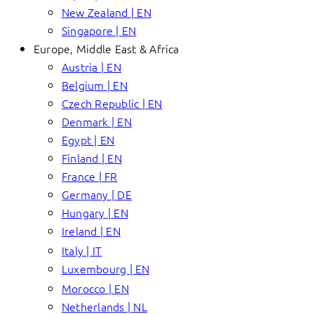
New Zealand | EN
Singapore | EN
Europe, Middle East & Africa
Austria | EN
Belgium | EN
Czech Republic | EN
Denmark | EN
Egypt | EN
Finland | EN
France | FR
Germany | DE
Hungary | EN
Ireland | EN
Italy | IT
Luxembourg | EN
Morocco | EN
Netherlands | NL