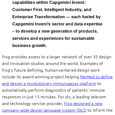
capabilities within Capgemini Invent:
Customer First, Intelligent Industry, and
Enterprise Transformation — each fueled by
Capgemini Invent’s sector and data expertise
– to develop a new generation of products,
services and experiences for
sustainable
business growth.
frog provides access to a larger network of over 35 design
and innovation studios around the world. Examples of
frog’s future defining, human-centered design work
include its award winning project helping
MeMed to define
and design a revolutionary immunoassay platform
to
automatically perform diagnostics of patients’ immune
responses in just 15 minutes. For stc, a leading telecom
and technology service provider,
frog designed a new
company-wide design language system (DLS)
to inform the