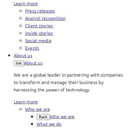
Learn more
Press releases
Analyst recognition
Client stories
Inside stories
Social media
Events
About us
About us
link
We are a global leader in partnering with companies
to transform and manage their business by
harnessing the power of technology.
Learn more
Who we are
Who we are
Back
What we do