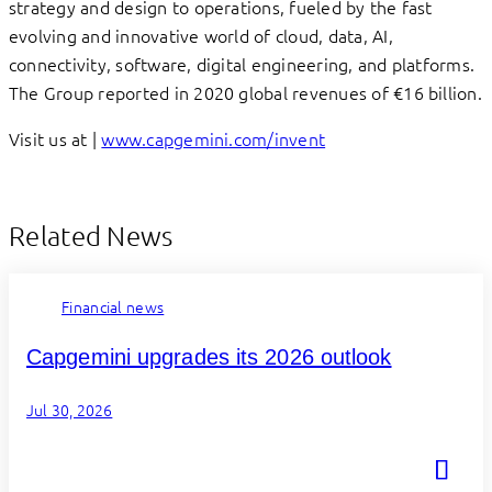
strategy and design to operations, fueled by the fast
evolving and innovative world of cloud, data, AI,
connectivity, software, digital engineering, and platforms.
The Group reported in 2020 global revenues of €16 billion.
Visit us at |
www.capgemini.com/invent
Related News
Financial news
Capgemini upgrades its 2026 outlook
Jul 30, 2026