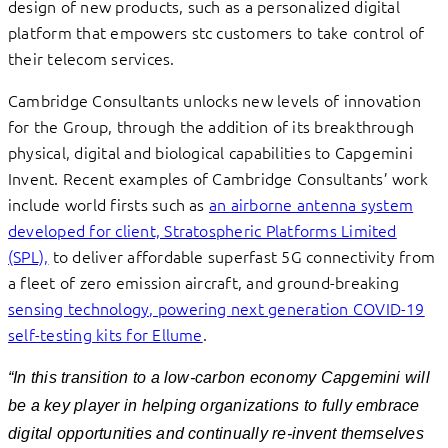
design of new products, such as a personalized digital
platform that empowers stc customers to take control of
their telecom services.
Cambridge Consultants unlocks new levels of innovation
for the Group, through the addition of its breakthrough
physical, digital and biological capabilities to Capgemini
Invent. Recent examples of Cambridge Consultants’ work
include world firsts such as
an airborne antenna system
developed for client, Stratospheric Platforms Limited
(SPL),
to deliver affordable superfast 5G connectivity from
a fleet of zero emission aircraft, and ground-breaking
sensing technology, powering next generation COVID-19
self-testing kits for Ellume
.
“
In this transition to a low-carbon economy Capgemini will
be a key player in helping organizations
to fully embrace
digital opportunities and continually re-invent themselves