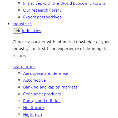
Initiatives with the World Economic Forum
Our research library
Expert perspectives
Industries
Industries
link
Choose a partner with intimate knowledge of your
industry and first-hand experience of defining its
future.
Learn more
Aerospace and defense
Automotive
Banking and capital markets
Consumer products
Energy and utilities
Healthcare
High-tech