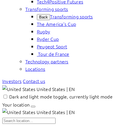
Tech4Positive Futures
Transforming sports
Transforming sports
Back
The America’s Cup
Rugby
Ryder Cup
Peugeot Sport
Tour de France
Technology partners
Locations
Investors
Contact us
United States | EN
Dark and light mode toggle, currently light mode
Your location
United States | EN