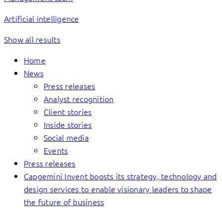
Artificial intelligence
Show all results
Home
News
Press releases
Analyst recognition
Client stories
Inside stories
Social media
Events
Press releases
Capgemini Invent boosts its strategy, technology and
design services to enable visionary leaders to shape
the future of business