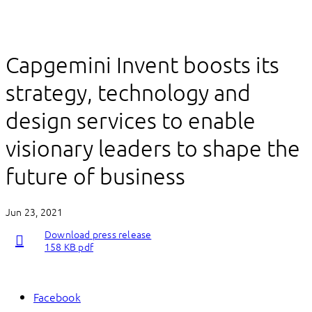
Capgemini Invent boosts its
strategy, technology and
design services to enable
visionary leaders to shape the
future of business
Jun 23, 2021
Download press release
158 KB pdf
Facebook