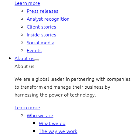
Learn more
Press releases
Analyst recognition
Client stories
Inside stories
Social media
Events
About us
About us
We are a global leader in partnering with companies
to transform and manage their business by
harnessing the power of technology.
Learn more
Who we are
What we do
The way we work