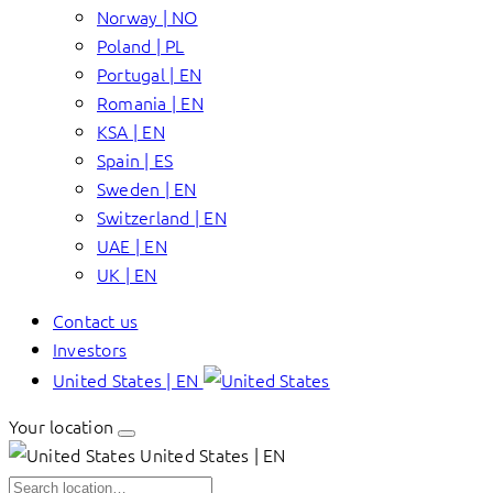
Norway | NO
Poland | PL
Portugal | EN
Romania | EN
KSA | EN
Spain | ES
Sweden | EN
Switzerland | EN
UAE | EN
UK | EN
Contact us
Investors
United States | EN
Your location
United States | EN