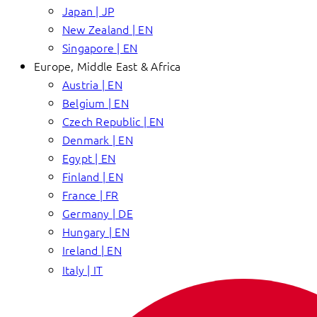
Japan | JP
New Zealand | EN
Singapore | EN
Europe, Middle East & Africa
Austria | EN
Belgium | EN
Czech Republic | EN
Denmark | EN
Egypt | EN
Finland | EN
France | FR
Germany | DE
Hungary | EN
Ireland | EN
Italy | IT