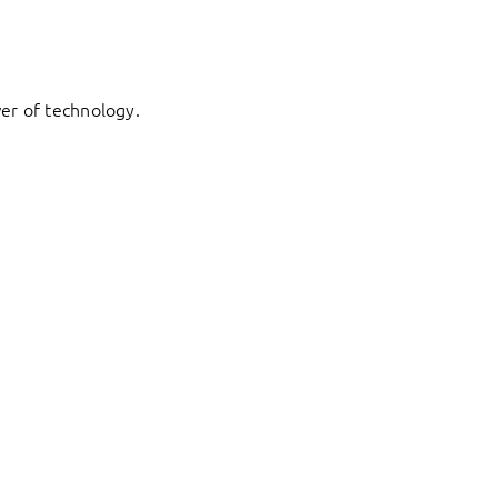
er of technology.