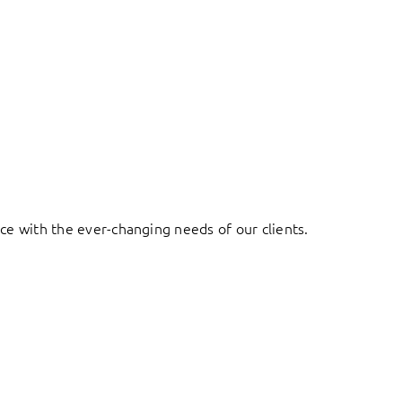
ace with the ever-changing needs of our clients.