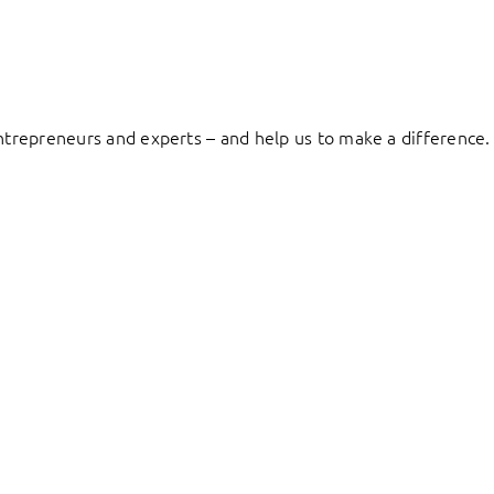
entrepreneurs and experts – and help us to make a difference.