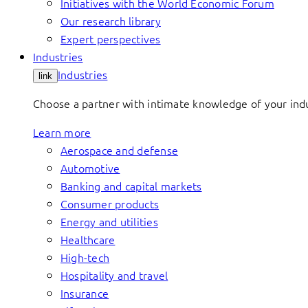
Initiatives with the World Economic Forum
Our research library
Expert perspectives
Industries
Industries
link
Choose a partner with intimate knowledge of your indus
Learn more
Aerospace and defense
Automotive
Banking and capital markets
Consumer products
Energy and utilities
Healthcare
High-tech
Hospitality and travel
Insurance