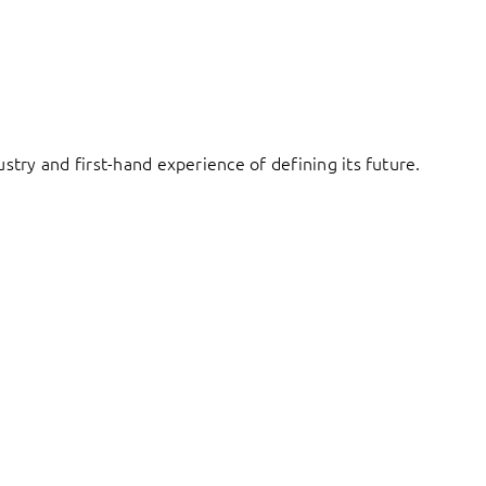
try and first-hand experience of defining its future.