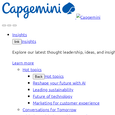
Skip
to
content
Insights
Insights
link
Explore our latest thought leadership, ideas, and insig
Learn more
Hot topics
Hot topics
Back
Reshape your future with AI
Leading sustainability
Future of technology
Marketing for customer experience
Conversations for Tomorrow