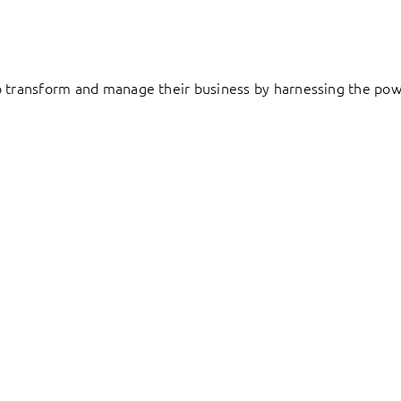
to transform and manage their business by harnessing the pow