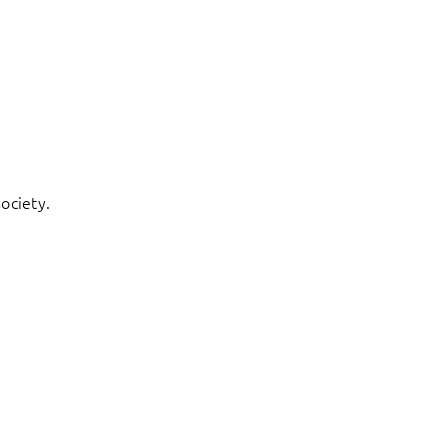
ociety.