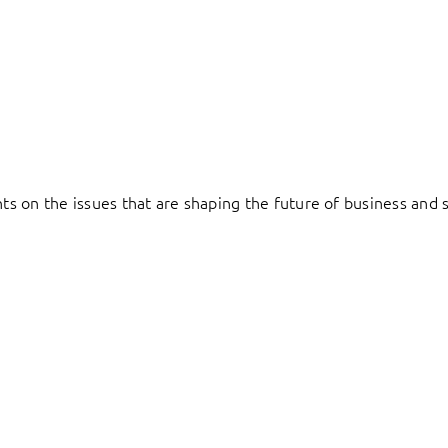
hts on the issues that are shaping the future of business and s