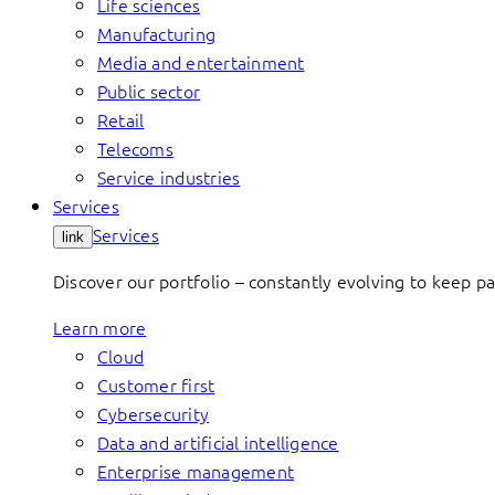
Life sciences
Manufacturing
Media and entertainment
Public sector
Retail
Telecoms
Service industries
Services
Services
link
Discover our portfolio – constantly evolving to keep p
Learn more
Cloud
Customer first
Cybersecurity
Data and artificial intelligence
Enterprise management