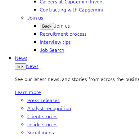
Careers at Capgemini Invent
Contracting with Capgemini
Join us
Join us
Back
Recruitment process
Interview tips
Job Search
News
News
link
See our latest news, and stories from across the busin
Learn more
Press releases
Analyst recognition
Client stories
Inside stories
Social media