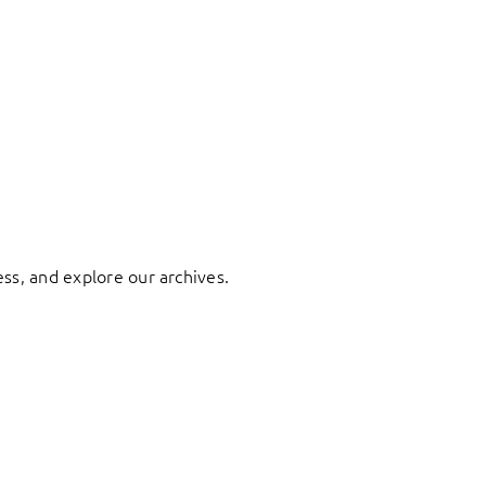
ess, and explore our archives.