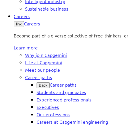
Intelligent industry
Sustainable business
Careers
Careers
link
Become part of a diverse collective of free-thinkers, 
Learn more
Why join Capgemini
Life at Capgemini
Meet our people
Career paths
Career paths
Back
Students and graduates
Experienced professionals
Executives
Our professions
Careers at Capgemini engineering