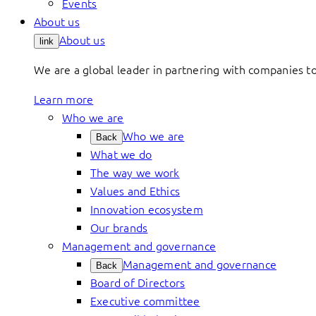
Events
About us
About us
link
We are a global leader in partnering with companies 
Learn more
Who we are
Who we are
Back
What we do
The way we work
Values and Ethics
Innovation ecosystem
Our brands
Management and governance
Management and governance
Back
Board of Directors
Executive committee