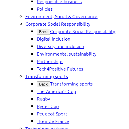
Responsible business
Policies
Environment, Social & Governance
Corporate Social Responsibility
Corporate Social Responsibility
Back
Digital inclusion
Diversity and inclusion
Environmental sustainability
Partnerships
Tech4Positive Futures
Transforming sports
Transforming sports
Back
The America’s Cup
Rugby
Ryder Cup
Peugeot Sport
Tour de France
Technology partners