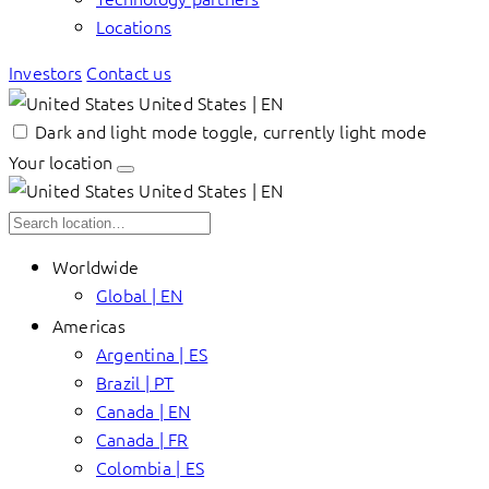
Locations
Investors
Contact us
United States | EN
Dark and light mode toggle, currently light mode
Your location
United States | EN
Worldwide
Global | EN
Americas
Argentina | ES
Brazil | PT
Canada | EN
Canada | FR
Colombia | ES