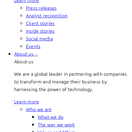
Learn more
Press releases
Analyst recognition
Client stories
Inside stories
Social media
Events
About us
About us
We are a global leader in partnering with companies
to transform and manage their business by
harnessing the power of technology.
Learn more
Who we are
What we do
The way we work