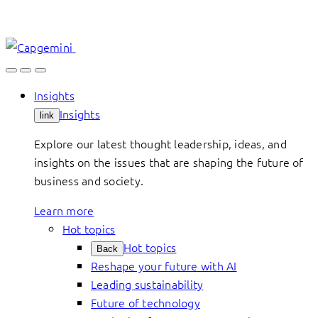
Skip
to
content
Insights
Insights
link
Explore our latest thought leadership, ideas, and
insights on the issues that are shaping the future of
business and society.
Learn more
Hot topics
Hot topics
Back
Reshape your future with AI
Leading sustainability
Future of technology