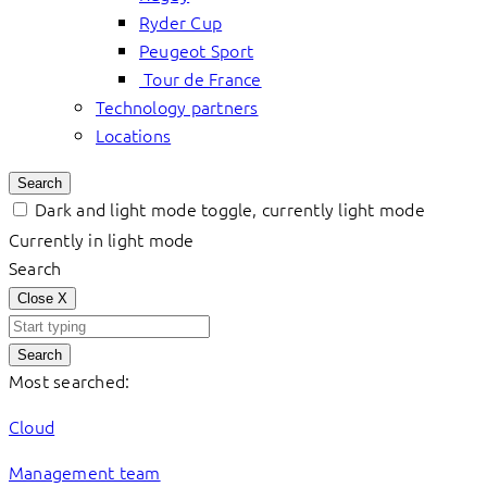
Ryder Cup
Peugeot Sport
Tour de France
Technology partners
Locations
Search
Dark and light mode toggle, currently light mode
Currently in light mode
Search
Close
X
Search
Most searched:
Cloud
Management team