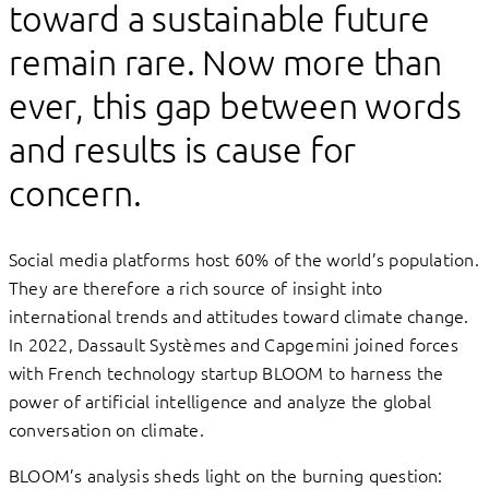
toward a sustainable future
remain rare. Now more than
ever, this gap between words
and results is cause for
concern.
Social media platforms host 60% of the world’s population.
They are therefore a rich source of insight into
international trends and attitudes toward climate change.
In 2022, Dassault Systèmes and Capgemini joined forces
with French technology startup BLOOM to harness the
power of artificial intelligence and analyze the global
conversation on climate.
BLOOM’s analysis sheds light on the burning question: