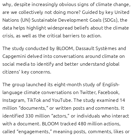
why, despite increasingly obvious signs of climate change,
are we collectively not doing more? Guided by key United
Nations (UN) Sustainable Development Goals (SDGs), the
data helps highlight widespread beliefs about the climate
crisis, as well as the critical barriers to action.
The study conducted by BLOOM, Dassault Systèmes and
Capgemini delved into conversations around climate on
social media to identify and better understand global
citizens’ key concerns.
The group launched its eight-month study of English-
language climate conversations on Twitter, Facebook,
Instagram, TikTok and YouTube. The study examined 14
million “documents,” or written posts and comments. It
identified 330 million “actors,” or individuals who interact
with a document. BLOOM tracked 480 million actions,
called “engagements,” meaning posts, comments, likes or