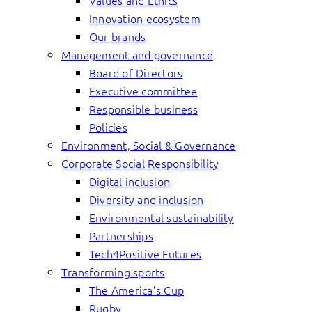
Values and Ethics
Innovation ecosystem
Our brands
Management and governance
Board of Directors
Executive committee
Responsible business
Policies
Environment, Social & Governance
Corporate Social Responsibility
Digital inclusion
Diversity and inclusion
Environmental sustainability
Partnerships
Tech4Positive Futures
Transforming sports
The America’s Cup
Rugby