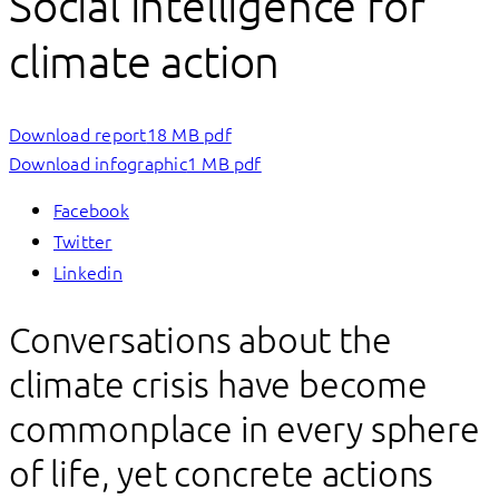
Social intelligence for
climate action
Download report
18 MB pdf
Download infographic
1 MB pdf
Facebook
Twitter
Linkedin
Conversations about the
climate crisis have become
commonplace in every sphere
of life, yet concrete actions