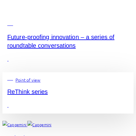
Future-proofing innovation – a series of
roundtable conversations
Point of view
ReThink series