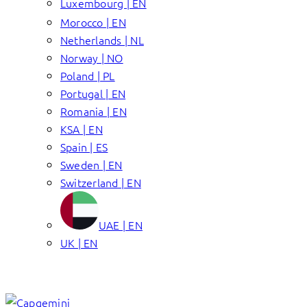
Luxembourg | EN
Morocco | EN
Netherlands | NL
Norway | NO
Poland | PL
Portugal | EN
Romania | EN
KSA | EN
Spain | ES
Sweden | EN
Switzerland | EN
UAE | EN
UK | EN