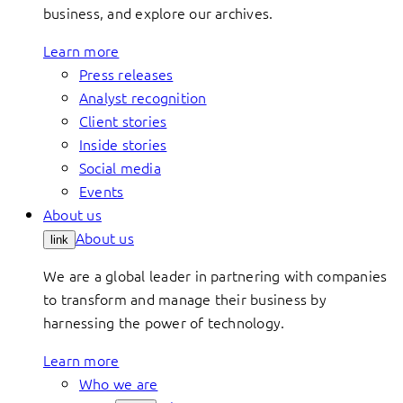
business, and explore our archives.
Learn more
Press releases
Analyst recognition
Client stories
Inside stories
Social media
Events
About us
About us
link
We are a global leader in partnering with companies
to transform and manage their business by
harnessing the power of technology.
Learn more
Who we are