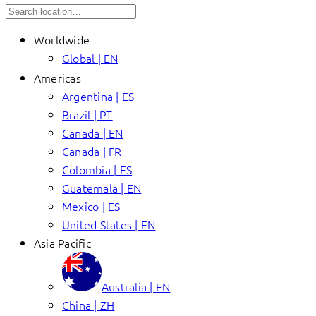
Worldwide
Global | EN
Americas
Argentina | ES
Brazil | PT
Canada | EN
Canada | FR
Colombia | ES
Guatemala | EN
Mexico | ES
United States | EN
Asia Pacific
Australia | EN
China | ZH