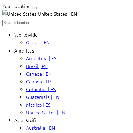
Your location
United States | EN
Worldwide
Global | EN
Americas
Argentina | ES
Brazil | PT
Canada | EN
Canada | FR
Colombia | ES
Guatemala | EN
Mexico | ES
United States | EN
Asia Pacific
Australia | EN