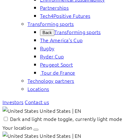
Partnerships
Tech4Positive Futures
Transforming sports
Transforming sports
Back
The America’s Cup
Rugby
Ryder Cup
Peugeot Sport
Tour de France
Technology partners
Locations
Investors
Contact us
United States | EN
Dark and light mode toggle, currently light mode
Your location
United States | EN