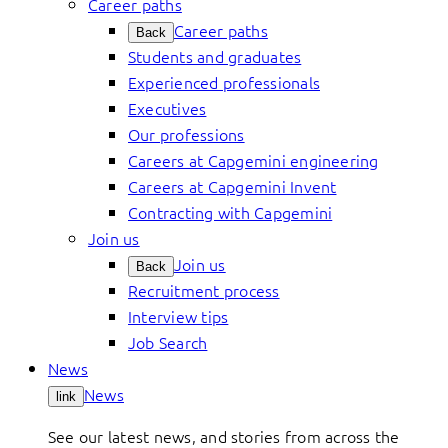
Career paths
Career paths
Back
Students and graduates
Experienced professionals
Executives
Our professions
Careers at Capgemini engineering
Careers at Capgemini Invent
Contracting with Capgemini
Join us
Join us
Back
Recruitment process
Interview tips
Job Search
News
News
link
See our latest news, and stories from across the