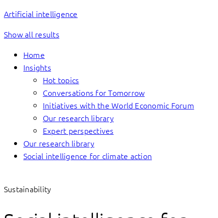
Artificial intelligence
Show all results
Home
Insights
Hot topics
Conversations for Tomorrow
Initiatives with the World Economic Forum
Our research library
Expert perspectives
Our research library
Social intelligence for climate action
Sustainability