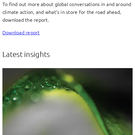
To find out more about global conversations in and around
climate action, and what’s in store for the road ahead,
download the report.
Download report
Latest insights