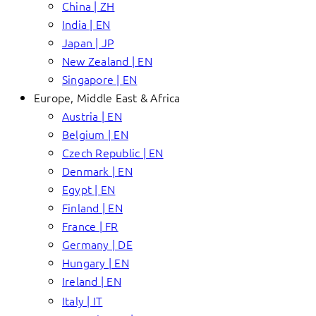
China | ZH
India | EN
Japan | JP
New Zealand | EN
Singapore | EN
Europe, Middle East & Africa
Austria | EN
Belgium | EN
Czech Republic | EN
Denmark | EN
Egypt | EN
Finland | EN
France | FR
Germany | DE
Hungary | EN
Ireland | EN
Italy | IT