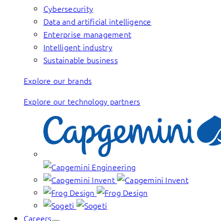
Cybersecurity
Data and artificial intelligence
Enterprise management
Intelligent industry
Sustainable business
Explore our brands
Explore our technology partners
Careers