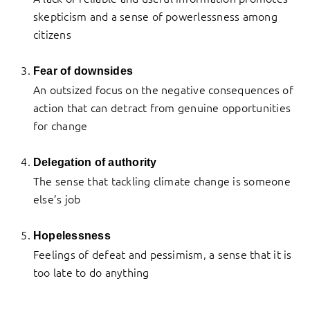
skepticism and a sense of powerlessness among
citizens
Fear of downsides
An outsized focus on the negative consequences of
action that can detract from genuine opportunities
for change
Delegation of authority
The sense that tackling climate change is someone
else’s job
Hopelessness
Feelings of defeat and pessimism, a sense that it is
too late to do anything