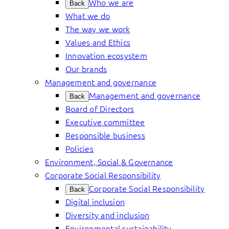
Who we are
Back
What we do
The way we work
Values and Ethics
Innovation ecosystem
Our brands
Management and governance
Management and governance
Back
Board of Directors
Executive committee
Responsible business
Policies
Environment, Social & Governance
Corporate Social Responsibility
Corporate Social Responsibility
Back
Digital inclusion
Diversity and inclusion
Environmental sustainability