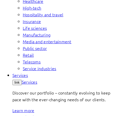
Healthcare
High-tech
Hospitality and travel
Insurance
Life sciences
Manufacturing
Media and entertainment
Public sector
Retail
Telecoms
Service industries
Services
Services
link
Discover our portfolio – constantly evolving to keep
pace with the ever-changing needs of our clients.
Learn more