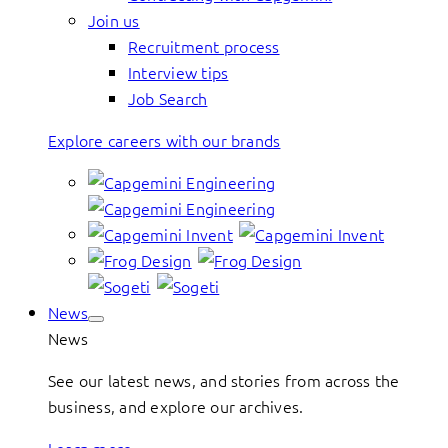
Join us
Recruitment process
Interview tips
Job Search
Explore careers with our brands
News
News
See our latest news, and stories from across the
business, and explore our archives.