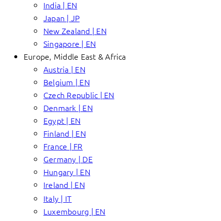
India | EN
Japan | JP
New Zealand | EN
Singapore | EN
Europe, Middle East & Africa
Austria | EN
Belgium | EN
Czech Republic | EN
Denmark | EN
Egypt | EN
Finland | EN
France | FR
Germany | DE
Hungary | EN
Ireland | EN
Italy | IT
Luxembourg | EN