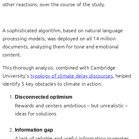
other reactions, over the course of the study.
A sophisticated algorithm, based on natural language
processing models, was deployed on all 14 million
documents, analyzing them for tone and emotional
content.
This thorough analysis, combined with Cambridge
University’s
typology of climate delay discourses
, helped
identify 5 key obstacles to climate in action:
Disconnected optimism
Rewards and centers ambitious – but unrealistic –
ideas for solutions
Information gap
A lack of reliable and useful information promotes