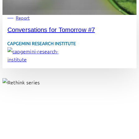
Report
Conversations for Tomorrow #7