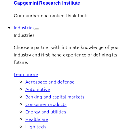
Capgemini Research Institute
Our number one ranked think-tank
Industries
Industries
Choose a partner with intimate knowledge of your
industry and first-hand experience of defining its
future.
Learn more
Aerospace and defense
Automotive
Banking and capital markets
Consumer products
Energy and utilities
Healthcare
High-tech