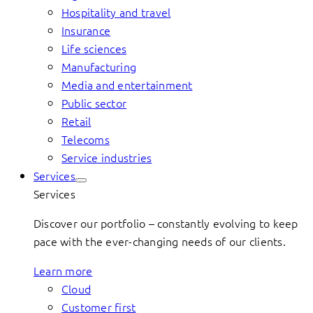
Hospitality and travel
Insurance
Life sciences
Manufacturing
Media and entertainment
Public sector
Retail
Telecoms
Service industries
Services
Services
Discover our portfolio – constantly evolving to keep
pace with the ever-changing needs of our clients.
Learn more
Cloud
Customer first