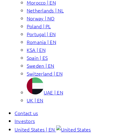
Morocco | EN
Netherlands | NL
Norway | NO
Poland | PL
Portugal | EN
Romania | EN
KSA | EN
Spain | ES
Sweden | EN
Switzerland | EN
UAE | EN
UK | EN
Contact us
Investors
United States | EN