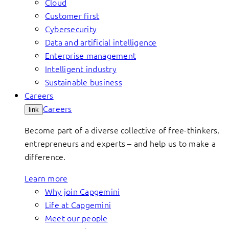
Cloud
Customer first
Cybersecurity
Data and artificial intelligence
Enterprise management
Intelligent industry
Sustainable business
Careers
Careers
link
Become part of a diverse collective of free-thinkers,
entrepreneurs and experts – and help us to make a
difference.
Learn more
Why join Capgemini
Life at Capgemini
Meet our people