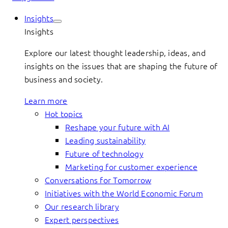
Insights
Insights
Explore our latest thought leadership, ideas, and
insights on the issues that are shaping the future of
business and society.
Learn more
Hot topics
Reshape your future with AI
Leading sustainability
Future of technology
Marketing for customer experience
Conversations for Tomorrow
Initiatives with the World Economic Forum
Our research library
Expert perspectives