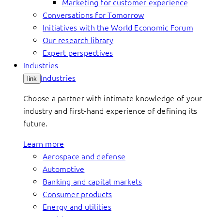
Marketing for customer experience
Conversations for Tomorrow
Initiatives with the World Economic Forum
Our research library
Expert perspectives
Industries
Industries
link
Choose a partner with intimate knowledge of your
industry and first-hand experience of defining its
future.
Learn more
Aerospace and defense
Automotive
Banking and capital markets
Consumer products
Energy and utilities