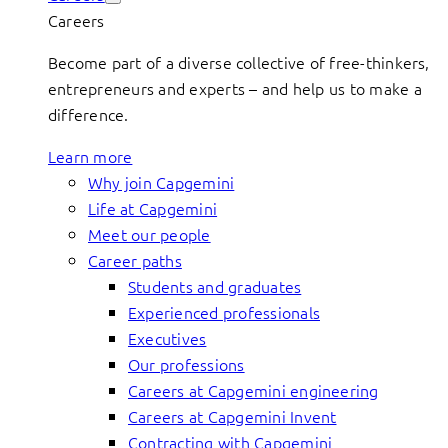
Careers
Become part of a diverse collective of free-thinkers,
entrepreneurs and experts – and help us to make a
difference.
Learn more
Why join Capgemini
Life at Capgemini
Meet our people
Career paths
Students and graduates
Experienced professionals
Executives
Our professions
Careers at Capgemini engineering
Careers at Capgemini Invent
Contracting with Capgemini