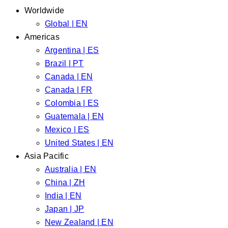
Worldwide
Global | EN
Americas
Argentina | ES
Brazil | PT
Canada | EN
Canada | FR
Colombia | ES
Guatemala | EN
Mexico | ES
United States | EN
Asia Pacific
Australia | EN
China | ZH
India | EN
Japan | JP
New Zealand | EN