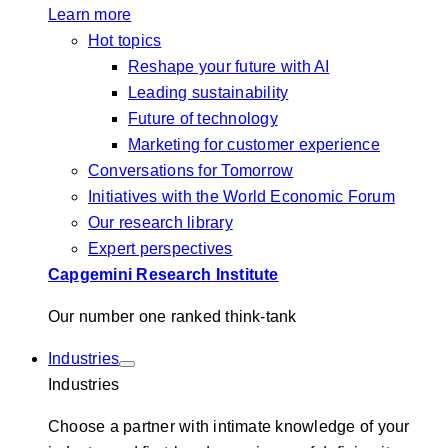
Learn more
Hot topics
Reshape your future with AI
Leading sustainability
Future of technology
Marketing for customer experience
Conversations for Tomorrow
Initiatives with the World Economic Forum
Our research library
Expert perspectives
Capgemini Research Institute
Our number one ranked think-tank
Industries
Industries
Choose a partner with intimate knowledge of your