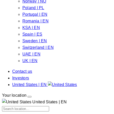
Norway | NO
Poland | PL
Portugal | EN
Romania | EN
KSA | EN
Spain | ES
Sweden | EN
Switzerland | EN
UAE | EN
UK | EN
Contact us
Investors
United States | EN
Your location
United States | EN