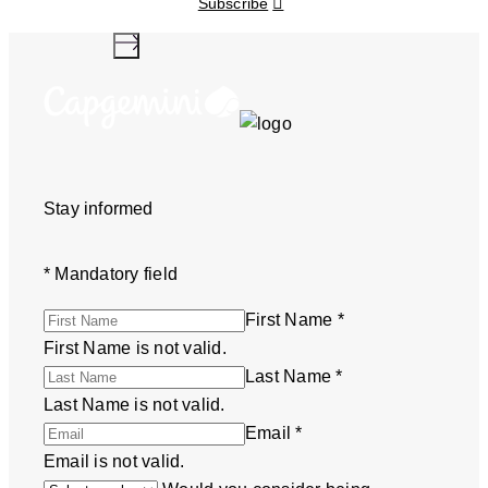
Subscribe
Stay informed
*
Mandatory field
First Name
*
First Name is not valid.
Last Name
*
Last Name is not valid.
Email
*
Email is not valid.