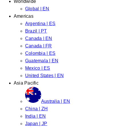
Worldwide
Global | EN
Americas
Argentina | ES
Brazil | PT
Canada | EN
Canada | FR
Colombia | ES
Guatemala | EN
Mexico | ES
United States | EN
Asia Pacific
Australia | EN
China | ZH
India | EN
Japan | JP