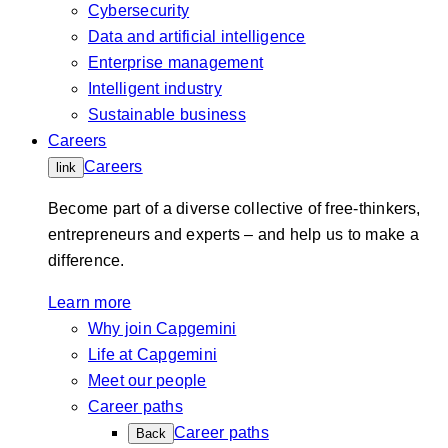
Cybersecurity
Data and artificial intelligence
Enterprise management
Intelligent industry
Sustainable business
Careers
Careers
link
Become part of a diverse collective of free-thinkers,
entrepreneurs and experts – and help us to make a
difference.
Learn more
Why join Capgemini
Life at Capgemini
Meet our people
Career paths
Career paths
Back