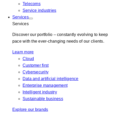
Telecoms
Service industries
Services
Services
Discover our portfolio – constantly evolving to keep
pace with the ever-changing needs of our clients.
Learn more
Cloud
Customer first
Cybersecurity
Data and artificial intelligence
Enterprise management
Intelligent industry
Sustainable business
Explore our brands