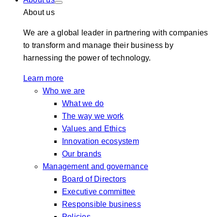
About us
We are a global leader in partnering with companies
to transform and manage their business by
harnessing the power of technology.
Learn more
Who we are
What we do
The way we work
Values and Ethics
Innovation ecosystem
Our brands
Management and governance
Board of Directors
Executive committee
Responsible business
Policies