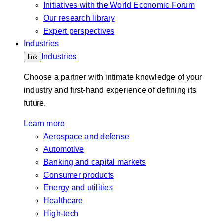
Initiatives with the World Economic Forum
Our research library
Expert perspectives
Industries
Industries
link
Choose a partner with intimate knowledge of your
industry and first-hand experience of defining its
future.
Learn more
Aerospace and defense
Automotive
Banking and capital markets
Consumer products
Energy and utilities
Healthcare
High-tech