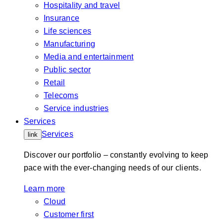
Hospitality and travel
Insurance
Life sciences
Manufacturing
Media and entertainment
Public sector
Retail
Telecoms
Service industries
Services
Services
link
Discover our portfolio – constantly evolving to keep
pace with the ever-changing needs of our clients.
Learn more
Cloud
Customer first