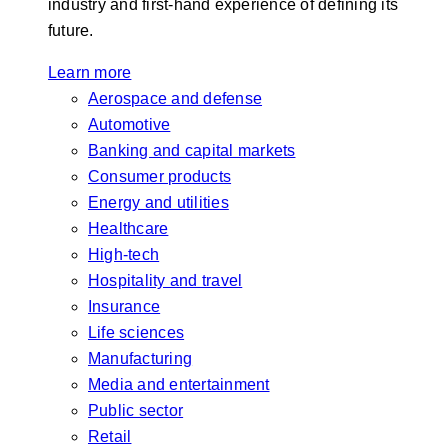
industry and first-hand experience of defining its
future.
Learn more
Aerospace and defense
Automotive
Banking and capital markets
Consumer products
Energy and utilities
Healthcare
High-tech
Hospitality and travel
Insurance
Life sciences
Manufacturing
Media and entertainment
Public sector
Retail