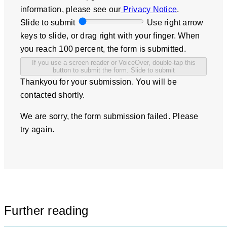
information, please see our
Privacy Notice
.
Slide to submit
Use right arrow
keys to slide, or drag right with your finger. When
you reach 100 percent, the form is submitted.
If you use a screen reader or VoiceOver, double-tap this
button to submit the form.
Slide to submit
Thankyou for your submission. You will be
contacted shortly.
We are sorry, the form submission failed. Please
try again.
Further reading