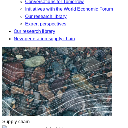
Conversations for Tomorrow
Initiatives with the World Economic Forum
Our research library
Expert perspectives
Our research library
New-generation supply chain
Supply chain