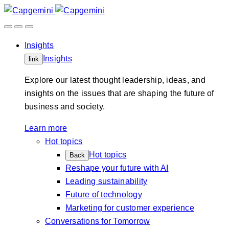
Skip
to
content
Insights
Insights
link
Explore our latest thought leadership, ideas, and
insights on the issues that are shaping the future of
business and society.
Learn more
Hot topics
Hot topics
Back
Reshape your future with AI
Leading sustainability
Future of technology
Marketing for customer experience
Conversations for Tomorrow