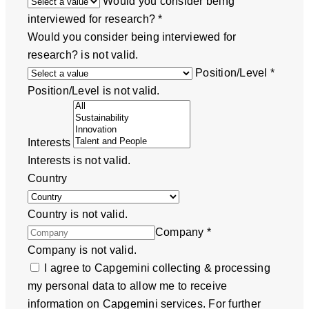
Would you consider being
interviewed for research?
*
Would you consider being interviewed for
research? is not valid.
Position/Level
*
Position/Level is not valid.
Interests
Interests is not valid.
Country
Country is not valid.
Company
*
Company is not valid.
I agree to Capgemini collecting & processing
my personal data to allow me to receive
information on Capgemini services. For further