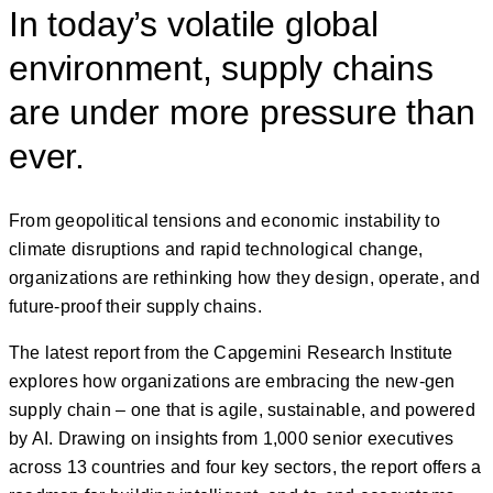
In today’s volatile global
environment, supply chains
are under more pressure than
ever.
From geopolitical tensions and economic instability to
climate disruptions and rapid technological change,
organizations are rethinking how they design, operate, and
future-proof their supply chains.
The latest report from the Capgemini Research Institute
explores how organizations are embracing the new-gen
supply chain – one that is agile, sustainable, and powered
by AI. Drawing on insights from 1,000 senior executives
across 13 countries and four key sectors, the report offers a