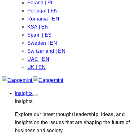
Poland | PL
Portugal | EN
Romania | EN
KSA | EN
Spain | ES
Sweden | EN
Switzerland | EN
UAE | EN
UK | EN
Insights
Insights
Explore our latest thought leadership, ideas, and
insights on the issues that are shaping the future of
business and society.