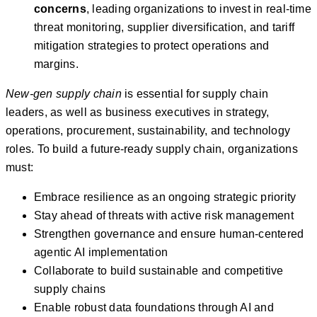
concerns
, leading organizations to invest in real-time
threat monitoring, supplier diversification, and tariff
mitigation strategies to protect operations and
margins.
New-gen supply chain
is essential for supply chain
leaders, as well as business executives in strategy,
operations, procurement, sustainability, and technology
roles. To build a future-ready supply chain, organizations
must:
Embrace resilience as an ongoing strategic priority
Stay ahead of threats with active risk management
Strengthen governance and ensure human-centered
agentic AI implementation
Collaborate to build sustainable and competitive
supply chains
Enable robust data foundations through AI and