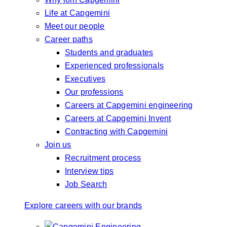
Life at Capgemini
Meet our people
Career paths
Students and graduates
Experienced professionals
Executives
Our professions
Careers at Capgemini engineering
Careers at Capgemini Invent
Contracting with Capgemini
Join us
Recruitment process
Interview tips
Job Search
Explore careers with our brands