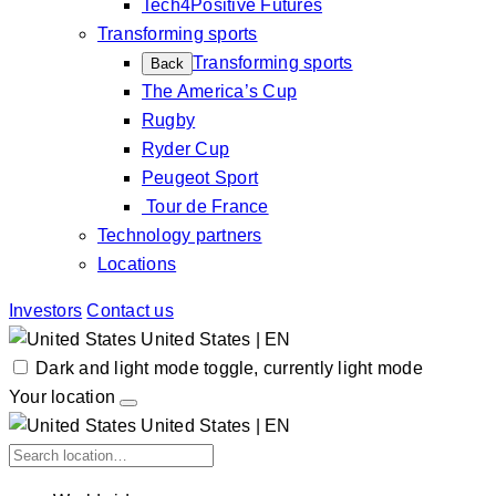
Tech4Positive Futures
Transforming sports
Transforming sports
Back
The America’s Cup
Rugby
Ryder Cup
Peugeot Sport
Tour de France
Technology partners
Locations
Investors
Contact us
United States | EN
Dark and light mode toggle, currently light mode
Your location
United States | EN