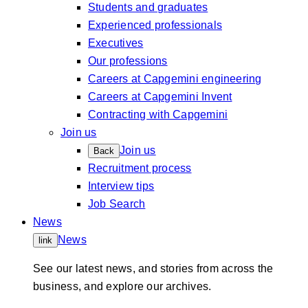
Students and graduates
Experienced professionals
Executives
Our professions
Careers at Capgemini engineering
Careers at Capgemini Invent
Contracting with Capgemini
Join us
Join us
Back
Recruitment process
Interview tips
Job Search
News
News
link
See our latest news, and stories from across the
business, and explore our archives.