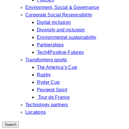
Environment, Social & Governance
Corporate Social Responsibility
Digital inclusion
Diversity and inclusion
Environmental sustainability
Partnerships
Tech4Positive Futures
Transforming sports
The America’s Cup
Rugby
Ryder Cup
Peugeot Sport
Tour de France
Technology partners
Locations
Search