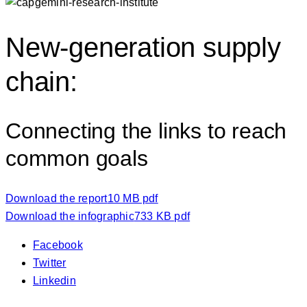
New-generation supply
chain:
Connecting the links to reach
common goals
Download the report
10 MB pdf
Download the infographic
733 KB pdf
Facebook
Twitter
Linkedin