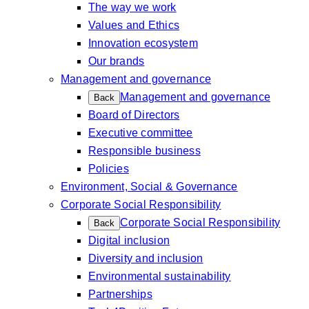
The way we work
Values and Ethics
Innovation ecosystem
Our brands
Management and governance
Management and governance
Back
Board of Directors
Executive committee
Responsible business
Policies
Environment, Social & Governance
Corporate Social Responsibility
Corporate Social Responsibility
Back
Digital inclusion
Diversity and inclusion
Environmental sustainability
Partnerships