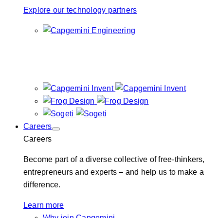
Explore our technology partners
Careers
Careers
Become part of a diverse collective of free-thinkers,
entrepreneurs and experts – and help us to make a
difference.
Learn more
Why join Capgemini