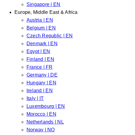
Singapore | EN
Europe, Middle East & Africa
Austria | EN
Belgium | EN
Czech Republic | EN
Denmark | EN
Egypt | EN
Finland | EN
France | FR
Germany | DE
Hungary | EN
Ireland | EN
Italy | IT
Luxembourg | EN
Morocco | EN
Netherlands | NL
Norway | NO