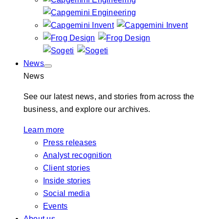
News
News
See our latest news, and stories from across the
business, and explore our archives.
Learn more
Press releases
Analyst recognition
Client stories
Inside stories
Social media
Events
About us