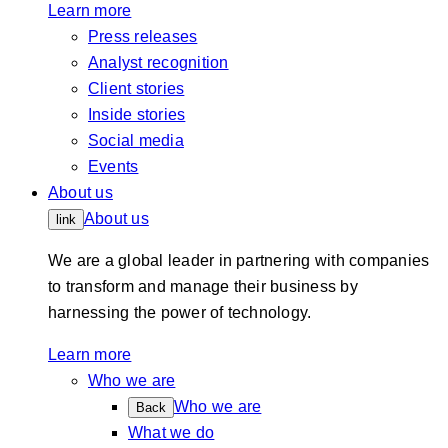
Learn more
Press releases
Analyst recognition
Client stories
Inside stories
Social media
Events
About us
About us
link
We are a global leader in partnering with companies
to transform and manage their business by
harnessing the power of technology.
Learn more
Who we are
Who we are
Back
What we do