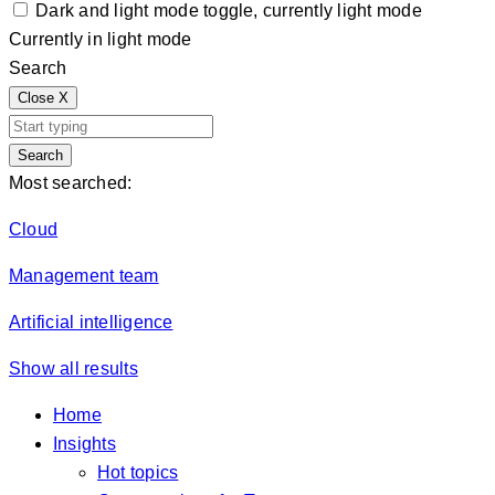
Dark and light mode toggle, currently light mode
Currently in light mode
Search
Close
X
Search
Most searched:
Cloud
Management team
Artificial intelligence
Show all results
Home
Insights
Hot topics