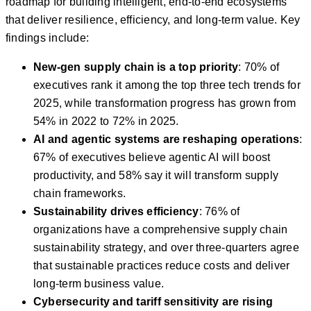
roadmap for building intelligent, end-to-end ecosystems
that deliver resilience, efficiency, and long-term value. Key
findings include:
New-gen supply chain is a top priority
: 70% of
executives rank it among the top three tech trends for
2025, while transformation progress has grown from
54% in 2022 to 72% in 2025.
AI and agentic systems are reshaping operations
:
67% of executives believe agentic AI will boost
productivity, and 58% say it will transform supply
chain frameworks.
Sustainability drives efficiency
: 76% of
organizations have a comprehensive supply chain
sustainability strategy, and over three-quarters agree
that sustainable practices reduce costs and deliver
long-term business value.
Cybersecurity and tariff sensitivity are rising