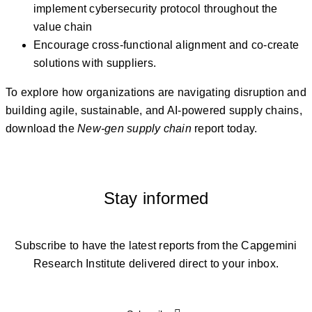
implement cybersecurity protocol throughout the
value chain
Encourage cross-functional alignment and co-create
solutions with suppliers.
To explore how organizations are navigating disruption and
building agile, sustainable, and AI-powered supply chains,
download the
New-gen supply chain
report today.
Stay informed
Subscribe to have the latest reports from the Capgemini
Research Institute delivered direct to your inbox.