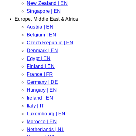
New Zealand | EN
Singapore | EN
Europe, Middle East & Africa
Austria | EN
Belgium | EN
Czech Republic | EN
Denmark | EN
Egypt | EN
Finland | EN
France | FR
Germany | DE
Hungary | EN
Ireland | EN
Italy | IT
Luxembourg | EN
Morocco | EN
Netherlands | NL