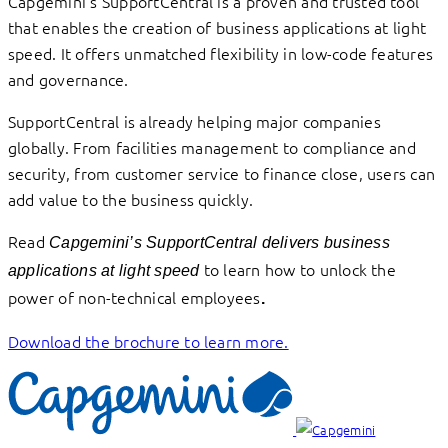
Capgemini’s SupportCentral is a proven and trusted tool
that enables the creation of business applications at light
speed. It offers unmatched flexibility in low-code features
and governance.
SupportCentral is already helping major companies
globally. From facilities management to compliance and
security, from customer service to finance close, users can
add value to the business quickly.
Read
Capgemini’s SupportCentral delivers business
to learn how to unlock the
applications at light speed
power of non-technical employees
.
Download the brochure to learn more.