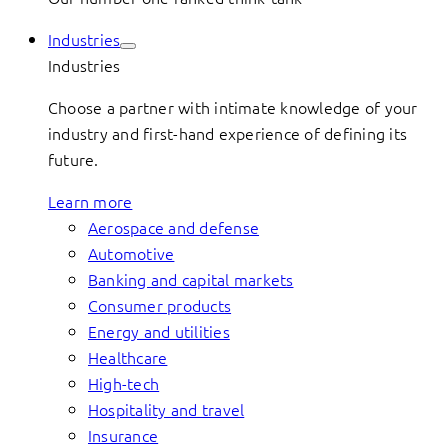
Industries
Industries
Choose a partner with intimate knowledge of your
industry and first-hand experience of defining its
future.
Learn more
Aerospace and defense
Automotive
Banking and capital markets
Consumer products
Energy and utilities
Healthcare
High-tech
Hospitality and travel
Insurance