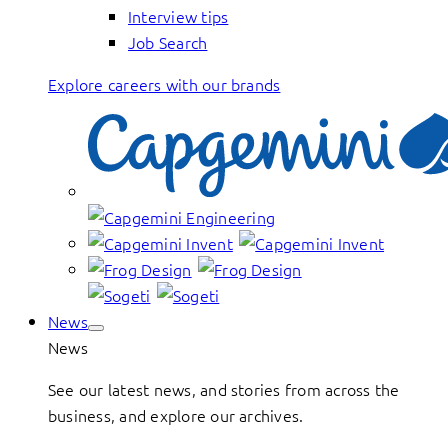
Interview tips
Job Search
Explore careers with our brands
News
News
See our latest news, and stories from across the
business, and explore our archives.