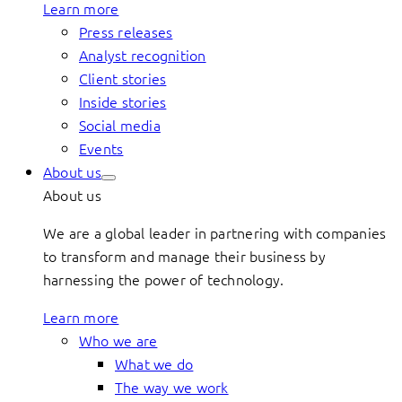
Learn more
Press releases
Analyst recognition
Client stories
Inside stories
Social media
Events
About us
About us
We are a global leader in partnering with companies
to transform and manage their business by
harnessing the power of technology.
Learn more
Who we are
What we do
The way we work