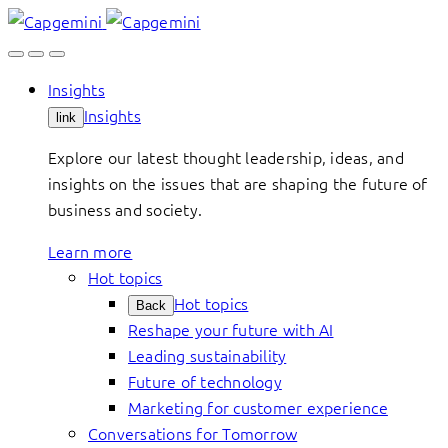
Skip
to
content
Insights
Insights
link
Explore our latest thought leadership, ideas, and
insights on the issues that are shaping the future of
business and society.
Learn more
Hot topics
Hot topics
Back
Reshape your future with AI
Leading sustainability
Future of technology
Marketing for customer experience
Conversations for Tomorrow