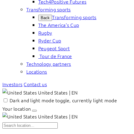
Tech4Positive Futures
Transforming sports
Transforming sports
Back
The America’s Cup
Rugby
Ryder Cup
Peugeot Sport
Tour de France
Technology partners
Locations
Investors
Contact us
United States | EN
Dark and light mode toggle, currently light mode
Your location
United States | EN