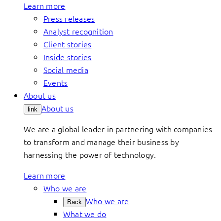
Learn more
Press releases
Analyst recognition
Client stories
Inside stories
Social media
Events
About us
About us
link
We are a global leader in partnering with companies
to transform and manage their business by
harnessing the power of technology.
Learn more
Who we are
Who we are
Back
What we do