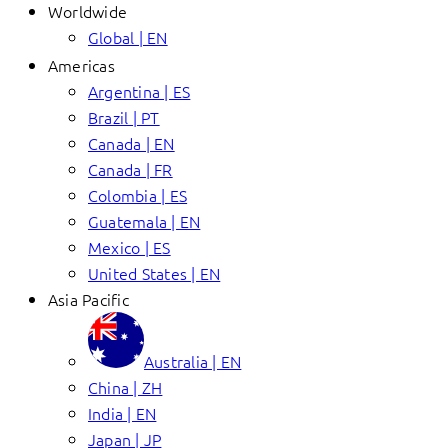
Worldwide
Global | EN
Americas
Argentina | ES
Brazil | PT
Canada | EN
Canada | FR
Colombia | ES
Guatemala | EN
Mexico | ES
United States | EN
Asia Pacific
Australia | EN
China | ZH
India | EN
Japan | JP