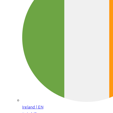
Ireland | EN