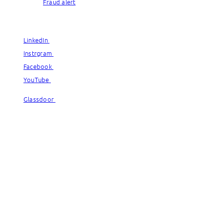
Fraud alert
© Capgemini, 2026. All rights reserved.
LinkedIn
LinkedIn
Instrgram
Instrgram
Facebook
Facebook
YouTube
YouTube
Glassdoor
Glassdoor
© Capgemini, 2026. All rights reserved.