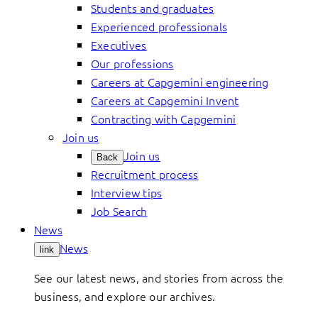
Students and graduates
Experienced professionals
Executives
Our professions
Careers at Capgemini engineering
Careers at Capgemini Invent
Contracting with Capgemini
Join us
Join us
Back
Recruitment process
Interview tips
Job Search
News
News
link
See our latest news, and stories from across the
business, and explore our archives.