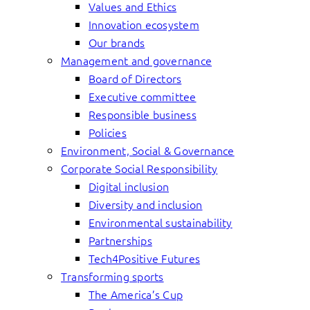
Values and Ethics
Innovation ecosystem
Our brands
Management and governance
Board of Directors
Executive committee
Responsible business
Policies
Environment, Social & Governance
Corporate Social Responsibility
Digital inclusion
Diversity and inclusion
Environmental sustainability
Partnerships
Tech4Positive Futures
Transforming sports
The America’s Cup