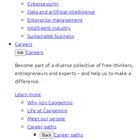
Cybersecurity
Data and artificial intelligence
Enterprise management
Intelligent industry
Sustainable business
Careers
Careers
link
Become part of a diverse collective of free-thinkers,
entrepreneurs and experts – and help us to make a
difference.
Learn more
Why join Capgemini
Life at Capgemini
Meet our people
Career paths
Career paths
Back