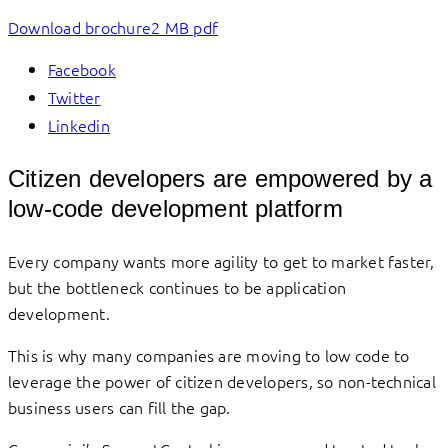
Download brochure
2 MB pdf
Facebook
Twitter
Linkedin
Citizen developers are empowered by a
low-code development platform
Every company wants more agility to get to market faster,
but the bottleneck continues to be application
development.
This is why many companies are moving to low code to
leverage the power of citizen developers, so non-technical
business users can fill the gap.