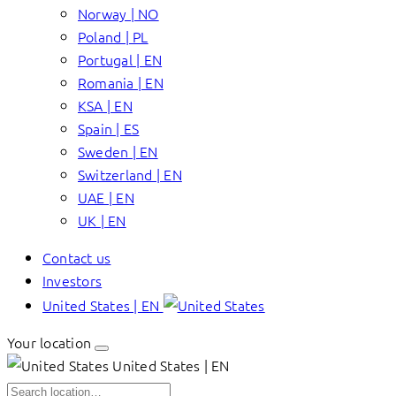
Norway | NO
Poland | PL
Portugal | EN
Romania | EN
KSA | EN
Spain | ES
Sweden | EN
Switzerland | EN
UAE | EN
UK | EN
Contact us
Investors
United States | EN
Your location
United States | EN