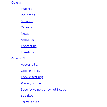
Column 1
Insights
Industries
Services
Careers
News
About us
Contact us
Investors
Column 2
Accessibility
Cookie policy
Cookie settings
Privacy notice
Security vulnerability notification
SpeakUp
Terms of use