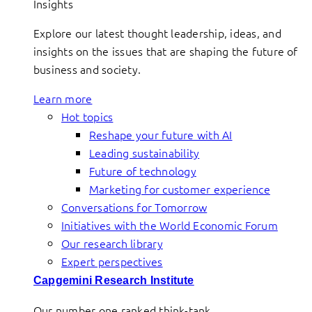
Insights
Explore our latest thought leadership, ideas, and
insights on the issues that are shaping the future of
business and society.
Learn more
Hot topics
Reshape your future with AI
Leading sustainability
Future of technology
Marketing for customer experience
Conversations for Tomorrow
Initiatives with the World Economic Forum
Our research library
Expert perspectives
Capgemini Research Institute
Our number one ranked think-tank