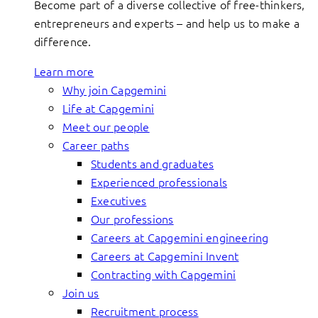
Become part of a diverse collective of free-thinkers,
entrepreneurs and experts – and help us to make a
difference.
Learn more
Why join Capgemini
Life at Capgemini
Meet our people
Career paths
Students and graduates
Experienced professionals
Executives
Our professions
Careers at Capgemini engineering
Careers at Capgemini Invent
Contracting with Capgemini
Join us
Recruitment process