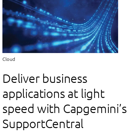
Cloud
Deliver business
applications at light
speed with Capgemini’s
SupportCentral