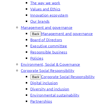
The way we work
Values and Ethics
Innovation ecosystem
Our brands
Management and governance
Management and governance
Back
Board of Directors
Executive committee
Responsible business
Policies
Environment, Social & Governance
Corporate Social Responsibility
Corporate Social Responsibility
Back
Digital inclusion
Diversity and inclusion
Environmental sustainability
Partnerships