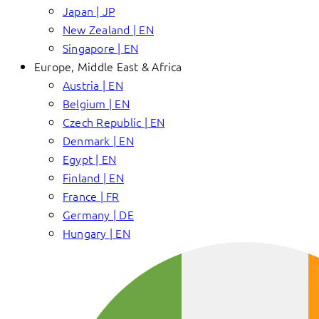
Japan | JP
New Zealand | EN
Singapore | EN
Europe, Middle East & Africa
Austria | EN
Belgium | EN
Czech Republic | EN
Denmark | EN
Egypt | EN
Finland | EN
France | FR
Germany | DE
Hungary | EN