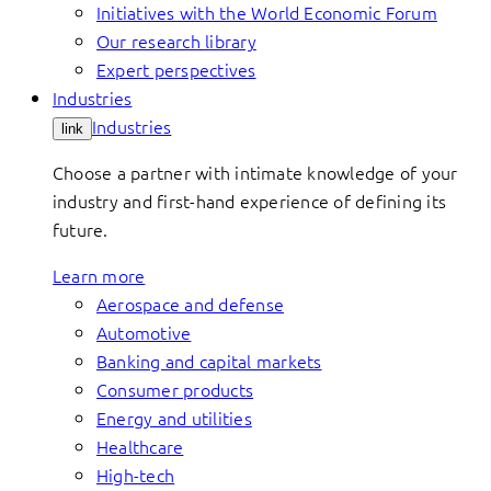
Initiatives with the World Economic Forum
Our research library
Expert perspectives
Industries
Industries
link
Choose a partner with intimate knowledge of your
industry and first-hand experience of defining its
future.
Learn more
Aerospace and defense
Automotive
Banking and capital markets
Consumer products
Energy and utilities
Healthcare
High-tech