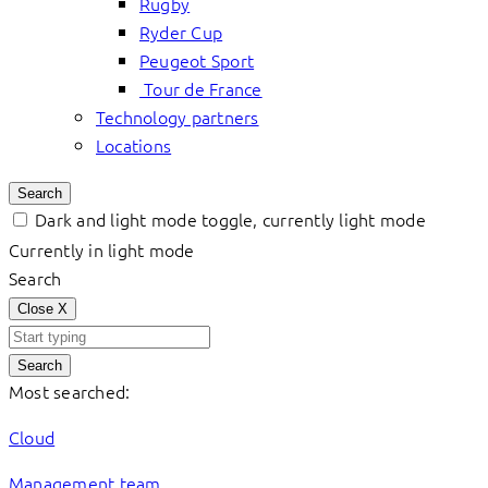
Rugby
Ryder Cup
Peugeot Sport
Tour de France
Technology partners
Locations
Search
Dark and light mode toggle, currently light mode
Currently in light mode
Search
Close
X
Search
Most searched:
Cloud
Management team