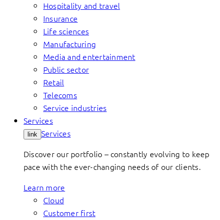
Hospitality and travel
Insurance
Life sciences
Manufacturing
Media and entertainment
Public sector
Retail
Telecoms
Service industries
Services
Services
link
Discover our portfolio – constantly evolving to keep
pace with the ever-changing needs of our clients.
Learn more
Cloud
Customer first