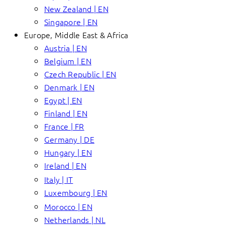
New Zealand | EN
Singapore | EN
Europe, Middle East & Africa
Austria | EN
Belgium | EN
Czech Republic | EN
Denmark | EN
Egypt | EN
Finland | EN
France | FR
Germany | DE
Hungary | EN
Ireland | EN
Italy | IT
Luxembourg | EN
Morocco | EN
Netherlands | NL