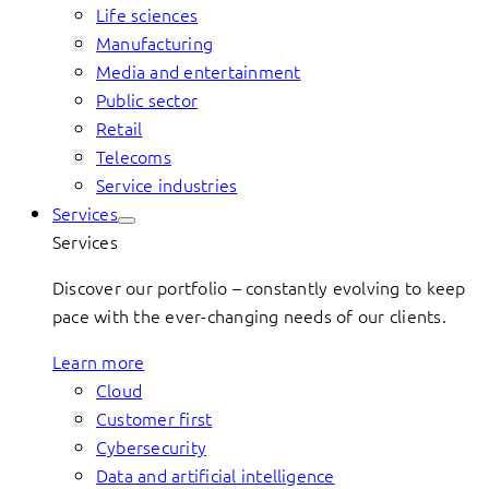
Life sciences
Manufacturing
Media and entertainment
Public sector
Retail
Telecoms
Service industries
Services
Services
Discover our portfolio – constantly evolving to keep
pace with the ever-changing needs of our clients.
Learn more
Cloud
Customer first
Cybersecurity
Data and artificial intelligence