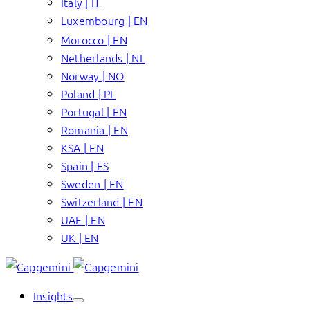
Italy | IT
Luxembourg | EN
Morocco | EN
Netherlands | NL
Norway | NO
Poland | PL
Portugal | EN
Romania | EN
KSA | EN
Spain | ES
Sweden | EN
Switzerland | EN
UAE | EN
UK | EN
Insights