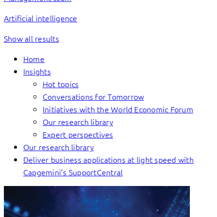
Artificial intelligence
Show all results
Home
Insights
Hot topics
Conversations for Tomorrow
Initiatives with the World Economic Forum
Our research library
Expert perspectives
Our research library
Deliver business applications at light speed with
Capgemini’s SupportCentral