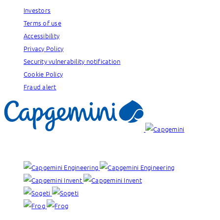
Investors
Terms of use
Accessibility
Privacy Policy
Security vulnerability notification
Cookie Policy
Fraud alert
Our brands: