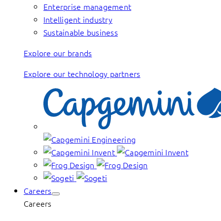
Enterprise management
Intelligent industry
Sustainable business
Explore our brands
Explore our technology partners
Careers
Careers