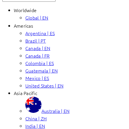
Worldwide
Global | EN
Americas
Argentina | ES
Brazil | PT
Canada | EN
Canada | FR
Colombia | ES
Guatemala | EN
Mexico | ES
United States | EN
Asia Pacific
Australia | EN
China | ZH
India | EN