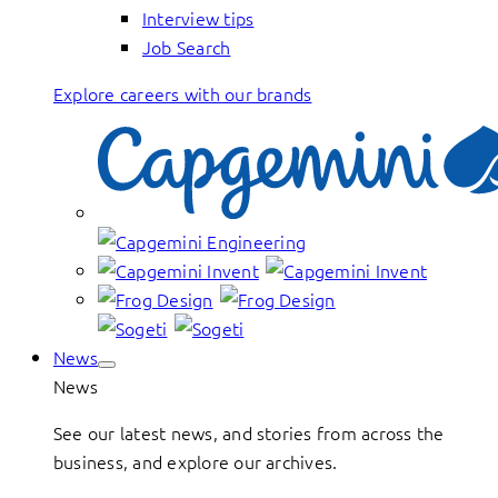
Interview tips
Job Search
Explore careers with our brands
News
News
See our latest news, and stories from across the
business, and explore our archives.