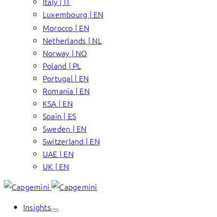
Italy | IT
Luxembourg | EN
Morocco | EN
Netherlands | NL
Norway | NO
Poland | PL
Portugal | EN
Romania | EN
KSA | EN
Spain | ES
Sweden | EN
Switzerland | EN
UAE | EN
UK | EN
Insights