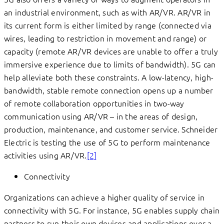
an industrial environment, such as with AR/VR. AR/VR in
its current form is either limited by range (connected via
wires, leading to restriction in movement and range) or
capacity (remote AR/VR devices are unable to offer a truly
immersive experience due to limits of bandwidth). 5G can
help alleviate both these constraints. A low-latency, high-
bandwidth, stable remote connection opens up a number
of remote collaboration opportunities in two-way
communication using AR/VR – in the areas of design,
production, maintenance, and customer service. Schneider
Electric is testing the use of 5G to perform maintenance
activities using AR/VR.
[2]
Connectivity
Organizations can achieve a higher quality of service in
connectivity with 5G. For instance, 5G enables supply chain
partners to run their own devices and applications over a