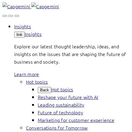
Skip
to
content
Insights
Insights
link
Explore our latest thought leadership, ideas, and
insights on the issues that are shaping the future of
business and society.
Learn more
Hot topics
Hot topics
Back
Reshape your future with AI
Leading sustainability
Future of technology
Marketing for customer experience
Conversations for Tomorrow