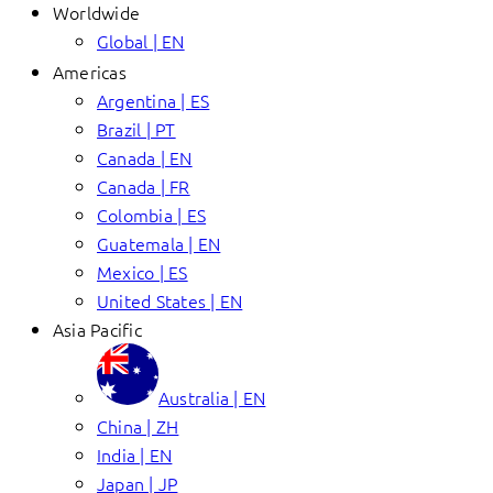
Worldwide
Global | EN
Americas
Argentina | ES
Brazil | PT
Canada | EN
Canada | FR
Colombia | ES
Guatemala | EN
Mexico | ES
United States | EN
Asia Pacific
Australia | EN
China | ZH
India | EN
Japan | JP