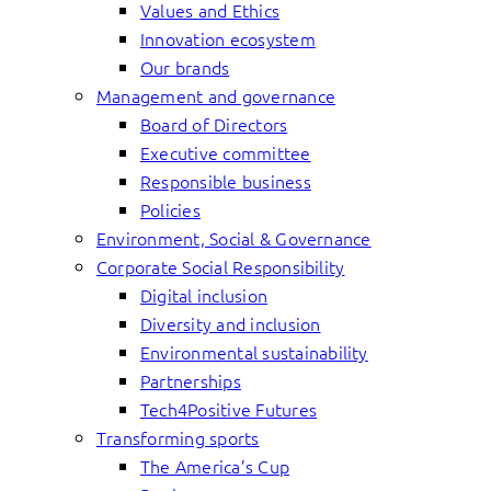
Values and Ethics
Innovation ecosystem
Our brands
Management and governance
Board of Directors
Executive committee
Responsible business
Policies
Environment, Social & Governance
Corporate Social Responsibility
Digital inclusion
Diversity and inclusion
Environmental sustainability
Partnerships
Tech4Positive Futures
Transforming sports
The America’s Cup