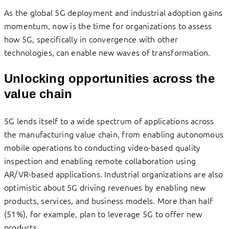
As the global 5G deployment and industrial adoption gains
momentum, now is the time for organizations to assess
how 5G, specifically in convergence with other
technologies, can enable new waves of transformation.
Unlocking opportunities across the
value chain
5G lends itself to a wide spectrum of applications across
the manufacturing value chain, from enabling autonomous
mobile operations to conducting video-based quality
inspection and enabling remote collaboration using
AR/VR-based applications. Industrial organizations are also
optimistic about 5G driving revenues by enabling new
products, services, and business models. More than half
(51%), for example, plan to leverage 5G to offer new
products.