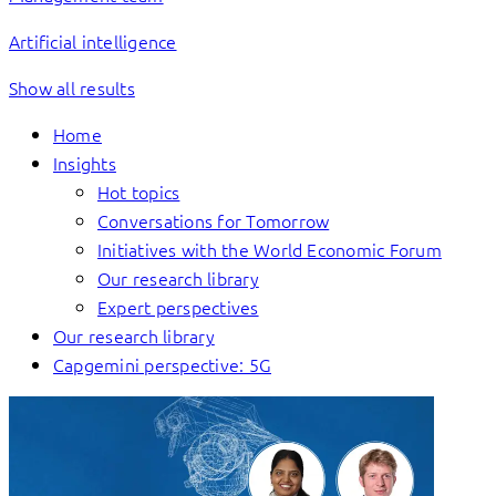
Artificial intelligence
Show all results
Home
Insights
Hot topics
Conversations for Tomorrow
Initiatives with the World Economic Forum
Our research library
Expert perspectives
Our research library
Capgemini perspective: 5G