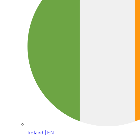
Ireland | EN