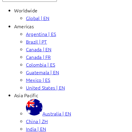
Worldwide
Global | EN
Americas
Argentina | ES
Brazil | PT
Canada | EN
Canada | FR
Colombia | ES
Guatemala | EN
Mexico | ES
United States | EN
Asia Pacific
Australia | EN
China | ZH
India | EN