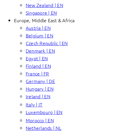
New Zealand | EN
Singapore | EN
Europe, Middle East & Africa
Austria | EN
Belgium | EN
Czech Republic | EN
Denmark | EN
Egypt | EN
Finland | EN
France | FR
Germany | DE
Hungary | EN
Ireland | EN
Italy | IT
Luxembourg | EN
Morocco | EN
Netherlands | NL