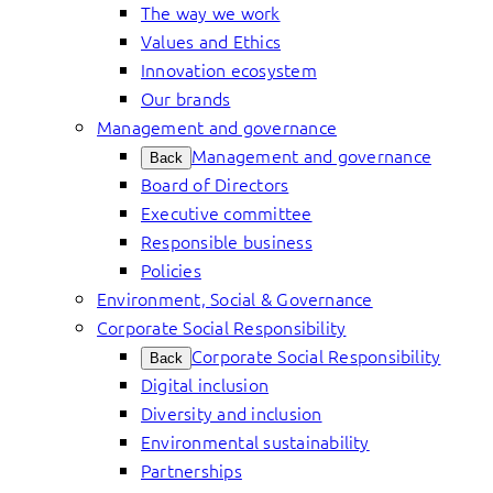
The way we work
Values and Ethics
Innovation ecosystem
Our brands
Management and governance
Management and governance
Back
Board of Directors
Executive committee
Responsible business
Policies
Environment, Social & Governance
Corporate Social Responsibility
Corporate Social Responsibility
Back
Digital inclusion
Diversity and inclusion
Environmental sustainability
Partnerships