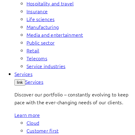
Hospitality and travel
Insurance
Life sciences
Manufacturing
Media and entertainment
Public sector
Retail
Telecoms
Service industries
Services
Services
link
Discover our portfolio – constantly evolving to keep
pace with the ever-changing needs of our clients.
Learn more
Cloud
Customer first