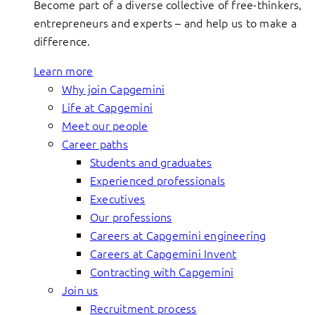
Become part of a diverse collective of free-thinkers,
entrepreneurs and experts – and help us to make a
difference.
Learn more
Why join Capgemini
Life at Capgemini
Meet our people
Career paths
Students and graduates
Experienced professionals
Executives
Our professions
Careers at Capgemini engineering
Careers at Capgemini Invent
Contracting with Capgemini
Join us
Recruitment process