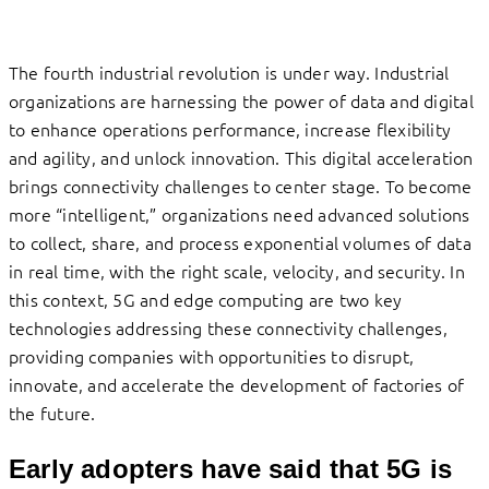
The fourth industrial revolution is under way. Industrial
organizations are harnessing the power of data and digital
to enhance operations performance, increase flexibility
and agility, and unlock innovation. This digital acceleration
brings connectivity challenges to center stage. To become
more “intelligent,” organizations need advanced solutions
to collect, share, and process exponential volumes of data
in real time, with the right scale, velocity, and security. In
this context, 5G and edge computing are two key
technologies addressing these connectivity challenges,
providing companies with opportunities to disrupt,
innovate, and accelerate the development of factories of
the future.
Early adopters have said that 5G is