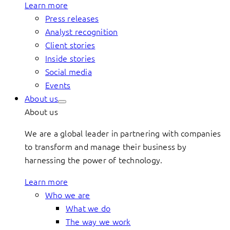
Learn more
Press releases
Analyst recognition
Client stories
Inside stories
Social media
Events
About us
About us
We are a global leader in partnering with companies
to transform and manage their business by
harnessing the power of technology.
Learn more
Who we are
What we do
The way we work