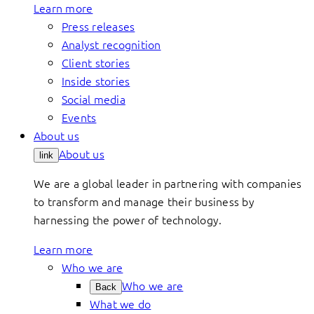
Learn more
Press releases
Analyst recognition
Client stories
Inside stories
Social media
Events
About us
About us
link
We are a global leader in partnering with companies
to transform and manage their business by
harnessing the power of technology.
Learn more
Who we are
Who we are
Back
What we do