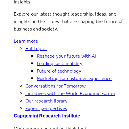
Insights
Explore our latest thought leadership, ideas, and
insights on the issues that are shaping the future of
business and society.
Learn more
Hot topics
Reshape your future with AI
Leading sustainability
Future of technology
Marketing for customer experience
Conversations for Tomorrow
Initiatives with the World Economic Forum
Our research library
Expert perspectives
Capgemini Research Institute
Our number one ranked think-tank