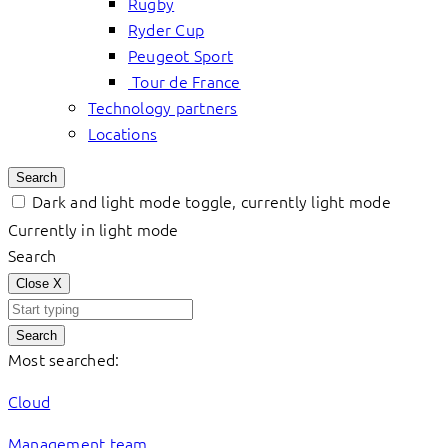
Rugby
Ryder Cup
Peugeot Sport
Tour de France
Technology partners
Locations
Search
Dark and light mode toggle, currently light mode
Currently in light mode
Search
Close
X
Search
Most searched:
Cloud
Management team