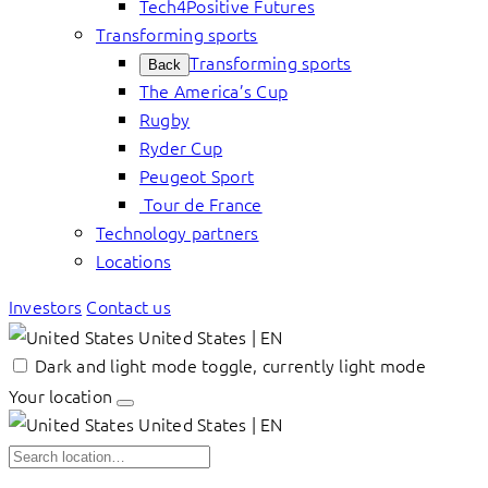
Tech4Positive Futures
Transforming sports
Transforming sports
Back
The America’s Cup
Rugby
Ryder Cup
Peugeot Sport
Tour de France
Technology partners
Locations
Investors
Contact us
United States | EN
Dark and light mode toggle, currently light mode
Your location
United States | EN