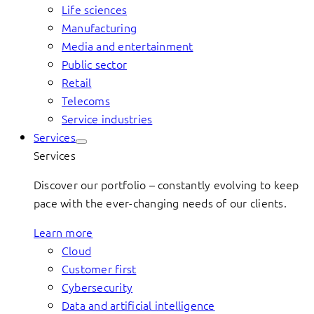
Life sciences
Manufacturing
Media and entertainment
Public sector
Retail
Telecoms
Service industries
Services
Services
Discover our portfolio – constantly evolving to keep
pace with the ever-changing needs of our clients.
Learn more
Cloud
Customer first
Cybersecurity
Data and artificial intelligence