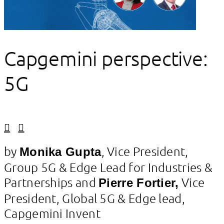
Capgemini perspective:
5G
Linkedin
Facebook
by
, Vice President,
Monika Gupta
Group 5G & Edge Lead for Industries &
Partnerships and
Vice
Pierre Fortier,
President, Global 5G & Edge lead,
Capgemini Invent