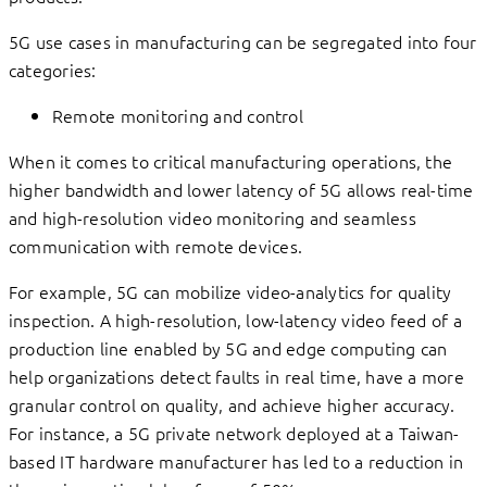
5G use cases in manufacturing can be segregated into four
categories:
Remote monitoring and control
When it comes to critical manufacturing operations, the
higher bandwidth and lower latency of 5G allows real-time
and high-resolution video monitoring and seamless
communication with remote devices.
For example, 5G can mobilize video-analytics for quality
inspection. A high-resolution, low-latency video feed of a
production line enabled by 5G and edge computing can
help organizations detect faults in real time, have a more
granular control on quality, and achieve higher accuracy.
For instance, a 5G private network deployed at a Taiwan-
based IT hardware manufacturer has led to a reduction in