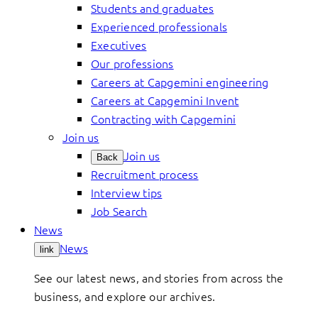
Students and graduates
Experienced professionals
Executives
Our professions
Careers at Capgemini engineering
Careers at Capgemini Invent
Contracting with Capgemini
Join us
Join us
Back
Recruitment process
Interview tips
Job Search
News
News
link
See our latest news, and stories from across the
business, and explore our archives.