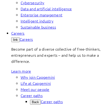
Cybersecurity
Data and artificial intelligence
Enterprise management
Intelligent industry
Sustainable business
Careers
Careers
link
Become part of a diverse collective of free-thinkers,
entrepreneurs and experts – and help us to make a
difference.
Learn more
Why join Capgemini
Life at Capgemini
Meet our people
Career paths
Career paths
Back