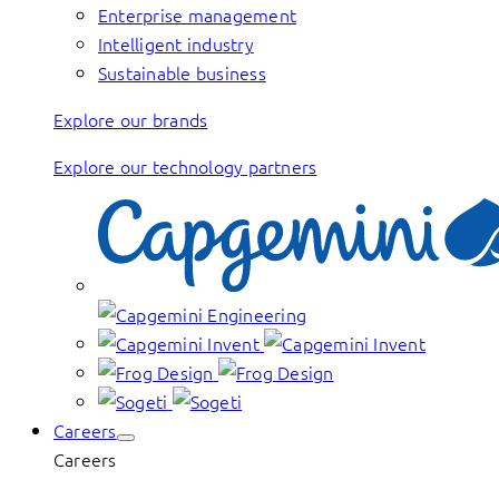
Enterprise management
Intelligent industry
Sustainable business
Explore our brands
Explore our technology partners
Careers
Careers