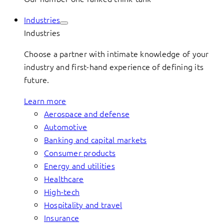
Industries
Industries
Choose a partner with intimate knowledge of your
industry and first-hand experience of defining its
future.
Learn more
Aerospace and defense
Automotive
Banking and capital markets
Consumer products
Energy and utilities
Healthcare
High-tech
Hospitality and travel
Insurance