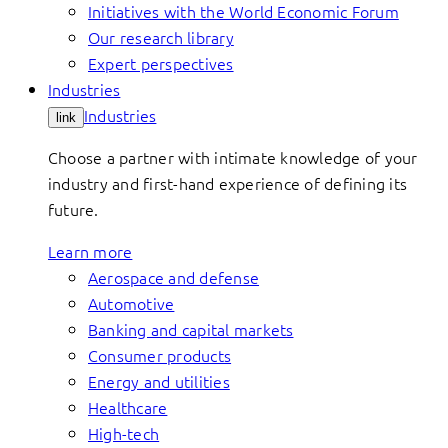
Initiatives with the World Economic Forum
Our research library
Expert perspectives
Industries
Industries
link
Choose a partner with intimate knowledge of your
industry and first-hand experience of defining its
future.
Learn more
Aerospace and defense
Automotive
Banking and capital markets
Consumer products
Energy and utilities
Healthcare
High-tech