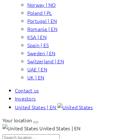
Norway | NO
Poland | PL
Portugal | EN
Romania | EN
KSA | EN
Spain | ES
Sweden | EN
Switzerland | EN
UAE | EN
UK | EN
Contact us
Investors
United States | EN
Your location
United States | EN