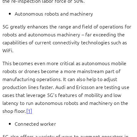
the re-inspection labor force of 50%.
Autonomous robots and machinery
5G greatly enhances the range and field of operations for
robots and autonomous machinery – far exceeding the
capabilities of current connectivity technologies such as
WiFi.
This becomes even more critical as autonomous mobile
robots or drones become a more mainstream part of
manufacturing operations. It can also help to adjust
production lines faster. Audi and Ericsson are testing use
cases that leverage 5G’s features of mobility and low
latency to run autonomous robots and machinery on the
shop floor.
[1]
Connected worker
5G also offers a variety of ways to augment operators in