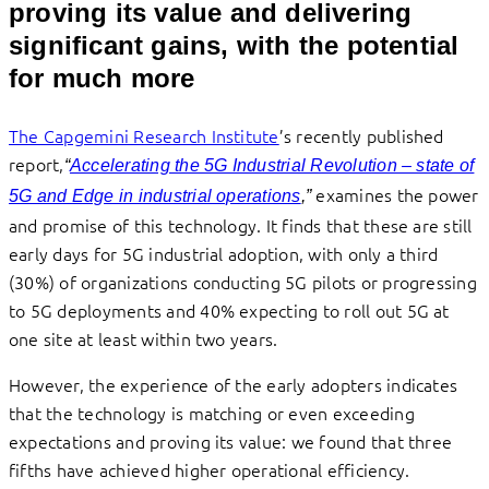
proving its value and delivering
significant gains, with the potential
for much more
The Capgemini Research Institute
’s recently published
report,
“
Accelerating the 5G Industrial Revolution – state of
examines the power
5G and Edge in industrial operations
,”
and promise of this technology. It finds that these are still
early days for 5G industrial adoption, with only a third
(30%) of organizations conducting 5G pilots or progressing
to 5G deployments and 40% expecting to roll out 5G at
one site at least within two years.
However, the experience of the early adopters indicates
that the technology is matching or even exceeding
expectations and proving its value: we found that three
fifths have achieved higher operational efficiency.