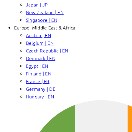
Japan | JP
New Zealand | EN
Singapore | EN
Europe, Middle East & Africa
Austria | EN
Belgium | EN
Czech Republic | EN
Denmark | EN
Egypt | EN
Finland | EN
France | FR
Germany | DE
Hungary | EN