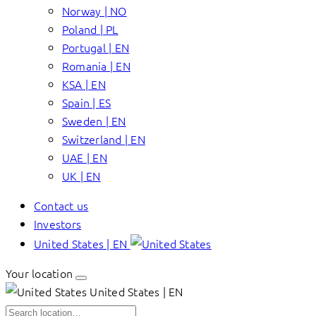
Norway | NO
Poland | PL
Portugal | EN
Romania | EN
KSA | EN
Spain | ES
Sweden | EN
Switzerland | EN
UAE | EN
UK | EN
Contact us
Investors
United States | EN
Your location
United States | EN