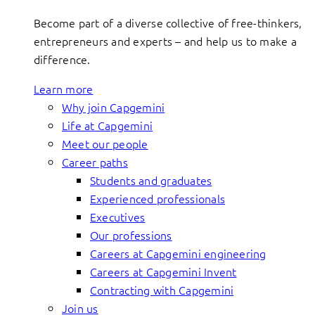
Become part of a diverse collective of free-thinkers,
entrepreneurs and experts – and help us to make a
difference.
Learn more
Why join Capgemini
Life at Capgemini
Meet our people
Career paths
Students and graduates
Experienced professionals
Executives
Our professions
Careers at Capgemini engineering
Careers at Capgemini Invent
Contracting with Capgemini
Join us