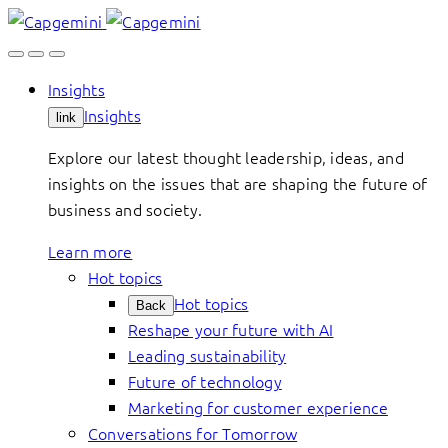
Skip
to
content
Insights
Insights
link
Explore our latest thought leadership, ideas, and
insights on the issues that are shaping the future of
business and society.
Learn more
Hot topics
Hot topics
Back
Reshape your future with AI
Leading sustainability
Future of technology
Marketing for customer experience
Conversations for Tomorrow