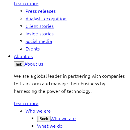
Learn more
Press releases
Analyst recognition
Client stories
Inside stories
Social media
Events
About us
About us
link
We are a global leader in partnering with companies
to transform and manage their business by
harnessing the power of technology.
Learn more
Who we are
Who we are
Back
What we do