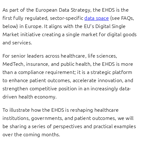
As part of the European Data Strategy, the EHDS is the
first fully regulated, sector-specific
data space
(see FAQs,
below) in Europe. It aligns with the EU’s Digital Single
Market initiative creating a single market for digital goods
and services.
For senior leaders across healthcare, life sciences,
MedTech, insurance, and public health, the EHDS is more
than a compliance requirement; it is a strategic platform
to enhance patient outcomes, accelerate innovation, and
strengthen competitive position in an increasingly data-
driven health economy.
To illustrate how the EHDS is reshaping healthcare
institutions, governments, and patient outcomes, we will
be sharing a series of perspectives and practical examples
over the coming months.