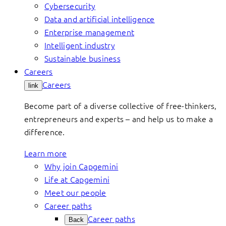
Cybersecurity
Data and artificial intelligence
Enterprise management
Intelligent industry
Sustainable business
Careers
Careers
link
Become part of a diverse collective of free-thinkers,
entrepreneurs and experts – and help us to make a
difference.
Learn more
Why join Capgemini
Life at Capgemini
Meet our people
Career paths
Career paths
Back