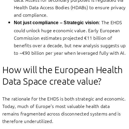
Health Data Access Bodies (HDABs) to ensure privacy
and compliance.
: The EHDS
Not just compliance – Strategic vision
could unlock huge economic value. Early European
Commission estimates projected €11 billion of
benefits over a decade, but new analysis suggests up
to ~€90 billion per year when leveraged fully with AI.
How will the European Health
Data Space create value?
The rationale for the EHDS is both strategic and economic.
Today, much of Europe’s most valuable health data
remains fragmented across disconnected systems and is
therefore underutilized.