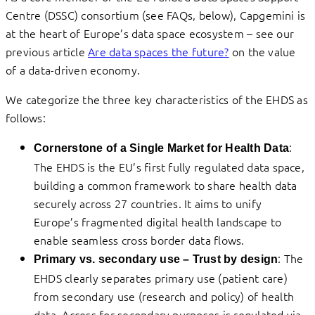
Centre (DSSC) consortium (see FAQs, below), Capgemini is
at the heart of Europe’s data space ecosystem – see our
previous article
Are data spaces the future?
on the value
of a data-driven economy.
We categorize the three key characteristics of the EHDS as
follows:
:
Cornerstone of a Single Market for Health Data
The EHDS is the EU’s first fully regulated data space,
building a common framework to share health data
securely across 27 countries. It aims to unify
Europe’s fragmented digital health landscape to
enable seamless cross border data flows.
: The
Primary vs. secondary use – Trust by design
EHDS clearly separates primary use (patient care)
from secondary use (research and policy) of health
data. Access for secondary purposes is regulated via