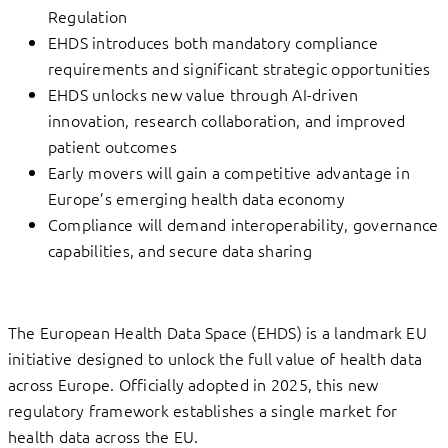
Regulation
EHDS introduces both mandatory compliance
requirements and significant strategic opportunities
EHDS unlocks new value through AI-driven
innovation, research collaboration, and improved
patient outcomes
Early movers will gain a competitive advantage in
Europe’s emerging health data economy
Compliance will demand interoperability, governance
capabilities, and secure data sharing
The European Health Data Space (EHDS) is a landmark EU
initiative designed to unlock the full value of health data
across Europe. Officially adopted in 2025, this new
regulatory framework establishes a single market for
health data across the EU.