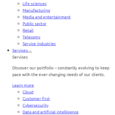
Life sciences
Manufacturing
Media and entertainment
Public sector
Retail
Telecoms
Service industries
Services
Services
Discover our portfolio – constantly evolving to keep
pace with the ever-changing needs of our clients.
Learn more
Cloud
Customer first
Cybersecurity
Data and artificial intelligence