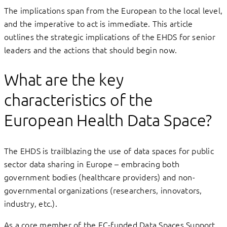
The implications span from the European to the local level,
and the imperative to act is immediate. This article
outlines the strategic implications of the EHDS for senior
leaders and the actions that should begin now.
What are the key
characteristics of the
European Health Data Space?
The EHDS is trailblazing the use of data spaces for public
sector data sharing in Europe – embracing both
government bodies (healthcare providers) and non-
governmental organizations (researchers, innovators,
industry, etc.).
As a core member of the EC-funded Data Spaces Support