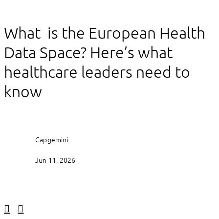
What is the European Health
Data Space? Here’s what
healthcare leaders need to
know
Capgemini
Jun 11, 2026