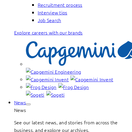
Recruitment process
Interview tips
Job Search
Explore careers with our brands
News
News
See our latest news, and stories from across the
business, and explore our archives.