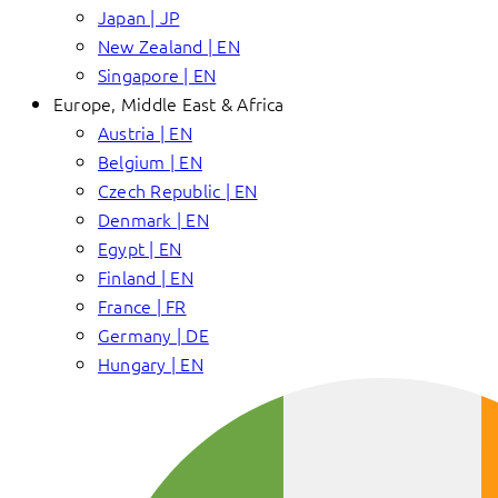
Japan | JP
New Zealand | EN
Singapore | EN
Europe, Middle East & Africa
Austria | EN
Belgium | EN
Czech Republic | EN
Denmark | EN
Egypt | EN
Finland | EN
France | FR
Germany | DE
Hungary | EN