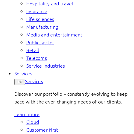
Hospitality and travel
Insurance
Life sciences
Manufacturing
Media and entertainment
Public sector
Retail
Telecoms
Service industries
Services
Services
link
Discover our portfolio – constantly evolving to keep
pace with the ever-changing needs of our clients.
Learn more
Cloud
Customer first