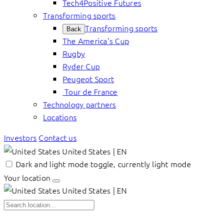
Tech4Positive Futures
Transforming sports
Transforming sports
Back
The America’s Cup
Rugby
Ryder Cup
Peugeot Sport
Tour de France
Technology partners
Locations
Investors
Contact us
United States | EN
Dark and light mode toggle, currently light mode
Your location
United States | EN