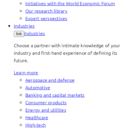
Initiatives with the World Economic Forum
Our research library
Expert perspectives
Industries
Industries
link
Choose a partner with intimate knowledge of your
industry and first-hand experience of defining its
future.
Learn more
Aerospace and defense
Automotive
Banking and capital markets
Consumer products
Energy and utilities
Healthcare
High-tech