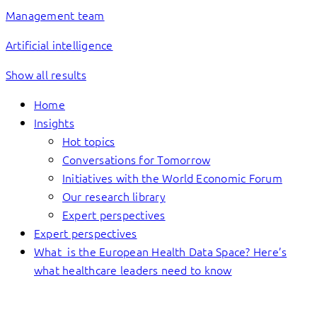
Management team
Artificial intelligence
Show all results
Home
Insights
Hot topics
Conversations for Tomorrow
Initiatives with the World Economic Forum
Our research library
Expert perspectives
Expert perspectives
What is the European Health Data Space? Here’s
what healthcare leaders need to know