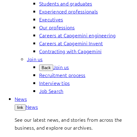
Students and graduates
Experienced professionals
Executives
Our professions
Careers at Capgemini engineering
Careers at Capgemini Invent
Contracting with Capgemini
Join us
Join us
Back
Recruitment process
Interview tips
Job Search
News
News
link
See our latest news, and stories from across the
business, and explore our archives.