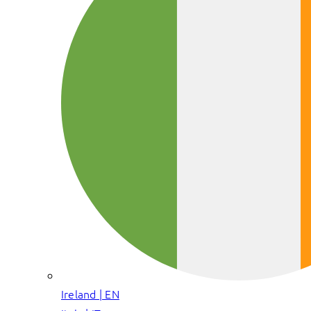
Ireland | EN