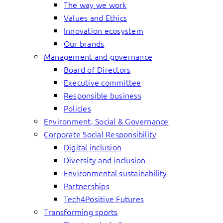
The way we work
Values and Ethics
Innovation ecosystem
Our brands
Management and governance
Board of Directors
Executive committee
Responsible business
Policies
Environment, Social & Governance
Corporate Social Responsibility
Digital inclusion
Diversity and inclusion
Environmental sustainability
Partnerships
Tech4Positive Futures
Transforming sports