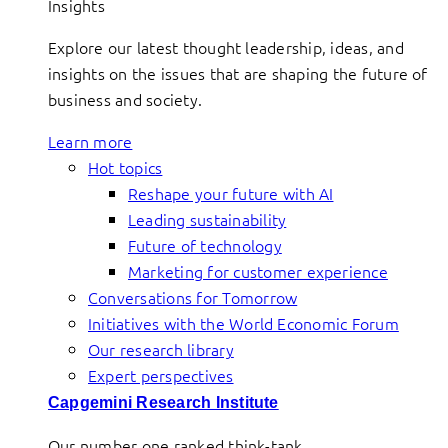
Insights
Explore our latest thought leadership, ideas, and
insights on the issues that are shaping the future of
business and society.
Learn more
Hot topics
Reshape your future with AI
Leading sustainability
Future of technology
Marketing for customer experience
Conversations for Tomorrow
Initiatives with the World Economic Forum
Our research library
Expert perspectives
Capgemini Research Institute
Our number one ranked think-tank