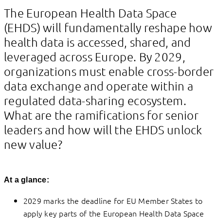
Linkedin
Facebook
The European Health Data Space
(EHDS) will fundamentally reshape how
health data is accessed, shared, and
leveraged across Europe. By 2029,
organizations must enable cross-border
data exchange and operate within a
regulated data-sharing ecosystem.
What are the ramifications for senior
leaders and how will the EHDS unlock
new value?
At a glance:
2029 marks the deadline for EU Member States to
apply key parts of the European Health Data Space