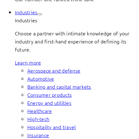
Industries
Industries
Choose a partner with intimate knowledge of your
industry and first-hand experience of defining its
future.
Learn more
Aerospace and defense
Automotive
Banking and capital markets
Consumer products
Energy and utilities
Healthcare
High-tech
Hospitality and travel
Insurance