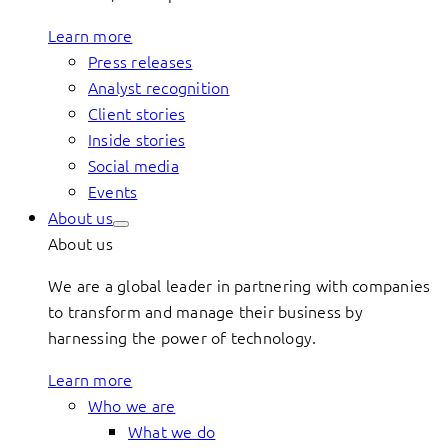
Learn more
Press releases
Analyst recognition
Client stories
Inside stories
Social media
Events
About us
About us
We are a global leader in partnering with companies
to transform and manage their business by
harnessing the power of technology.
Learn more
Who we are
What we do