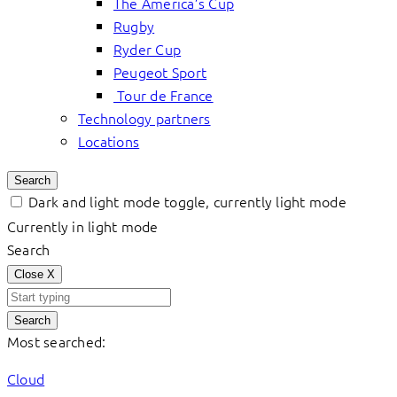
The America’s Cup
Rugby
Ryder Cup
Peugeot Sport
Tour de France
Technology partners
Locations
Search
Dark and light mode toggle, currently light mode
Currently in light mode
Search
Close
X
Search
Most searched:
Cloud