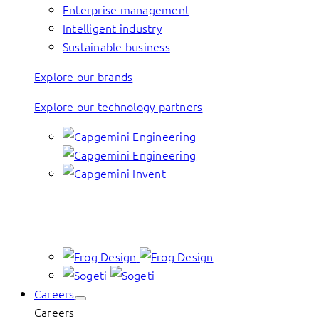
Enterprise management
Intelligent industry
Sustainable business
Explore our brands
Explore our technology partners
Careers
Careers