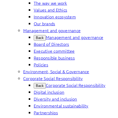
The way we work
Values and Ethics
Innovation ecosystem
Our brands
Management and governance
Management and governance
Back
Board of Directors
Executive committee
Responsible business
Policies
Environment, Social & Governance
Corporate Social Responsibility
Corporate Social Responsibility
Back
Digital inclusion
Diversity and inclusion
Environmental sustainability
Partnerships