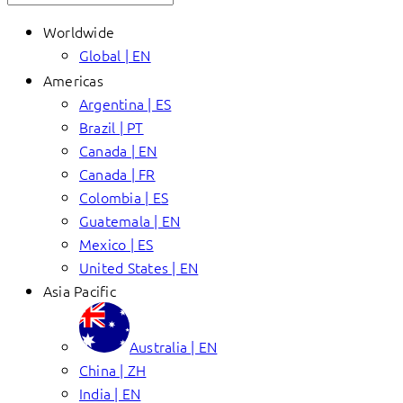
Worldwide
Global | EN
Americas
Argentina | ES
Brazil | PT
Canada | EN
Canada | FR
Colombia | ES
Guatemala | EN
Mexico | ES
United States | EN
Asia Pacific
Australia | EN
China | ZH
India | EN