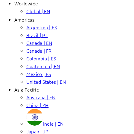
Worldwide
Global | EN
Americas
Argentina | ES
Brazil | PT
Canada | EN
Canada | FR
Colombia | ES
Guatemala | EN
Mexico | ES
United States | EN
Asia Pacific
Australia | EN
China | ZH
India | EN
Japan | JP