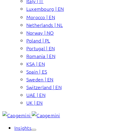
Italy | IT
Luxembourg | EN
Morocco | EN
Netherlands | NL
Norway | NO
Poland | PL
Portugal | EN
Romania | EN
KSA | EN
Spain | ES
Sweden | EN
Switzerland | EN
UAE | EN
UK | EN
Insights