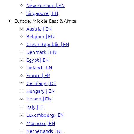
New Zealand | EN
Singapore | EN
Europe, Middle East & Africa
Austria | EN
Belgium | EN
Czech Republic | EN
Denmark | EN
Egypt | EN
Finland | EN
France | FR
Germany | DE
Hungary | EN
Ireland | EN
Italy | IT
Luxembourg | EN
Morocco | EN
Netherlands | NL