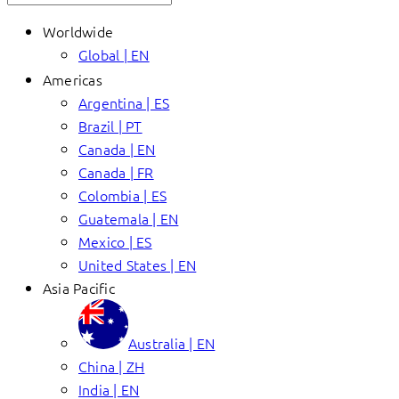
Worldwide
Global | EN
Americas
Argentina | ES
Brazil | PT
Canada | EN
Canada | FR
Colombia | ES
Guatemala | EN
Mexico | ES
United States | EN
Asia Pacific
Australia | EN
China | ZH
India | EN