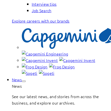
Interview tips
Job Search
Explore careers with our brands
News
News
See our latest news, and stories from across the
business, and explore our archives.