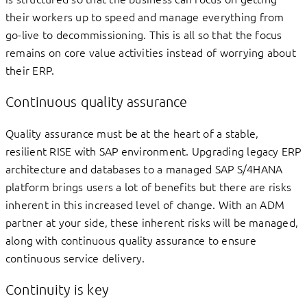
their workers up to speed and manage everything from
go-live to decommissioning. This is all so that the focus
remains on core value activities instead of worrying about
their ERP.
Continuous quality assurance
Quality assurance must be at the heart of a stable,
resilient RISE with SAP environment. Upgrading legacy ERP
architecture and databases to a managed SAP S/4HANA
platform brings users a lot of benefits but there are risks
inherent in this increased level of change. With an ADM
partner at your side, these inherent risks will be managed,
along with continuous quality assurance to ensure
continuous service delivery.
Continuity is key