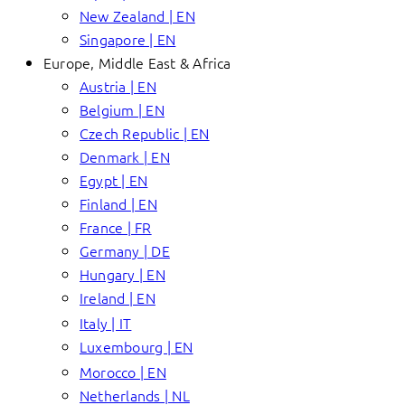
New Zealand | EN
Singapore | EN
Europe, Middle East & Africa
Austria | EN
Belgium | EN
Czech Republic | EN
Denmark | EN
Egypt | EN
Finland | EN
France | FR
Germany | DE
Hungary | EN
Ireland | EN
Italy | IT
Luxembourg | EN
Morocco | EN
Netherlands | NL