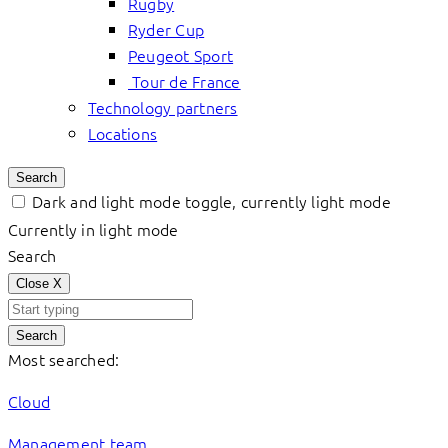
Rugby
Ryder Cup
Peugeot Sport
Tour de France
Technology partners
Locations
Search
Dark and light mode toggle, currently light mode
Currently in light mode
Search
Close
X
Search
Most searched:
Cloud
Management team