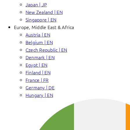
Japan | JP
New Zealand | EN
Singapore | EN
Europe, Middle East & Africa
Austria | EN
Belgium | EN
Czech Republic | EN
Denmark | EN
Egypt | EN
Finland | EN
France | FR
Germany | DE
Hungary | EN