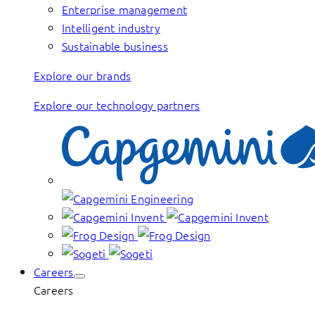
Enterprise management
Intelligent industry
Sustainable business
Explore our brands
Explore our technology partners
Careers
Careers