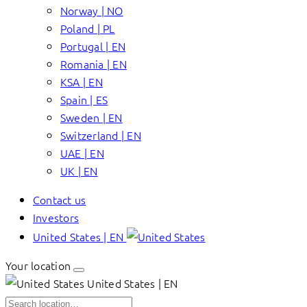
Norway | NO
Poland | PL
Portugal | EN
Romania | EN
KSA | EN
Spain | ES
Sweden | EN
Switzerland | EN
UAE | EN
UK | EN
Contact us
Investors
United States | EN
Your location
United States | EN