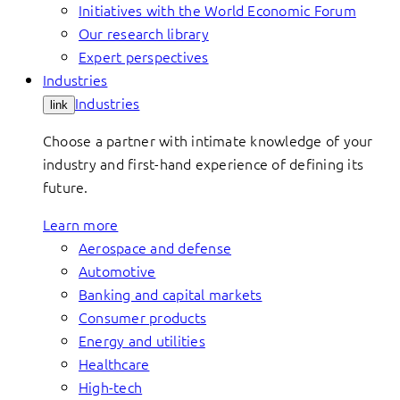
Initiatives with the World Economic Forum
Our research library
Expert perspectives
Industries
Industries
link
Choose a partner with intimate knowledge of your
industry and first-hand experience of defining its
future.
Learn more
Aerospace and defense
Automotive
Banking and capital markets
Consumer products
Energy and utilities
Healthcare
High-tech