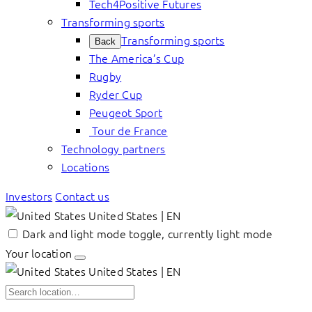
Tech4Positive Futures
Transforming sports
Transforming sports
Back
The America’s Cup
Rugby
Ryder Cup
Peugeot Sport
Tour de France
Technology partners
Locations
Investors
Contact us
United States | EN
Dark and light mode toggle, currently light mode
Your location
United States | EN