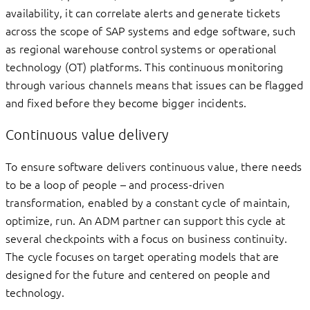
availability, it can correlate alerts and generate tickets
across the scope of SAP systems and edge software, such
as regional warehouse control systems or operational
technology (OT) platforms. This continuous monitoring
through various channels means that issues can be flagged
and fixed before they become bigger incidents.
Continuous value delivery
To ensure software delivers continuous value, there needs
to be a loop of people – and process-driven
transformation, enabled by a constant cycle of maintain,
optimize, run. An ADM partner can support this cycle at
several checkpoints with a focus on business continuity.
The cycle focuses on target operating models that are
designed for the future and centered on people and
technology.