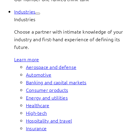
Industries
Industries
Choose a partner with intimate knowledge of your
industry and first-hand experience of defining its
future.
Learn more
Aerospace and defense
Automotive
Banking and capital markets
Consumer products
Energy and utilities
Healthcare
High-tech
Hospitality and travel
Insurance