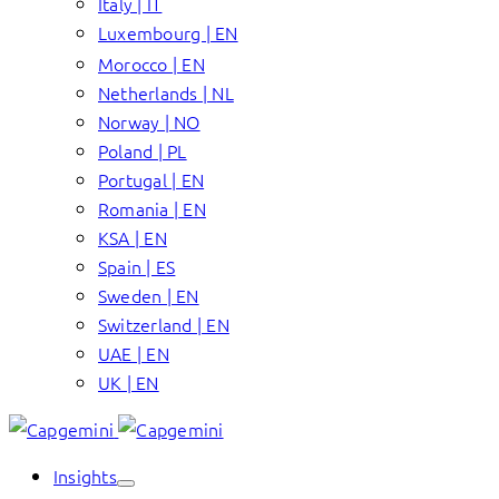
Italy | IT
Luxembourg | EN
Morocco | EN
Netherlands | NL
Norway | NO
Poland | PL
Portugal | EN
Romania | EN
KSA | EN
Spain | ES
Sweden | EN
Switzerland | EN
UAE | EN
UK | EN
Insights