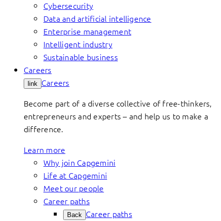
Cybersecurity
Data and artificial intelligence
Enterprise management
Intelligent industry
Sustainable business
Careers
Careers
link
Become part of a diverse collective of free-thinkers,
entrepreneurs and experts – and help us to make a
difference.
Learn more
Why join Capgemini
Life at Capgemini
Meet our people
Career paths
Career paths
Back