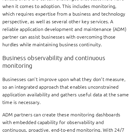
when it comes to adoption. This includes monitoring,
which requires expertise from a business and technology
perspective, as well as several other key services. A
reliable application development and maintenance (ADM)
partner can assist businesses with overcoming those
hurdles while maintaining business continuity.
Business observability and continuous
monitoring
Businesses can’t improve upon what they don’t measure,
so an integrated approach that enables unconstrained
application availability and gathers useful data at the same
time is necessary.
ADM partners can create these monitoring dashboards
with embedded capability for observability and
continuous, proactive, end-to-end monitoring. With 24/7