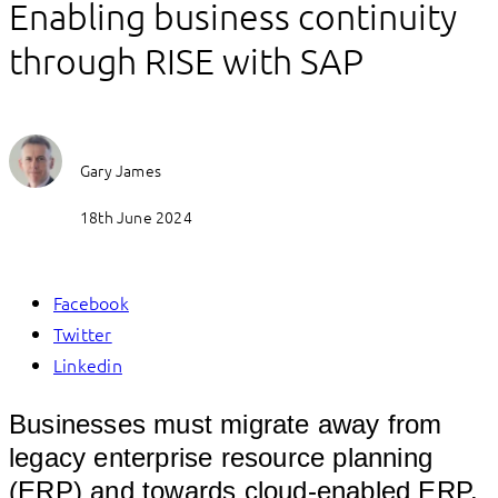
Enabling business continuity
through RISE with SAP
Gary James
18th June 2024
Facebook
Twitter
Linkedin
Businesses must migrate away from
legacy enterprise resource planning
(ERP) and towards cloud-enabled ERP.