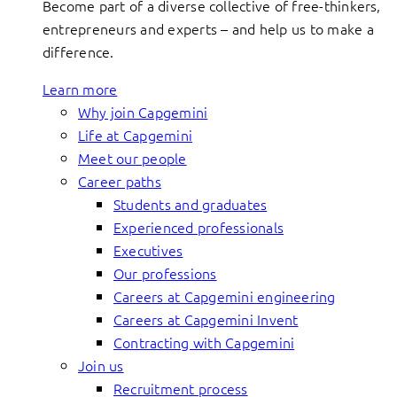
Become part of a diverse collective of free-thinkers,
entrepreneurs and experts – and help us to make a
difference.
Learn more
Why join Capgemini
Life at Capgemini
Meet our people
Career paths
Students and graduates
Experienced professionals
Executives
Our professions
Careers at Capgemini engineering
Careers at Capgemini Invent
Contracting with Capgemini
Join us
Recruitment process