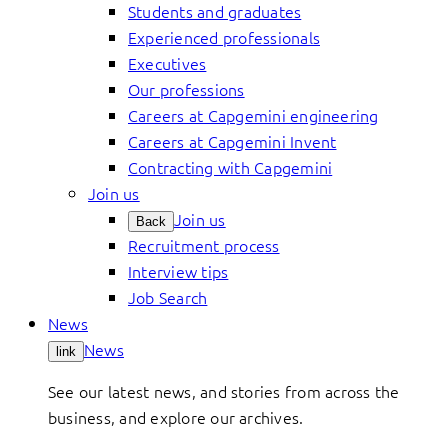
Students and graduates
Experienced professionals
Executives
Our professions
Careers at Capgemini engineering
Careers at Capgemini Invent
Contracting with Capgemini
Join us
Join us
Back
Recruitment process
Interview tips
Job Search
News
News
link
See our latest news, and stories from across the
business, and explore our archives.