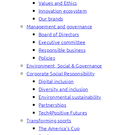
Values and Ethics
Innovation ecosystem
Our brands
Management and governance
Board of Directors
Executive committee
Responsible business
Policies
Environment, Social & Governance
Corporate Social Responsibility
Digital inclusion
Diversity and inclusion
Environmental sustainability
Partnerships
Tech4Positive Futures
Transforming sports
The America’s Cup