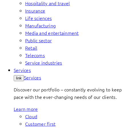
Hospitality and travel
Insurance
Life sciences
Manufacturing
Media and entertainment
Public sector
Retail
Telecoms
Service industries
Services
Services
link
Discover our portfolio – constantly evolving to keep
pace with the ever-changing needs of our clients.
Learn more
Cloud
Customer first