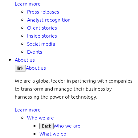
Learn more
Press releases
Analyst recognition
Client stories
Inside stories
Social media
Events
About us
About us
link
We are a global leader in partnering with companies
to transform and manage their business by
harnessing the power of technology.
Learn more
Who we are
Who we are
Back
What we do