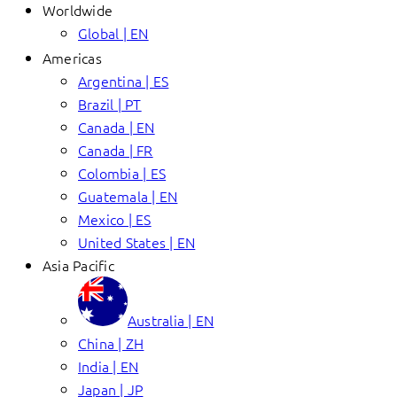
Worldwide
Global | EN
Americas
Argentina | ES
Brazil | PT
Canada | EN
Canada | FR
Colombia | ES
Guatemala | EN
Mexico | ES
United States | EN
Asia Pacific
Australia | EN
China | ZH
India | EN
Japan | JP