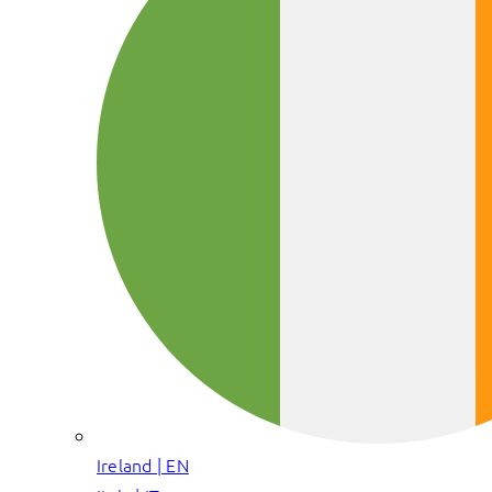
Ireland | EN