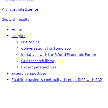
Artificial intelligence
Show all results
Home
Insights
Hot topics
Conversations for Tomorrow
Initiatives with the World Economic Forum
Our research library
Expert perspectives
Expert perspectives
Enabling business continuity through RISE with SAP