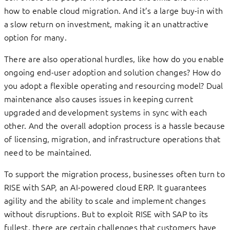
how to enable cloud migration. And it’s a large buy-in with
a slow return on investment, making it an unattractive
option for many.
There are also operational hurdles, like how do you enable
ongoing end-user adoption and solution changes? How do
you adopt a flexible operating and resourcing model? Dual
maintenance also causes issues in keeping current
upgraded and development systems in sync with each
other. And the overall adoption process is a hassle because
of licensing, migration, and infrastructure operations that
need to be maintained.
To support the migration process, businesses often turn to
RISE with SAP, an AI-powered cloud ERP. It guarantees
agility and the ability to scale and implement changes
without disruptions. But to exploit RISE with SAP to its
fullest, there are certain challenges that customers have