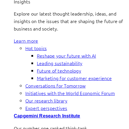
Insights
Explore our latest thought leadership, ideas, and
insights on the issues that are shaping the future of
business and society.
Learn more
Hot topics
Reshape your future with AI
Leading sustainability
Future of technology
Marketing for customer experience
Conversations for Tomorrow
Initiatives with the World Economic Forum
Our research library
Expert perspectives
Capgemini Research Institute
Our number one ranked think-tank