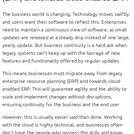
The business world is changing. Technology moves swiftly,
and users want their software to reflect this. Enterprises
need to maintain a continuous view of software, as small
updates are released at a steady drip instead of one large,
yearly update. But business continuity is a hard ask when
legacy systems can’t keep up with the barrage of new
features and functionality offered by regular updates.
This means businesses must migrate away from legacy
enterprise resource planning (ERP) and towards cloud-
enabled ERP. This will guarantee agility and the ability to
scale and implement changes without disruptions,
ensuring continuity for the business and the end user.
However, this is usually easier said than done. Working
with the cloud is highly technical, and businesses often
don’t have the people who possess the skills and know-