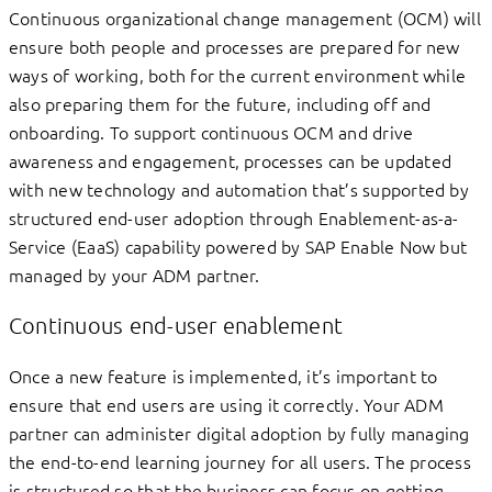
Continuous organizational change management (OCM) will
ensure both people and processes are prepared for new
ways of working, both for the current environment while
also preparing them for the future, including off and
onboarding. To support continuous OCM and drive
awareness and engagement, processes can be updated
with new technology and automation that’s supported by
structured end-user adoption through Enablement-as-a-
Service (EaaS) capability powered by SAP Enable Now but
managed by your ADM partner.
Continuous end-user enablement
Once a new feature is implemented, it’s important to
ensure that end users are using it correctly. Your ADM
partner can administer digital adoption by fully managing
the end-to-end learning journey for all users. The process
is structured so that the business can focus on getting