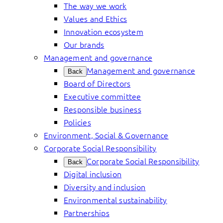
The way we work
Values and Ethics
Innovation ecosystem
Our brands
Management and governance
Management and governance
Back
Board of Directors
Executive committee
Responsible business
Policies
Environment, Social & Governance
Corporate Social Responsibility
Corporate Social Responsibility
Back
Digital inclusion
Diversity and inclusion
Environmental sustainability
Partnerships