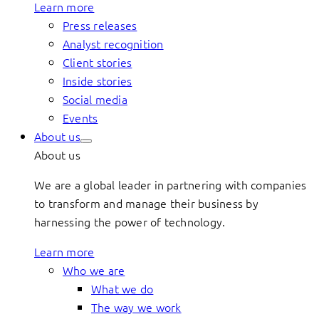
Learn more
Press releases
Analyst recognition
Client stories
Inside stories
Social media
Events
About us
About us
We are a global leader in partnering with companies
to transform and manage their business by
harnessing the power of technology.
Learn more
Who we are
What we do
The way we work