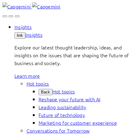
Skip
to
content
Insights
Insights
link
Explore our latest thought leadership, ideas, and
insights on the issues that are shaping the future of
business and society.
Learn more
Hot topics
Hot topics
Back
Reshape your future with AI
Leading sustainability
Future of technology
Marketing for customer experience
Conversations for Tomorrow