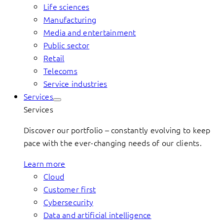
Life sciences
Manufacturing
Media and entertainment
Public sector
Retail
Telecoms
Service industries
Services
Services
Discover our portfolio – constantly evolving to keep
pace with the ever-changing needs of our clients.
Learn more
Cloud
Customer first
Cybersecurity
Data and artificial intelligence