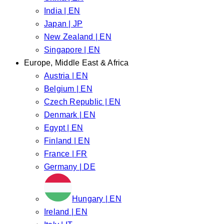
India | EN
Japan | JP
New Zealand | EN
Singapore | EN
Europe, Middle East & Africa
Austria | EN
Belgium | EN
Czech Republic | EN
Denmark | EN
Egypt | EN
Finland | EN
France | FR
Germany | DE
Hungary | EN
Ireland | EN