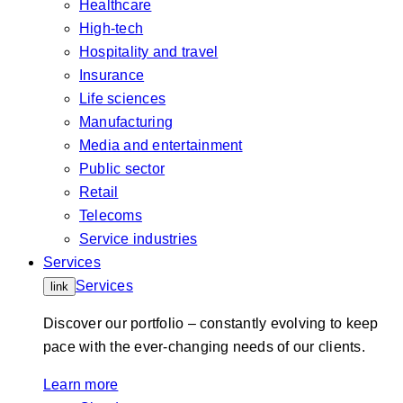
Healthcare
High-tech
Hospitality and travel
Insurance
Life sciences
Manufacturing
Media and entertainment
Public sector
Retail
Telecoms
Service industries
Services
Services
link
Discover our portfolio – constantly evolving to keep
pace with the ever-changing needs of our clients.
Learn more