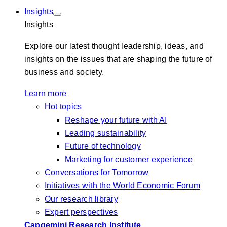
Insights
Insights
Explore our latest thought leadership, ideas, and
insights on the issues that are shaping the future of
business and society.
Learn more
Hot topics
Reshape your future with AI
Leading sustainability
Future of technology
Marketing for customer experience
Conversations for Tomorrow
Initiatives with the World Economic Forum
Our research library
Expert perspectives
Capgemini Research Institute