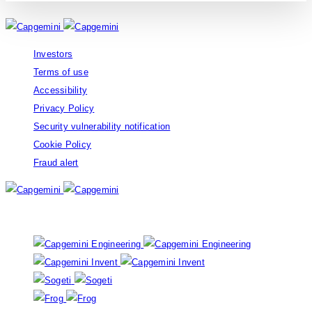
Investors
Terms of use
Accessibility
Privacy Policy
Security vulnerability notification
Cookie Policy
Fraud alert
Our brands: