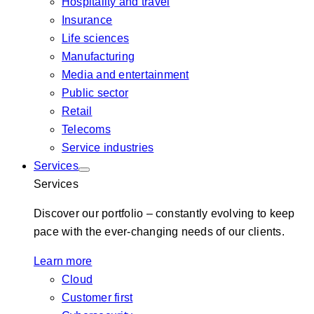
Hospitality and travel
Insurance
Life sciences
Manufacturing
Media and entertainment
Public sector
Retail
Telecoms
Service industries
Services
Services
Discover our portfolio – constantly evolving to keep
pace with the ever-changing needs of our clients.
Learn more
Cloud
Customer first