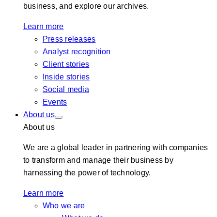
business, and explore our archives.
Learn more
Press releases
Analyst recognition
Client stories
Inside stories
Social media
Events
About us
About us
We are a global leader in partnering with companies
to transform and manage their business by
harnessing the power of technology.
Learn more
Who we are