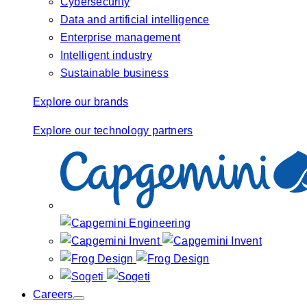
Cybersecurity
Data and artificial intelligence
Enterprise management
Intelligent industry
Sustainable business
Explore our brands
Explore our technology partners
Careers