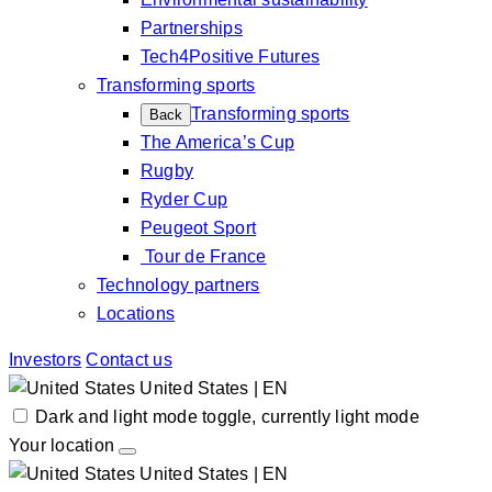
Partnerships
Tech4Positive Futures
Transforming sports
Transforming sports
Back
The America’s Cup
Rugby
Ryder Cup
Peugeot Sport
Tour de France
Technology partners
Locations
Investors
Contact us
United States | EN
Dark and light mode toggle, currently light mode
Your location
United States | EN