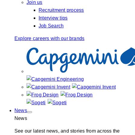
Join us
Recruitment process
Interview tips
Job Search
Explore careers with our brands
News
News
See our latest news, and stories from across the