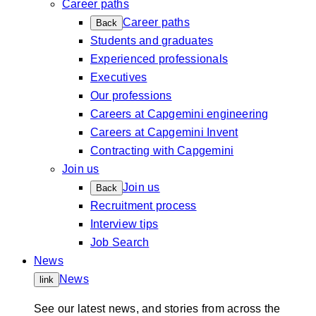
Career paths
Career paths
Back
Students and graduates
Experienced professionals
Executives
Our professions
Careers at Capgemini engineering
Careers at Capgemini Invent
Contracting with Capgemini
Join us
Join us
Back
Recruitment process
Interview tips
Job Search
News
News
link
See our latest news, and stories from across the