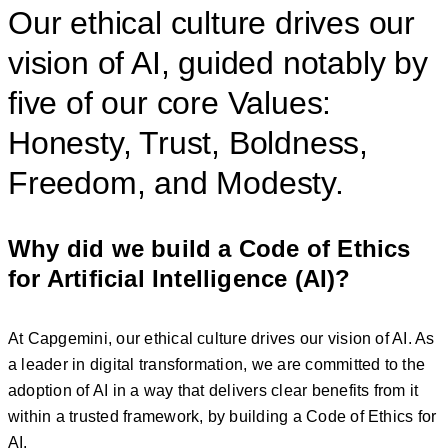
Our ethical culture drives our
vision of AI, guided notably by
five of our core Values:
Honesty, Trust, Boldness,
Freedom, and Modesty.
Why did we build a Code of Ethics
for Artificial Intelligence (AI)?
At Capgemini, our ethical culture drives our vision of AI. As
a leader in digital transformation, we are committed to the
adoption of AI in a way that delivers clear benefits from it
within a trusted framework, by building a Code of Ethics for
AI.