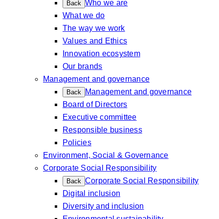
Who we are
Back
What we do
The way we work
Values and Ethics
Innovation ecosystem
Our brands
Management and governance
Management and governance
Back
Board of Directors
Executive committee
Responsible business
Policies
Environment, Social & Governance
Corporate Social Responsibility
Corporate Social Responsibility
Back
Digital inclusion
Diversity and inclusion
Environmental sustainability