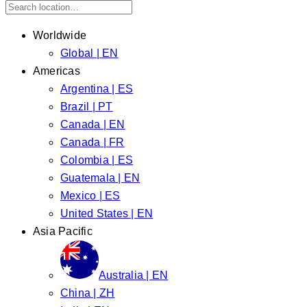
Worldwide
Global | EN
Americas
Argentina | ES
Brazil | PT
Canada | EN
Canada | FR
Colombia | ES
Guatemala | EN
Mexico | ES
United States | EN
Asia Pacific
Australia | EN
China | ZH