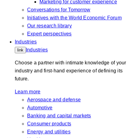
Marketing for customer experience
Conversations for Tomorrow
Initiatives with the World Economic Forum
Our research library
Expert perspectives
Industries
Industries
link
Choose a partner with intimate knowledge of your
industry and first-hand experience of defining its
future.
Learn more
Aerospace and defense
Automotive
Banking and capital markets
Consumer products
Energy and utilities