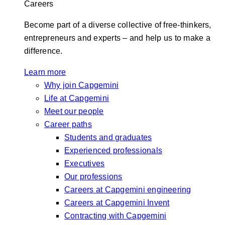
Careers
Become part of a diverse collective of free-thinkers,
entrepreneurs and experts – and help us to make a
difference.
Learn more
Why join Capgemini
Life at Capgemini
Meet our people
Career paths
Students and graduates
Experienced professionals
Executives
Our professions
Careers at Capgemini engineering
Careers at Capgemini Invent
Contracting with Capgemini