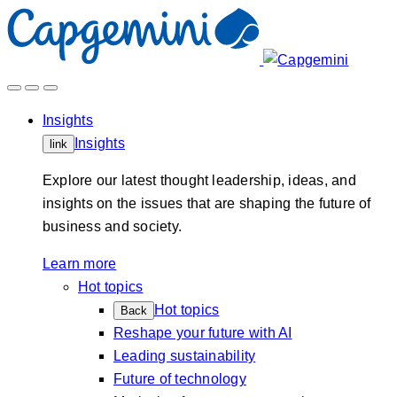
Skip
to
content
Insights
Insights
link
Explore our latest thought leadership, ideas, and
insights on the issues that are shaping the future of
business and society.
Learn more
Hot topics
Hot topics
Back
Reshape your future with AI
Leading sustainability
Future of technology