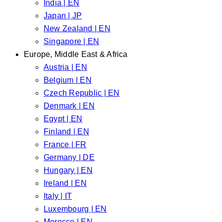
India | EN
Japan | JP
New Zealand | EN
Singapore | EN
Europe, Middle East & Africa
Austria | EN
Belgium | EN
Czech Republic | EN
Denmark | EN
Egypt | EN
Finland | EN
France | FR
Germany | DE
Hungary | EN
Ireland | EN
Italy | IT
Luxembourg | EN
Morocco | EN