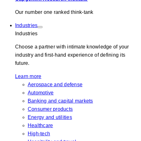
Our number one ranked think-tank
Industries
Industries
Choose a partner with intimate knowledge of your
industry and first-hand experience of defining its
future.
Learn more
Aerospace and defense
Automotive
Banking and capital markets
Consumer products
Energy and utilities
Healthcare
High-tech