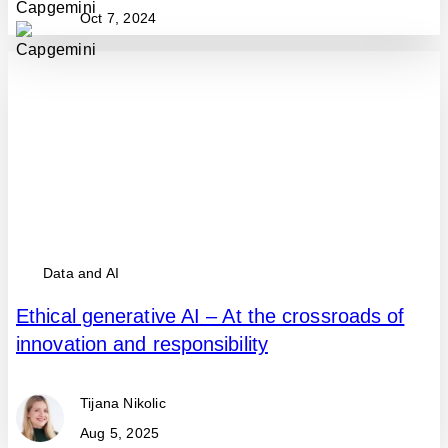
Oct 7, 2024
Data and AI
Ethical generative AI – At the crossroads of
innovation and responsibility
Tijana Nikolic
Aug 5, 2025