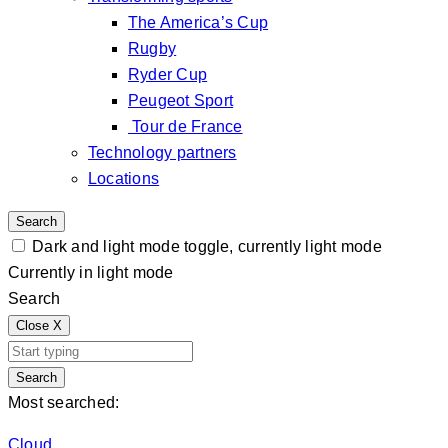
The America’s Cup
Rugby
Ryder Cup
Peugeot Sport
Tour de France
Technology partners
Locations
Search
Dark and light mode toggle, currently light mode
Currently in light mode
Search
Close
X
Search
Most searched:
Cloud