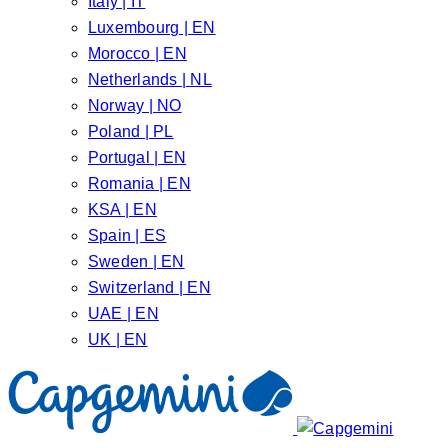
Italy | IT
Luxembourg | EN
Morocco | EN
Netherlands | NL
Norway | NO
Poland | PL
Portugal | EN
Romania | EN
KSA | EN
Spain | ES
Sweden | EN
Switzerland | EN
UAE | EN
UK | EN