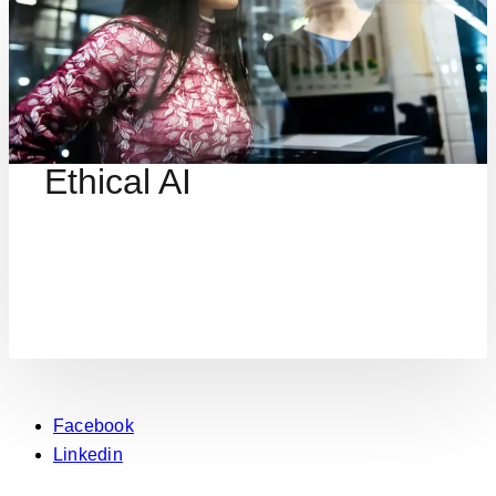
Ethical AI
Facebook
Linkedin