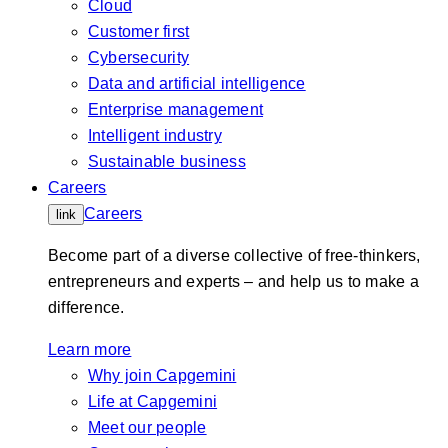
Cloud
Customer first
Cybersecurity
Data and artificial intelligence
Enterprise management
Intelligent industry
Sustainable business
Careers
Careers
link
Become part of a diverse collective of free-thinkers,
entrepreneurs and experts – and help us to make a
difference.
Learn more
Why join Capgemini
Life at Capgemini
Meet our people