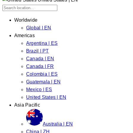
Worldwide
Global | EN
Americas
Argentina | ES
Brazil | PT
Canada | EN
Canada | FR
Colombia | ES
Guatemala | EN
Mexico | ES
United States | EN
Asia Pacific
Australia | EN
China | ZH