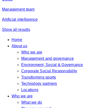
Management team
Artificial intelligence
Show all results
Home
About us
Who we are
Management and governance
Environment, Social & Governance
Corporate Social Responsibility
Transforming sports
Technology partners
Locations
Who we are
What we do