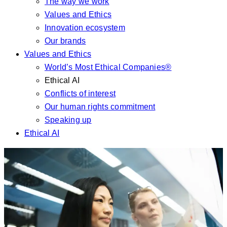
The way we work
Values and Ethics
Innovation ecosystem
Our brands
Values and Ethics
World’s Most Ethical Companies®
Ethical AI
Conflicts of interest
Our human rights commitment
Speaking up
Ethical AI