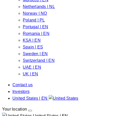
Netherlands | NL
Norway | NO
Poland | PL
Portugal | EN
Romania | EN
KSA | EN
Spain | ES
Sweden | EN
Switzerland | EN
UAE | EN
UK | EN
Contact us
Investors
United States | EN
Your location
United States | EN