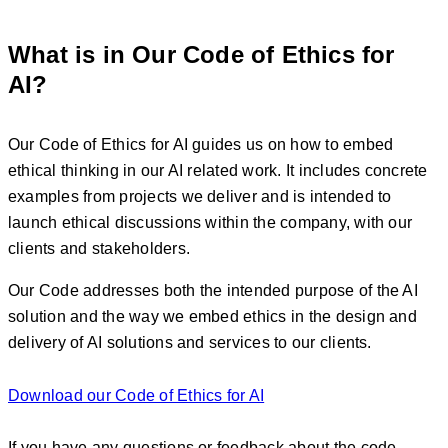
What is in Our Code of Ethics for
AI?
Our Code of Ethics for AI guides us on how to embed
ethical thinking in our AI related work. It includes concrete
examples from projects we deliver and is intended to
launch ethical discussions within the company, with our
clients and stakeholders.
Our Code addresses both the intended purpose of the AI
solution and the way we embed ethics in the design and
delivery of AI solutions and services to our clients.
Download our Code of Ethics for AI
If you have any questions or feedback about the code,