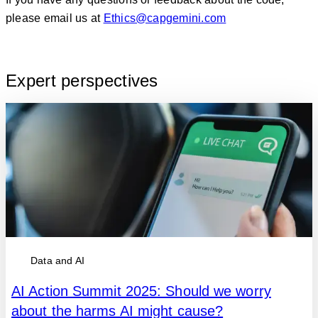
please email us at
Ethics@capgemini.com
Expert perspectives
Data and AI
AI Action Summit 2025: Should we worry
about the harms AI might cause?