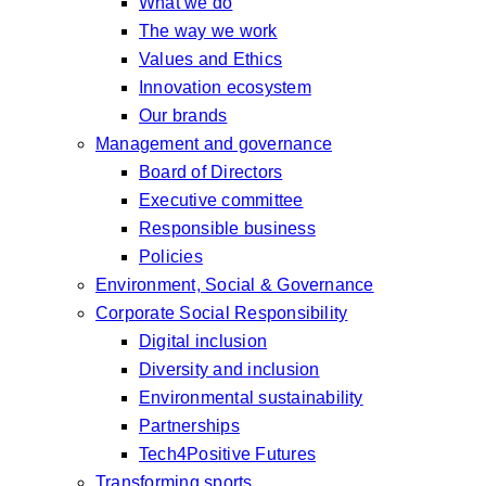
What we do
The way we work
Values and Ethics
Innovation ecosystem
Our brands
Management and governance
Board of Directors
Executive committee
Responsible business
Policies
Environment, Social & Governance
Corporate Social Responsibility
Digital inclusion
Diversity and inclusion
Environmental sustainability
Partnerships
Tech4Positive Futures
Transforming sports