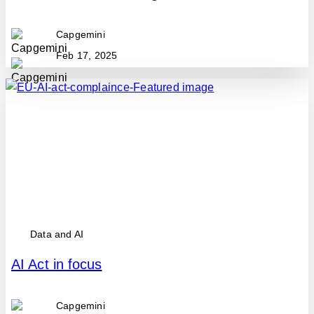
Capgemini
Feb 17, 2025
Data and AI
AI Act in focus
Capgemini