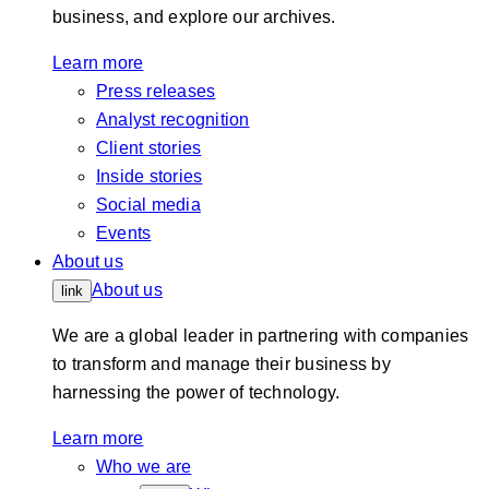
business, and explore our archives.
Learn more
Press releases
Analyst recognition
Client stories
Inside stories
Social media
Events
About us
About us
link
We are a global leader in partnering with companies
to transform and manage their business by
harnessing the power of technology.
Learn more
Who we are