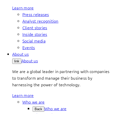
Learn more
Press releases
Analyst recognition
Client stories
Inside stories
Social media
Events
About us
About us
link
We are a global leader in partnering with companies
to transform and manage their business by
harnessing the power of technology.
Learn more
Who we are
Who we are
Back