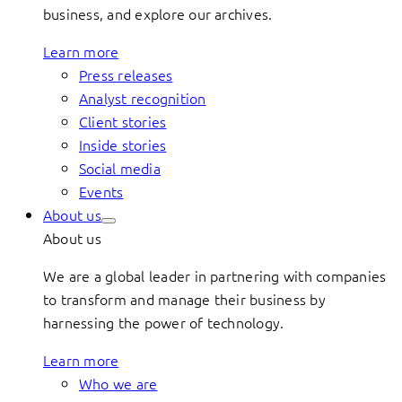
business, and explore our archives.
Learn more
Press releases
Analyst recognition
Client stories
Inside stories
Social media
Events
About us
About us
We are a global leader in partnering with companies
to transform and manage their business by
harnessing the power of technology.
Learn more
Who we are