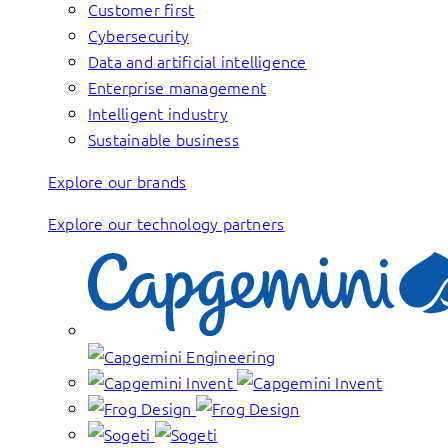
Customer first
Cybersecurity
Data and artificial intelligence
Enterprise management
Intelligent industry
Sustainable business
Explore our brands
Explore our technology partners