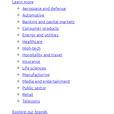
Learn more
Aerospace and defense
Automotive
Banking and capital markets
Consumer products
Energy and utilities
Healthcare
High-tech
Hospitality and travel
Insurance
Life sciences
Manufacturing
Media and entertainment
Public sector
Retail
Telecoms
Explore our brands