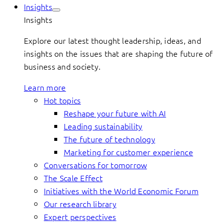
Insights
Insights
Explore our latest thought leadership, ideas, and
insights on the issues that are shaping the future of
business and society.
Learn more
Hot topics
Reshape your future with AI
Leading sustainability
The future of technology
Marketing for customer experience
Conversations for tomorrow
The Scale Effect
Initiatives with the World Economic Forum
Our research library
Expert perspectives