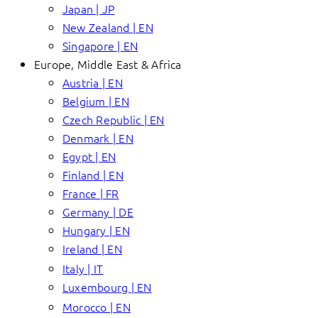
Japan | JP
New Zealand | EN
Singapore | EN
Europe, Middle East & Africa
Austria | EN
Belgium | EN
Czech Republic | EN
Denmark | EN
Egypt | EN
Finland | EN
France | FR
Germany | DE
Hungary | EN
Ireland | EN
Italy | IT
Luxembourg | EN
Morocco | EN