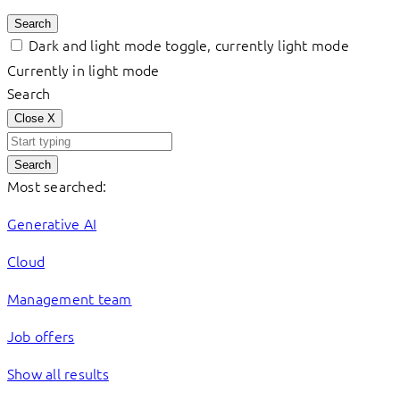
Search
Dark and light mode toggle, currently light mode
Currently in light mode
Search
Close
X
Search
Most searched:
Generative AI
Cloud
Management team
Job offers
Show all results