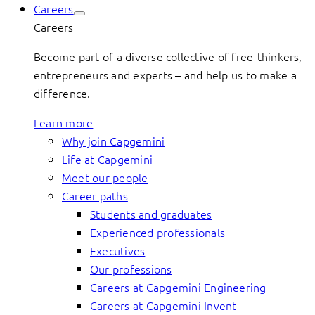
Careers
Careers
Become part of a diverse collective of free-thinkers,
entrepreneurs and experts – and help us to make a
difference.
Learn more
Why join Capgemini
Life at Capgemini
Meet our people
Career paths
Students and graduates
Experienced professionals
Executives
Our professions
Careers at Capgemini Engineering
Careers at Capgemini Invent