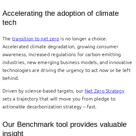
Accelerating the adoption of climate
tech
The
transition to net zero
is no longer a choice.
Accelerated climate degradation, growing consumer
awareness, increased regulations for carbon-emitting
industries, new emerging business models, and innovative
technologies are driving the urgency to act now or be left
behind.
Driven by science-based targets, our
Net Zero Strategy
sets a trajectory that will move you from pledge to
actionable decarbonization strategy – fast.
Our Benchmark tool provides valuable
insight