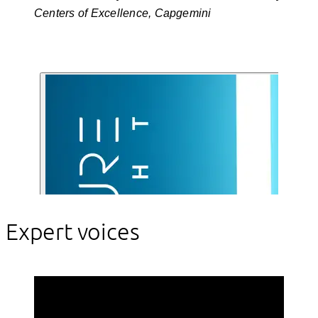
Centers of Excellence, Capgemini
Expert voices