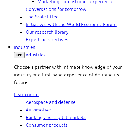
Marketing for customer experience
Conversations for tomorrow
The Scale Effect
Initiatives with the World Economic Forum
Our research library
Expert perspectives
Industries
Industries
link
Choose a partner with intimate knowledge of your
industry and first-hand experience of defining its
future.
Learn more
Aerospace and defense
Automotive
Banking and capital markets
Consumer products