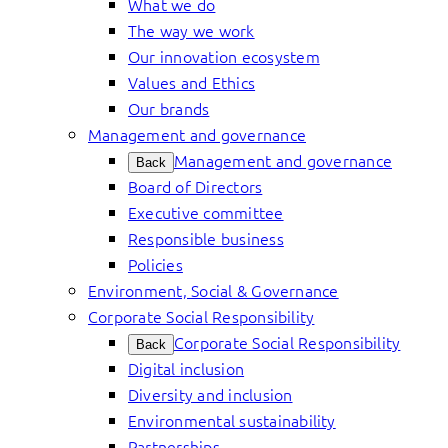
What we do
The way we work
Our innovation ecosystem
Values and Ethics
Our brands
Management and governance
Management and governance
Back
Board of Directors
Executive committee
Responsible business
Policies
Environment, Social & Governance
Corporate Social Responsibility
Corporate Social Responsibility
Back
Digital inclusion
Diversity and inclusion
Environmental sustainability
Partnerships