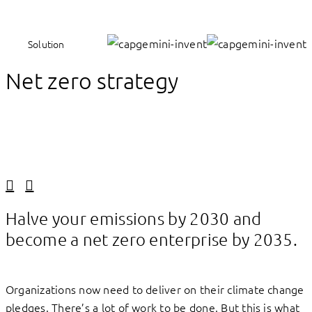
Solution
Net zero strategy
Linkedin
Facebook
Halve your emissions by 2030 and
become a net zero enterprise by 2035.
Organizations now need to deliver on their climate change
pledges. There’s a lot of work to be done. But this is what