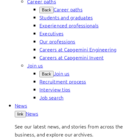
Career paths
Career paths
Back
Students and graduates
Experienced professionals
Executives
Our professions
Careers at Capgemini Engineering
Careers at Capgemini Invent
Join us
Join us
Back
Recruitment process
Interview tips
Job search
News
News
link
See our latest news, and stories from across the
business, and explore our archives.