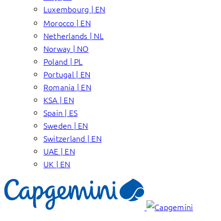
Luxembourg | EN
Morocco | EN
Netherlands | NL
Norway | NO
Poland | PL
Portugal | EN
Romania | EN
KSA | EN
Spain | ES
Sweden | EN
Switzerland | EN
UAE | EN
UK | EN