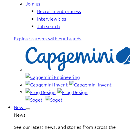
Join us
Recruitment process
Interview tips
Job search
Explore careers with our brands
News
News
See our latest news, and stories from across the