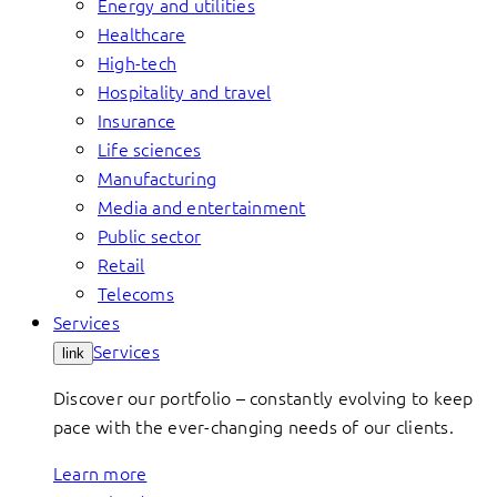
Energy and utilities
Healthcare
High-tech
Hospitality and travel
Insurance
Life sciences
Manufacturing
Media and entertainment
Public sector
Retail
Telecoms
Services
Services
link
Discover our portfolio – constantly evolving to keep
pace with the ever-changing needs of our clients.
Learn more