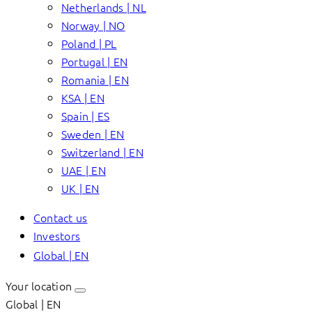
Netherlands | NL
Norway | NO
Poland | PL
Portugal | EN
Romania | EN
KSA | EN
Spain | ES
Sweden | EN
Switzerland | EN
UAE | EN
UK | EN
Contact us
Investors
Global | EN
Your location
Global | EN