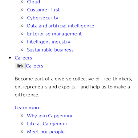
Cloud
Customer first
Cybersecurity
Data and artificial intelligence
Enterprise management
Intelligent industry
Sustainable business
Careers
Careers
link
Become part of a diverse collective of free-thinkers,
entrepreneurs and experts – and help us to make a
difference.
Learn more
Why join Capgemini
Life at Capgemini
Meet our people