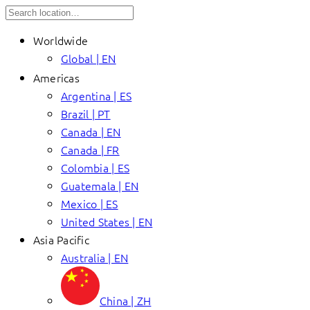
Worldwide
Global | EN
Americas
Argentina | ES
Brazil | PT
Canada | EN
Canada | FR
Colombia | ES
Guatemala | EN
Mexico | ES
United States | EN
Asia Pacific
Australia | EN
China | ZH