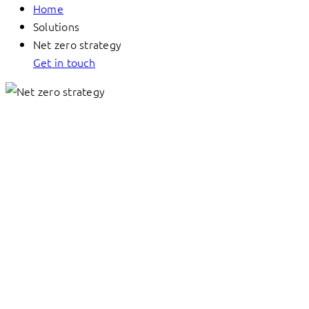
Home
Solutions
Net zero strategy
Get in touch