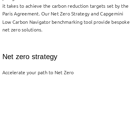
it takes to achieve the carbon reduction targets set by the
Paris Agreement.
Our Net Zero Strategy and Capgemini
Low Carbon Navigator benchmarking tool provide bespoke
net zero solutions.
Net zero strategy
Accelerate your path to Net Zero