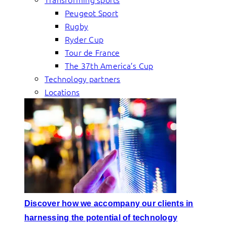
Peugeot Sport
Rugby
Ryder Cup
Tour de France
The 37th America’s Cup
Technology partners
Locations
Discover how we accompany our clients in
harnessing the potential of technology