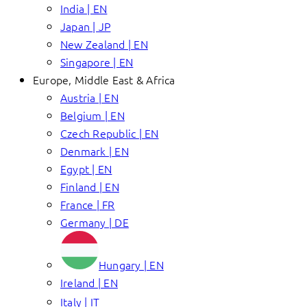
India | EN
Japan | JP
New Zealand | EN
Singapore | EN
Europe, Middle East & Africa
Austria | EN
Belgium | EN
Czech Republic | EN
Denmark | EN
Egypt | EN
Finland | EN
France | FR
Germany | DE
Hungary | EN
Ireland | EN
Italy | IT