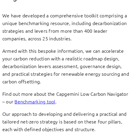
We have developed a comprehensive toolkit comprising a
unique benchmarking resource, including decarbonization
strategies and levers from more than 400 leader
companies, across 25 industries.
Armed with this bespoke information, we can accelerate
your carbon reduction with a realistic roadmap design,
decarbonization levers assessment, governance design,
and practical strategies for renewable energy sourcing and
carbon offsetting.
Find out more about the Capgemini Low Carbon Navigator
– our
Benchmarking tool
.
Our approach to developing and delivering a practical and
tailored net-zero strategy is based on these four pillars,
each with defined objectives and structure.