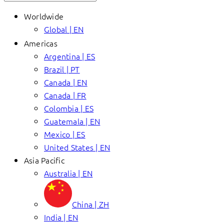
Worldwide
Global | EN
Americas
Argentina | ES
Brazil | PT
Canada | EN
Canada | FR
Colombia | ES
Guatemala | EN
Mexico | ES
United States | EN
Asia Pacific
Australia | EN
China | ZH
India | EN