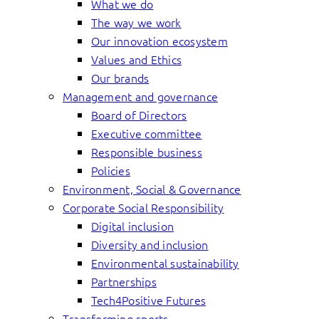
What we do
The way we work
Our innovation ecosystem
Values and Ethics
Our brands
Management and governance
Board of Directors
Executive committee
Responsible business
Policies
Environment, Social & Governance
Corporate Social Responsibility
Digital inclusion
Diversity and inclusion
Environmental sustainability
Partnerships
Tech4Positive Futures
Transforming sports