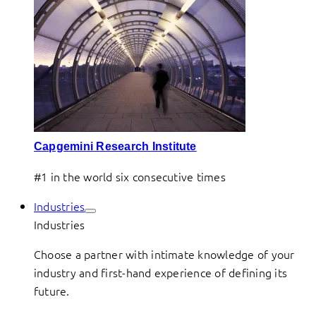
Capgemini Research Institute
#1 in the world six consecutive times
Industries
Industries
Choose a partner with intimate knowledge of your
industry and first-hand experience of defining its
future.