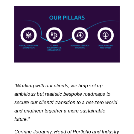
“Working with our clients, we help set up
ambitious but realistic bespoke roadmaps to
secure our clients’ transition to a net-zero world
and engineer together a more sustainable
future.”
Corinne Jouanny, Head of Portfolio and Industry