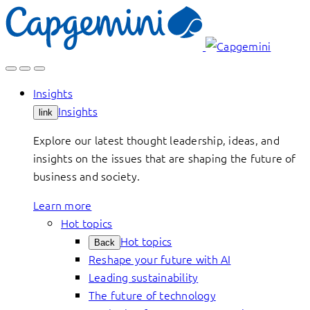
Skip
to
content
Insights
Insights
link
Explore our latest thought leadership, ideas, and
insights on the issues that are shaping the future of
business and society.
Learn more
Hot topics
Hot topics
Back
Reshape your future with AI
Leading sustainability
The future of technology