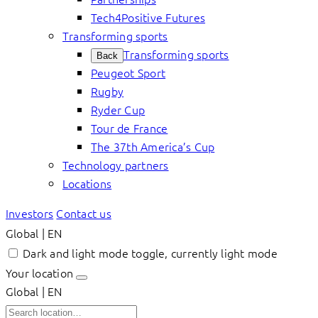
Tech4Positive Futures
Transforming sports
Transforming sports
Back
Peugeot Sport
Rugby
Ryder Cup
Tour de France
The 37th America’s Cup
Technology partners
Locations
Investors
Contact us
Global | EN
Dark and light mode toggle, currently light mode
Your location
Global | EN