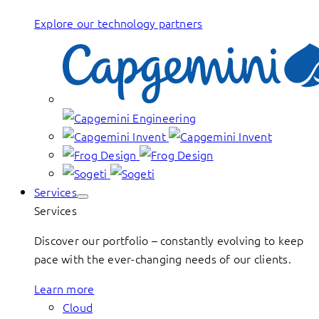
Explore our technology partners
Services
Services
Discover our portfolio – constantly evolving to keep
pace with the ever-changing needs of our clients.
Learn more
Cloud