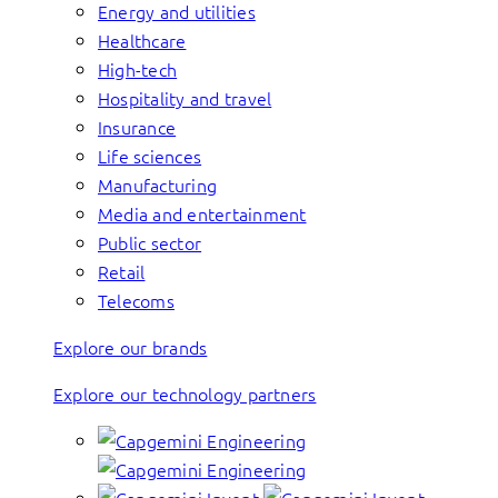
Energy and utilities
Healthcare
High-tech
Hospitality and travel
Insurance
Life sciences
Manufacturing
Media and entertainment
Public sector
Retail
Telecoms
Explore our brands
Explore our technology partners