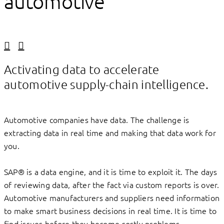
automotive
Linkedin
Facebook
Activating data to accelerate
automotive supply-chain intelligence.
Automotive companies have data. The challenge is
extracting data in real time and making that data work for
you.
SAP® is a data engine, and it is time to exploit it. The days
of reviewing data, after the fact via custom reports is over.
Automotive manufacturers and suppliers need information
to make smart business decisions in real time. It is time to
find issues before they become costly problems.