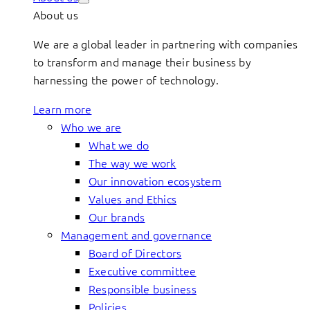
About us
We are a global leader in partnering with companies
to transform and manage their business by
harnessing the power of technology.
Learn more
Who we are
What we do
The way we work
Our innovation ecosystem
Values and Ethics
Our brands
Management and governance
Board of Directors
Executive committee
Responsible business
Policies