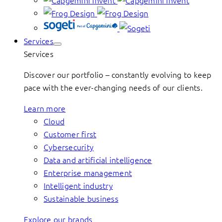
Services
Services
Discover our portfolio – constantly evolving to keep
pace with the ever-changing needs of our clients.
Learn more
Cloud
Customer first
Cybersecurity
Data and artificial intelligence
Enterprise management
Intelligent industry
Sustainable business
Explore our brands