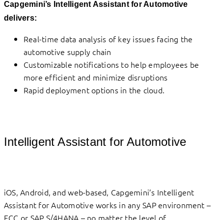
Capgemini’s Intelligent Assistant for Automotive
delivers:
Real-time data analysis of key issues facing the
automotive supply chain
Customizable notifications to help employees be
more efficient and minimize disruptions
Rapid deployment options in the cloud.
Intelligent Assistant for Automotive
iOS, Android, and web-based, Capgemini’s Intelligent
Assistant for Automotive works in any SAP environment –
ECC or SAP S/4HANA – no matter the level of