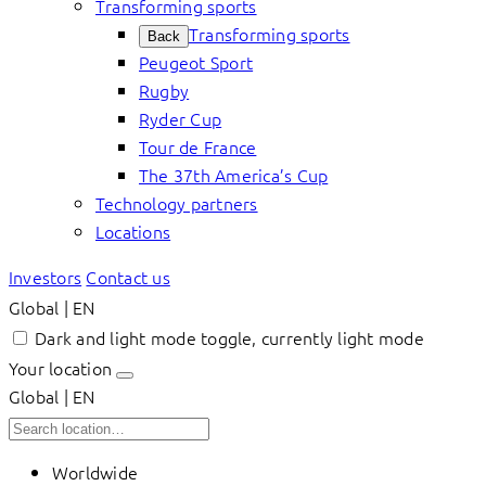
Transforming sports
Transforming sports
Back
Peugeot Sport
Rugby
Ryder Cup
Tour de France
The 37th America’s Cup
Technology partners
Locations
Investors
Contact us
Global | EN
Dark and light mode toggle, currently light mode
Your location
Global | EN
Worldwide