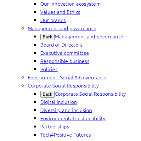
Our innovation ecosystem
Values and Ethics
Our brands
Management and governance
Management and governance
Back
Board of Directors
Executive committee
Responsible business
Policies
Environment, Social & Governance
Corporate Social Responsibility
Corporate Social Responsibility
Back
Digital inclusion
Diversity and inclusion
Environmental sustainability
Partnerships
Tech4Positive Futures