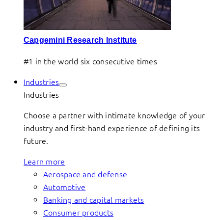
Capgemini Research Institute
#1 in the world six consecutive times
Industries
Industries
Choose a partner with intimate knowledge of your
industry and first-hand experience of defining its
future.
Learn more
Aerospace and defense
Automotive
Banking and capital markets
Consumer products