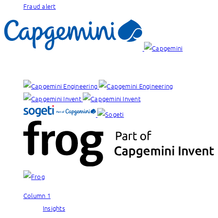
Fraud alert
Our brands:
Column 1
Insights