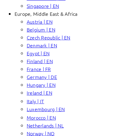
Singapore | EN
Europe, Middle East & Africa
Austria | EN
Belgium | EN
Czech Republic | EN
Denmark | EN
Egypt | EN
Finland | EN
France | FR
Germany | DE
Hungary | EN
Ireland | EN
Italy | IT
Luxembourg | EN
Morocco | EN
Netherlands | NL
Norway | NO