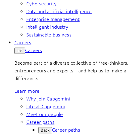
Cybersecurity
Data and artificial intelligence
Enterprise management
Intelligent industry
Sustainable business
Careers
Careers
link
Become part of a diverse collective of free-thinkers,
entrepreneurs and experts – and help us to make a
difference.
Learn more
Why join Capgemini
Life at Capgemini
Meet our people
Career paths
Career paths
Back