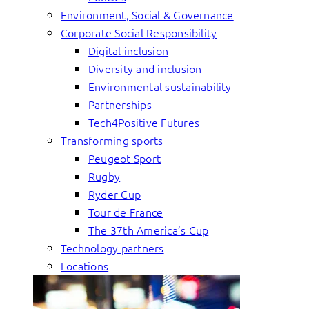
Environment, Social & Governance
Corporate Social Responsibility
Digital inclusion
Diversity and inclusion
Environmental sustainability
Partnerships
Tech4Positive Futures
Transforming sports
Peugeot Sport
Rugby
Ryder Cup
Tour de France
The 37th America’s Cup
Technology partners
Locations