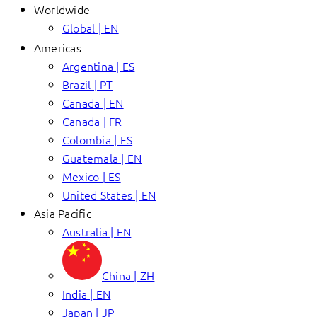
Worldwide
Global | EN
Americas
Argentina | ES
Brazil | PT
Canada | EN
Canada | FR
Colombia | ES
Guatemala | EN
Mexico | ES
United States | EN
Asia Pacific
Australia | EN
China | ZH
India | EN
Japan | JP