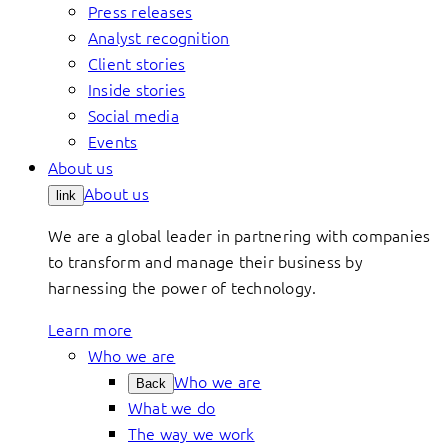
Press releases
Analyst recognition
Client stories
Inside stories
Social media
Events
About us
About us
link
We are a global leader in partnering with companies
to transform and manage their business by
harnessing the power of technology.
Learn more
Who we are
Who we are
Back
What we do
The way we work