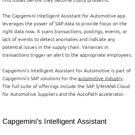
The Capgemini Intelligent Assistant for Automotive app
leverages the power of SAP data to provide focus on the
right data now. It scans transactions, postings, events, or
lack of events to detect anomalies and indicate any
potential issues in the supply chain. Variances in
transactions trigger an alert to the appropriate employees.
Capgemini’s Intelligent Assistant for Automotive is part of
Capgemini’s SAP solutions for the
automotive industry
.
The full suite of offerings include the SAP S/4HANA Cloud
for Automotive Suppliers and the AutoPath accelerator.
Capgemini’s Intelligent Assistant