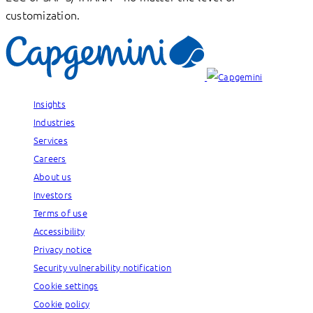
customization.
Insights
Industries
Services
Careers
About us
Investors
Terms of use
Accessibility
Privacy notice
Security vulnerability notification
Cookie settings
Cookie policy