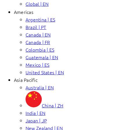
Global | EN
Americas
Argentina | ES
Brazil | PT
Canada | EN
Canada | FR
Colombia | ES
Guatemala | EN
Mexico | ES
United States | EN
Asia Pacific
Australia | EN
China | ZH
India | EN
Japan | JP
New Zealand | EN