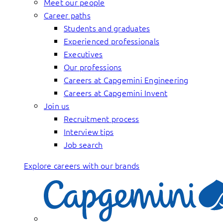
Meet our people
Career paths
Students and graduates
Experienced professionals
Executives
Our professions
Careers at Capgemini Engineering
Careers at Capgemini Invent
Join us
Recruitment process
Interview tips
Job search
Explore careers with our brands