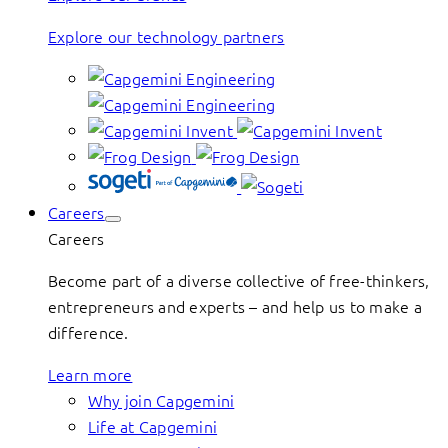
Explore our technology partners
Careers
Careers
Become part of a diverse collective of free-thinkers,
entrepreneurs and experts – and help us to make a
difference.
Learn more
Why join Capgemini
Life at Capgemini