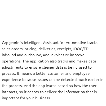
Capgemini’s Intelligent Assistant for Automotive tracks
sales orders, pricing, deliveries, receipts, IDOC/EDI
inbound and outbound, and invoices to improve
operations. The application also tracks and makes data
adjustments to ensure cleaner data is being used to
process. It means a better customer and employee
experience because issues can be detected much earlier in
the process. And the app learns based on how the user
interacts, so it adapts to deliver the information that is
important for your business.