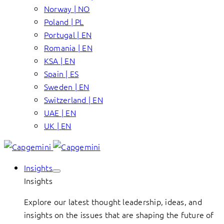
Norway | NO
Poland | PL
Portugal | EN
Romania | EN
KSA | EN
Spain | ES
Sweden | EN
Switzerland | EN
UAE | EN
UK | EN
Insights
Insights
Explore our latest thought leadership, ideas, and
insights on the issues that are shaping the future of