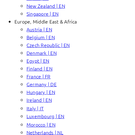
New Zealand | EN
Singapore | EN
Europe, Middle East & Africa
Austria | EN
Belgium | EN
Czech Republic | EN
Denmark | EN
Egypt | EN
Finland | EN
France | FR
Germany | DE
Hungary | EN
Ireland | EN
Italy | IT
Luxembourg | EN
Morocco | EN
Netherlands | NL