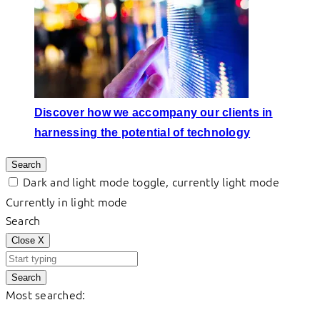
Discover how we accompany our clients in
harnessing the potential of technology
Search
Dark and light mode toggle, currently light mode
Currently in light mode
Search
Close
X
Search
Most searched: