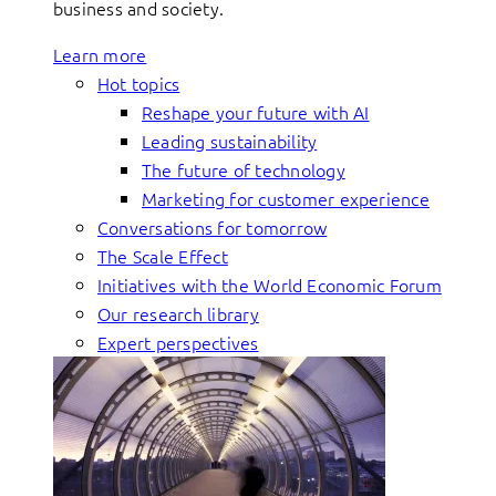
business and society.
Learn more
Hot topics
Reshape your future with AI
Leading sustainability
The future of technology
Marketing for customer experience
Conversations for tomorrow
The Scale Effect
Initiatives with the World Economic Forum
Our research library
Expert perspectives