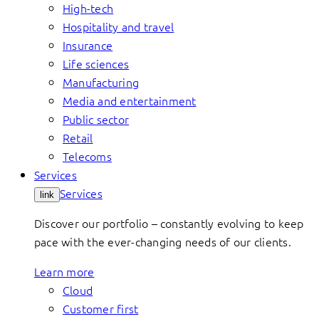
High-tech
Hospitality and travel
Insurance
Life sciences
Manufacturing
Media and entertainment
Public sector
Retail
Telecoms
Services
Services
link
Discover our portfolio – constantly evolving to keep
pace with the ever-changing needs of our clients.
Learn more
Cloud
Customer first