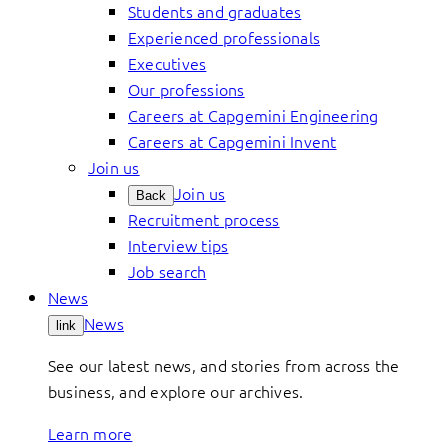
Students and graduates
Experienced professionals
Executives
Our professions
Careers at Capgemini Engineering
Careers at Capgemini Invent
Join us
Join us
Back
Recruitment process
Interview tips
Job search
News
News
link
See our latest news, and stories from across the
business, and explore our archives.
Learn more