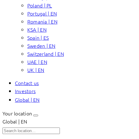
Poland | PL
Portugal | EN
Romania | EN
KSA | EN
Spain | ES
Sweden | EN
Switzerland | EN
UAE | EN
UK | EN
Contact us
Investors
Global | EN
Your location
Global | EN