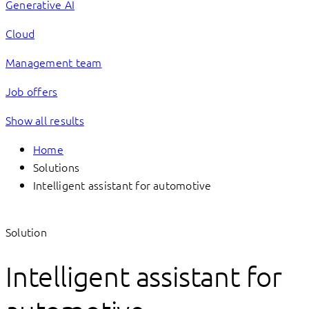
Generative AI
Cloud
Management team
Job offers
Show all results
Home
Solutions
Intelligent assistant for automotive
Solution
Intelligent assistant for