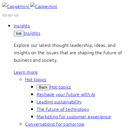
Skip
to
content
Insights
Insights
link
Explore our latest thought leadership, ideas, and
insights on the issues that are shaping the future of
business and society.
Learn more
Hot topics
Hot topics
Back
Reshape your future with AI
Leading sustainability
The future of technology
Marketing for customer experience
Conversations for tomorrow