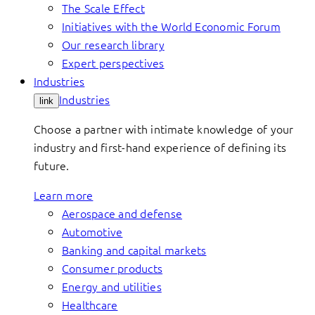
The Scale Effect
Initiatives with the World Economic Forum
Our research library
Expert perspectives
Industries
Industries
link
Choose a partner with intimate knowledge of your
industry and first-hand experience of defining its
future.
Learn more
Aerospace and defense
Automotive
Banking and capital markets
Consumer products
Energy and utilities
Healthcare