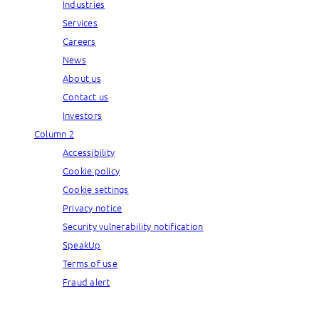
Industries
Services
Careers
News
About us
Contact us
Investors
Column 2
Accessibility
Cookie policy
Cookie settings
Privacy notice
Security vulnerability notification
SpeakUp
Terms of use
Fraud alert
© Capgemini, 2026. All rights reserved.