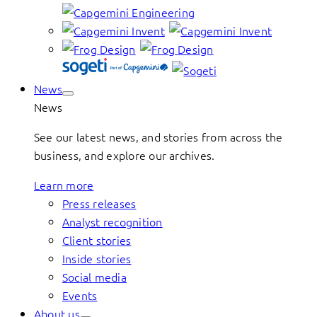
News
News
See our latest news, and stories from across the
business, and explore our archives.
Learn more
Press releases
Analyst recognition
Client stories
Inside stories
Social media
Events
About us