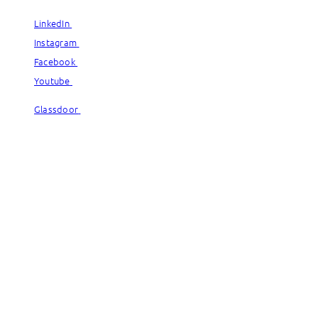
LinkedIn
LinkedIn
Instagram
Instagram
Facebook
Facebook
Youtube
Youtube
Glassdoor
Glassdoor
© Capgemini, 2026. All rights reserved.