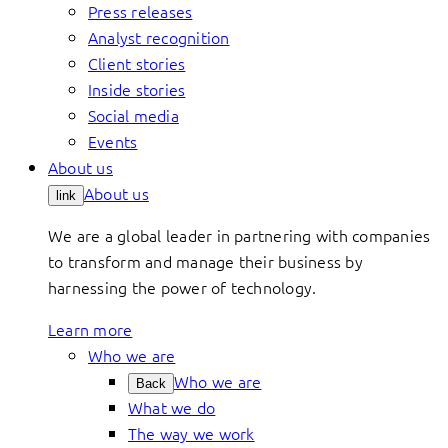
Press releases
Analyst recognition
Client stories
Inside stories
Social media
Events
About us
About us
link
We are a global leader in partnering with companies
to transform and manage their business by
harnessing the power of technology.
Learn more
Who we are
Who we are
Back
What we do
The way we work