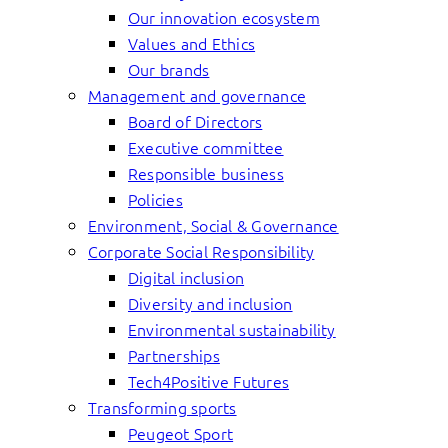
Our innovation ecosystem
Values and Ethics
Our brands
Management and governance
Board of Directors
Executive committee
Responsible business
Policies
Environment, Social & Governance
Corporate Social Responsibility
Digital inclusion
Diversity and inclusion
Environmental sustainability
Partnerships
Tech4Positive Futures
Transforming sports
Peugeot Sport