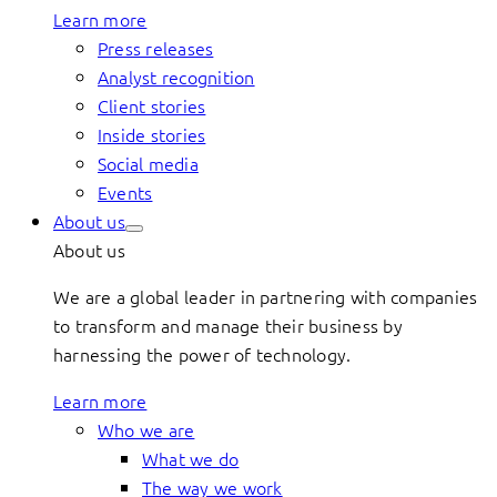
Learn more
Press releases
Analyst recognition
Client stories
Inside stories
Social media
Events
About us
About us
We are a global leader in partnering with companies
to transform and manage their business by
harnessing the power of technology.
Learn more
Who we are
What we do
The way we work