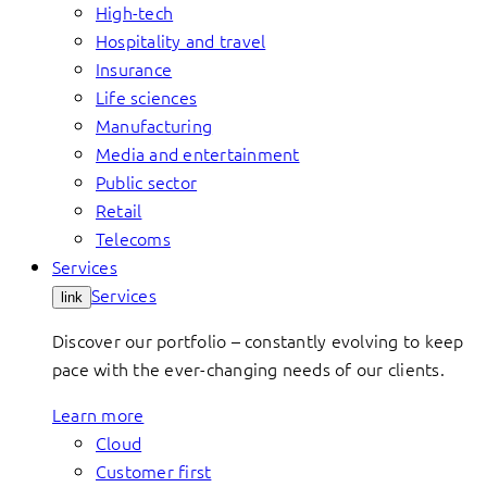
High-tech
Hospitality and travel
Insurance
Life sciences
Manufacturing
Media and entertainment
Public sector
Retail
Telecoms
Services
Services
link
Discover our portfolio – constantly evolving to keep
pace with the ever-changing needs of our clients.
Learn more
Cloud
Customer first