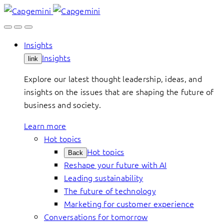
Skip
to
content
Insights
Insights
link
Explore our latest thought leadership, ideas, and
insights on the issues that are shaping the future of
business and society.
Learn more
Hot topics
Hot topics
Back
Reshape your future with AI
Leading sustainability
The future of technology
Marketing for customer experience
Conversations for tomorrow