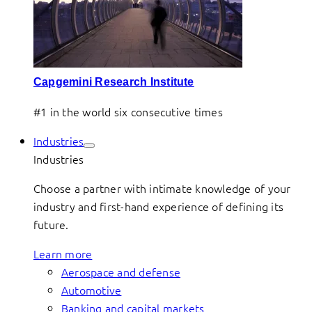
Capgemini Research Institute
#1 in the world six consecutive times
Industries
Industries
Choose a partner with intimate knowledge of your
industry and first-hand experience of defining its
future.
Learn more
Aerospace and defense
Automotive
Banking and capital markets