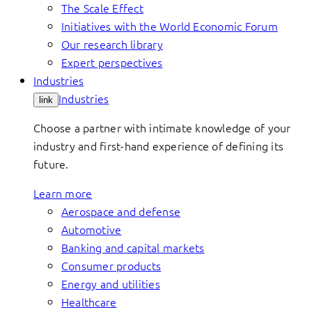
The Scale Effect
Initiatives with the World Economic Forum
Our research library
Expert perspectives
Industries
Industries
link
Choose a partner with intimate knowledge of your
industry and first-hand experience of defining its
future.
Learn more
Aerospace and defense
Automotive
Banking and capital markets
Consumer products
Energy and utilities
Healthcare