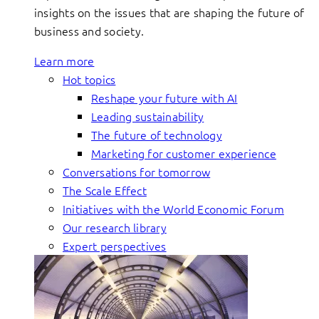
insights on the issues that are shaping the future of
business and society.
Learn more
Hot topics
Reshape your future with AI
Leading sustainability
The future of technology
Marketing for customer experience
Conversations for tomorrow
The Scale Effect
Initiatives with the World Economic Forum
Our research library
Expert perspectives