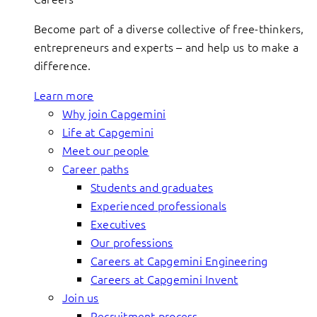
Become part of a diverse collective of free-thinkers,
entrepreneurs and experts – and help us to make a
difference.
Learn more
Why join Capgemini
Life at Capgemini
Meet our people
Career paths
Students and graduates
Experienced professionals
Executives
Our professions
Careers at Capgemini Engineering
Careers at Capgemini Invent
Join us
Recruitment process