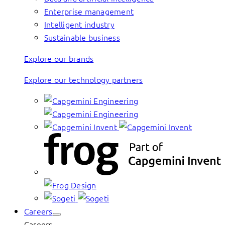
Enterprise management
Intelligent industry
Sustainable business
Explore our brands
Explore our technology partners
Careers
Careers