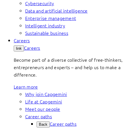
Cybersecurity
Data and artificial intelligence
Enterprise management
Intelligent industry
Sustainable business
Careers
Careers
link
Become part of a diverse collective of free-thinkers,
entrepreneurs and experts – and help us to make a
difference.
Learn more
Why join Capgemini
Life at Capgemini
Meet our people
Career paths
Career paths
Back