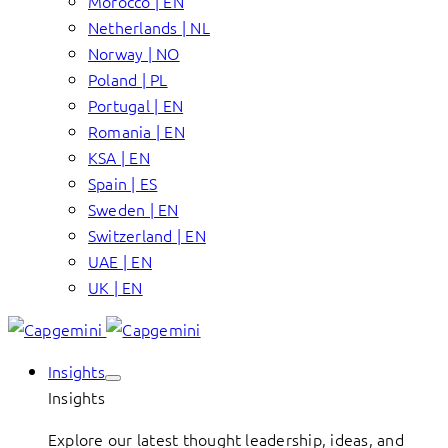
Morocco | EN
Netherlands | NL
Norway | NO
Poland | PL
Portugal | EN
Romania | EN
KSA | EN
Spain | ES
Sweden | EN
Switzerland | EN
UAE | EN
UK | EN
Insights
Insights
Explore our latest thought leadership, ideas, and