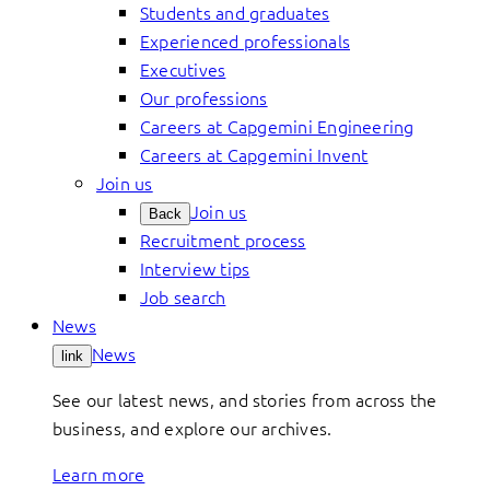
Students and graduates
Experienced professionals
Executives
Our professions
Careers at Capgemini Engineering
Careers at Capgemini Invent
Join us
Join us
Back
Recruitment process
Interview tips
Job search
News
News
link
See our latest news, and stories from across the
business, and explore our archives.
Learn more