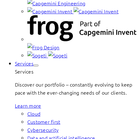
Services
Services
Discover our portfolio – constantly evolving to keep
pace with the ever-changing needs of our clients.
Learn more
Cloud
Customer first
Cybersecurity
Data and artificial intelligence