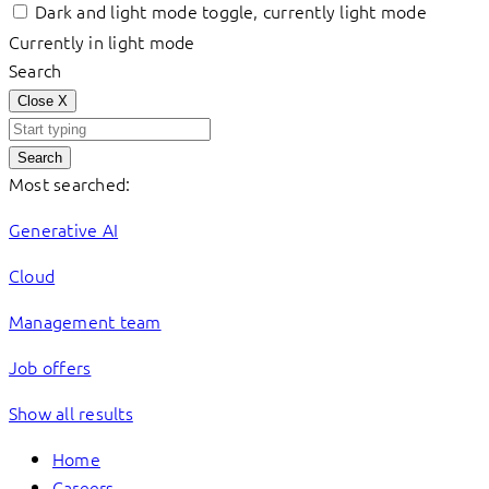
Dark and light mode toggle, currently light mode
Currently in light mode
Search
Close
X
Search
Most searched:
Generative AI
Cloud
Management team
Job offers
Show all results
Home
Careers