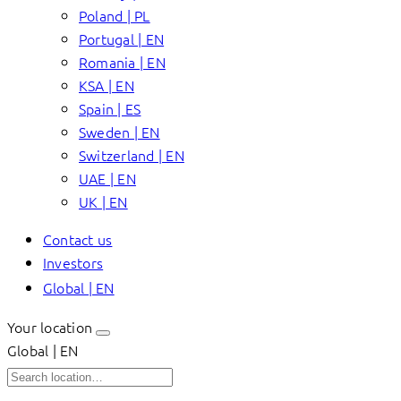
Poland | PL
Portugal | EN
Romania | EN
KSA | EN
Spain | ES
Sweden | EN
Switzerland | EN
UAE | EN
UK | EN
Contact us
Investors
Global | EN
Your location
Global | EN