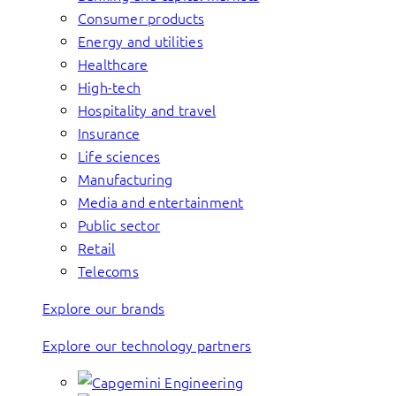
Consumer products
Energy and utilities
Healthcare
High-tech
Hospitality and travel
Insurance
Life sciences
Manufacturing
Media and entertainment
Public sector
Retail
Telecoms
Explore our brands
Explore our technology partners