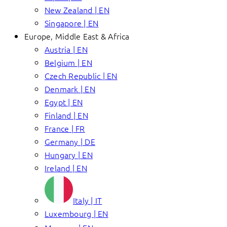
New Zealand | EN
Singapore | EN
Europe, Middle East & Africa
Austria | EN
Belgium | EN
Czech Republic | EN
Denmark | EN
Egypt | EN
Finland | EN
France | FR
Germany | DE
Hungary | EN
Ireland | EN
Italy | IT
Luxembourg | EN