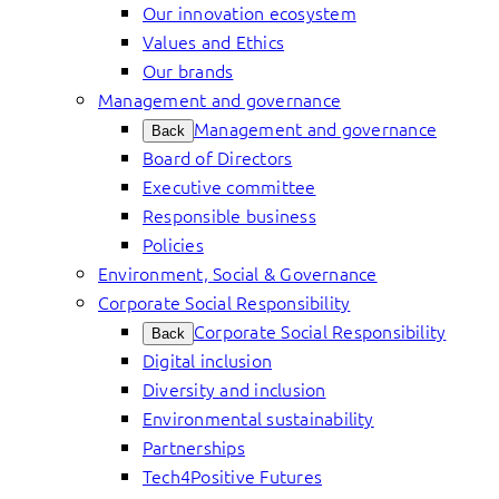
Our innovation ecosystem
Values and Ethics
Our brands
Management and governance
Management and governance
Back
Board of Directors
Executive committee
Responsible business
Policies
Environment, Social & Governance
Corporate Social Responsibility
Corporate Social Responsibility
Back
Digital inclusion
Diversity and inclusion
Environmental sustainability
Partnerships
Tech4Positive Futures