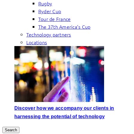
Rugby
Ryder Cup
Tour de France
The 37th America’s Cup
Technology partners
Locations
Discover how we accompany our clients in
harnessing the potential of technology
Search