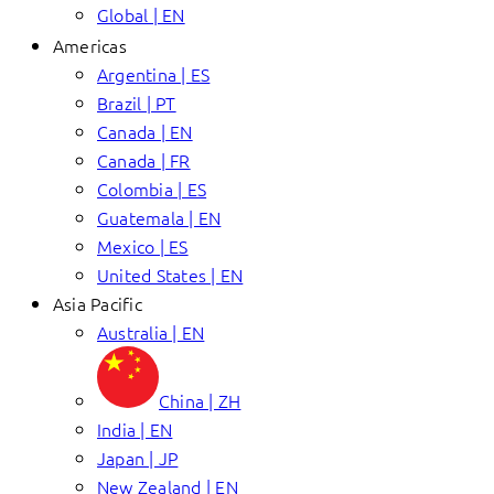
Global | EN
Americas
Argentina | ES
Brazil | PT
Canada | EN
Canada | FR
Colombia | ES
Guatemala | EN
Mexico | ES
United States | EN
Asia Pacific
Australia | EN
China | ZH
India | EN
Japan | JP
New Zealand | EN