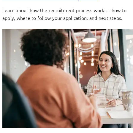
Learn about how the recruitment process works – how to
apply, where to follow your application, and next steps.