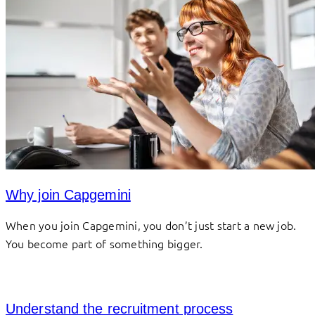
Why join Capgemini
When you join Capgemini, you don’t just start a new job.
You become part of something bigger.
Understand the recruitment process