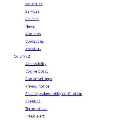
Industries
Services
Careers
News
About us
Contact us
Investors
Column 2
Accessibility
Cookie policy
Cookie settings
Privacy notice
Security vulnerability notification
SpeakUp
Terms of use
Fraud alert
© Capgemini, 2026. All rights reserved.