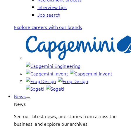
Interview tips
Job search
Explore careers with our brands
News
News
See our latest news, and stories from across the
business, and explore our archives.