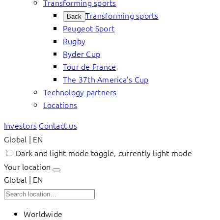
Transforming sports
Transforming sports
Back
Peugeot Sport
Rugby
Ryder Cup
Tour de France
The 37th America’s Cup
Technology partners
Locations
Investors
Contact us
Global | EN
Dark and light mode toggle, currently light mode
Your location
Global | EN
Worldwide