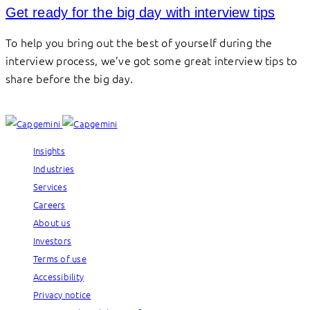
Get ready for the big day with interview tips
To help you bring out the best of yourself during the
interview process, we’ve got some great interview tips to
share before the big day.
Insights
Industries
Services
Careers
About us
Investors
Terms of use
Accessibility
Privacy notice