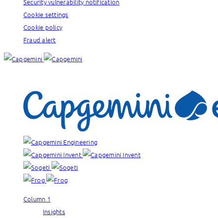
Security vulnerability notification
Cookie settings
Cookie policy
Fraud alert
Our brands:
Column 1
Insights