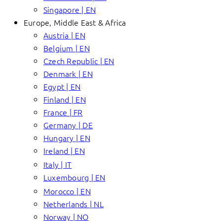
Singapore | EN
Europe, Middle East & Africa
Austria | EN
Belgium | EN
Czech Republic | EN
Denmark | EN
Egypt | EN
Finland | EN
France | FR
Germany | DE
Hungary | EN
Ireland | EN
Italy | IT
Luxembourg | EN
Morocco | EN
Netherlands | NL
Norway | NO