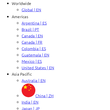
Worldwide
Global | EN
Americas
Argentina | ES
Brazil | PT
Canada | EN
Canada | FR
Colombia | ES
Guatemala | EN
Mexico | ES
United States | EN
Asia Pacific
Australia | EN
China | ZH
India | EN
Japan | JP