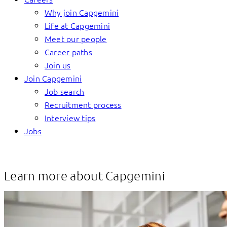
Why join Capgemini
Life at Capgemini
Meet our people
Career paths
Join us
Join Capgemini
Job search
Recruitment process
Interview tips
Jobs
Learn more about Capgemini