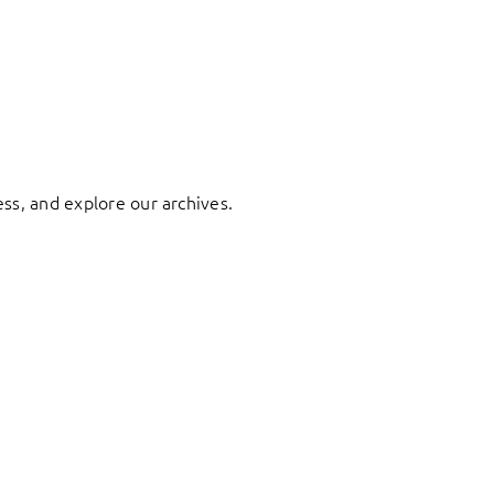
ess, and explore our archives.