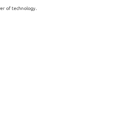
er of technology.