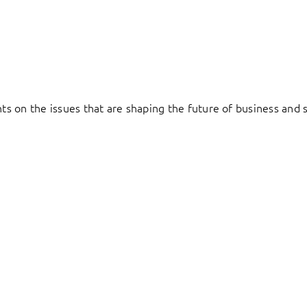
hts on the issues that are shaping the future of business and s