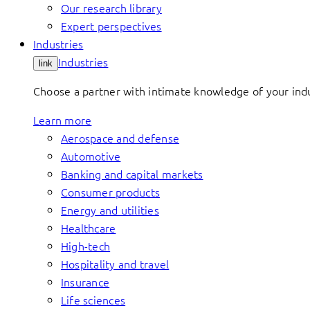
Our research library
Expert perspectives
Industries
Industries
link
Choose a partner with intimate knowledge of your indus
Learn more
Aerospace and defense
Automotive
Banking and capital markets
Consumer products
Energy and utilities
Healthcare
High-tech
Hospitality and travel
Insurance
Life sciences