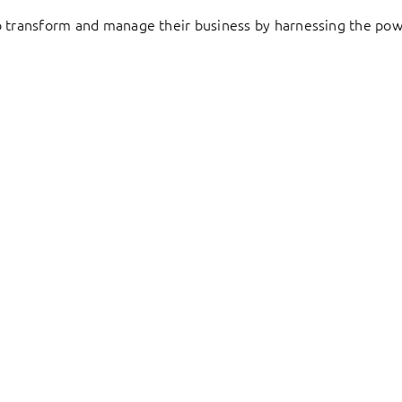
to transform and manage their business by harnessing the pow