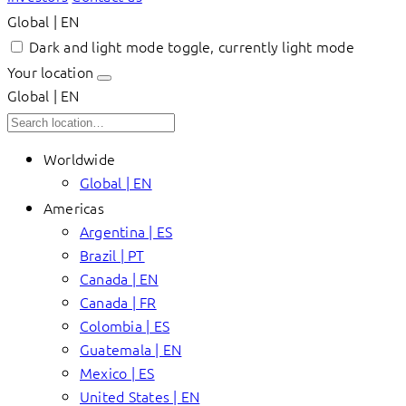
Global | EN
Dark and light mode toggle, currently light mode
Your location
Global | EN
Worldwide
Global | EN
Americas
Argentina | ES
Brazil | PT
Canada | EN
Canada | FR
Colombia | ES
Guatemala | EN
Mexico | ES
United States | EN