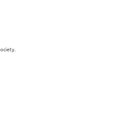
ociety.