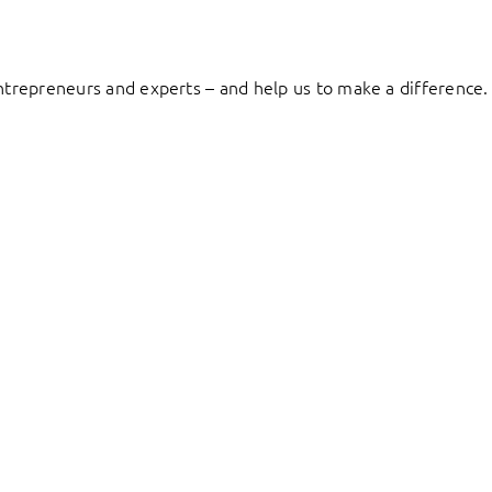
entrepreneurs and experts – and help us to make a difference.