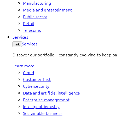
Manufacturing
Media and entertainment
Public sector
Retail
Telecoms
Services
Services
link
Discover our portfolio – constantly evolving to keep p
Learn more
Cloud
Customer first
Cybersecurity
Data and artificial intelligence
Enterprise management
Intelligent industry
Sustainable business