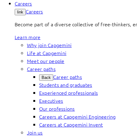
Careers
Careers
link
Become part of a diverse collective of free-thinkers, 
Learn more
Why join Capgemini
Life at Capgemini
Meet our people
Career paths
Career paths
Back
Students and graduates
Experienced professionals
Executives
Our professions
Careers at Capgemini Engineering
Careers at Capgemini Invent
Join us