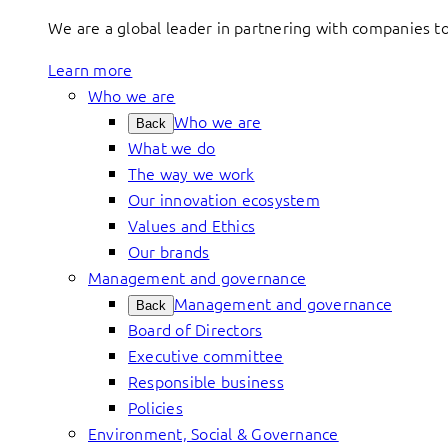
We are a global leader in partnering with companies 
Learn more
Who we are
Who we are
Back
What we do
The way we work
Our innovation ecosystem
Values and Ethics
Our brands
Management and governance
Management and governance
Back
Board of Directors
Executive committee
Responsible business
Policies
Environment, Social & Governance