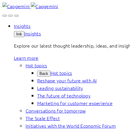
Skip
to
content
Insights
Insights
link
Explore our latest thought leadership, ideas, and insig
Learn more
Hot topics
Hot topics
Back
Reshape your future with AI
Leading sustainability
The future of technology
Marketing for customer experience
Conversations for tomorrow
The Scale Effect
Initiatives with the World Economic Forum