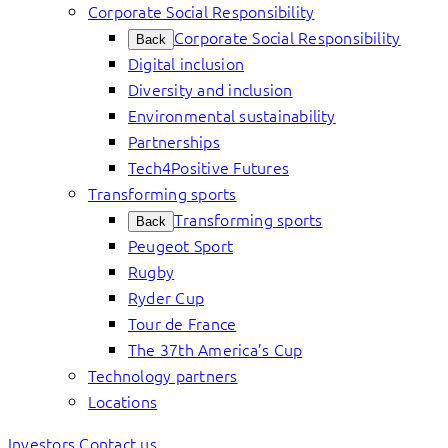
Corporate Social Responsibility
Corporate Social Responsibility
Back
Digital inclusion
Diversity and inclusion
Environmental sustainability
Partnerships
Tech4Positive Futures
Transforming sports
Transforming sports
Back
Peugeot Sport
Rugby
Ryder Cup
Tour de France
The 37th America’s Cup
Technology partners
Locations
Investors
Contact us