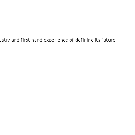
try and first-hand experience of defining its future.