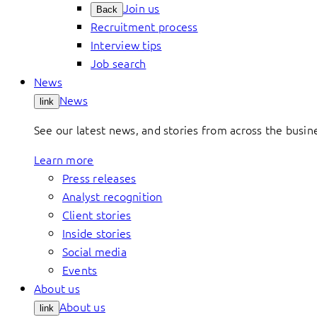
Join us
Back
Recruitment process
Interview tips
Job search
News
News
link
See our latest news, and stories from across the busin
Learn more
Press releases
Analyst recognition
Client stories
Inside stories
Social media
Events
About us
About us
link