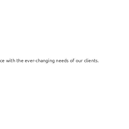
ace with the ever-changing needs of our clients.