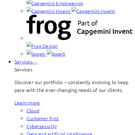
Services
Services
Discover our portfolio – constantly evolving to keep
pace with the ever-changing needs of our clients.
Learn more
Cloud
Customer first
Cybersecurity
Data and artificial intelligence