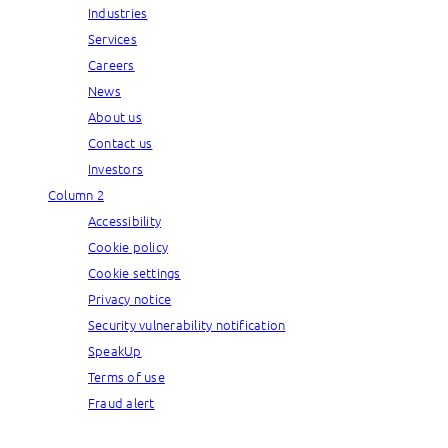
Industries
Services
Careers
News
About us
Contact us
Investors
Column 2
Accessibility
Cookie policy
Cookie settings
Privacy notice
Security vulnerability notification
SpeakUp
Terms of use
Fraud alert
© Capgemini, 2026. All rights reserved.