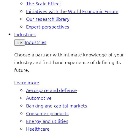
The Scale Effect
Initiatives with the World Economic Forum
Our research library
Expert perspectives
Industries
Industries
link
Choose a partner with intimate knowledge of your
industry and first-hand experience of defining its
future.
Learn more
Aerospace and defense
Automotive
Banking and capital markets
Consumer products
Energy and utilities
Healthcare