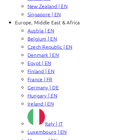
New Zealand | EN
Singapore | EN
Europe, Middle East & Africa
Austria | EN
Belgium | EN
Czech Republic | EN
Denmark | EN
Egypt | EN
Finland | EN
France | FR
Germany | DE
Hungary | EN
Ireland | EN
Italy | IT
Luxembourg | EN