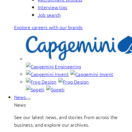
Interview tips
Job search
Explore careers with our brands
News
News
See our latest news, and stories from across the
business, and explore our archives.