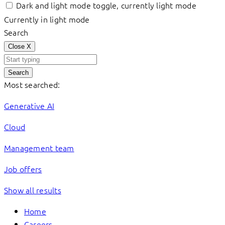
Dark and light mode toggle, currently light mode
Currently in light mode
Search
Close
X
Search
Most searched:
Generative AI
Cloud
Management team
Job offers
Show all results
Home
Careers