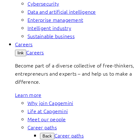
Cybersecurity
Data and artificial intelligence
Enterprise management
Intelligent industry
Sustainable business
Careers
Careers
link
Become part of a diverse collective of free-thinkers,
entrepreneurs and experts – and help us to make a
difference.
Learn more
Why join Capgemini
Life at Capgemini
Meet our people
Career paths
Career paths
Back