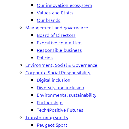
Our innovation ecosystem
Values and Ethics
Our brands
Management and governance
Board of Directors
Executive committee
Responsible business
Policies
Environment, Social & Governance
Corporate Social Responsibility
Digital inclusion
Diversity and inclusion
Environmental sustainability
Partnerships
Tech4Positive Futures
Transforming sports
Peugeot Sport