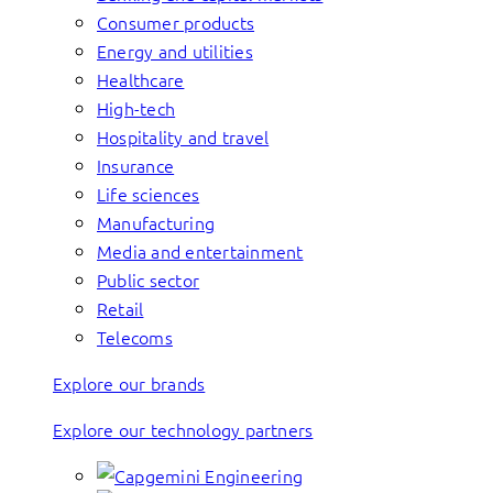
Consumer products
Energy and utilities
Healthcare
High-tech
Hospitality and travel
Insurance
Life sciences
Manufacturing
Media and entertainment
Public sector
Retail
Telecoms
Explore our brands
Explore our technology partners