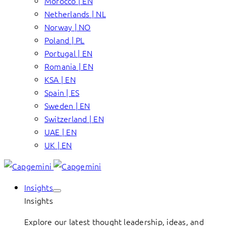
Morocco | EN
Netherlands | NL
Norway | NO
Poland | PL
Portugal | EN
Romania | EN
KSA | EN
Spain | ES
Sweden | EN
Switzerland | EN
UAE | EN
UK | EN
Insights
Insights
Explore our latest thought leadership, ideas, and