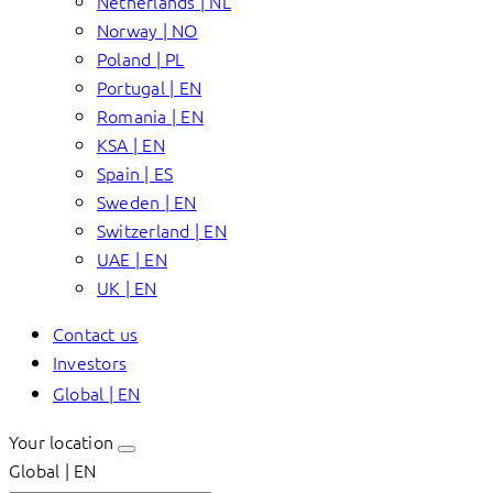
Netherlands | NL
Norway | NO
Poland | PL
Portugal | EN
Romania | EN
KSA | EN
Spain | ES
Sweden | EN
Switzerland | EN
UAE | EN
UK | EN
Contact us
Investors
Global | EN
Your location
Global | EN