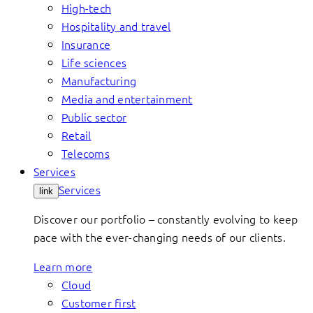
High-tech
Hospitality and travel
Insurance
Life sciences
Manufacturing
Media and entertainment
Public sector
Retail
Telecoms
Services
Services
link
Discover our portfolio – constantly evolving to keep
pace with the ever-changing needs of our clients.
Learn more
Cloud
Customer first