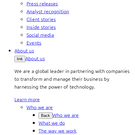
Press releases
Analyst recognition
Client stories
Inside stories
Social media
Events
About us
About us
link
We are a global leader in partnering with companies
to transform and manage their business by
harnessing the power of technology.
Learn more
Who we are
Who we are
Back
What we do
The way we work