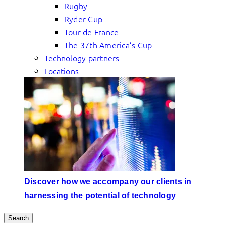
Rugby
Ryder Cup
Tour de France
The 37th America’s Cup
Technology partners
Locations
Discover how we accompany our clients in
harnessing the potential of technology
Search