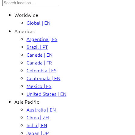
Worldwide
Global | EN
Americas
Argentina | ES
Brazil | PT
Canada | EN
Canada | FR
Colombia | ES
Guatemala | EN
Mexico | ES
United States | EN
Asia Pacific
Australia | EN
China | ZH
India | EN
Japan | JP