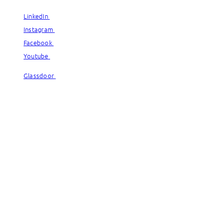
LinkedIn
LinkedIn
Instagram
Instagram
Facebook
Facebook
Youtube
Youtube
Glassdoor
Glassdoor
© Capgemini, 2026. All rights reserved.