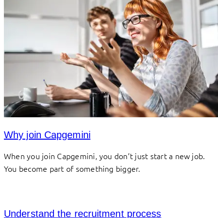
Why join Capgemini
When you join Capgemini, you don’t just start a new job.
You become part of something bigger.
Understand the recruitment process