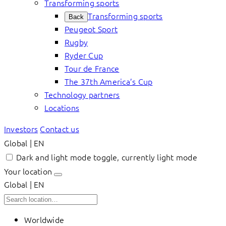
Transforming sports
Transforming sports
Back
Peugeot Sport
Rugby
Ryder Cup
Tour de France
The 37th America’s Cup
Technology partners
Locations
Investors
Contact us
Global | EN
Dark and light mode toggle, currently light mode
Your location
Global | EN
Worldwide