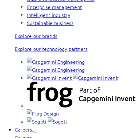
Enterprise management
Intelligent industry
Sustainable business
Explore our brands
Explore our technology partners
Careers
Careers