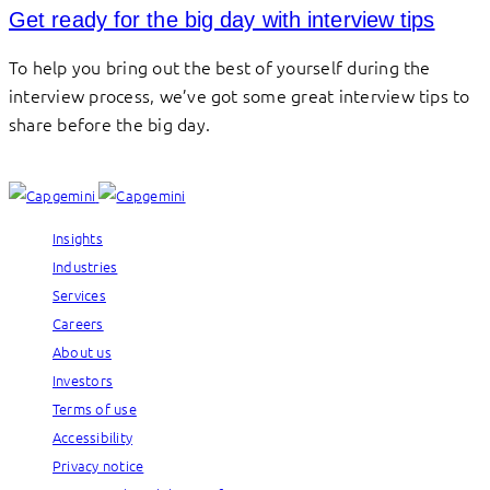
Get ready for the big day with interview tips
To help you bring out the best of yourself during the
interview process, we’ve got some great interview tips to
share before the big day.
Insights
Industries
Services
Careers
About us
Investors
Terms of use
Accessibility
Privacy notice