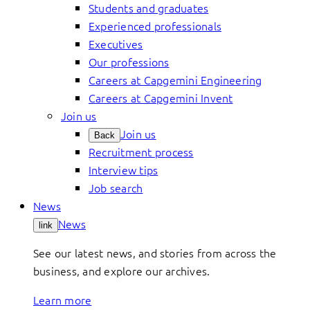
Students and graduates
Experienced professionals
Executives
Our professions
Careers at Capgemini Engineering
Careers at Capgemini Invent
Join us
Join us
Back
Recruitment process
Interview tips
Job search
News
News
link
See our latest news, and stories from across the
business, and explore our archives.
Learn more