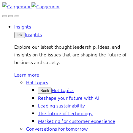
Skip
to
content
Insights
Insights
link
Explore our latest thought leadership, ideas, and
insights on the issues that are shaping the future of
business and society.
Learn more
Hot topics
Hot topics
Back
Reshape your future with AI
Leading sustainability
The future of technology
Marketing for customer experience
Conversations for tomorrow