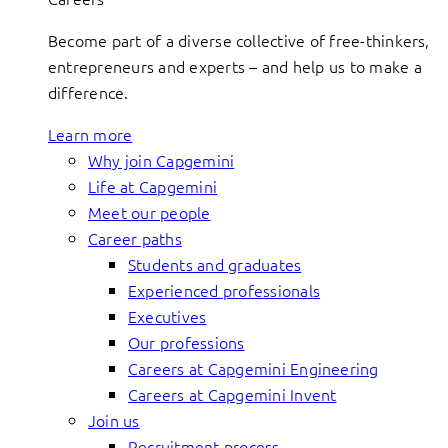
Become part of a diverse collective of free-thinkers,
entrepreneurs and experts – and help us to make a
difference.
Learn more
Why join Capgemini
Life at Capgemini
Meet our people
Career paths
Students and graduates
Experienced professionals
Executives
Our professions
Careers at Capgemini Engineering
Careers at Capgemini Invent
Join us
Recruitment process