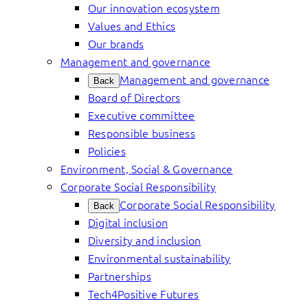
Our innovation ecosystem
Values and Ethics
Our brands
Management and governance
Management and governance
Back
Board of Directors
Executive committee
Responsible business
Policies
Environment, Social & Governance
Corporate Social Responsibility
Corporate Social Responsibility
Back
Digital inclusion
Diversity and inclusion
Environmental sustainability
Partnerships
Tech4Positive Futures