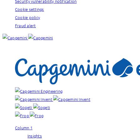
Security vulnerability notification
Cookie settings
Cookie policy
Fraud alert
Our brands:
Column 1
Insights