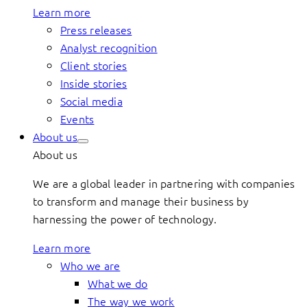
Learn more
Press releases
Analyst recognition
Client stories
Inside stories
Social media
Events
About us
About us
We are a global leader in partnering with companies
to transform and manage their business by
harnessing the power of technology.
Learn more
Who we are
What we do
The way we work