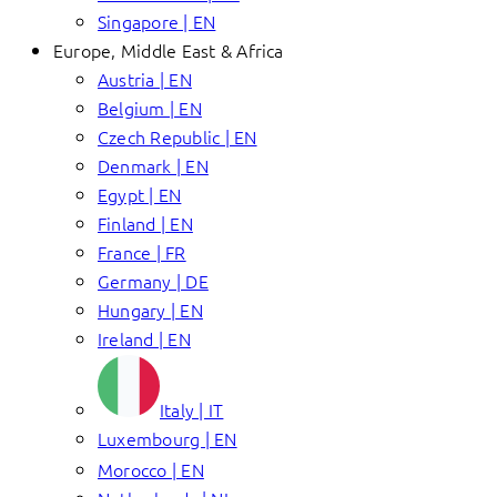
Singapore | EN
Europe, Middle East & Africa
Austria | EN
Belgium | EN
Czech Republic | EN
Denmark | EN
Egypt | EN
Finland | EN
France | FR
Germany | DE
Hungary | EN
Ireland | EN
Italy | IT
Luxembourg | EN
Morocco | EN