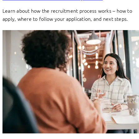
Learn about how the recruitment process works – how to
apply, where to follow your application, and next steps.