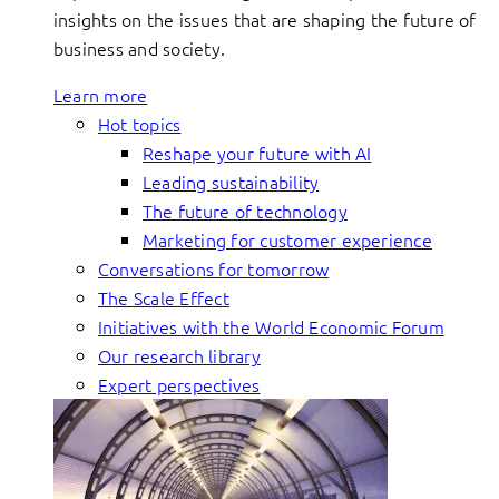
insights on the issues that are shaping the future of
business and society.
Learn more
Hot topics
Reshape your future with AI
Leading sustainability
The future of technology
Marketing for customer experience
Conversations for tomorrow
The Scale Effect
Initiatives with the World Economic Forum
Our research library
Expert perspectives