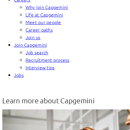
Why join Capgemini
Life at Capgemini
Meet our people
Career paths
Join us
Join Capgemini
Job search
Recruitment process
Interview tips
Jobs
Learn more about Capgemini