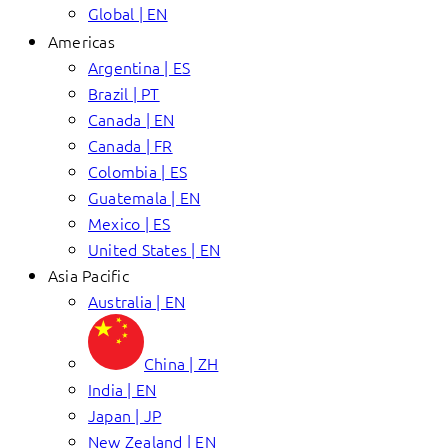
Global | EN
Americas
Argentina | ES
Brazil | PT
Canada | EN
Canada | FR
Colombia | ES
Guatemala | EN
Mexico | ES
United States | EN
Asia Pacific
Australia | EN
China | ZH
India | EN
Japan | JP
New Zealand | EN