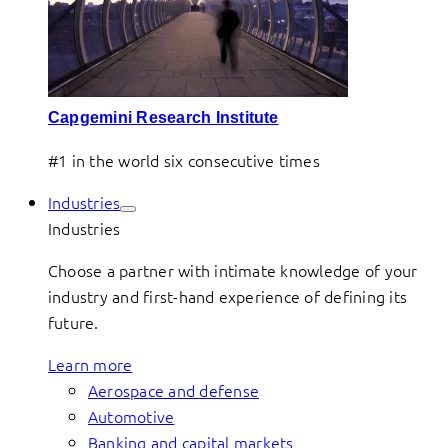
Capgemini Research Institute
#1 in the world six consecutive times
Industries
Industries
Choose a partner with intimate knowledge of your
industry and first-hand experience of defining its
future.
Learn more
Aerospace and defense
Automotive
Banking and capital markets