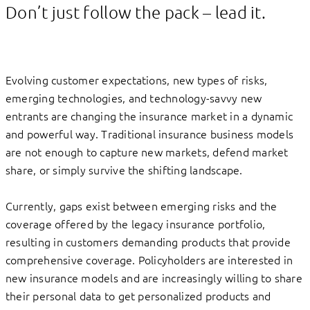
Don’t just follow the pack – lead it.
Evolving customer expectations, new types of risks,
emerging technologies, and technology-savvy new
entrants are changing the insurance market in a dynamic
and powerful way. Traditional insurance business models
are not enough to capture new markets, defend market
share, or simply survive the shifting landscape.
Currently, gaps exist between emerging risks and the
coverage offered by the legacy insurance portfolio,
resulting in customers demanding products that provide
comprehensive coverage. Policyholders are interested in
new insurance models and are increasingly willing to share
their personal data to get personalized products and