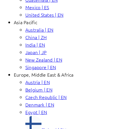
Mexico | ES
United States | EN
Asia Pacific
Australia | EN
China | ZH
India | EN
Japan | JP
New Zealand | EN
Singapore | EN
Europe, Middle East & Africa
Austria | EN
Belgium | EN
Czech Republic | EN
Denmark | EN
Egypt | EN