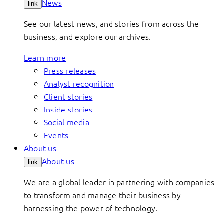
News
link
See our latest news, and stories from across the
business, and explore our archives.
Learn more
Press releases
Analyst recognition
Client stories
Inside stories
Social media
Events
About us
About us
link
We are a global leader in partnering with companies
to transform and manage their business by
harnessing the power of technology.