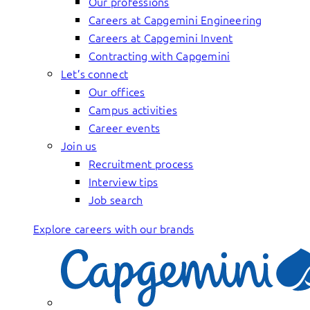
Our professions
Careers at Capgemini Engineering
Careers at Capgemini Invent
Contracting with Capgemini
Let’s connect
Our offices
Campus activities
Career events
Join us
Recruitment process
Interview tips
Job search
Explore careers with our brands