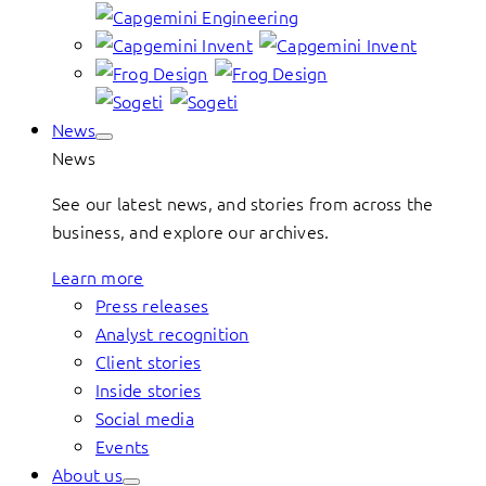
News
News
See our latest news, and stories from across the
business, and explore our archives.
Learn more
Press releases
Analyst recognition
Client stories
Inside stories
Social media
Events
About us