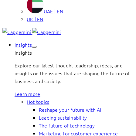
UAE | EN
UK | EN
Insights
Insights
Explore our latest thought leadership, ideas, and
insights on the issues that are shaping the future of
business and society.
Learn more
Hot topics
Reshape your future with AI
Leading sustainability
The future of technology
Marketing for customer experience