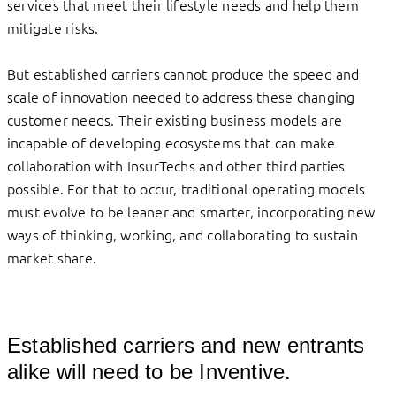
services that meet their lifestyle needs and help them
mitigate risks.
But established carriers cannot produce the speed and
scale of innovation needed to address these changing
customer needs. Their existing business models are
incapable of developing ecosystems that can make
collaboration with InsurTechs and other third parties
possible. For that to occur, traditional operating models
must evolve to be leaner and smarter, incorporating new
ways of thinking, working, and collaborating to sustain
market share.
Established carriers and new entrants
alike will need to be Inventive.