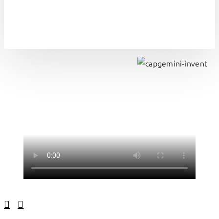
Linkedin
Facebook