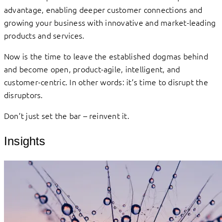
advantage, enabling deeper customer connections and
growing your business with innovative and market-leading
products and services.
Now is the time to leave the established dogmas behind
and become open, product-agile, intelligent, and
customer-centric. In other words: it’s time to disrupt the
disruptors.
Don’t just set the bar – reinvent it.
Insights