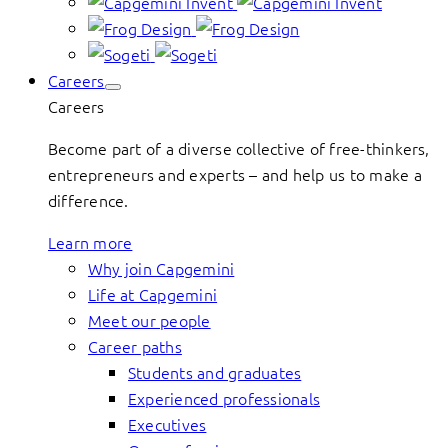
Careers
Careers
Become part of a diverse collective of free-thinkers,
entrepreneurs and experts – and help us to make a
difference.
Learn more
Why join Capgemini
Life at Capgemini
Meet our people
Career paths
Students and graduates
Experienced professionals
Executives