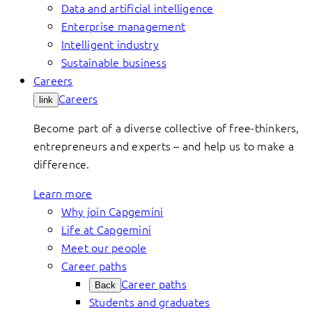
Data and artificial intelligence
Enterprise management
Intelligent industry
Sustainable business
Careers
Careers
link
Become part of a diverse collective of free-thinkers,
entrepreneurs and experts – and help us to make a
difference.
Learn more
Why join Capgemini
Life at Capgemini
Meet our people
Career paths
Career paths
Back
Students and graduates