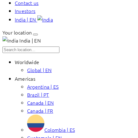
Contact us
Investors
India | EN
Your location
India | EN
Worldwide
Global | EN
Americas
Argentina | ES
Brazil | PT
Canada | EN
Canada | FR
Colombia | ES
Guatemala | EN