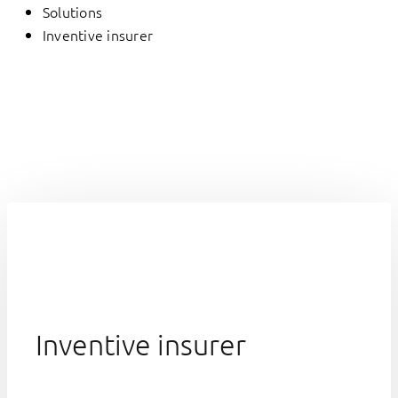
Solutions
Inventive insurer
Inventive insurer