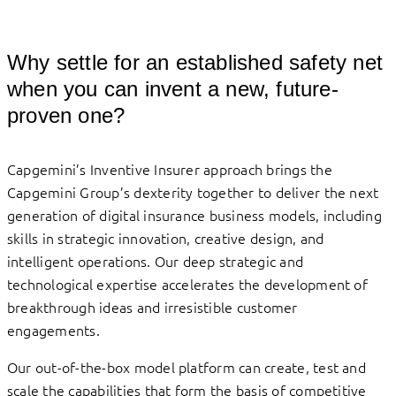
Why settle for an established safety net
when you can invent a new, future-
proven one?
Capgemini’s Inventive Insurer approach brings the
Capgemini Group’s dexterity together to deliver the next
generation of digital insurance business models, including
skills in strategic innovation, creative design, and
intelligent operations. Our deep strategic and
technological expertise accelerates the development of
breakthrough ideas and irresistible customer
engagements.
Our out-of-the-box model platform can create, test and
scale the capabilities that form the basis of competitive