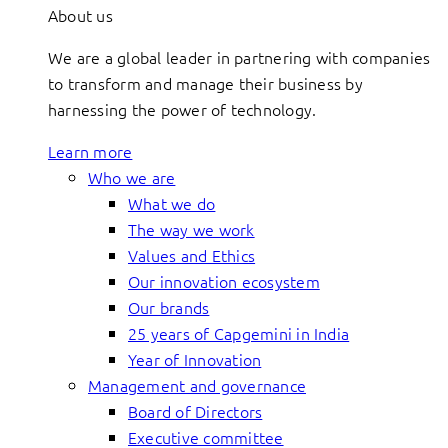
About us
We are a global leader in partnering with companies
to transform and manage their business by
harnessing the power of technology.
Learn more
Who we are
What we do
The way we work
Values and Ethics
Our innovation ecosystem
Our brands
25 years of Capgemini in India
Year of Innovation
Management and governance
Board of Directors
Executive committee