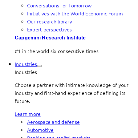
Conversations for Tomorrow
Initiatives with the World Economic Forum
Our research library
Expert perspectives
Capgemini Research Institute
#1 in the world six consecutive times
Industries
Industries
Choose a partner with intimate knowledge of your
industry and first-hand experience of defining its
future.
Learn more
Aerospace and defense
Automotive
Banking and capital markets