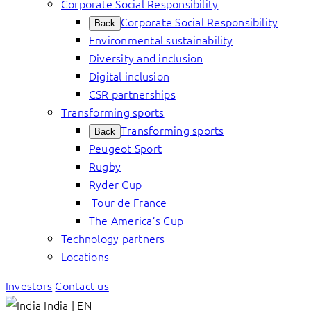
Corporate Social Responsibility
Corporate Social Responsibility
Back
Environmental sustainability
Diversity and inclusion
Digital inclusion
CSR partnerships
Transforming sports
Transforming sports
Back
Peugeot Sport
Rugby
Ryder Cup
Tour de France
The America’s Cup
Technology partners
Locations
Investors
Contact us
India | EN