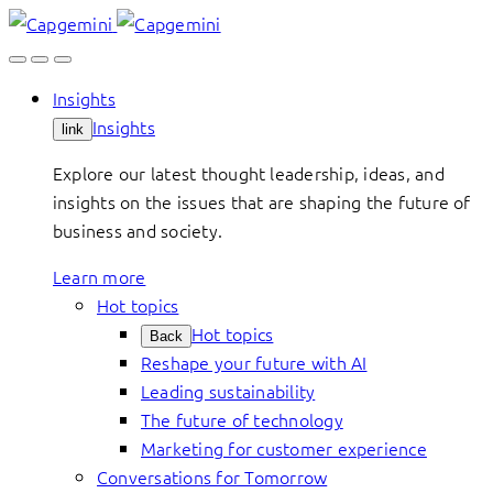
Skip
to
content
Insights
Insights
link
Explore our latest thought leadership, ideas, and
insights on the issues that are shaping the future of
business and society.
Learn more
Hot topics
Hot topics
Back
Reshape your future with AI
Leading sustainability
The future of technology
Marketing for customer experience
Conversations for Tomorrow