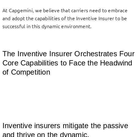
At Capgemini, we believe that carriers need to embrace
and adopt the capabilities of the Inventive Insurer to be
successful in this dynamic environment.
The Inventive Insurer Orchestrates Four
Core Capabilities to Face the Headwind
of Competition
Inventive insurers mitigate the passive
and thrive on the dynamic.