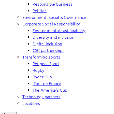
Responsible business
Policies
Environment, Social & Governance
Corporate Social Responsibility
Environmental sustainability
Diversity and inclusion
Digital inclusion
CSR partnerships
Transforming sports
Peugeot Sport
Rugby
Ryder Cup
Tour de France
The America’s Cup
Technology partners
Locations