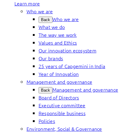
Learn more
Who we are
Who we are
Back
What we do
The way we work
Values and Ethics
Our innovation ecosystem
Our brands
25 years of Capgemini in India
Year of Innovation
Management and governance
Management and governance
Back
Board of Directors
Executive committee
Responsible business
Policies
Environment, Social & Governance