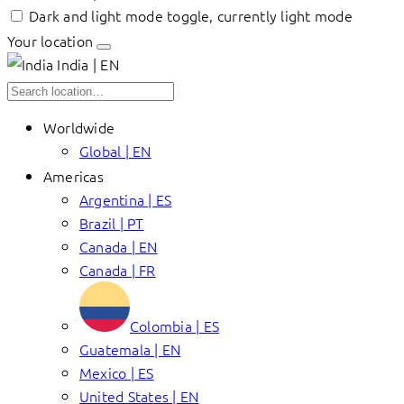
Dark and light mode toggle, currently light mode
Your location
India | EN
Worldwide
Global | EN
Americas
Argentina | ES
Brazil | PT
Canada | EN
Canada | FR
Colombia | ES
Guatemala | EN
Mexico | ES
United States | EN