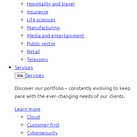
Hospitality and travel
Insurance
Life sciences
Manufacturing
Media and entertainment
Public sector
Retail
Telecoms
Services
Services
link
Discover our portfolio – constantly evolving to keep
pace with the ever-changing needs of our clients.
Learn more
Cloud
Customer first
Cybersecurity