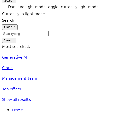
Search
Dark and light mode toggle, currently light mode
Currently in light mode
Search
Close
X
Search
Most searched:
Generative AI
Cloud
Management team
Job offers
Show all results
Home