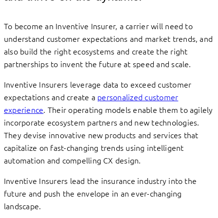
To become an Inventive Insurer, a carrier will need to
understand customer expectations and market trends, and
also build the right ecosystems and create the right
partnerships to invent the future at speed and scale.
Inventive Insurers leverage data to exceed customer
expectations and create a
personalized customer
experience
. Their operating models enable them to agilely
incorporate ecosystem partners and new technologies.
They devise innovative new products and services that
capitalize on fast-changing trends using intelligent
automation and compelling CX design.
Inventive Insurers lead the insurance industry into the
future and push the envelope in an ever-changing
landscape.