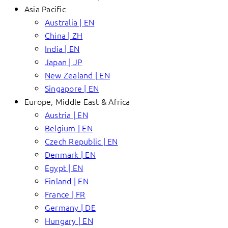
Asia Pacific
Australia | EN
China | ZH
India | EN
Japan | JP
New Zealand | EN
Singapore | EN
Europe, Middle East & Africa
Austria | EN
Belgium | EN
Czech Republic | EN
Denmark | EN
Egypt | EN
Finland | EN
France | FR
Germany | DE
Hungary | EN