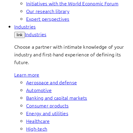
Initiatives with the World Economic Forum
Our research library
Expert perspectives
Industries
Industries
link
Choose a partner with intimate knowledge of your
industry and first-hand experience of defining its
future.
Learn more
Aerospace and defense
Automotive
Banking and capital markets
Consumer products
Energy and utilities
Healthcare
High-tech