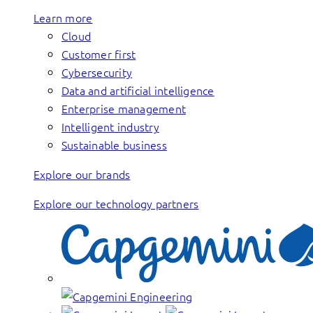
Learn more
Cloud
Customer first
Cybersecurity
Data and artificial intelligence
Enterprise management
Intelligent industry
Sustainable business
Explore our brands
Explore our technology partners