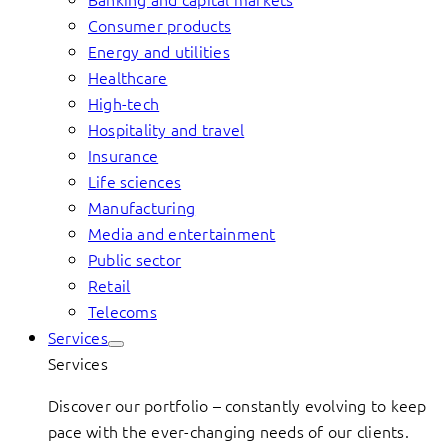
Consumer products
Energy and utilities
Healthcare
High-tech
Hospitality and travel
Insurance
Life sciences
Manufacturing
Media and entertainment
Public sector
Retail
Telecoms
Services
Services
Discover our portfolio – constantly evolving to keep
pace with the ever-changing needs of our clients.