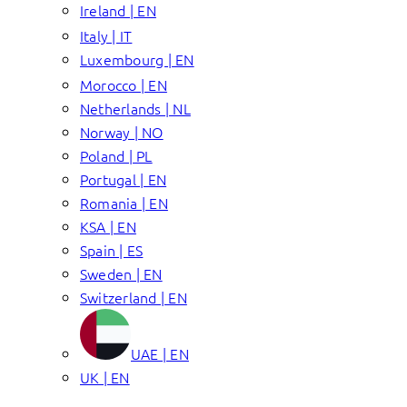
Ireland | EN
Italy | IT
Luxembourg | EN
Morocco | EN
Netherlands | NL
Norway | NO
Poland | PL
Portugal | EN
Romania | EN
KSA | EN
Spain | ES
Sweden | EN
Switzerland | EN
UAE | EN
UK | EN