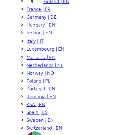
Finland | EN
France | FR
Germany | DE
Hungary | EN
Ireland | EN
Italy | IT
Luxembourg | EN
Morocco | EN
Netherlands | NL
Norway | NO
Poland | PL
Portugal | EN
Romania | EN
KSA | EN
Spain | ES
Sweden | EN
Switzerland | EN