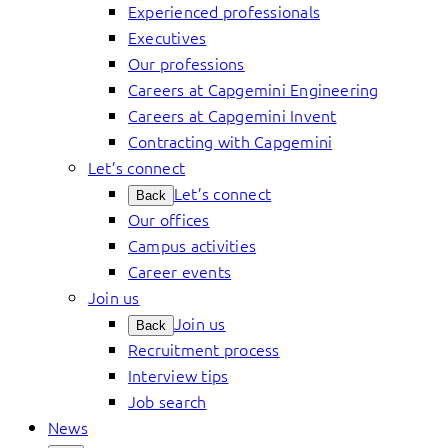
Experienced professionals
Executives
Our professions
Careers at Capgemini Engineering
Careers at Capgemini Invent
Contracting with Capgemini
Let’s connect
Let’s connect
Back
Our offices
Campus activities
Career events
Join us
Join us
Back
Recruitment process
Interview tips
Job search
News