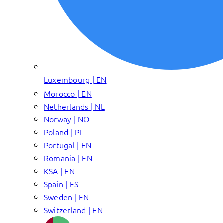
Luxembourg | EN
Morocco | EN
Netherlands | NL
Norway | NO
Poland | PL
Portugal | EN
Romania | EN
KSA | EN
Spain | ES
Sweden | EN
Switzerland | EN