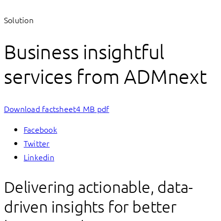
Solution
Business insightful
services from ADMnext
Download factsheet
4 MB pdf
Facebook
Twitter
Linkedin
Delivering actionable, data-
driven insights for better