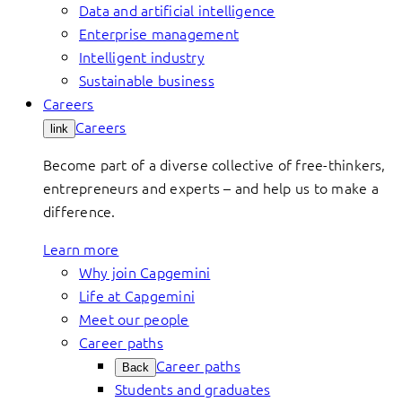
Data and artificial intelligence
Enterprise management
Intelligent industry
Sustainable business
Careers
Careers
link
Become part of a diverse collective of free-thinkers,
entrepreneurs and experts – and help us to make a
difference.
Learn more
Why join Capgemini
Life at Capgemini
Meet our people
Career paths
Career paths
Back
Students and graduates