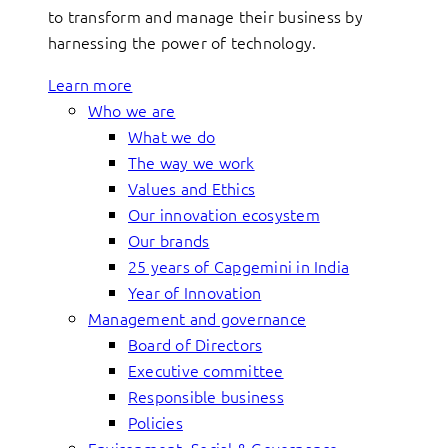
to transform and manage their business by
harnessing the power of technology.
Learn more
Who we are
What we do
The way we work
Values and Ethics
Our innovation ecosystem
Our brands
25 years of Capgemini in India
Year of Innovation
Management and governance
Board of Directors
Executive committee
Responsible business
Policies