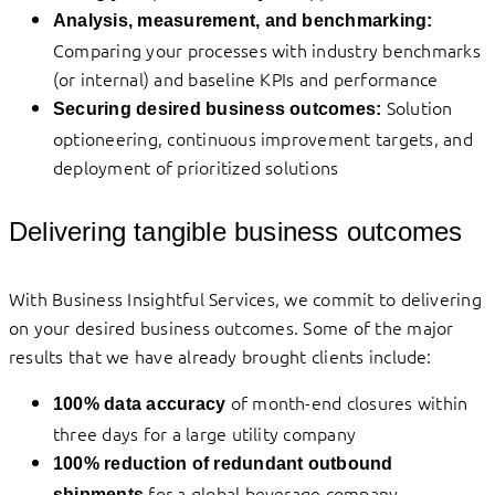
Analysis, measurement, and benchmarking:
Comparing your processes with industry benchmarks
(or internal) and baseline KPIs and performance
Solution
Securing desired business outcomes:
optioneering, continuous improvement targets, and
deployment of prioritized solutions
Delivering tangible business outcomes
With Business Insightful Services, we commit to delivering
on your desired business outcomes. Some of the major
results that we have already brought clients include:
of month-end closures within
100% data accuracy
three days for a large utility company
100% reduction of redundant outbound
for a global beverage company
shipments