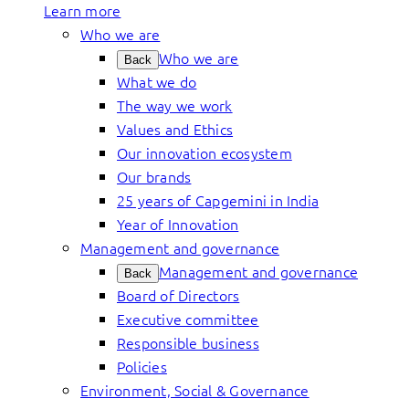
Learn more
Who we are
Who we are
Back
What we do
The way we work
Values and Ethics
Our innovation ecosystem
Our brands
25 years of Capgemini in India
Year of Innovation
Management and governance
Management and governance
Back
Board of Directors
Executive committee
Responsible business
Policies
Environment, Social & Governance