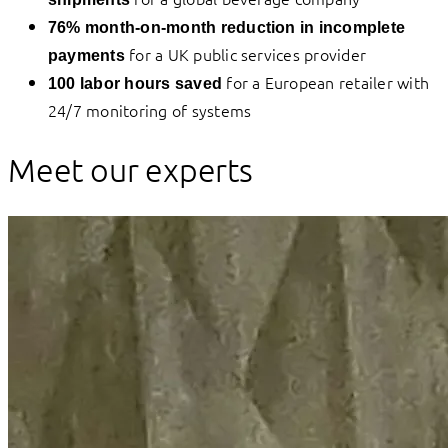
76% month-on-month reduction in incomplete
for a UK public services provider
payments
for a European retailer with
100 labor hours saved
24/7 monitoring of systems
Meet our experts