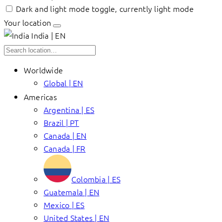
Dark and light mode toggle, currently light mode
Your location
India | EN
Worldwide
Global | EN
Americas
Argentina | ES
Brazil | PT
Canada | EN
Canada | FR
Colombia | ES
Guatemala | EN
Mexico | ES
United States | EN