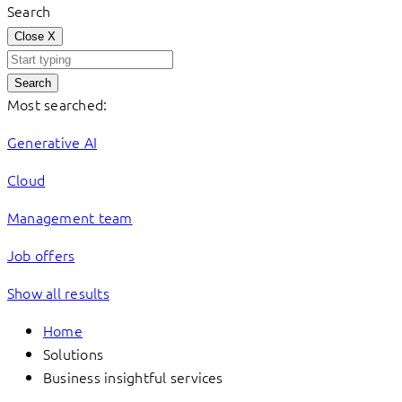
Search
Close
X
Search
Most searched:
Generative AI
Cloud
Management team
Job offers
Show all results
Home
Solutions
Business insightful services