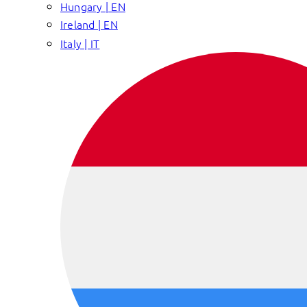
Hungary | EN
Ireland | EN
Italy | IT