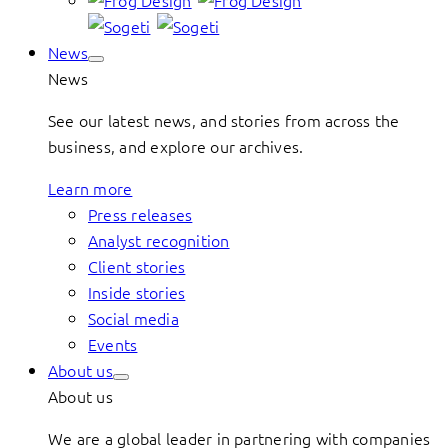
News
News
See our latest news, and stories from across the
business, and explore our archives.
Learn more
Press releases
Analyst recognition
Client stories
Inside stories
Social media
Events
About us
About us
We are a global leader in partnering with companies