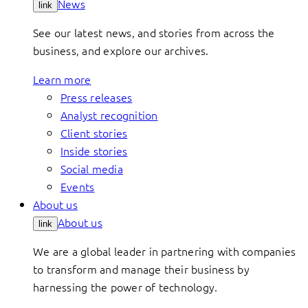
News
link
See our latest news, and stories from across the
business, and explore our archives.
Learn more
Press releases
Analyst recognition
Client stories
Inside stories
Social media
Events
About us
About us
link
We are a global leader in partnering with companies
to transform and manage their business by
harnessing the power of technology.