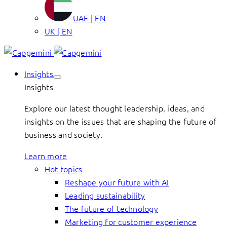
UAE | EN
UK | EN
Insights
Insights
Explore our latest thought leadership, ideas, and
insights on the issues that are shaping the future of
business and society.
Learn more
Hot topics
Reshape your future with AI
Leading sustainability
The future of technology
Marketing for customer experience