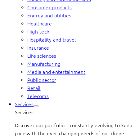
Consumer products
Energy and utilities
Healthcare
High-tech
Hospitality and travel
Insurance
Life sciences
Manufacturing
Media and entertainment
Public sector
Retail
Telecoms
Services
Services
Discover our portfolio – constantly evolving to keep
pace with the ever-changing needs of our clients.