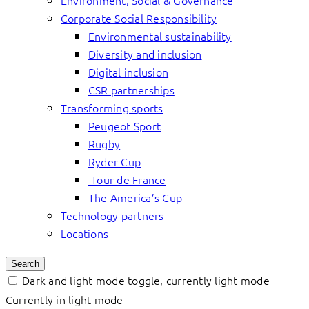
Environment, Social & Governance
Corporate Social Responsibility
Environmental sustainability
Diversity and inclusion
Digital inclusion
CSR partnerships
Transforming sports
Peugeot Sport
Rugby
Ryder Cup
Tour de France
The America’s Cup
Technology partners
Locations
Search
Dark and light mode toggle, currently light mode
Currently in light mode