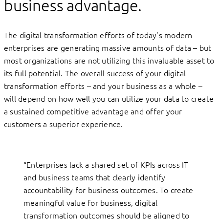
business advantage.
The digital transformation efforts of today’s modern
enterprises are generating massive amounts of data – but
most organizations are not utilizing this invaluable asset to
its full potential. The overall success of your digital
transformation efforts – and your business as a whole –
will depend on how well you can utilize your data to create
a sustained competitive advantage and offer your
customers a superior experience.
“Enterprises lack a shared set of KPIs across IT
and business teams that clearly identify
accountability for business outcomes. To create
meaningful value for business, digital
transformation outcomes should be aligned to