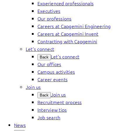
Experienced professionals
Executives
Our professions
Careers at Capgemini Engineering
Careers at Capgemini Invent
Contracting with Capgemini
Let’s connect
Let’s connect
Back
Our offices
Campus activities
Career events
Join us
Join us
Back
Recruitment process
Interview tips
Job search
News