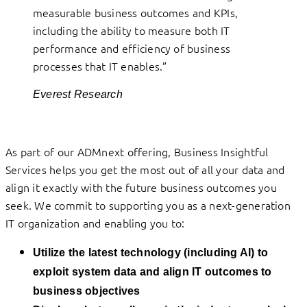
measurable business outcomes and KPIs,
including the ability to measure both IT
performance and efficiency of business
processes that IT enables.”
Everest Research
As part of our ADMnext offering, Business Insightful
Services helps you get the most out of all your data and
align it exactly with the future business outcomes you
seek. We commit to supporting you as a next-generation
IT organization and enabling you to:
Utilize the latest technology (including AI) to
exploit system data and align IT outcomes to
business objectives