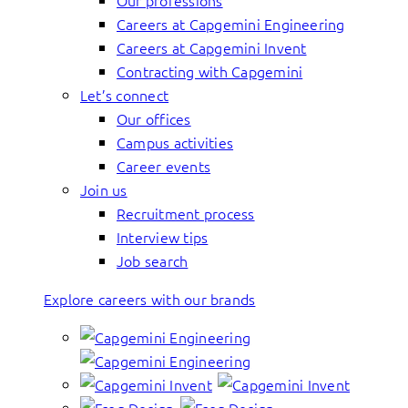
Our professions
Careers at Capgemini Engineering
Careers at Capgemini Invent
Contracting with Capgemini
Let’s connect
Our offices
Campus activities
Career events
Join us
Recruitment process
Interview tips
Job search
Explore careers with our brands