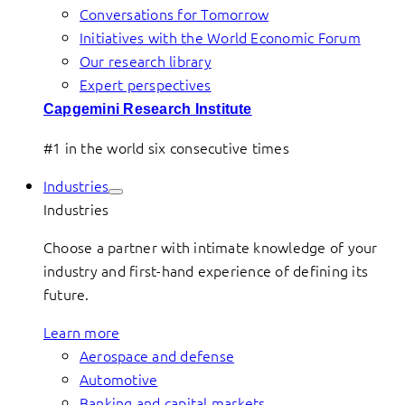
Conversations for Tomorrow
Initiatives with the World Economic Forum
Our research library
Expert perspectives
Capgemini Research Institute
#1 in the world six consecutive times
Industries
Industries
Choose a partner with intimate knowledge of your
industry and first-hand experience of defining its
future.
Learn more
Aerospace and defense
Automotive
Banking and capital markets