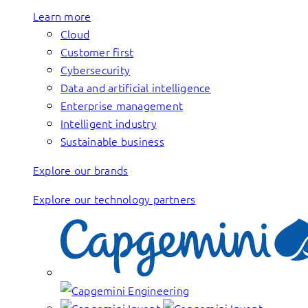
Learn more
Cloud
Customer first
Cybersecurity
Data and artificial intelligence
Enterprise management
Intelligent industry
Sustainable business
Explore our brands
Explore our technology partners