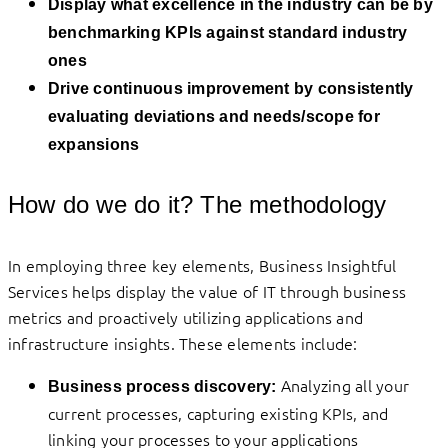
Display what excellence in the industry can be by
benchmarking KPIs against standard industry
ones
Drive continuous improvement by consistently
evaluating deviations and needs/scope for
expansions
How do we do it? The methodology
In employing three key elements, Business Insightful
Services helps display the value of IT through business
metrics and proactively utilizing applications and
infrastructure insights. These elements include:
Analyzing all your
Business process discovery:
current processes, capturing existing KPIs, and
linking your processes to your applications