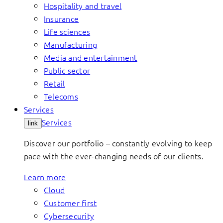
Hospitality and travel
Insurance
Life sciences
Manufacturing
Media and entertainment
Public sector
Retail
Telecoms
Services
Services
link
Discover our portfolio – constantly evolving to keep
pace with the ever-changing needs of our clients.
Learn more
Cloud
Customer first
Cybersecurity