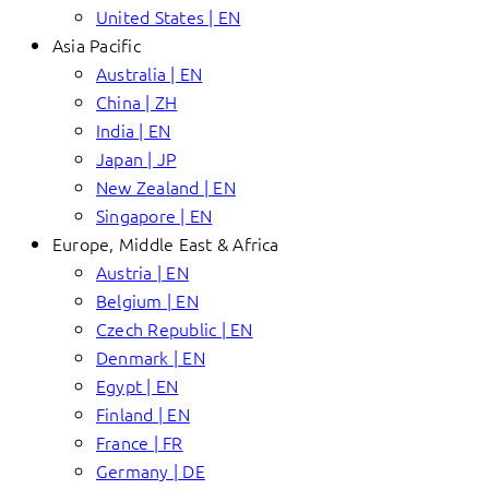
United States | EN
Asia Pacific
Australia | EN
China | ZH
India | EN
Japan | JP
New Zealand | EN
Singapore | EN
Europe, Middle East & Africa
Austria | EN
Belgium | EN
Czech Republic | EN
Denmark | EN
Egypt | EN
Finland | EN
France | FR
Germany | DE