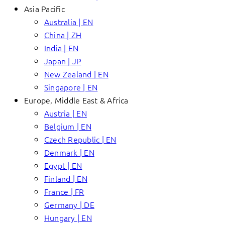
Asia Pacific
Australia | EN
China | ZH
India | EN
Japan | JP
New Zealand | EN
Singapore | EN
Europe, Middle East & Africa
Austria | EN
Belgium | EN
Czech Republic | EN
Denmark | EN
Egypt | EN
Finland | EN
France | FR
Germany | DE
Hungary | EN