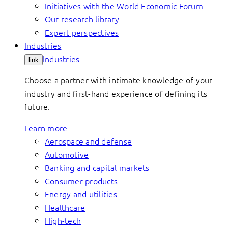
Initiatives with the World Economic Forum
Our research library
Expert perspectives
Industries
Industries
link
Choose a partner with intimate knowledge of your
industry and first-hand experience of defining its
future.
Learn more
Aerospace and defense
Automotive
Banking and capital markets
Consumer products
Energy and utilities
Healthcare
High-tech