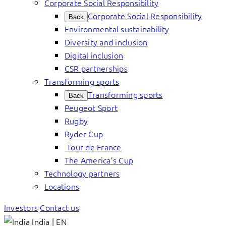
Corporate Social Responsibility
Corporate Social Responsibility
Back
Environmental sustainability
Diversity and inclusion
Digital inclusion
CSR partnerships
Transforming sports
Transforming sports
Back
Peugeot Sport
Rugby
Ryder Cup
Tour de France
The America’s Cup
Technology partners
Locations
Investors
Contact us
India | EN