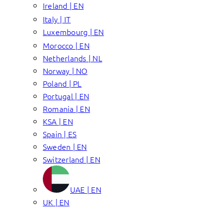
Ireland | EN
Italy | IT
Luxembourg | EN
Morocco | EN
Netherlands | NL
Norway | NO
Poland | PL
Portugal | EN
Romania | EN
KSA | EN
Spain | ES
Sweden | EN
Switzerland | EN
UAE | EN
UK | EN