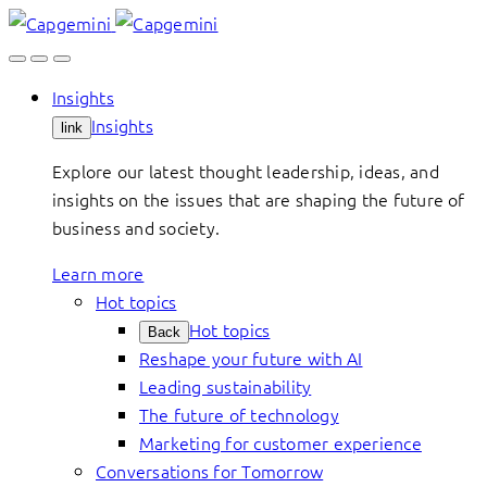
Skip
to
content
Insights
Insights
link
Explore our latest thought leadership, ideas, and
insights on the issues that are shaping the future of
business and society.
Learn more
Hot topics
Hot topics
Back
Reshape your future with AI
Leading sustainability
The future of technology
Marketing for customer experience
Conversations for Tomorrow