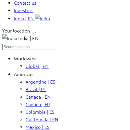
Contact us
Investors
India | EN
Your location
India | EN
Worldwide
Global | EN
Americas
Argentina | ES
Brazil | PT
Canada | EN
Canada | FR
Colombia | ES
Guatemala | EN
Mexico | ES