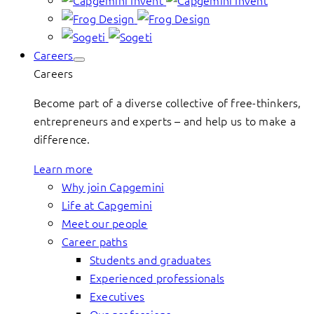
Careers
Careers
Become part of a diverse collective of free-thinkers,
entrepreneurs and experts – and help us to make a
difference.
Learn more
Why join Capgemini
Life at Capgemini
Meet our people
Career paths
Students and graduates
Experienced professionals
Executives