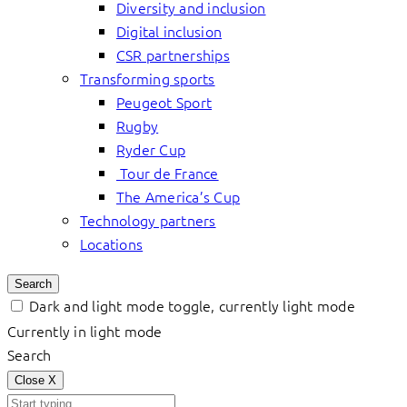
Diversity and inclusion
Digital inclusion
CSR partnerships
Transforming sports
Peugeot Sport
Rugby
Ryder Cup
Tour de France
The America’s Cup
Technology partners
Locations
Search
Dark and light mode toggle, currently light mode
Currently in light mode
Search
Close
X