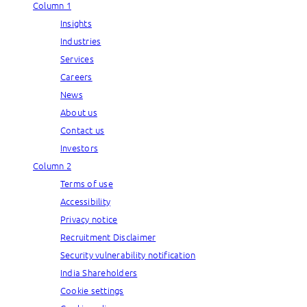
Column 1
Insights
Industries
Services
Careers
News
About us
Contact us
Investors
Column 2
Terms of use
Accessibility
Privacy notice
Recruitment Disclaimer
Security vulnerability notification
India Shareholders
Cookie settings