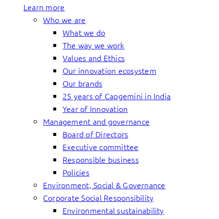
Learn more
Who we are
What we do
The way we work
Values and Ethics
Our innovation ecosystem
Our brands
25 years of Capgemini in India
Year of Innovation
Management and governance
Board of Directors
Executive committee
Responsible business
Policies
Environment, Social & Governance
Corporate Social Responsibility
Environmental sustainability