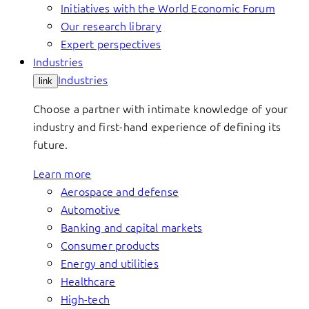
Initiatives with the World Economic Forum
Our research library
Expert perspectives
Industries
Industries
link
Choose a partner with intimate knowledge of your
industry and first-hand experience of defining its
future.
Learn more
Aerospace and defense
Automotive
Banking and capital markets
Consumer products
Energy and utilities
Healthcare
High-tech