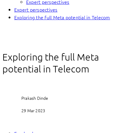
Expert perspectives
Expert perspectives
Exploring the full Meta potential in Telecom
Exploring the full Meta
potential in Telecom
Prakash Dinde
29 Mar 2023