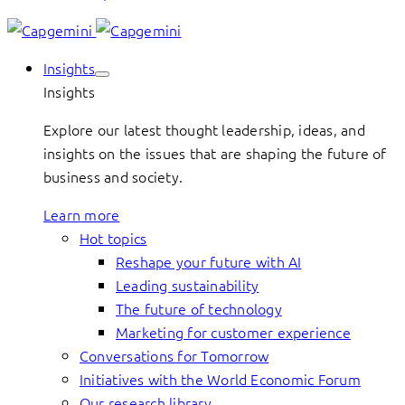
Insights
Insights
Explore our latest thought leadership, ideas, and
insights on the issues that are shaping the future of
business and society.
Learn more
Hot topics
Reshape your future with AI
Leading sustainability
The future of technology
Marketing for customer experience
Conversations for Tomorrow
Initiatives with the World Economic Forum
Our research library