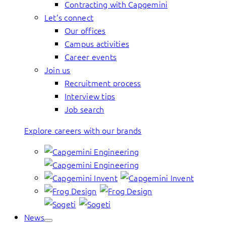
Contracting with Capgemini
Let’s connect
Our offices
Campus activities
Career events
Join us
Recruitment process
Interview tips
Job search
Explore careers with our brands
News