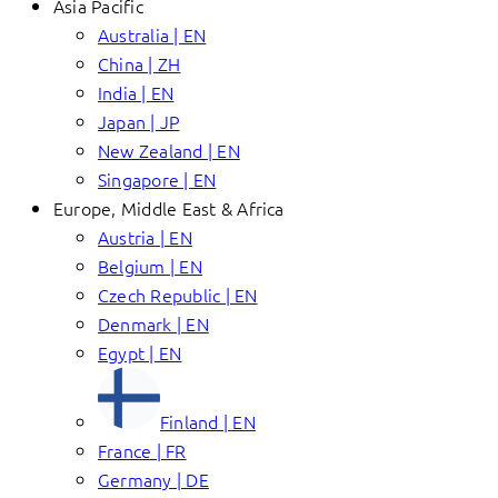
Asia Pacific
Australia | EN
China | ZH
India | EN
Japan | JP
New Zealand | EN
Singapore | EN
Europe, Middle East & Africa
Austria | EN
Belgium | EN
Czech Republic | EN
Denmark | EN
Egypt | EN
Finland | EN
France | FR
Germany | DE