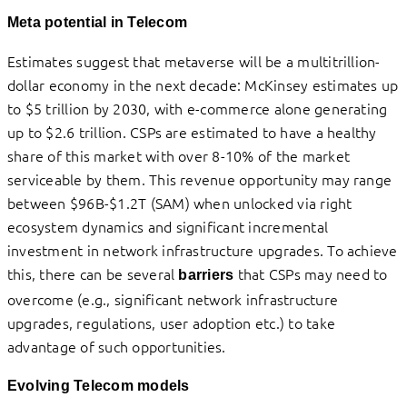
Meta potential in Telecom
Estimates suggest that metaverse will be a multitrillion-
dollar economy in the next decade: McKinsey estimates up
to $5 trillion by 2030, with e-commerce alone generating
up to $2.6 trillion. CSPs are estimated to have a healthy
share of this market with over 8-10% of the market
serviceable by them. This revenue opportunity may range
between $96B-$1.2T (SAM) when unlocked via right
ecosystem dynamics and significant incremental
investment in network infrastructure upgrades. To achieve
this, there can be several
that CSPs may need to
barriers
overcome (e.g., significant network infrastructure
upgrades, regulations, user adoption etc.) to take
advantage of such opportunities.
Evolving Telecom models