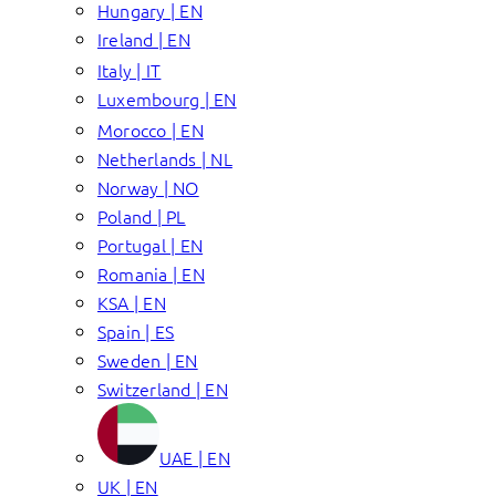
Hungary | EN
Ireland | EN
Italy | IT
Luxembourg | EN
Morocco | EN
Netherlands | NL
Norway | NO
Poland | PL
Portugal | EN
Romania | EN
KSA | EN
Spain | ES
Sweden | EN
Switzerland | EN
UAE | EN
UK | EN