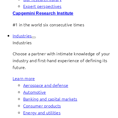
Expert perspectives
Capgemini Research Institute
#1 in the world six consecutive times
Industries
Industries
Choose a partner with intimate knowledge of your
industry and first-hand experience of defining its
future.
Learn more
Aerospace and defense
Automotive
Banking and capital markets
Consumer products
Energy and utilities