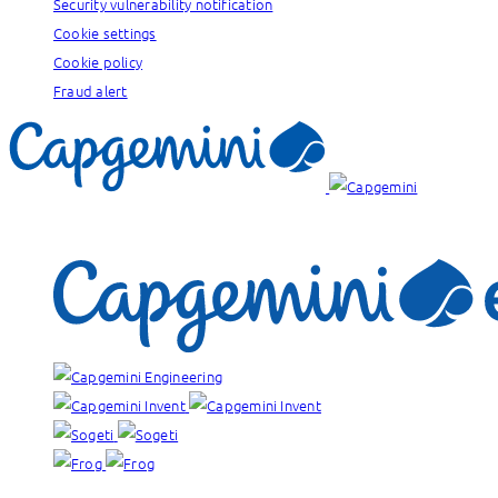
Security vulnerability notification
Cookie settings
Cookie policy
Fraud alert
Our brands: