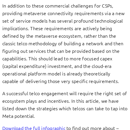
In addition to these commercial challenges for CSPs,
providing metaverse connectivity requirements via a new
set of service models has several profound technological
implications. These requirements are actively being
defined by the metaverse ecosystem, rather than the
classic telco methodology of building a network and then
figuring out services that can be provided based on the
capabilities. This should lead to more focused capex
(capital expenditure) investment, and the cloud-era
operational platform model is already theoretically
capable of delivering those very specific requirements.
A successful telco engagement will require the right set of
ecosystem plays and incentives. In this article, we have
listed down the strategies which telcos can take to tap into
Meta potential.
Download the full infographic
to find out more about –