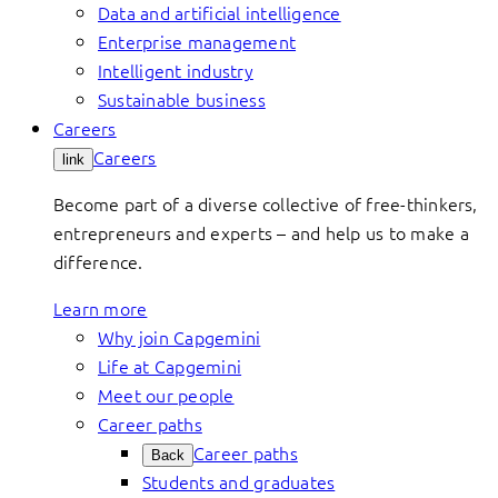
Data and artificial intelligence
Enterprise management
Intelligent industry
Sustainable business
Careers
Careers
link
Become part of a diverse collective of free-thinkers,
entrepreneurs and experts – and help us to make a
difference.
Learn more
Why join Capgemini
Life at Capgemini
Meet our people
Career paths
Career paths
Back
Students and graduates