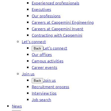
Experienced professionals
Executives
Our professions
Careers at Capgemini Engineering
Careers at Capgemini Invent
Contracting with Capgemini
Let’s connect
Let’s connect
Back
Our offices
Campus activities
Career events
Join us
Join us
Back
Recruitment process
Interview tips
Job search
News