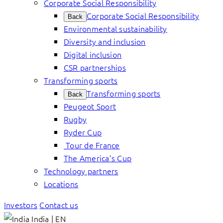
Corporate Social Responsibility
Corporate Social Responsibility
Back
Environmental sustainability
Diversity and inclusion
Digital inclusion
CSR partnerships
Transforming sports
Transforming sports
Back
Peugeot Sport
Rugby
Ryder Cup
Tour de France
The America’s Cup
Technology partners
Locations
Investors
Contact us
India | EN