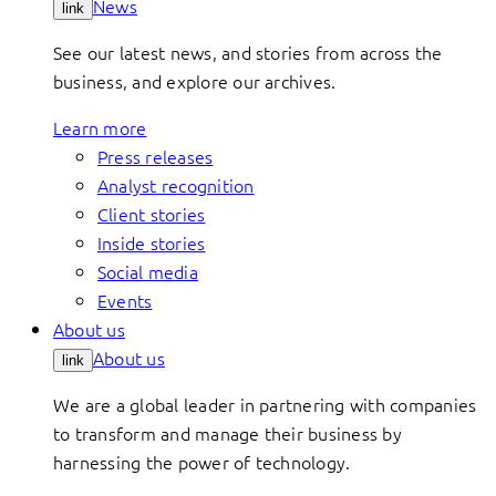
News
link
See our latest news, and stories from across the
business, and explore our archives.
Learn more
Press releases
Analyst recognition
Client stories
Inside stories
Social media
Events
About us
About us
link
We are a global leader in partnering with companies
to transform and manage their business by
harnessing the power of technology.