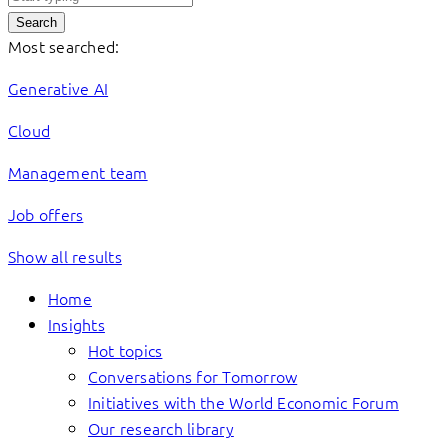
Search
Most searched:
Generative AI
Cloud
Management team
Job offers
Show all results
Home
Insights
Hot topics
Conversations for Tomorrow
Initiatives with the World Economic Forum
Our research library