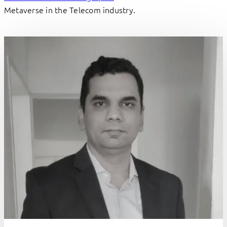
Metaverse in the Telecom industry.