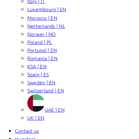
Italy | IT
Luxembourg | EN
Morocco | EN
Netherlands | NL
Norway | NO
Poland | PL
Portugal | EN
Romania | EN
KSA | EN
Spain | ES
Sweden | EN
Switzerland | EN
UAE | EN
UK | EN
Contact us
Investors