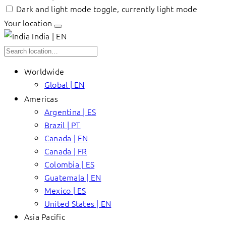
Dark and light mode toggle, currently light mode
Your location
India | EN
Worldwide
Global | EN
Americas
Argentina | ES
Brazil | PT
Canada | EN
Canada | FR
Colombia | ES
Guatemala | EN
Mexico | ES
United States | EN
Asia Pacific