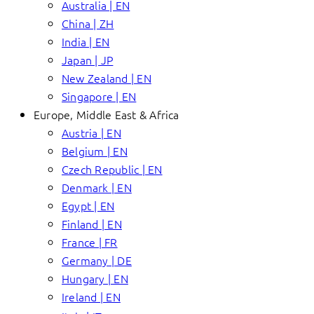
Australia | EN
China | ZH
India | EN
Japan | JP
New Zealand | EN
Singapore | EN
Europe, Middle East & Africa
Austria | EN
Belgium | EN
Czech Republic | EN
Denmark | EN
Egypt | EN
Finland | EN
France | FR
Germany | DE
Hungary | EN
Ireland | EN