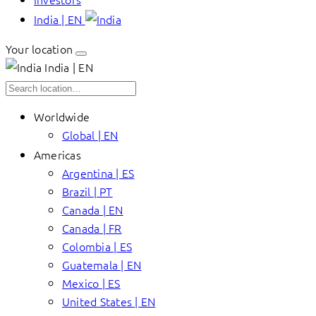
India | EN
Your location
India | EN
Worldwide
Global | EN
Americas
Argentina | ES
Brazil | PT
Canada | EN
Canada | FR
Colombia | ES
Guatemala | EN
Mexico | ES
United States | EN