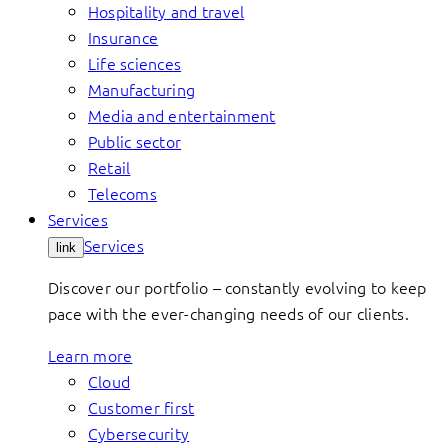
Hospitality and travel
Insurance
Life sciences
Manufacturing
Media and entertainment
Public sector
Retail
Telecoms
Services
Services
link
Discover our portfolio – constantly evolving to keep
pace with the ever-changing needs of our clients.
Learn more
Cloud
Customer first
Cybersecurity