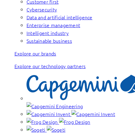
Customer first
Cybersecurity
Data and artificial intelligence
Enterprise management
Intelligent industry
Sustainable business
Explore our brands
Explore our technology partners