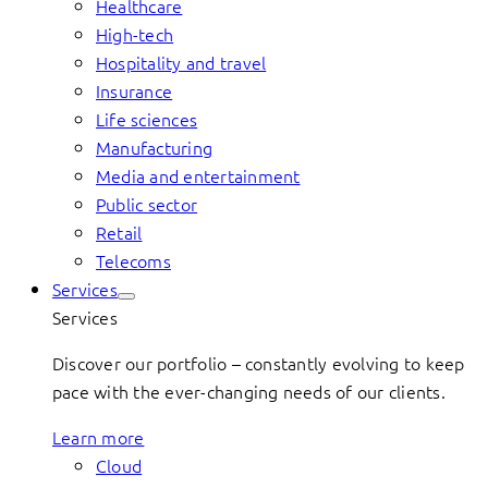
Healthcare
High-tech
Hospitality and travel
Insurance
Life sciences
Manufacturing
Media and entertainment
Public sector
Retail
Telecoms
Services
Services
Discover our portfolio – constantly evolving to keep
pace with the ever-changing needs of our clients.
Learn more
Cloud