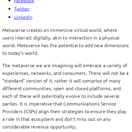
Facebook
Twitter
Linkedin
Metaverse creates an immersive virtual world, where
users interact digitally, akin to interaction in a physical
world. Metaverse has the potential to add new dimensions
to today’s world.
The metaverse we are imagining will embrace a variety of
experiences, networks, and consumers. There will not be a
“standard” version of it, rather it will comprise of many
different communities, open and closed platforms, and
each of these will potentially evolve to include several
parties. It is imperative that Communications Service
Providers (CSPs) align their strategies to ensure they play
a role in that ecosystem and don’t miss out on any
considerable revenue opportunity.