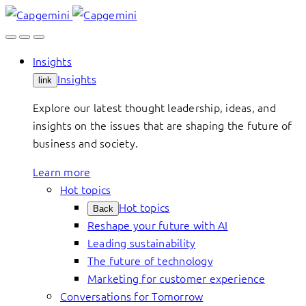
Skip
to
content
Insights
Insights
link
Explore our latest thought leadership, ideas, and
insights on the issues that are shaping the future of
business and society.
Learn more
Hot topics
Hot topics
Back
Reshape your future with AI
Leading sustainability
The future of technology
Marketing for customer experience
Conversations for Tomorrow