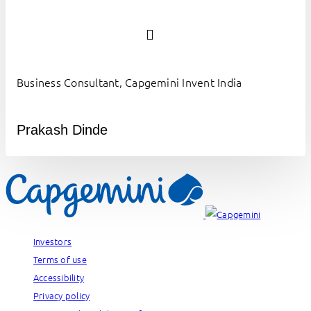
Business Consultant, Capgemini Invent India
Prakash Dinde
Investors
Terms of use
Accessibility
Privacy policy