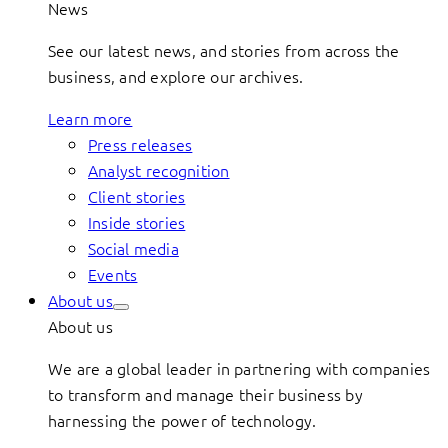
News
See our latest news, and stories from across the
business, and explore our archives.
Learn more
Press releases
Analyst recognition
Client stories
Inside stories
Social media
Events
About us
About us
We are a global leader in partnering with companies
to transform and manage their business by
harnessing the power of technology.