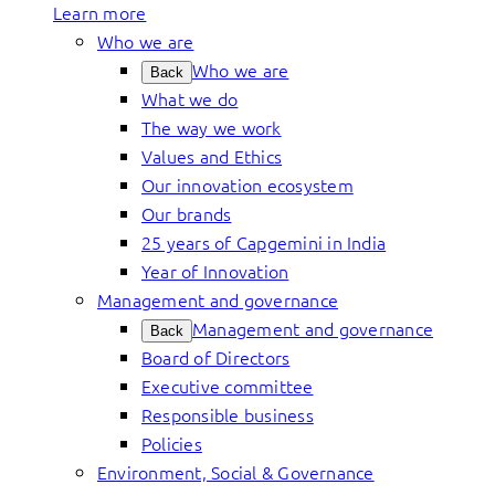
Learn more
Who we are
Who we are
Back
What we do
The way we work
Values and Ethics
Our innovation ecosystem
Our brands
25 years of Capgemini in India
Year of Innovation
Management and governance
Management and governance
Back
Board of Directors
Executive committee
Responsible business
Policies
Environment, Social & Governance