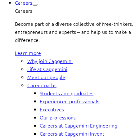
Careers
Careers
Become part of a diverse collective of free-thinkers,
entrepreneurs and experts – and help us to make a
difference.
Learn more
Why join Capgemini
Life at Capgemini
Meet our people
Career paths
Students and graduates
Experienced professionals
Executives
Our professions
Careers at Capgemini Engineering
Careers at Capgemini Invent