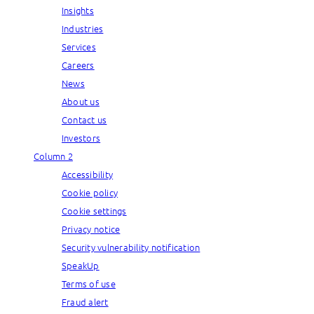
Insights
Industries
Services
Careers
News
About us
Contact us
Investors
Column 2
Accessibility
Cookie policy
Cookie settings
Privacy notice
Security vulnerability notification
SpeakUp
Terms of use
Fraud alert