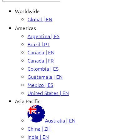
Worldwide
Global | EN
Americas
Argentina | ES
Brazil | PT
Canada | EN
Canada | FR
Colombia | ES
Guatemala | EN
Mexico | ES
United States | EN
Asia Pacific
Australia | EN
China | ZH
India | EN