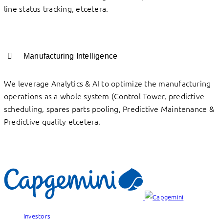
line status tracking, etcetera.
Manufacturing Intelligence
We leverage Analytics & AI to optimize the manufacturing
operations as a whole system (Control Tower, predictive
scheduling, spares parts pooling, Predictive Maintenance &
Predictive quality etcetera.
Investors