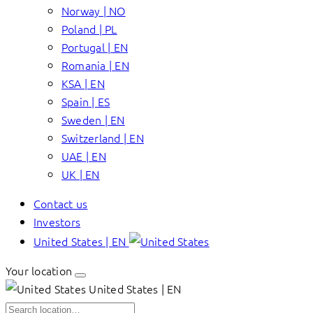
Norway | NO
Poland | PL
Portugal | EN
Romania | EN
KSA | EN
Spain | ES
Sweden | EN
Switzerland | EN
UAE | EN
UK | EN
Contact us
Investors
United States | EN
Your location
United States | EN