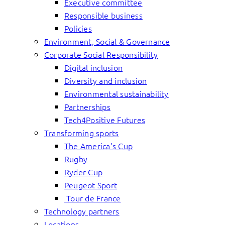
Executive committee
Responsible business
Policies
Environment, Social & Governance
Corporate Social Responsibility
Digital inclusion
Diversity and inclusion
Environmental sustainability
Partnerships
Tech4Positive Futures
Transforming sports
The America’s Cup
Rugby
Ryder Cup
Peugeot Sport
Tour de France
Technology partners
Locations