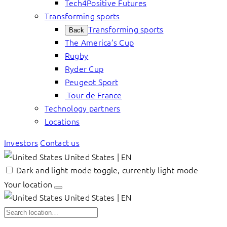
Tech4Positive Futures
Transforming sports
Transforming sports
Back
The America’s Cup
Rugby
Ryder Cup
Peugeot Sport
Tour de France
Technology partners
Locations
Investors
Contact us
United States | EN
Dark and light mode toggle, currently light mode
Your location
United States | EN