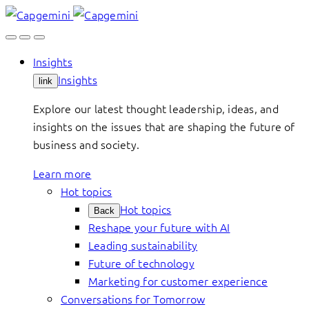
Skip
to
content
Insights
Insights
link
Explore our latest thought leadership, ideas, and
insights on the issues that are shaping the future of
business and society.
Learn more
Hot topics
Hot topics
Back
Reshape your future with AI
Leading sustainability
Future of technology
Marketing for customer experience
Conversations for Tomorrow