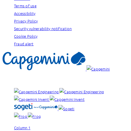
Terms of use
Accessibility
Privacy Policy
Security vulnerability notification
Cookie Policy
Fraud alert
Our brands:
Column 1