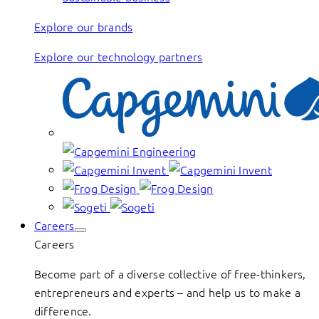
Explore our brands
Explore our technology partners
Careers
Careers
Become part of a diverse collective of free-thinkers,
entrepreneurs and experts – and help us to make a
difference.