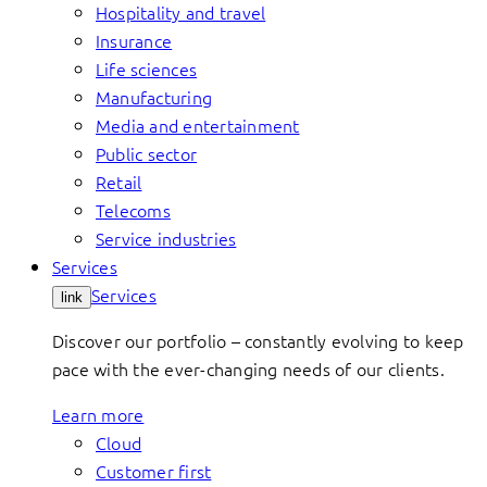
Hospitality and travel
Insurance
Life sciences
Manufacturing
Media and entertainment
Public sector
Retail
Telecoms
Service industries
Services
Services
link
Discover our portfolio – constantly evolving to keep
pace with the ever-changing needs of our clients.
Learn more
Cloud
Customer first