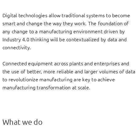
Digital technologies allow traditional systems to become
smart and change the way they work. The foundation of
any change to a manufacturing environment driven by
Industry 4.0 thinking will be contextualized by data and
connectivity.
Connected equipment across plants and enterprises and
the use of better, more reliable and larger volumes of data
to revolutionize manufacturing are key to achieve
manufacturing transformation at scale.
What we do