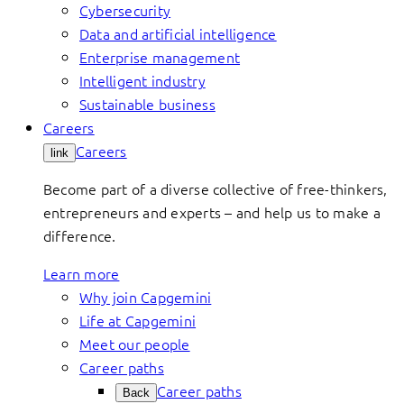
Cybersecurity
Data and artificial intelligence
Enterprise management
Intelligent industry
Sustainable business
Careers
Careers
link
Become part of a diverse collective of free-thinkers,
entrepreneurs and experts – and help us to make a
difference.
Learn more
Why join Capgemini
Life at Capgemini
Meet our people
Career paths
Career paths
Back