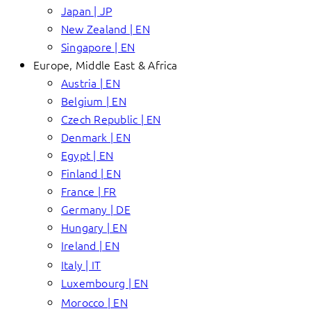
Japan | JP
New Zealand | EN
Singapore | EN
Europe, Middle East & Africa
Austria | EN
Belgium | EN
Czech Republic | EN
Denmark | EN
Egypt | EN
Finland | EN
France | FR
Germany | DE
Hungary | EN
Ireland | EN
Italy | IT
Luxembourg | EN
Morocco | EN