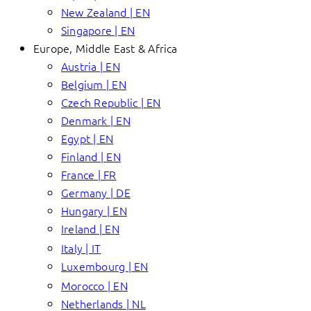
New Zealand | EN
Singapore | EN
Europe, Middle East & Africa
Austria | EN
Belgium | EN
Czech Republic | EN
Denmark | EN
Egypt | EN
Finland | EN
France | FR
Germany | DE
Hungary | EN
Ireland | EN
Italy | IT
Luxembourg | EN
Morocco | EN
Netherlands | NL