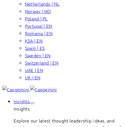
Netherlands | NL
Norway | NO
Poland | PL
Portugal | EN
Romania | EN
KSA | EN
Spain | ES
Sweden | EN
Switzerland | EN
UAE | EN
UK | EN
Insights
Insights
Explore our latest thought leadership, ideas, and