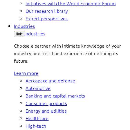
Initiatives with the World Economic Forum
Our research library
Expert perspectives
Industries
Industries
link
Choose a partner with intimate knowledge of your
industry and first-hand experience of defining its
future.
Learn more
Aerospace and defense
Automotive
Banking and capital markets
Consumer products
Energy and utilities
Healthcare
High-tech