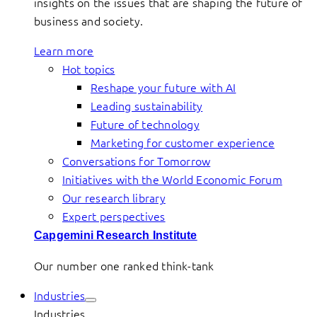
insights on the issues that are shaping the future of
business and society.
Learn more
Hot topics
Reshape your future with AI
Leading sustainability
Future of technology
Marketing for customer experience
Conversations for Tomorrow
Initiatives with the World Economic Forum
Our research library
Expert perspectives
Capgemini Research Institute
Our number one ranked think-tank
Industries
Industries