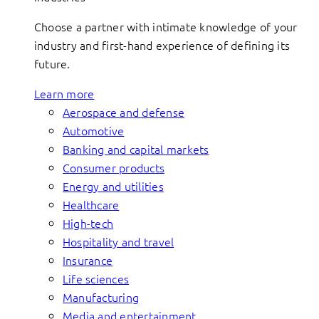
Choose a partner with intimate knowledge of your
industry and first-hand experience of defining its
future.
Learn more
Aerospace and defense
Automotive
Banking and capital markets
Consumer products
Energy and utilities
Healthcare
High-tech
Hospitality and travel
Insurance
Life sciences
Manufacturing
Media and entertainment