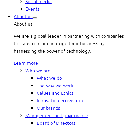
Social media
Events
About us
About us
We are a global leader in partnering with companies
to transform and manage their business by
harnessing the power of technology.
Learn more
Who we are
What we do
The way we work
Values and Ethics
Innovation ecosystem
Our brands
Management and governance
Board of Directors