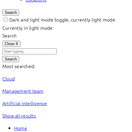
Search
Dark and light mode toggle, currently light mode
Currently in light mode
Search
Close
X
Search
Most searched:
Cloud
Management team
Artificial intelligence
Show all results
Home