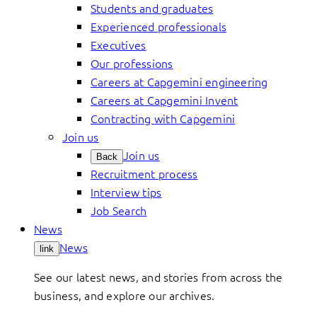
Students and graduates
Experienced professionals
Executives
Our professions
Careers at Capgemini engineering
Careers at Capgemini Invent
Contracting with Capgemini
Join us
Join us
Back
Recruitment process
Interview tips
Job Search
News
News
link
See our latest news, and stories from across the
business, and explore our archives.