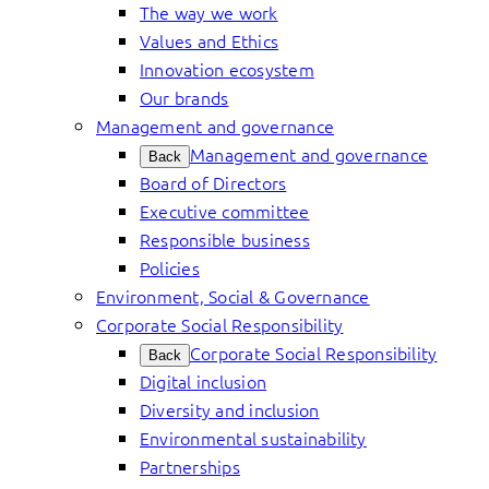
The way we work
Values and Ethics
Innovation ecosystem
Our brands
Management and governance
Management and governance
Back
Board of Directors
Executive committee
Responsible business
Policies
Environment, Social & Governance
Corporate Social Responsibility
Corporate Social Responsibility
Back
Digital inclusion
Diversity and inclusion
Environmental sustainability
Partnerships