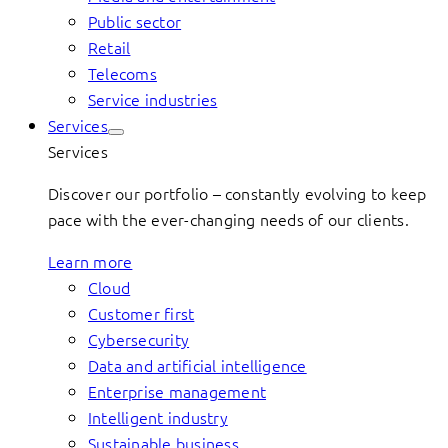
Public sector
Retail
Telecoms
Service industries
Services
Services
Discover our portfolio – constantly evolving to keep
pace with the ever-changing needs of our clients.
Learn more
Cloud
Customer first
Cybersecurity
Data and artificial intelligence
Enterprise management
Intelligent industry
Sustainable business