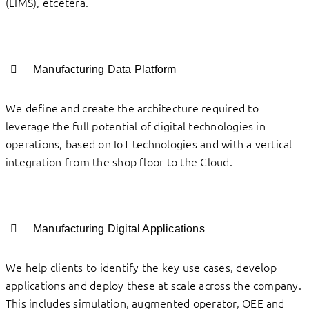
(LIMS), etcetera.
Manufacturing Data Platform
We define and create the architecture required to
leverage the full potential of digital technologies in
operations, based on IoT technologies and with a vertical
integration from the shop floor to the Cloud.
Manufacturing Digital Applications
We help clients to identify the key use cases, develop
applications and deploy these at scale across the company.
This includes simulation, augmented operator, OEE and