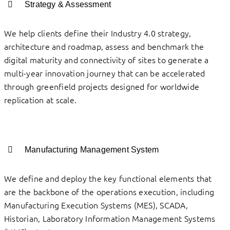
Strategy & Assessment
We help clients define their Industry 4.0 strategy,
architecture and roadmap, assess and benchmark the
digital maturity and connectivity of sites to generate a
multi-year innovation journey that can be accelerated
through greenfield projects designed for worldwide
replication at scale.
Manufacturing Management System
We define and deploy the key functional elements that
are the backbone of the operations execution, including
Manufacturing Execution Systems (MES), SCADA,
Historian, Laboratory Information Management Systems