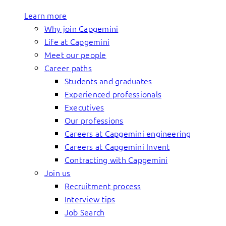
Learn more
Why join Capgemini
Life at Capgemini
Meet our people
Career paths
Students and graduates
Experienced professionals
Executives
Our professions
Careers at Capgemini engineering
Careers at Capgemini Invent
Contracting with Capgemini
Join us
Recruitment process
Interview tips
Job Search