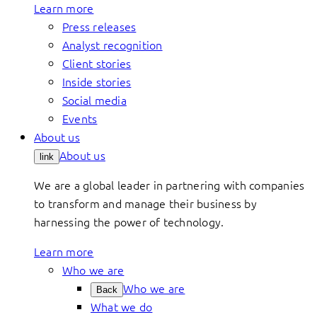
Learn more
Press releases
Analyst recognition
Client stories
Inside stories
Social media
Events
About us
About us
link
We are a global leader in partnering with companies
to transform and manage their business by
harnessing the power of technology.
Learn more
Who we are
Who we are
Back
What we do