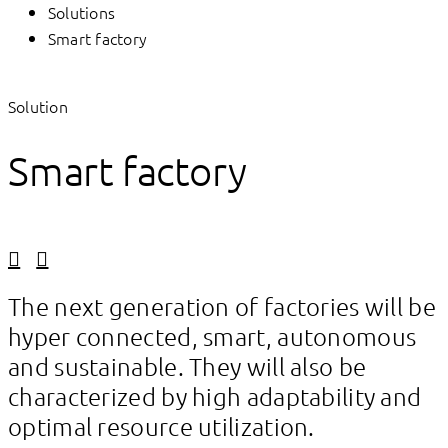
Solutions
Smart factory
Solution
Smart factory
Linkedin
Facebook
The next generation of factories will be
hyper connected, smart, autonomous
and sustainable. They will also be
characterized by high adaptability and
optimal resource utilization.