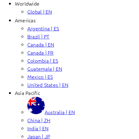
Worldwide
Global | EN
Americas
Argentina | ES
Brazil | PT
Canada | EN
Canada | FR
Colombia | ES
Guatemala | EN
Mexico | ES
United States | EN
Asia Pacific
Australia | EN
China | ZH
India | EN
Japan | JP