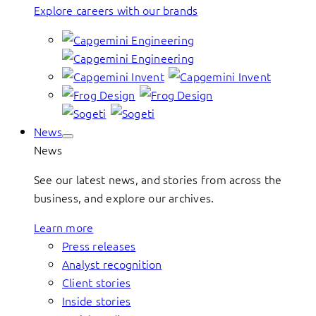
Explore careers with our brands
News
News
See our latest news, and stories from across the
business, and explore our archives.
Learn more
Press releases
Analyst recognition
Client stories
Inside stories