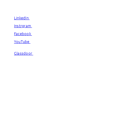
© Capgemini, 2026. All rights reserved.
LinkedIn
LinkedIn
Instrgram
Instrgram
Facebook
Facebook
YouTube
YouTube
Glassdoor
Glassdoor
© Capgemini, 2026. All rights reserved.