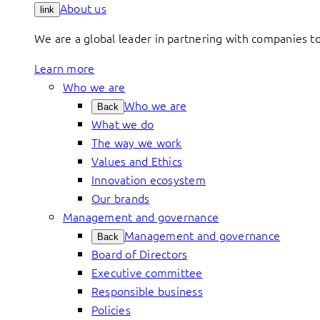
About us
link
We are a global leader in partnering with companies 
Learn more
Who we are
Who we are
Back
What we do
The way we work
Values and Ethics
Innovation ecosystem
Our brands
Management and governance
Management and governance
Back
Board of Directors
Executive committee
Responsible business
Policies