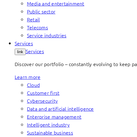
Media and entertainment
Public sector
Retail
Telecoms
Service industries
Services
Services
link
Discover our portfolio – constantly evolving to keep p
Learn more
Cloud
Customer first
Cybersecurity
Data and artificial intelligence
Enterprise management
Intelligent industry
Sustainable business