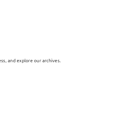
ess, and explore our archives.