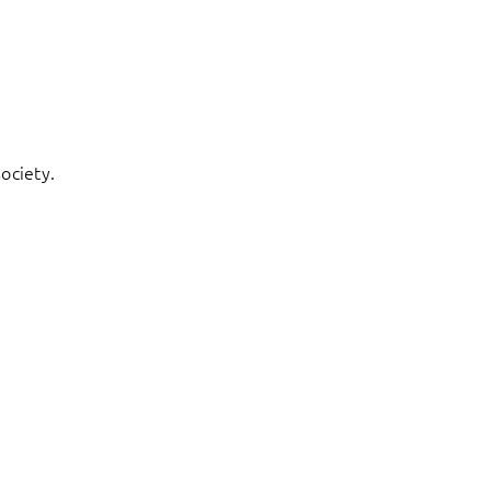
ociety.