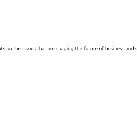
hts on the issues that are shaping the future of business and s