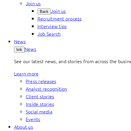
Join us
Join us
Back
Recruitment process
Interview tips
Job Search
News
News
link
See our latest news, and stories from across the busin
Learn more
Press releases
Analyst recognition
Client stories
Inside stories
Social media
Events
About us