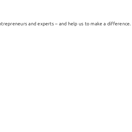
entrepreneurs and experts – and help us to make a difference.