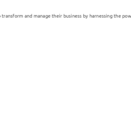
to transform and manage their business by harnessing the pow