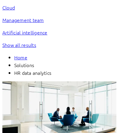
Cloud
Management team
Artificial intelligence
Show all results
Home
Solutions
HR data analytics