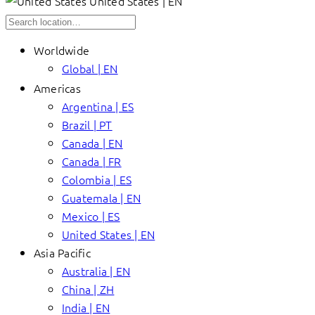
United States | EN
Worldwide
Global | EN
Americas
Argentina | ES
Brazil | PT
Canada | EN
Canada | FR
Colombia | ES
Guatemala | EN
Mexico | ES
United States | EN
Asia Pacific
Australia | EN
China | ZH
India | EN