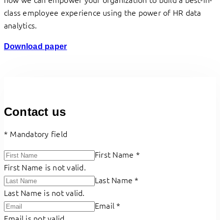
class employee experience using the power of HR data
analytics.
Download paper
Contact us
*
Mandatory field
First Name
*
First Name is not valid.
Last Name
*
Last Name is not valid.
Email
*
Email is not valid.