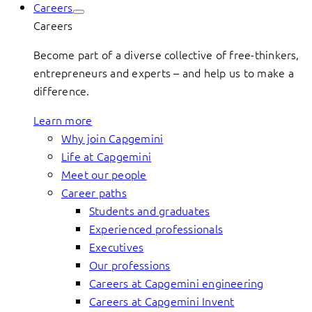
Careers
Careers
Become part of a diverse collective of free-thinkers,
entrepreneurs and experts – and help us to make a
difference.
Learn more
Why join Capgemini
Life at Capgemini
Meet our people
Career paths
Students and graduates
Experienced professionals
Executives
Our professions
Careers at Capgemini engineering
Careers at Capgemini Invent