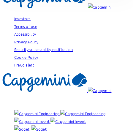
Investors
Terms of use
Accessibility
Privacy Policy
Security vulnerability notification
Cookie Policy
Fraud alert
Our brands: