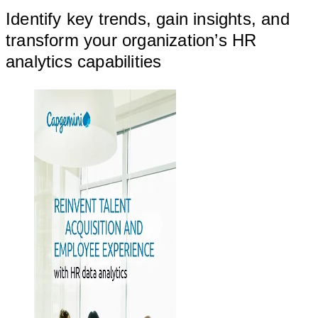
Identify key trends, gain insights, and
transform your organization’s HR
analytics capabilities