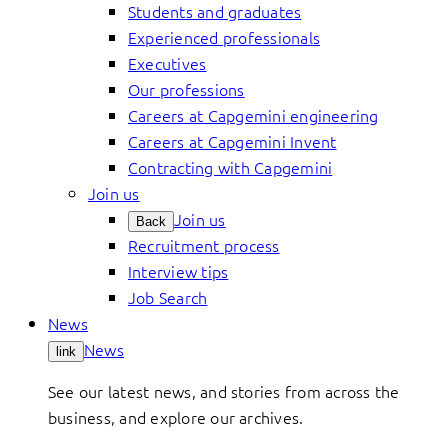
Students and graduates
Experienced professionals
Executives
Our professions
Careers at Capgemini engineering
Careers at Capgemini Invent
Contracting with Capgemini
Join us
Join us
Back
Recruitment process
Interview tips
Job Search
News
News
link
See our latest news, and stories from across the
business, and explore our archives.