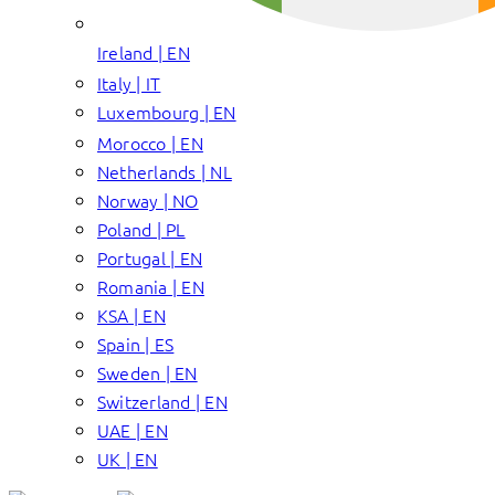
Ireland | EN
Italy | IT
Luxembourg | EN
Morocco | EN
Netherlands | NL
Norway | NO
Poland | PL
Portugal | EN
Romania | EN
KSA | EN
Spain | ES
Sweden | EN
Switzerland | EN
UAE | EN
UK | EN