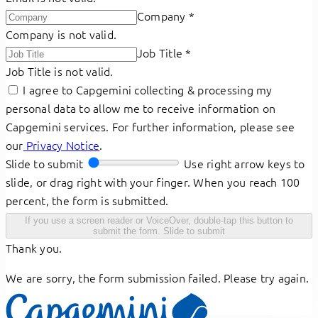
Company
*
Company is not valid.
Job Title
*
Job Title is not valid.
I agree to Capgemini collecting & processing my
personal data to allow me to receive information on
Capgemini services. For further information, please see
our
Privacy Notice
.
Slide to submit
Use right arrow keys to
slide, or drag right with your finger. When you reach 100
percent, the form is submitted.
If you use a screen reader or VoiceOver, double-tap this button to
submit the form.
Slide to submit
Thank you.
We are sorry, the form submission failed. Please try again.