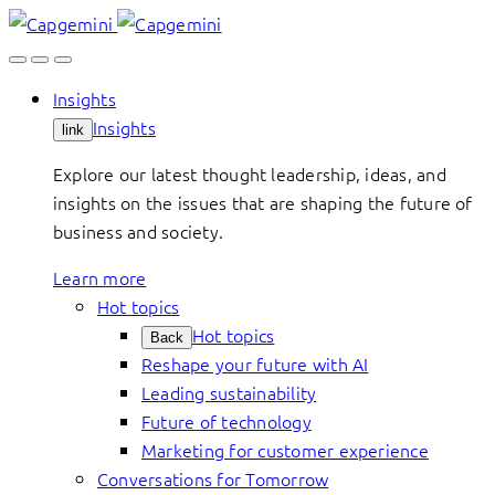
Skip
to
content
Insights
Insights
link
Explore our latest thought leadership, ideas, and
insights on the issues that are shaping the future of
business and society.
Learn more
Hot topics
Hot topics
Back
Reshape your future with AI
Leading sustainability
Future of technology
Marketing for customer experience
Conversations for Tomorrow