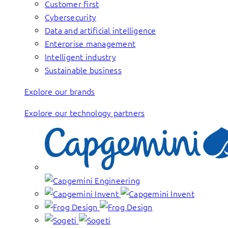
Customer first
Cybersecurity
Data and artificial intelligence
Enterprise management
Intelligent industry
Sustainable business
Explore our brands
Explore our technology partners