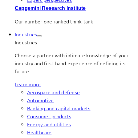
Capgemini Research Institute
Our number one ranked think-tank
Industries
Industries
Choose a partner with intimate knowledge of your
industry and first-hand experience of defining its
future.
Learn more
Aerospace and defense
Automotive
Banking and capital markets
Consumer products
Energy and utilities
Healthcare