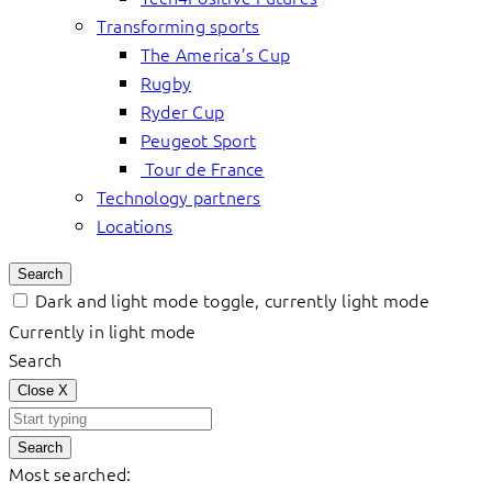
Transforming sports
The America’s Cup
Rugby
Ryder Cup
Peugeot Sport
Tour de France
Technology partners
Locations
Search
Dark and light mode toggle, currently light mode
Currently in light mode
Search
Close
X
Search
Most searched: