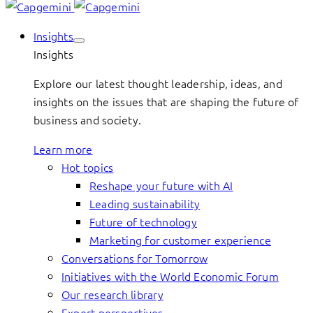
Insights
Insights
Explore our latest thought leadership, ideas, and
insights on the issues that are shaping the future of
business and society.
Learn more
Hot topics
Reshape your future with AI
Leading sustainability
Future of technology
Marketing for customer experience
Conversations for Tomorrow
Initiatives with the World Economic Forum
Our research library
Expert perspectives