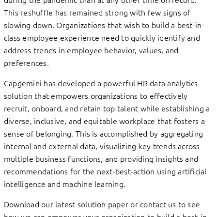
This reshuffle has remained strong with few signs of
slowing down. Organizations that wish to build a best-in-
class employee experience need to quickly identify and
address trends in employee behavior, values, and
preferences.
Capgemini has developed a powerful HR data analytics
solution that empowers organizations to effectively
recruit, onboard, and retain top talent while establishing a
diverse, inclusive, and equitable workplace that fosters a
sense of belonging. This is accomplished by aggregating
internal and external data, visualizing key trends across
multiple business functions, and providing insights and
recommendations for the next-best-action using artificial
intelligence and machine learning.
Download our latest solution paper or contact us to see
how we can empower your organization to build a best-in-