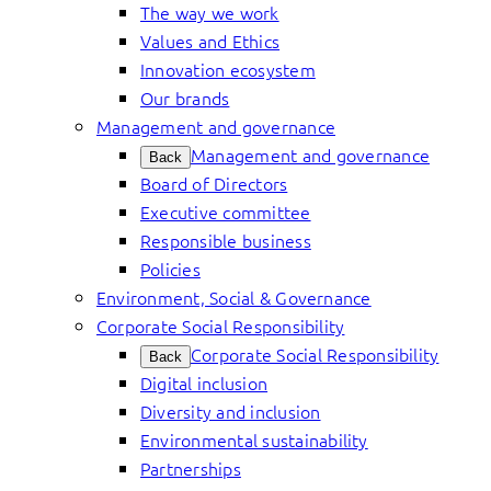
The way we work
Values and Ethics
Innovation ecosystem
Our brands
Management and governance
Management and governance
Back
Board of Directors
Executive committee
Responsible business
Policies
Environment, Social & Governance
Corporate Social Responsibility
Corporate Social Responsibility
Back
Digital inclusion
Diversity and inclusion
Environmental sustainability
Partnerships