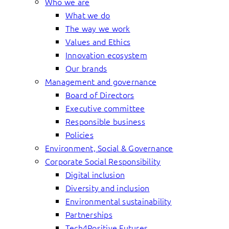
Who we are
What we do
The way we work
Values and Ethics
Innovation ecosystem
Our brands
Management and governance
Board of Directors
Executive committee
Responsible business
Policies
Environment, Social & Governance
Corporate Social Responsibility
Digital inclusion
Diversity and inclusion
Environmental sustainability
Partnerships
Tech4Positive Futures