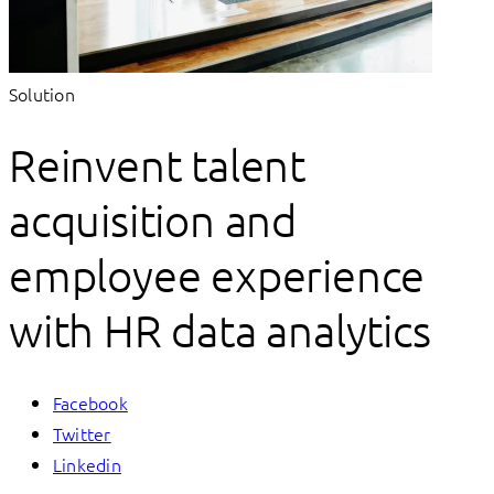
Solution
Reinvent talent
acquisition and
employee experience
with HR data analytics
Facebook
Twitter
Linkedin