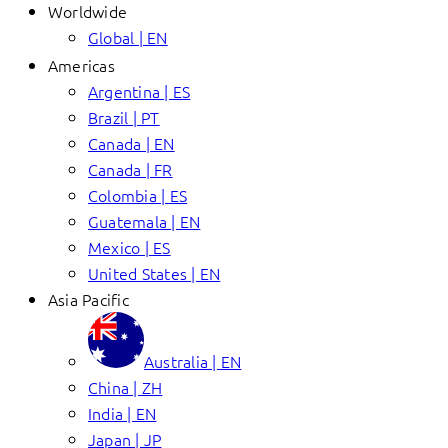
Worldwide
Global | EN
Americas
Argentina | ES
Brazil | PT
Canada | EN
Canada | FR
Colombia | ES
Guatemala | EN
Mexico | ES
United States | EN
Asia Pacific
Australia | EN
China | ZH
India | EN
Japan | JP