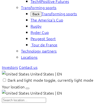
Tech4Positive Futures
Transforming sports
Transforming sports
Back
The America’s Cup
Rugby
Ryder Cup
Peugeot Sport
Tour de France
Technology partners
Locations
Investors
Contact us
United States | EN
Dark and light mode toggle, currently light mode
Your location
United States | EN