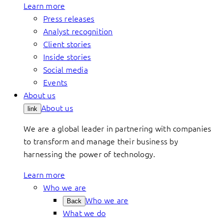
Learn more
Press releases
Analyst recognition
Client stories
Inside stories
Social media
Events
About us
About us
link
We are a global leader in partnering with companies
to transform and manage their business by
harnessing the power of technology.
Learn more
Who we are
Who we are
Back
What we do