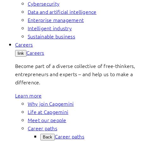
Cybersecurity
Data and artificial intelligence
Enterprise management
Intelligent industry
Sustainable business
Careers
Careers
link
Become part of a diverse collective of free-thinkers,
entrepreneurs and experts – and help us to make a
difference.
Learn more
Why join Capgemini
Life at Capgemini
Meet our people
Career paths
Career paths
Back