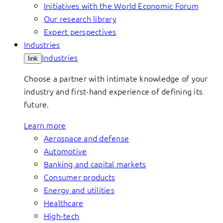
Initiatives with the World Economic Forum
Our research library
Expert perspectives
Industries
Industries
link
Choose a partner with intimate knowledge of your
industry and first-hand experience of defining its
future.
Learn more
Aerospace and defense
Automotive
Banking and capital markets
Consumer products
Energy and utilities
Healthcare
High-tech