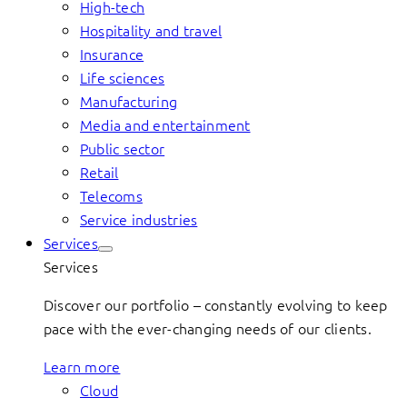
High-tech
Hospitality and travel
Insurance
Life sciences
Manufacturing
Media and entertainment
Public sector
Retail
Telecoms
Service industries
Services
Services
Discover our portfolio – constantly evolving to keep
pace with the ever-changing needs of our clients.
Learn more
Cloud