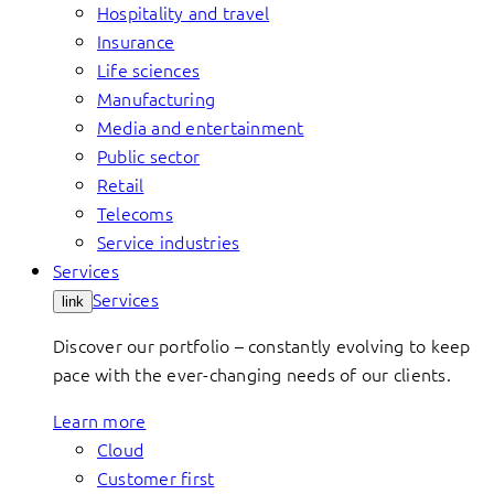
Hospitality and travel
Insurance
Life sciences
Manufacturing
Media and entertainment
Public sector
Retail
Telecoms
Service industries
Services
Services
link
Discover our portfolio – constantly evolving to keep
pace with the ever-changing needs of our clients.
Learn more
Cloud
Customer first