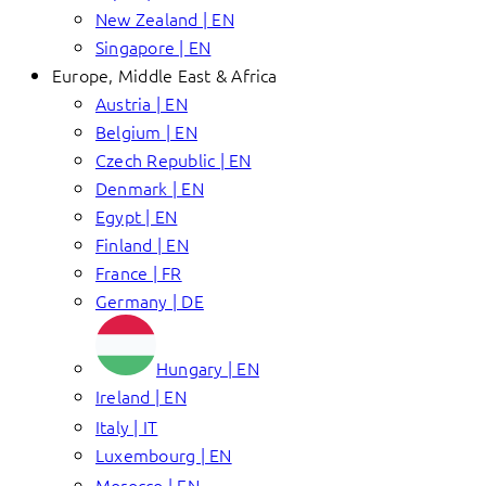
New Zealand | EN
Singapore | EN
Europe, Middle East & Africa
Austria | EN
Belgium | EN
Czech Republic | EN
Denmark | EN
Egypt | EN
Finland | EN
France | FR
Germany | DE
Hungary | EN
Ireland | EN
Italy | IT
Luxembourg | EN
Morocco | EN