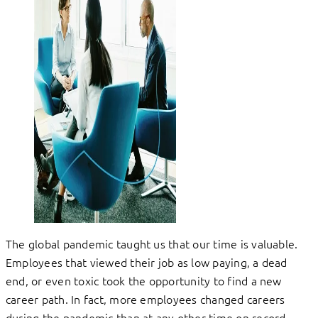
The global pandemic taught us that our time is valuable.
Employees that viewed their job as low paying, a dead
end, or even toxic took the opportunity to find a new
career path. In fact, more employees changed careers
during the pandemic than at any other time on record.