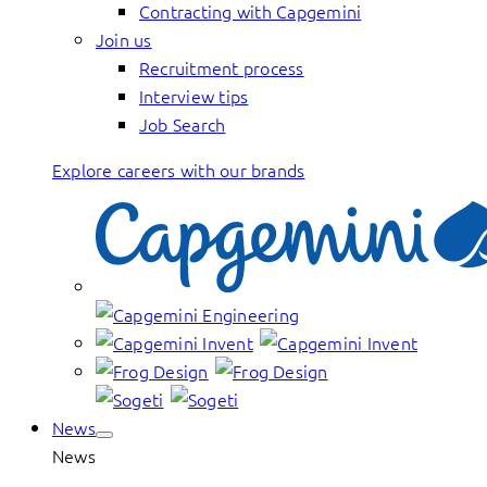
Contracting with Capgemini
Join us
Recruitment process
Interview tips
Job Search
Explore careers with our brands
News
News