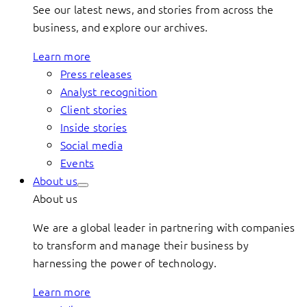
See our latest news, and stories from across the
business, and explore our archives.
Learn more
Press releases
Analyst recognition
Client stories
Inside stories
Social media
Events
About us
About us
We are a global leader in partnering with companies
to transform and manage their business by
harnessing the power of technology.
Learn more