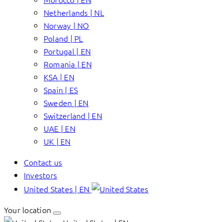
Netherlands | NL
Norway | NO
Poland | PL
Portugal | EN
Romania | EN
KSA | EN
Spain | ES
Sweden | EN
Switzerland | EN
UAE | EN
UK | EN
Contact us
Investors
United States | EN
Your location