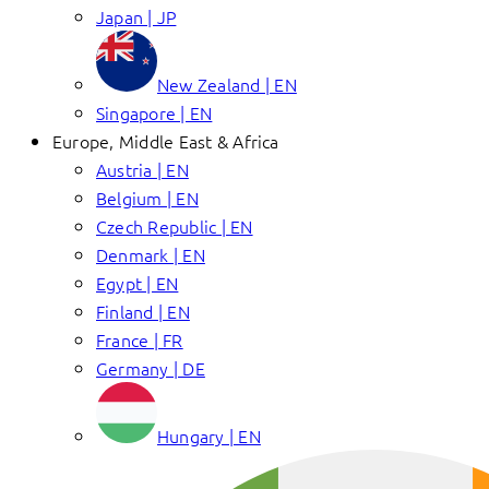
Japan | JP
New Zealand | EN
Singapore | EN
Europe, Middle East & Africa
Austria | EN
Belgium | EN
Czech Republic | EN
Denmark | EN
Egypt | EN
Finland | EN
France | FR
Germany | DE
Hungary | EN